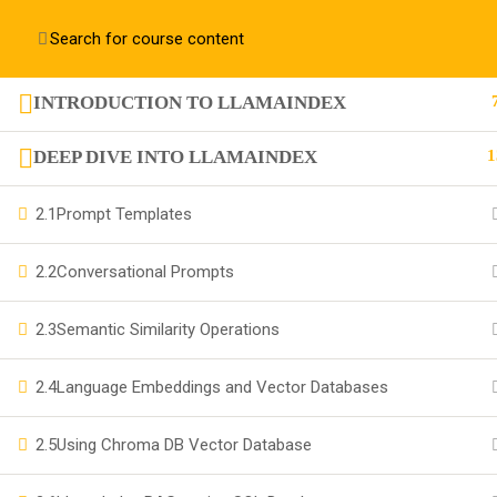
Contact us:
+91 63 6273 2428
richa@code4x.dev
INTRODUCTION TO LLAMAINDEX
+91 63 6273 2428
DEEP DIVE INTO LLAMAINDEX
1
Bengaluru, INDIA
2.1
Prompt Templates
richa@code4x.dev
2.2
Conversational Prompts
2.3
Semantic Similarity Operations
Company
2.4
Language Embeddings and Vector Databases
About
2.5
Using Chroma DB Vector Database
Blog