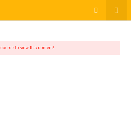
OR LEARNER
GEN AI SOLUTIONING
BLOGS
 course to view this content!