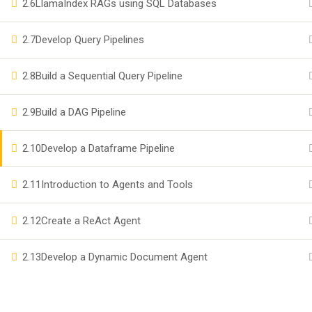
2.6
LlamaIndex RAGs using SQL Databases
Become a Teacher
2.7
Develop Query Pipelines
Events
2.8
Build a Sequential Query Pipeline
Company
2.9
Build a DAG Pipeline
Privacy
2.10
Develop a Dataframe Pipeline
Terms
2.11
Introduction to Agents and Tools
2.12
Create a ReAct Agent
2.13
Develop a Dynamic Document Agent