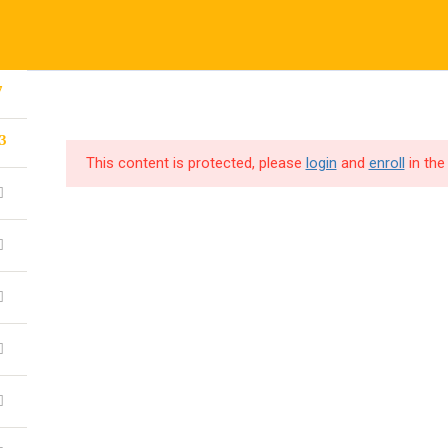
7
CORPORATE TRAINING
CODE4X F
3
This content is protected, please
login
and
enroll
in the