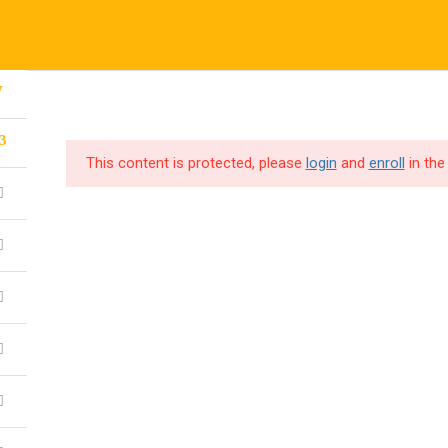
7
CORPORATE TRAINING
CODE4X F
3
This content is protected, please
login
and
enroll
in the