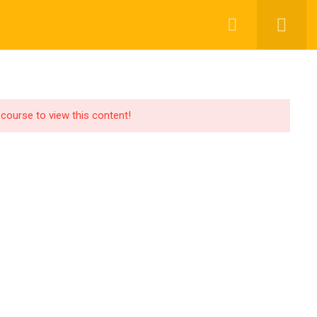
OR LEARNER
GEN AI SOLUTIONING
BLOGS
 course to view this content!