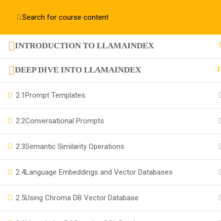
Contact us:
+91 63 6273 2428
richa@code4x.dev
INTRODUCTION TO LLAMAINDEX
+91 63 6273 2428
DEEP DIVE INTO LLAMAINDEX
1
Bengaluru, INDIA
2.1
Prompt Templates
richa@code4x.dev
2.2
Conversational Prompts
2.3
Semantic Similarity Operations
Company
2.4
Language Embeddings and Vector Databases
About
2.5
Using Chroma DB Vector Database
Blog