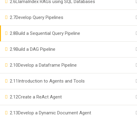
2.6
LlamaIndex RAGs using SQL Databases
Become a Teacher
2.7
Develop Query Pipelines
Events
2.8
Build a Sequential Query Pipeline
Company
2.9
Build a DAG Pipeline
Privacy
2.10
Develop a Dataframe Pipeline
Terms
2.11
Introduction to Agents and Tools
2.12
Create a ReAct Agent
2.13
Develop a Dynamic Document Agent