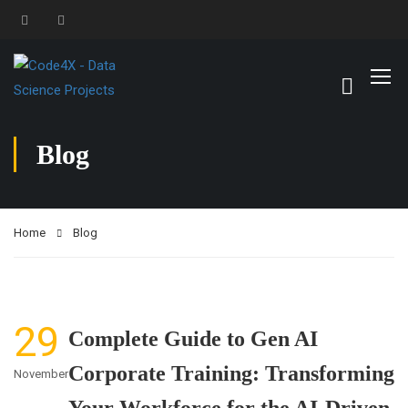
Blog
Home
Blog
29
Complete Guide to Gen AI
Corporate Training: Transforming
November