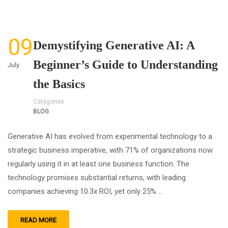
09
Demystifying Generative AI: A
Beginner’s Guide to Understanding
July
the Basics
Categories
BLOG
Generative AI has evolved from experimental technology to a
strategic business imperative, with 71% of organizations now
regularly using it in at least one business function. The
technology promises substantial returns, with leading
companies achieving 10.3x ROI, yet only 25% …
READ MORE