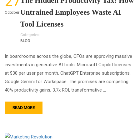
27
The Hidden Productivity Tax: How
Untrained Employees Waste AI
October
Tool Licenses
Categories
BLOG
In boardrooms across the globe, CFOs are approving massive
investments in generative AI tools. Microsoft Copilot licenses
at $30 per user per month. ChatGPT Enterprise subscriptions.
Google Gemini for Workspace. The promises are compelling:
40% productivity gains, 3.7x ROI, transformative …
READ MORE