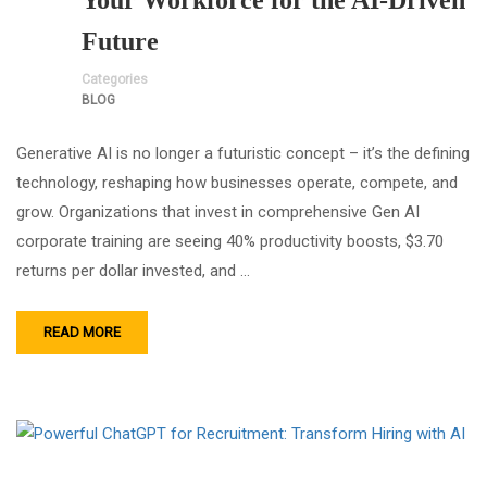
Your Workforce for the AI-Driven
Future
Categories
BLOG
Generative AI is no longer a futuristic concept – it’s the defining
technology, reshaping how businesses operate, compete, and
grow. Organizations that invest in comprehensive Gen AI
corporate training are seeing 40% productivity boosts, $3.70
returns per dollar invested, and …
READ MORE