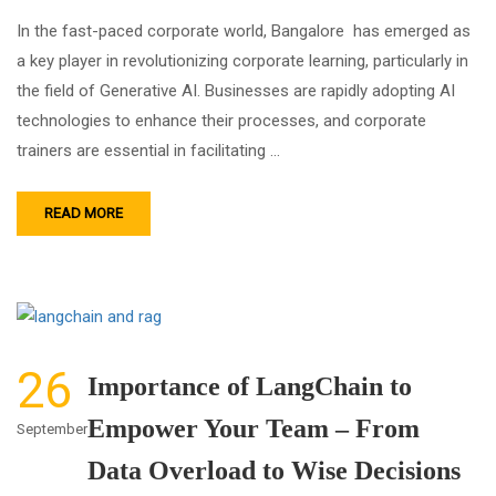
In the fast-paced corporate world, Bangalore has emerged as
a key player in revolutionizing corporate learning, particularly in
the field of Generative AI. Businesses are rapidly adopting AI
technologies to enhance their processes, and corporate
trainers are essential in facilitating …
READ MORE
26
Importance of LangChain to
Empower Your Team – From
September
Data Overload to Wise Decisions