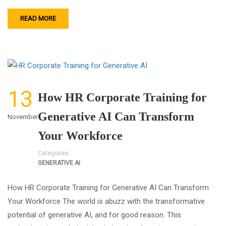
READ MORE
13
How HR Corporate Training for
Generative AI Can Transform
November
Your Workforce
Categories
GENERATIVE AI
How HR Corporate Training for Generative AI Can Transform
Your Workforce The world is abuzz with the transformative
potential of generative AI, and for good reason. This