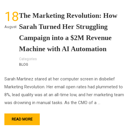
18
The Marketing Revolution: How
Sarah Turned Her Struggling
August
Campaign into a $2M Revenue
Machine with AI Automation
Categories
BLOG
Sarah Martinez stared at her computer screen in disbelief
Marketing Revolution. Her email open rates had plummeted to
8%, lead quality was at an all-time low, and her marketing team
was drowning in manual tasks. As the CMO of a …
READ MORE