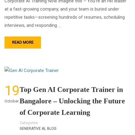
Corporate AI Training Now Imagine this – You’re an HR leader
at a fast-growing company, and your team is buried under
repetitive tasks—screening hundreds of resumes, scheduling
interviews, and responding …
READ MORE
19
Top Gen AI Corporate Trainer in
Bangalore – Unlocking the Future
October
of Corporate Learning
Categories
,
GENERATIVE AI
BLOG