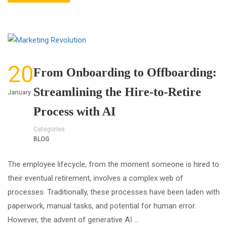
20
From Onboarding to Offboarding:
Streamlining the Hire-to-Retire
January
Process with AI
Categories
BLOG
The employee lifecycle, from the moment someone is hired to
their eventual retirement, involves a complex web of
processes. Traditionally, these processes have been laden with
paperwork, manual tasks, and potential for human error.
However, the advent of generative AI …