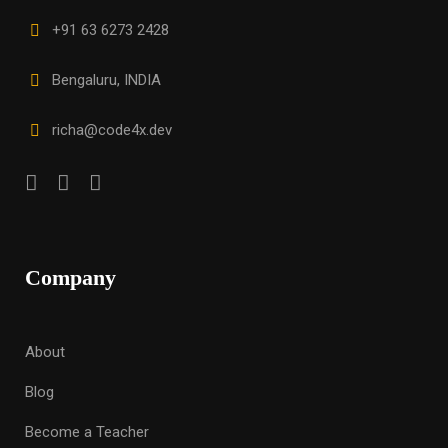
+91 63 6273 2428
Bengaluru, INDIA
richa@code4x.dev
Company
About
Blog
Become a Teacher