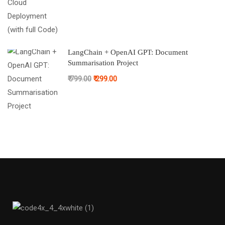
LangChain + OpenAI GPT: Document
Summarisation Project
₹ 799.00
₹ 299.00