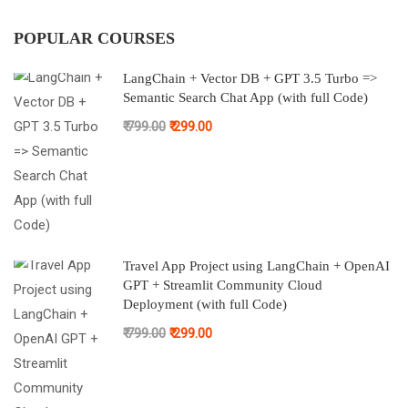
POPULAR COURSES
LangChain + Vector DB + GPT 3.5 Turbo =>
Semantic Search Chat App (with full Code)
₹ 799.00
₹ 299.00
Travel App Project using LangChain + OpenAI
GPT + Streamlit Community Cloud
Deployment (with full Code)
₹ 799.00
₹ 299.00