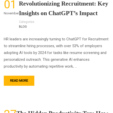
01
Revolutionizing Recruitment: Key
Insights on ChatGPT’s Impact
November
Categories
BLOG
HR leaders are increasingly turning to ChatGPT for Recruitment
to streamline hiring processes, with over 53% of employers
adopting AI tools by 2024 for tasks like resume screening and
personalized outreach. This generative AI enhances
productivity by automating repetitive work, …
READ MORE