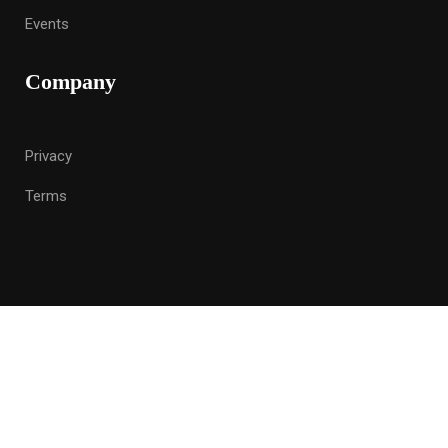
Events
Company
Privacy
Terms