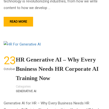
technology is revolutionizing industries, from how we write
content to how we develop …
READ MORE
23
HR Generative AI – Why Every
Business Needs HR Corporate AI
October
Training Now
Categories
GENERATIVE AI
Generative AI for HR – Why Every Business Needs HR