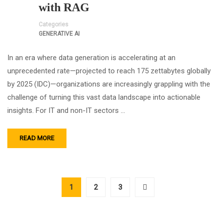
with RAG
Categories
GENERATIVE AI
In an era where data generation is accelerating at an
unprecedented rate—projected to reach 175 zettabytes globally
by 2025 (IDC)—organizations are increasingly grappling with the
challenge of turning this vast data landscape into actionable
insights. For IT and non-IT sectors …
READ MORE
1
2
3