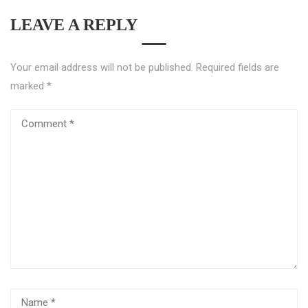
LEAVE A REPLY
Your email address will not be published.
Required fields are
marked
*