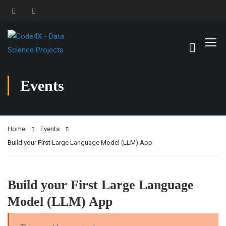
Events
Home
Events
Build your First Large Language Model (LLM) App
Build your First Large Language
Model (LLM) App