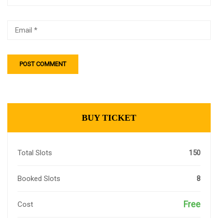
BUY TICKET
Total Slots
150
Booked Slots
8
Free
Cost