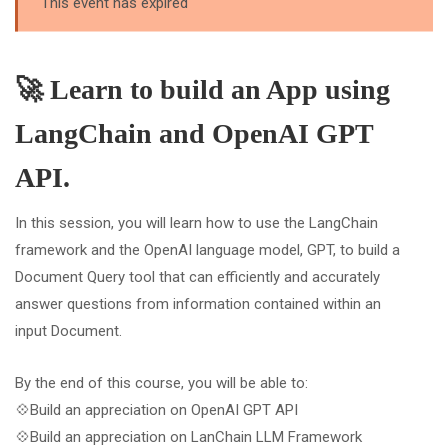
This event has expired
🚀 Learn to build an App using
LangChain and OpenAI GPT
API.
In this session, you will learn how to use the LangChain
framework and the OpenAI language model, GPT, to build a
Document Query tool that can efficiently and accurately
answer questions from information contained within an
input Document.
By the end of this course, you will be able to:
💠Build an appreciation on OpenAI GPT API
💠Build an appreciation on LanChain LLM Framework