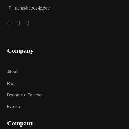
richa@code4x.dev
Company
About
Blog
Become a Teacher
Events
Company