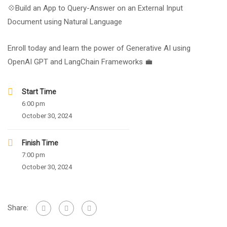
💠Build an App to Query-Answer on an External Input
Document using Natural Language
Enroll today and learn the power of Generative AI using
OpenAI GPT and LangChain Frameworks 💼
Start Time
6:00 pm
October 30, 2024
Finish Time
7:00 pm
October 30, 2024
Share: