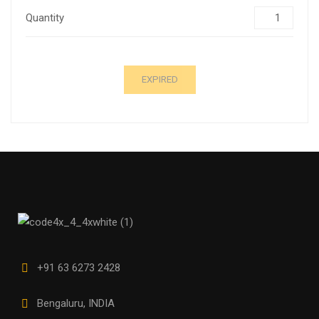
Quantity
EXPIRED
+91 63 6273 2428
Bengaluru, INDIA