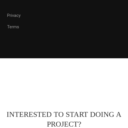
Privacy
Terms
INTERESTED TO START DOING A
PROJECT?