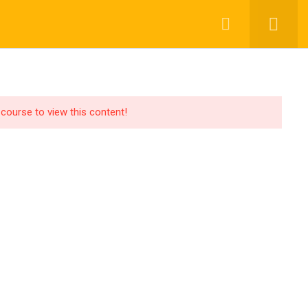
ompany
OR LEARNER
GEN AI SOLUTIONING
BLOGS
ivacy
 course to view this content!
rms