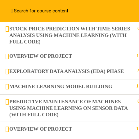
Contact us:
+91 63 6273 2428
richa@code4x.dev
STOCK PRICE PREDICTION WITH TIME SERIES
ANALYSIS USING MACHINE LEARNING (WITH
FULL CODE)
+91 63 6273 2428
Bengaluru, INDIA
OVERVIEW OF PROJECT
1
richa@code4x.dev
EXPLORATORY DATA ANALYSIS (EDA) PHASE
MACHINE LEARNING MODEL BUILDING
1
PREDICTIVE MAINTENANCE OF MACHINES
USING MACHINE LEARNING ON SENSOR DATA
(WITH FULL CODE)
OVERVIEW OF PROJECT
1