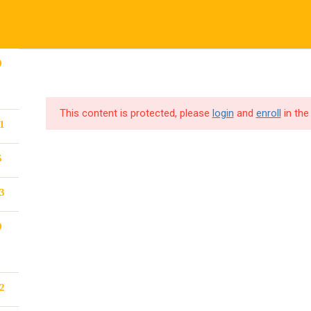
Company
C
CORPORATE TRAINING
CODE4X F
0
About
Pr
This content is protected, please
login
and
enroll
in the
1
Blog
Te
Become a Teacher
5
Events
3
0
2