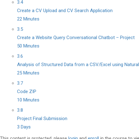
3.4
Create a CV Upload and CV Search Application
22 Minutes
3.5
Create a Website Query Conversational Chatbot – Project
50 Minutes
3.6
Analysis of Structured Data from a CSV/Excel using Natura
25 Minutes
3.7
Code ZIP
10 Minutes
3.8
Project Final Submission
3 Days
This content is protected, please
login
and
enroll
in the course to vi