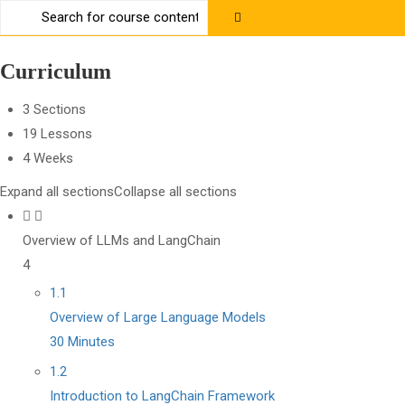
Contact us:
+91 63 6273 2428
richa@code4x.dev
Curriculum
3 Sections
19 Lessons
4 Weeks
Expand all sections
Collapse all sections
Overview of LLMs and LangChain
4
1.1
Overview of Large Language Models
30 Minutes
1.2
Introduction to LangChain Framework