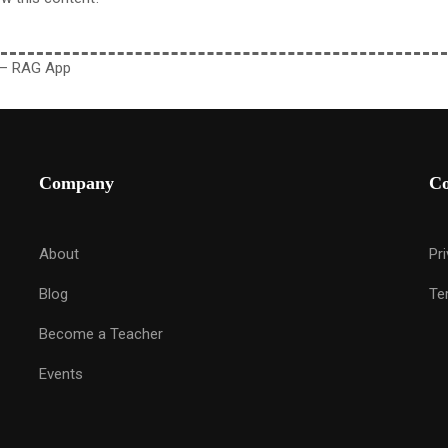
 – RAG App
Company
C
About
Pr
Blog
Te
Become a Teacher
Events