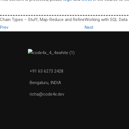
Chain Types – Stuff, Map-Reduce and Refine
Working with SQL Data
Prev
Next
+91 63 6273 2428
Bengaluru, INDIA
richa@code4x.dev