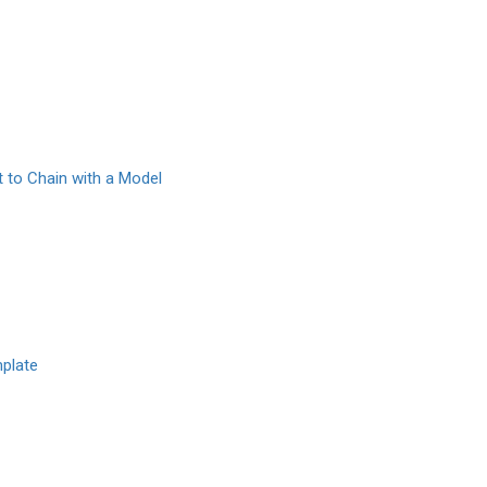
 to Chain with a Model
plate