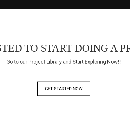
TED TO START DOING A P
Go to our Project Library and Start Exploring Now!!
GET STARTED NOW