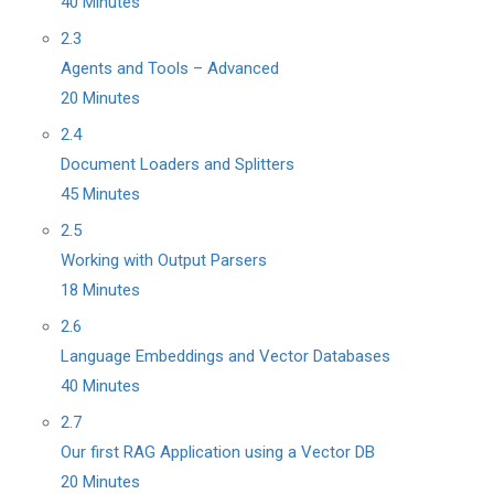
40 Minutes
2.3
Agents and Tools – Advanced
20 Minutes
2.4
Document Loaders and Splitters
45 Minutes
2.5
Working with Output Parsers
18 Minutes
2.6
Language Embeddings and Vector Databases
40 Minutes
2.7
Our first RAG Application using a Vector DB
20 Minutes