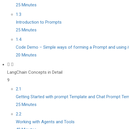
25 Minutes
1.3
Introduction to Prompts
25 Minutes
1.4
Code Demo – Simple ways of forming a Prompt and using it
20 Minutes
LangChain Concepts in Detail
9
2.1
Getting Started with prompt Template and Chat Prompt Tem
25 Minutes
2.2
Working with Agents and Tools