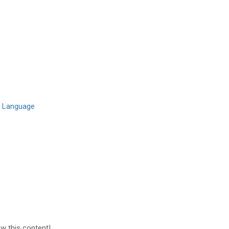
l Language
ew this content!