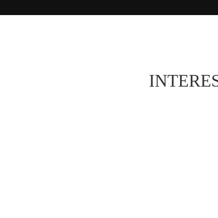
INTERES