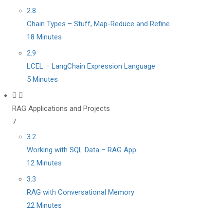
2.8
Chain Types – Stuff, Map-Reduce and Refine
18 Minutes
2.9
LCEL – LangChain Expression Language
5 Minutes
RAG Applications and Projects
7
3.2
Working with SQL Data – RAG App
12 Minutes
3.3
RAG with Conversational Memory
22 Minutes