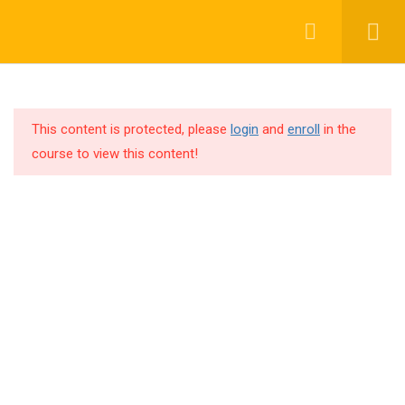
WEEK 1: INTRODUCTION
13
TO DEEP LEARNING
This content is protected, please
login
and
enroll
in the
WEEK 1-2: CNN
9
+91 63 6273 2428
course to view this content!
ARCHITECTURES
Bengaluru, INDIA
1.1
LeNet-5
richa@code4x.dev
1.2
AlexNet
1.3
VGGNet
1.4
ResNet
Company
1.5
XceptionNet