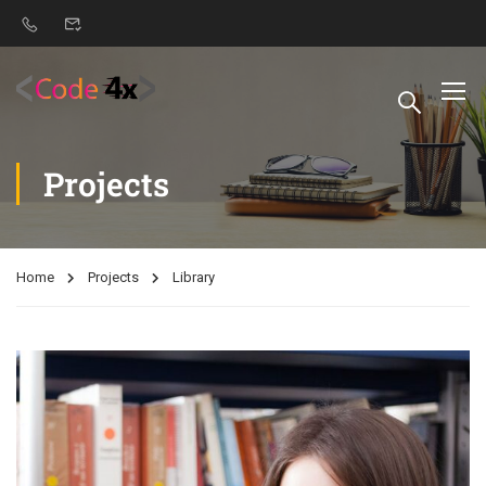
Projects
Home
Projects
Library