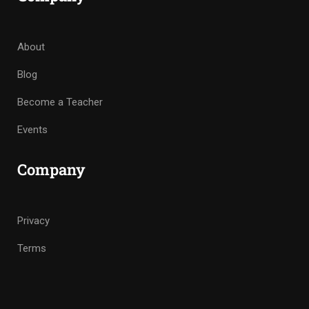
About
Blog
Become a Teacher
Events
Company
Privacy
Terms