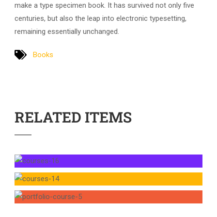
make a type specimen book. It has survived not only five
centuries, but also the leap into electronic typesetting,
remaining essentially unchanged.
Books
RELATED ITEMS