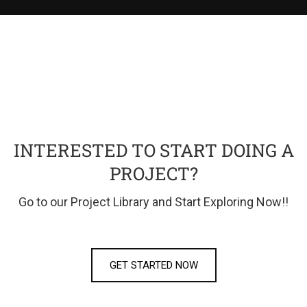
INTERESTED TO START DOING A
PROJECT?
Go to our Project Library and Start Exploring Now!!
GET STARTED NOW