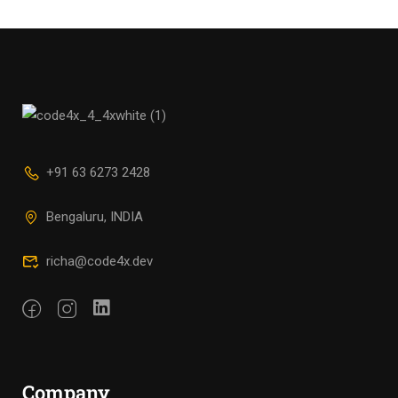
+91 63 6273 2428
Bengaluru, INDIA
richa@code4x.dev
Company