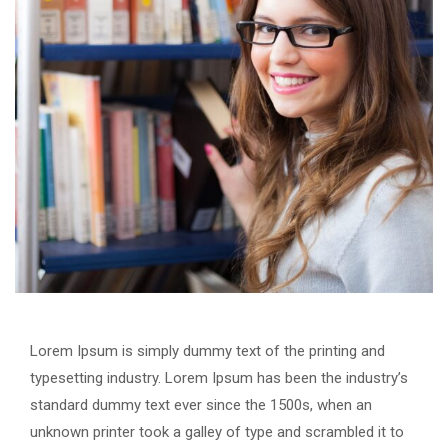
Lorem Ipsum is simply dummy text of the printing and
typesetting industry. Lorem Ipsum has been the industry’s
standard dummy text ever since the 1500s, when an
unknown printer took a galley of type and scrambled it to