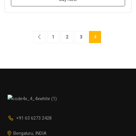
1
2
3
4
+91 63 6273 2428
Bengaluru, INDIA