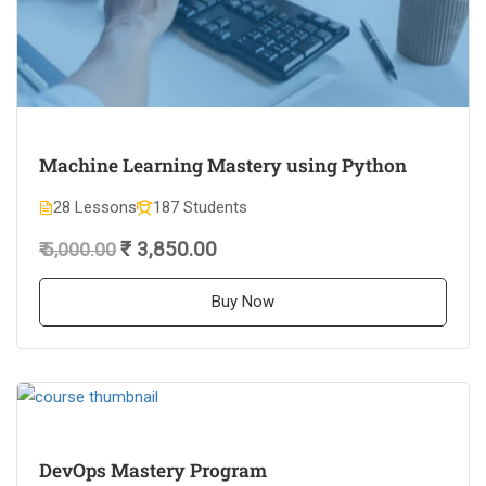
Machine Learning Mastery using Python
28 Lessons
187 Students
₹ 3,850.00
₹ 5,000.00
Buy Now
DevOps Mastery Program