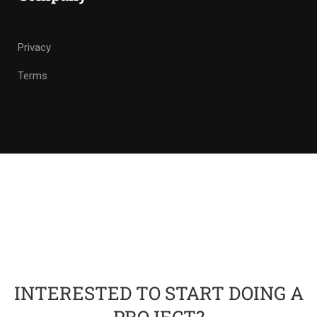
Privacy
Terms
INTERESTED TO START DOING A
PROJECT?