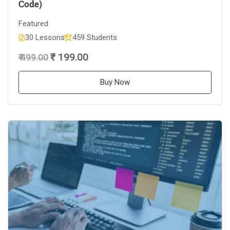
Code)
Featured
30 Lessons
459 Students
₹ 199.00
₹ 499.00
Buy Now