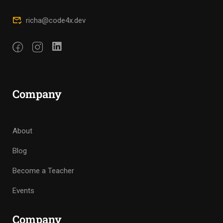
richa@code4x.dev
Company
About
Blog
Become a Teacher
Events
Company