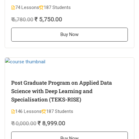
74 Lessons
187 Students
₹ 5,750.00
₹ 6,780.00
Buy Now
Post Graduate Program on Applied Data
Science with Deep Learning and
Specialisation (TEKS-RISE)
146 Lessons
187 Students
₹ 8,999.00
₹ 10,000.00
Buy Now