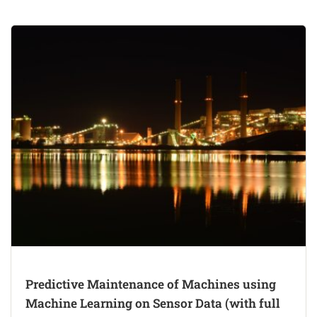
Predictive Maintenance of Machines using
Machine Learning on Sensor Data (with full