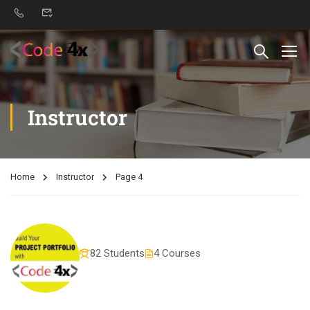
Instructor
Home
Instructor
Page 4
82 Students
4 Courses