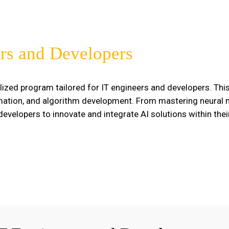
rs and Developers
lized program tailored for IT engineers and developers. Th
omation, and algorithm development. From mastering neural n
velopers to innovate and integrate AI solutions within thei