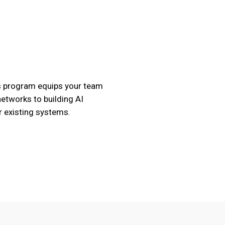
is program equips your team
etworks to building AI
r existing systems.