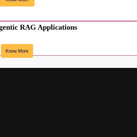
gentic RAG Applications
Know More