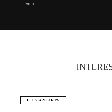
Terms
INTERES
GET STARTED NOW