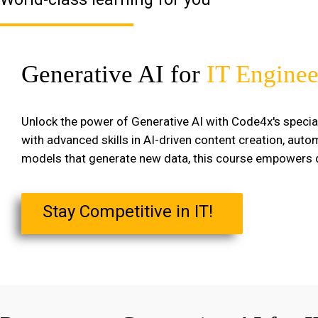
Generative AI for
IT Enginee
Unlock the power of Generative AI with Code4x's specia
with advanced skills in AI-driven content creation, aut
models that generate new data, this course empowers de
Stay Competitive in IT!