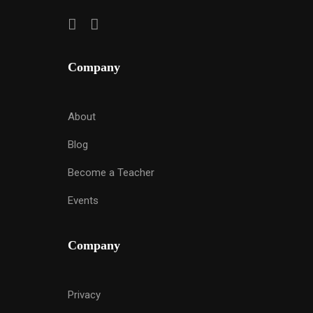
Company
About
Blog
Become a Teacher
Events
Company
Privacy