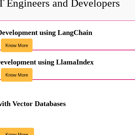
IT Engineers and Developers
Development using LangChain
Know More
evelopment using LlamaIndex
Know More
ith Vector Databases
Know More