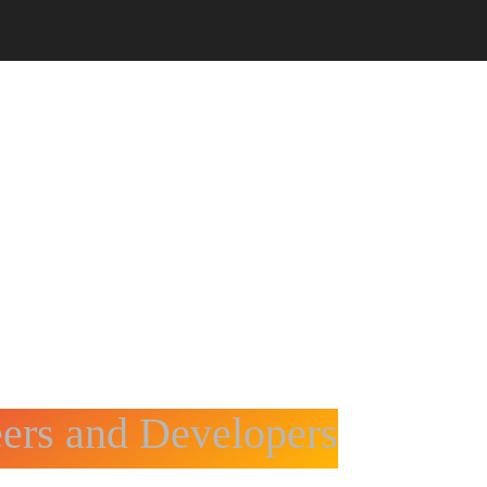
CORPORATE TRAINING
CODE4X
eers and Developers