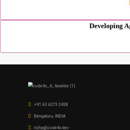
Developing A
+91 63 6273 2428
Bengaluru, INDIA
richa@code4x.dev