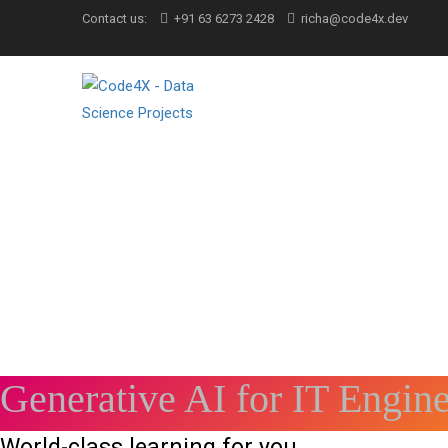
Contact us:
+91 63 6273 2428
richa@code4x.dev
Generative AI for IT Engin
World-class learning for you