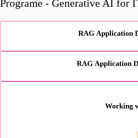
Programe - Generative AI for 
RAG Application 
RAG Application D
Working w