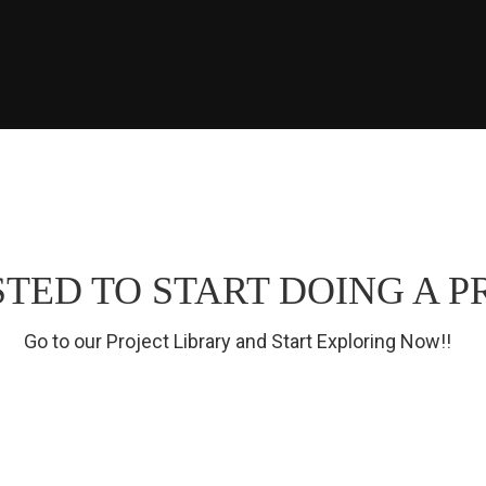
TED TO START DOING A P
Go to our Project Library and Start Exploring Now!!