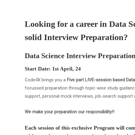
Looking for a career in Data S
solid Interview Preparation?
Data Science Interview Preparatio
Start Date: 1st April, 24
Code4X brings you a
Five part LIVE-session based Data
focussed preparation through topic-wise study guidance
support, personal mock interviews, job-search support 
We make your preparation our responsibility!!
Each session of this exclusive Program will com