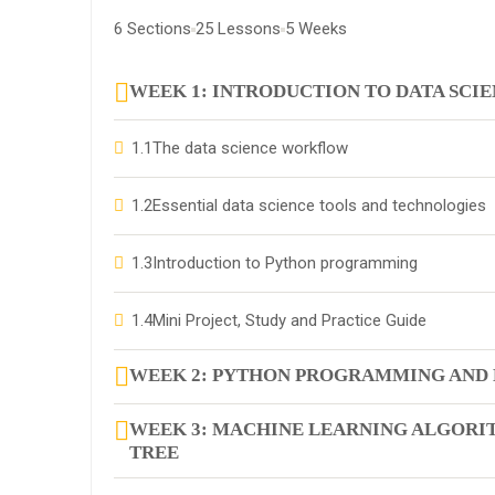
6 Sections
25 Lessons
5 Weeks
WEEK 1: INTRODUCTION TO DATA SCI
1.1
The data science workflow
1.2
Essential data science tools and technologies
1.3
Introduction to Python programming
1.4
Mini Project, Study and Practice Guide
WEEK 2: PYTHON PROGRAMMING AND 
WEEK 3: MACHINE LEARNING ALGORIT
TREE