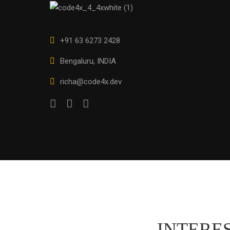
+91 63 6273 2428
Bengaluru, INDIA
richa@code4x.dev
INTERES