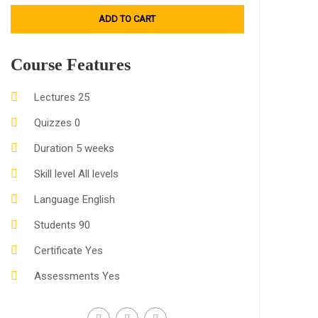
ADD TO CART
Course Features
Lectures
25
Quizzes
0
Duration
5 weeks
Skill level
All levels
Language
English
Students
90
Certificate
Yes
Assessments
Yes