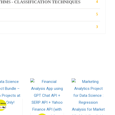
HMS - CLASSIFICATION TECHNIQUES
4
5
3