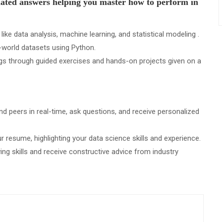
ulated answers helping you master how to perform in
ke data analysis, machine learning, and statistical modeling .
-world datasets using Python.
gs through guided exercises and hands-on projects given on a
d peers in real-time, ask questions, and receive personalized
 resume, highlighting your data science skills and experience.
ing skills and receive constructive advice from industry