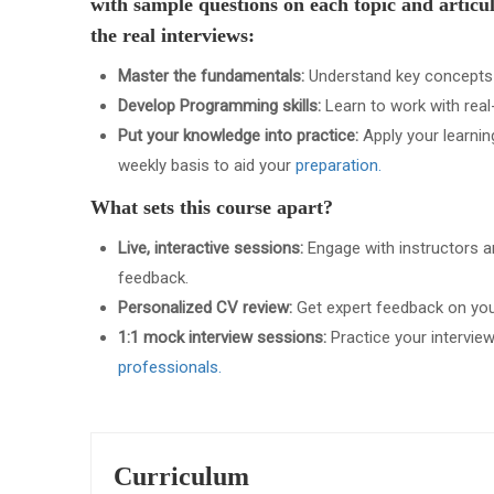
with sample questions on each topic and artic
the real interviews:
Master the fundamentals:
Understand key concepts li
Develop Programming skills:
Learn to work with real
Put your knowledge into practice:
Apply your learnin
weekly basis to aid your
preparation.
What sets this course apart?
Live, interactive sessions:
Engage with instructors an
feedback.
Personalized CV review:
Get expert feedback on your
1:1 mock interview sessions:
Practice your interview
professionals.
Curriculum