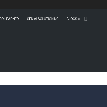
OR LEARNER
GEN AI SOLUTIONING
BLOGS