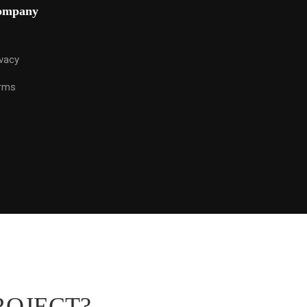
ompany
ivacy
rms
ROJECT?