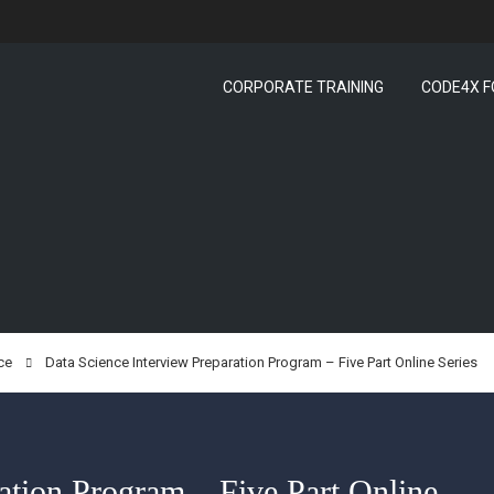
CORPORATE TRAINING
CODE4X F
ce
Data Science Interview Preparation Program – Five Part Online Series
ation Program – Five Part Online