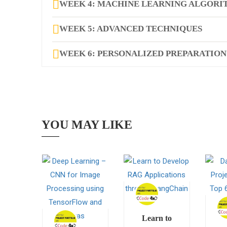
WEEK 4: MACHINE LEARNING ALGORIT
WEEK 5: ADVANCED TECHNIQUES
WEEK 6: PERSONALIZED PREPARATION
YOU MAY LIKE
Learn to