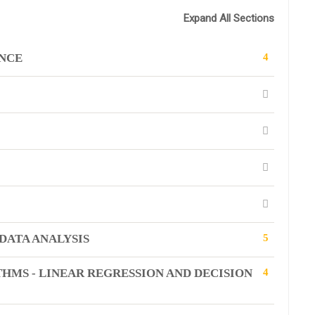
Expand All Sections
ENCE
4
DATA ANALYSIS
5
HMS - LINEAR REGRESSION AND DECISION
4