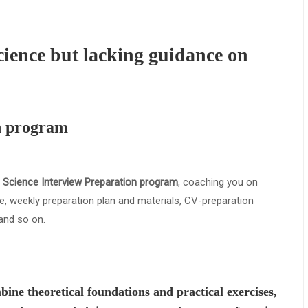
cience but lacking guidance on
n program
 Science Interview Preparation program
, coaching you on
, weekly preparation plan and materials, CV-preparation
and so on.
bine theoretical foundations and practical exercises,