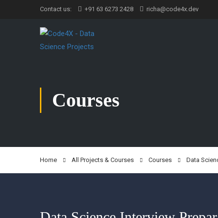
Contact us:
+91 63 6273 2428
richa@code4x.dev
Courses
Home
All Projects & Courses
Courses
Data Scien
Data Science Interview Prepar