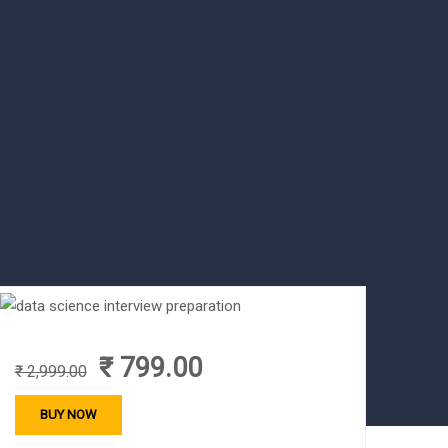
₹ 799.00
₹ 2,999.00
BUY NOW