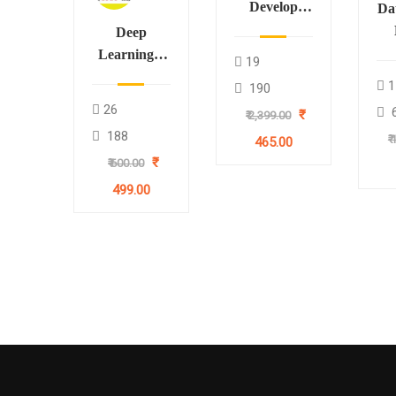
Develop
Da
RAG
Deep
Applications
B
Learning –
19
through
CNN for
1
190
LangChain
Pr
Image
26
₹
₹ 2,399.00
₹7
Processing
188
₹
465.00
using
₹
₹ 600.00
TensorFlow
and Keras
499.00