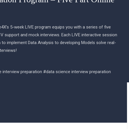
e4X’s 5-week LIVE program equips you with a series of five
CV support and mock interviews. Each LIVE interactive session
 to implement Data Analysis to developing Models solve real-
terviews!
e interview preparation #data science interview preparation