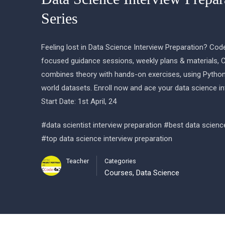
Series
Feeling lost in Data Science Interview Preparation? Cod
focused guidance sessions, weekly plans & materials, 
combines theory with hands-on exercises, using Python
world datasets. Enroll now and ace your data science in
Start Date: 1st April, 24
#data scientist interview preparation #best data scienc
#top data science interview preparation
Teacher
Categories
Courses
,
Data Science