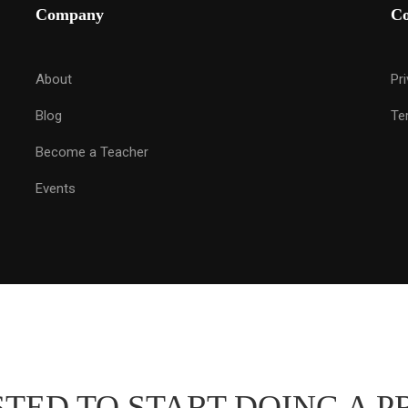
Company
C
About
Pr
Blog
Te
Become a Teacher
Events
TED TO START DOING A P