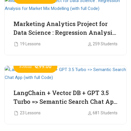
Marketing Analytics Project for
Data Science : Regression Analysis
for Market Mix Modelling (with
19 Lessons
259 Students
full Code)
₹ 299.00
₹ 799.00
LangChain + Vector DB + GPT 3.5
Turbo => Semantic Search Chat App
(with full Code)
23 Lessons
681 Students