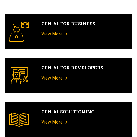
GEN AI FOR BUSINESS
View More
GEN AI FOR DEVELOPERS
View More
GEN AI SOLUTIONING
View More