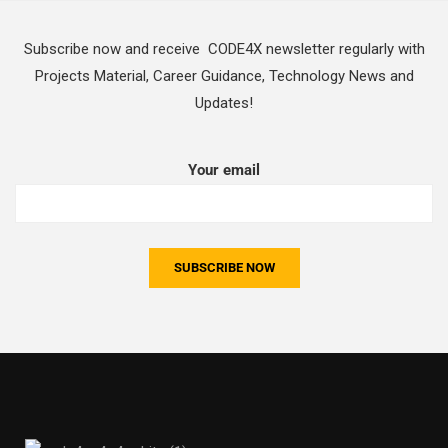
Subscribe now and receive CODE4X newsletter regularly with
Projects Material, Career Guidance, Technology News and
Updates!
Your email