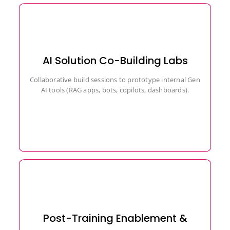
AI Solution Co-Building Labs
Collaborative build sessions to prototype internal Gen
AI tools (RAG apps, bots, copilots, dashboards).
Post-Training Enablement &