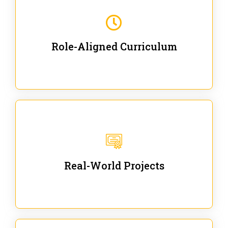
Our trainings are for specific business and technical
roles - no generic content.
Role-Aligned Curriculum
Our hands-on labs are focused on solving actual
enterprise problems with Gen AI.
Real-World Projects