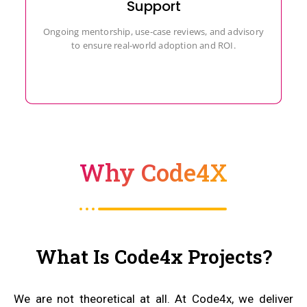
Support
Ongoing mentorship, use-case reviews, and advisory
to ensure real-world adoption and ROI.
Why Code4X
What Is Code4x Projects?
We are not theoretical at all. At Code4x, we deliver