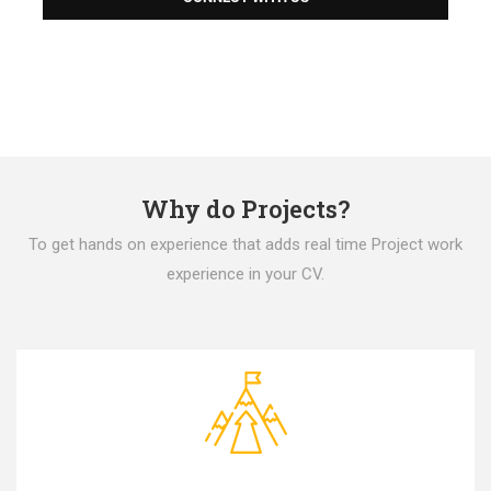
Why do Projects?
To get hands on experience that adds real time Project work
experience in your CV.