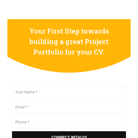
Your First Step towards
building a great Project
Portfolio for your CV.