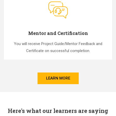
Mentor and Certification
You will receive Project Guide/Mentor Feedback and
Certificate on successful completion.
LEARN MORE
Here's what our learners are saying