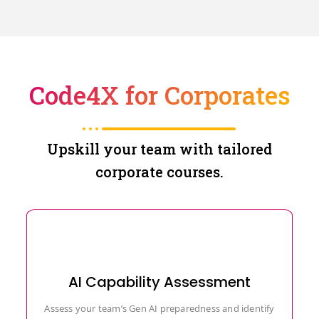
Code4X for Corporates
Upskill your team with tailored
corporate courses.
AI Capability Assessment
Assess your team’s Gen AI preparedness and identify