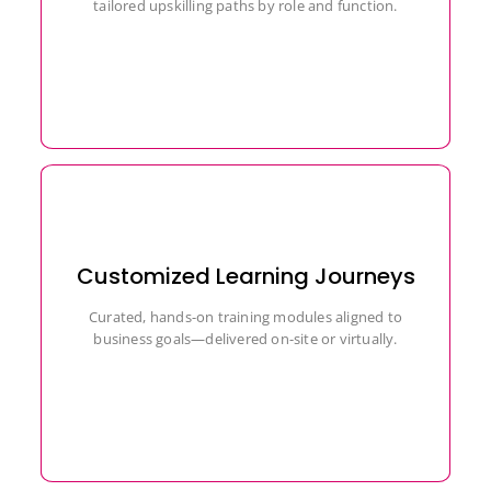
tailored upskilling paths by role and function.
Customized Learning Journeys
Curated, hands-on training modules aligned to
business goals—delivered on-site or virtually.