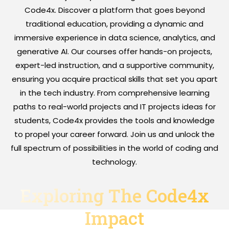
Code4x. Discover a platform that goes beyond
traditional education, providing a dynamic and
immersive experience in data science, analytics, and
generative AI. Our courses offer hands-on projects,
expert-led instruction, and a supportive community,
ensuring you acquire practical skills that set you apart
in the tech industry. From comprehensive learning
paths to real-world projects and IT projects ideas for
students, Code4x provides the tools and knowledge
to propel your career forward. Join us and unlock the
full spectrum of possibilities in the world of coding and
technology.
Exploring The Code4x
Impact