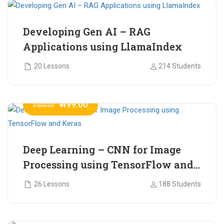
Developing Gen AI – RAG
Applications using LlamaIndex
20 Lessons
214 Students
₹ 499.00
₹ 600.00
Deep Learning – CNN for Image
Processing using TensorFlow and
Keras
26 Lessons
188 Students
₹ 465.00
₹ 2,399.00