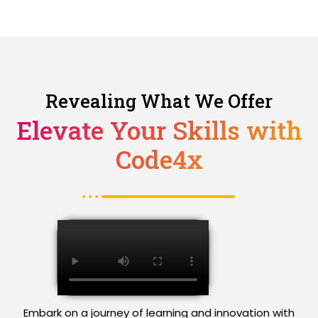
Revealing What We Offer
Elevate Your Skills with
Code4x
Embark on a journey of learning and innovation with