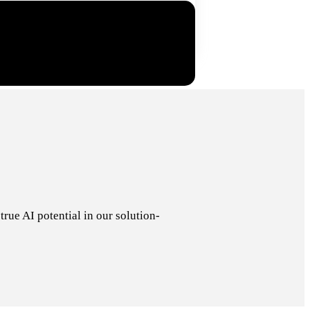
rue AI potential in our solution-