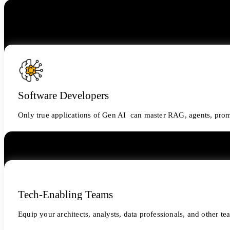
Software Developers
Only true applications of Gen AI can master RAG, agents, prom
Tech-Enabling Teams
Equip your architects, analysts, data professionals, and other t