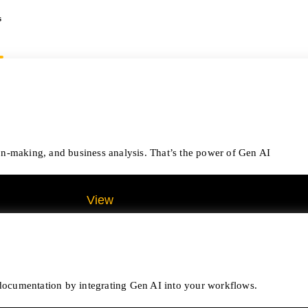
s
on-making, and business analysis. That’s the power of Gen AI
View
All Analytics Projects
e documentation by integrating Gen AI into your workflows.