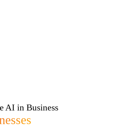
e AI in Business
nesses