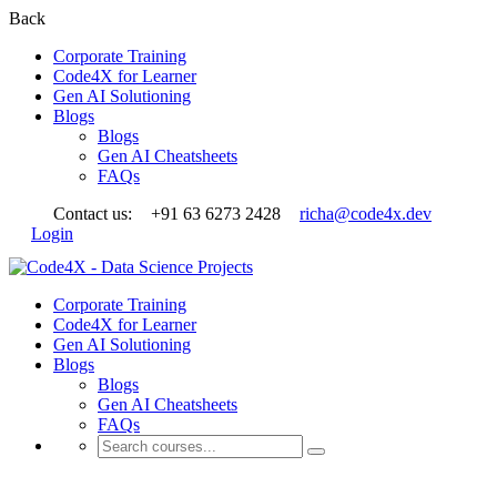
Back
Corporate Training
Code4X for Learner
Gen AI Solutioning
Blogs
Blogs
Gen AI Cheatsheets
FAQs
Contact us:
+91 63 6273 2428
richa@code4x.dev
Login
Corporate Training
Code4X for Learner
Gen AI Solutioning
Blogs
Blogs
Gen AI Cheatsheets
FAQs