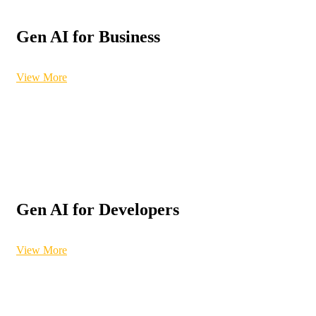
Gen AI for Business
View More
Gen AI for Developers
View More