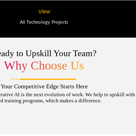
View
All Technology Projects
ady to Upskill Your Team?
Why Choose Us
Your Competitive Edge Starts Here
tive AI is the next evolution of work. We help to upskill with t
d training programs, which makes a difference.