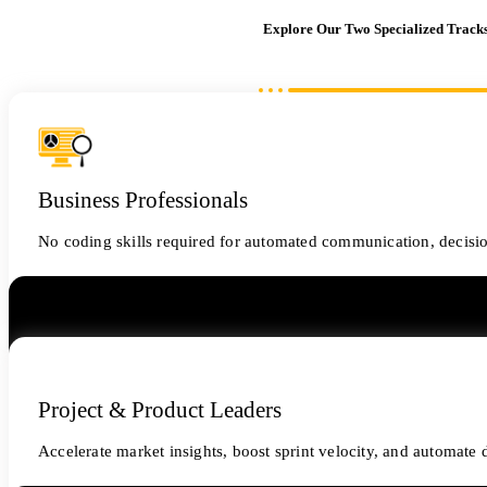
Explore Our Two Specialized Track
Business Professionals
No coding skills required for automated communication, decisi
Project & Product Leaders
Accelerate market insights, boost sprint velocity, and automat