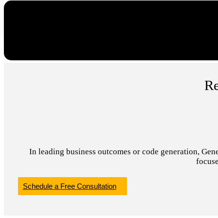
Re
In leading business outcomes or code generation, Genera
focuse
Schedule a Free Consultation