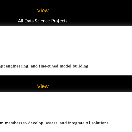
View
All Data Science Projects
pt engineering, and fine-tuned model building.
View
All Gen AI Projects
eam members to develop, assess, and integrate AI solutions.