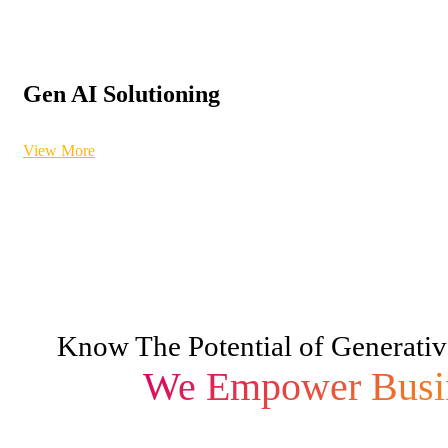
Gen AI Solutioning
View More
Know The Potential of Generativ
We Empower Busi