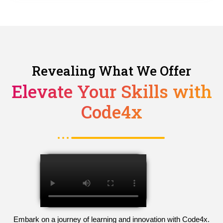
Revealing What We Offer
Elevate Your Skills with
Code4x
Embark on a journey of learning and innovation with Code4x.