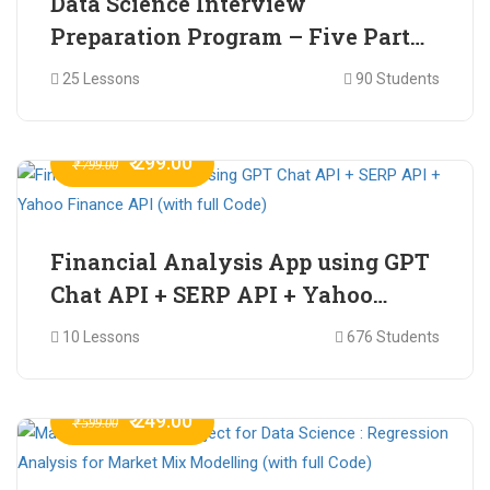
Data Science Interview
Preparation Program – Five Part
Online Series
25 Lessons
90 Students
₹ 299.00
₹ 799.00
Financial Analysis App using GPT
Chat API + SERP API + Yahoo
Finance API (with full Code)
10 Lessons
676 Students
₹ 249.00
₹ 599.00