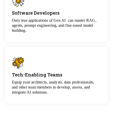
Software Developers
View
All Gen AI Projects
Only true applications of Gen AI can master RAG,
agents, prompt engineering, and fine-tuned model
building.
Tech-Enabling Teams
View
All Technology Projects
Equip your architects, analysts, data professionals,
and other team members to develop, assess, and
integrate AI solutions.