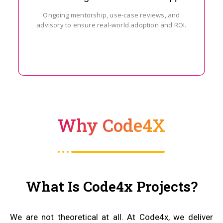
Ongoing mentorship, use-case reviews, and
advisory to ensure real-world adoption and ROI.
Why Code4X
What Is Code4x Projects?
We are not theoretical at all. At Code4x, we deliver