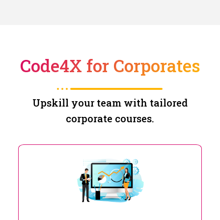
Code4X for Corporates
Upskill your team with tailored
corporate courses.