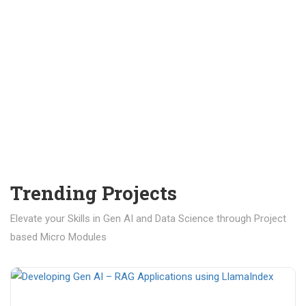
Trending Projects
Elevate your Skills in Gen AI and Data Science through Project
based Micro Modules
₹ 400.00
₹ 1,200.00