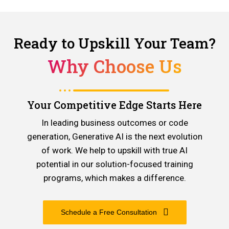
Ready to Upskill Your Team?
Why Choose Us
Your Competitive Edge Starts Here
In leading business outcomes or code
generation, Generative AI is the next evolution
of work. We help to upskill with true AI
potential in our solution-focused training
programs, which makes a difference.
Schedule a Free Consultation