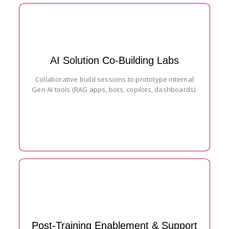
AI Solution Co-Building Labs
Collaborative build sessions to prototype internal
Gen AI tools (RAG apps, bots, copilots, dashboards).
Post-Training Enablement & Support