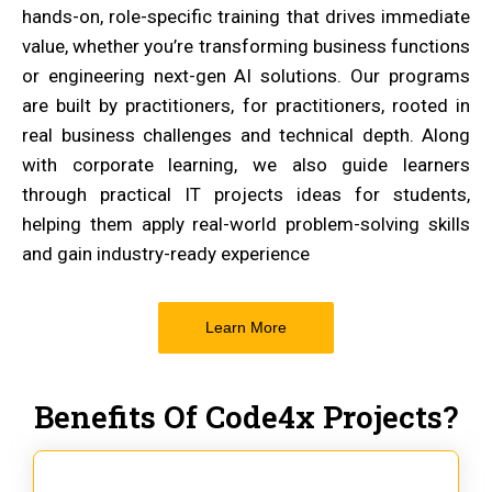
hands-on, role-specific training that drives immediate
value, whether you’re transforming business functions
or engineering next-gen AI solutions. Our programs
are built by practitioners, for practitioners, rooted in
real business challenges and technical depth. Along
with corporate learning, we also guide learners
through practical IT projects ideas for students,
helping them apply real-world problem-solving skills
and gain industry-ready experience
Learn More
Benefits Of Code4x Projects?