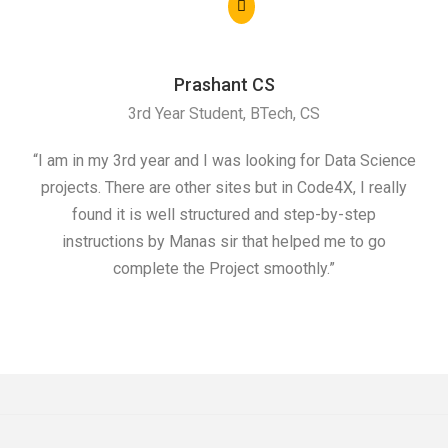
Prashant CS
3rd Year Student, BTech, CS
“I am in my 3rd year and I was looking for Data Science
"I 
projects. There are other sites but in Code4X, I really
ML.
found it is well structured and step-by-step
I w
instructions by Manas sir that helped me to go
complete the Project smoothly.”