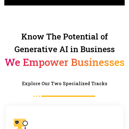
Know The Potential of
Generative AI in Business
We Empower Businesses
Explore Our Two Specialized Tracks