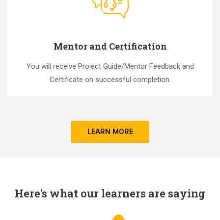
Mentor and Certification
You will receive Project Guide/Mentor Feedback and
Certificate on successful completion.
LEARN MORE
Here's what our learners are saying