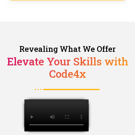
Revealing What We Offer
Elevate Your Skills with
Code4x