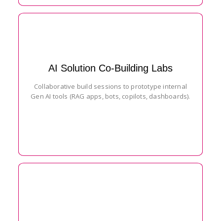
AI Solution Co-Building Labs
Collaborative build sessions to prototype internal
Gen AI tools (RAG apps, bots, copilots, dashboards).