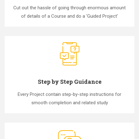
Cut out the hassle of going through enormous amount
of details of a Course and do a 'Guided Project'
Step by Step Guidance
Every Project contain step-by-step instructions for
smooth completion and related study