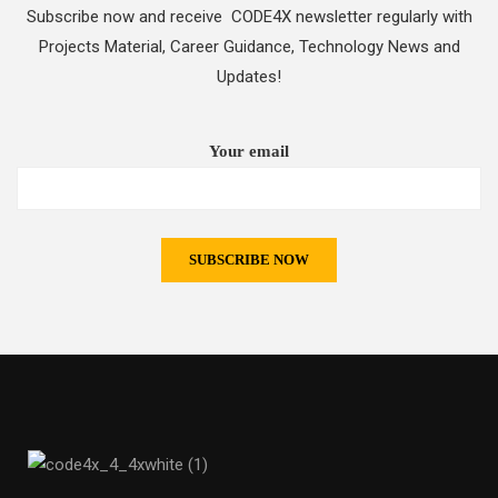
Subscribe now and receive CODE4X newsletter regularly with
Projects Material, Career Guidance, Technology News and
Updates!
Your email