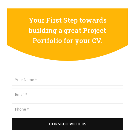
Your First Step towards
building a great Project
Portfolio for your CV.