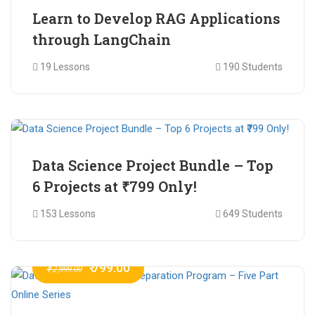
Learn to Develop RAG Applications
through LangChain
19 Lessons
190 Students
₹ 799.00
₹ 1,200.00
Data Science Project Bundle – Top
6 Projects at ₹799 Only!
153 Lessons
649 Students
₹ 799.00
₹ 2,999.00