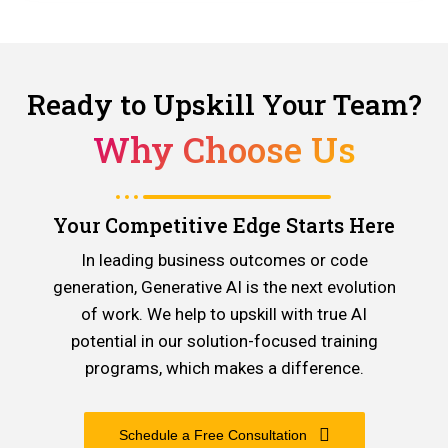
Ready to Upskill Your Team?
Why Choose Us
Your Competitive Edge Starts Here
In leading business outcomes or code
generation, Generative AI is the next evolution
of work. We help to upskill with true AI
potential in our solution-focused training
programs, which makes a difference.
Schedule a Free Consultation