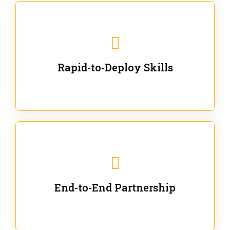
We are ready for immediate applications in current
workflows and projects - no fluff.
Rapid-to-Deploy Skills
We stay with our partners from training to solution co-
creation and provide post-training support.
End-to-End Partnership