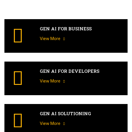
GEN AI FOR BUSINESS
View More
GEN AI FOR DEVELOPERS
View More
GEN AI SOLUTIONING
View More