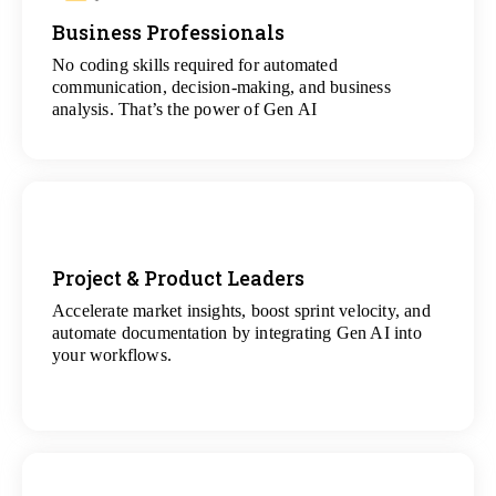
Business Professionals
View
All Analytics Projects
No coding skills required for automated
communication, decision-making, and business
analysis. That’s the power of Gen AI
Project & Product Leaders
Accelerate market insights, boost sprint velocity, and
View
automate documentation by integrating Gen AI into
All Data Science Projects
your workflows.