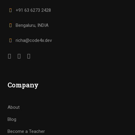
+91 63 6273 2428
Bengaluru, INDIA
richa@code4x.dev
Company
About
Blog
Become a Teacher