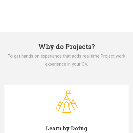
Why do Projects?
To get hands on experience that adds real time Project work
experience in your CV.
Learn by Doing