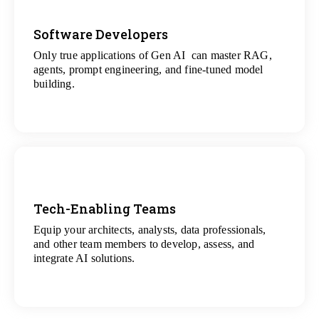
Software Developers
Only true applications of Gen AI can master RAG,
View
agents, prompt engineering, and fine-tuned model
All Gen AI Projects
building.
Tech-Enabling Teams
Equip your architects, analysts, data professionals,
View
and other team members to develop, assess, and
All Technology Projects
integrate AI solutions.