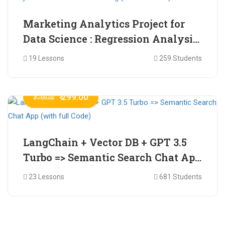
Marketing Analytics Project for
Data Science : Regression Analysis
for Market Mix Modelling (with
19 Lessons
259 Students
full Code)
₹ 299.00
₹ 799.00
LangChain + Vector DB + GPT 3.5
Turbo => Semantic Search Chat App
(with full Code)
23 Lessons
681 Students