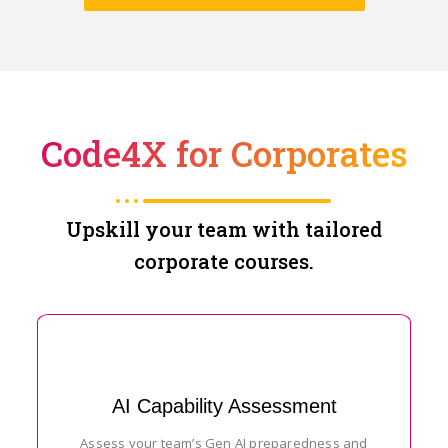
Code4X for Corporates
Upskill your team with tailored
corporate courses.
AI Capability Assessment
Assess your team’s Gen AI preparedness and