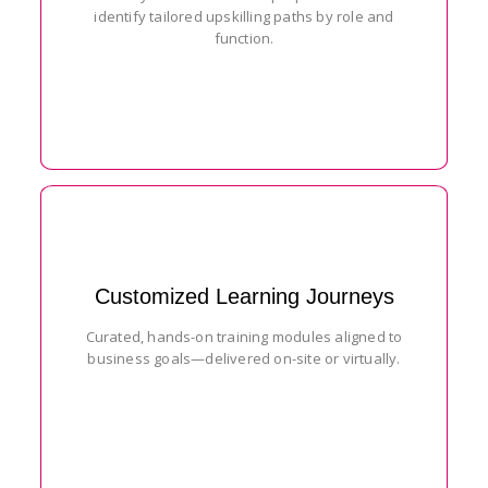
identify tailored upskilling paths by role and
function.
Customized Learning Journeys
Curated, hands-on training modules aligned to
business goals—delivered on-site or virtually.