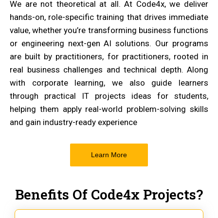
We are not theoretical at all. At Code4x, we deliver
hands-on, role-specific training that drives immediate
value, whether you’re transforming business functions
or engineering next-gen AI solutions. Our programs
are built by practitioners, for practitioners, rooted in
real business challenges and technical depth. Along
with corporate learning, we also guide learners
through practical IT projects ideas for students,
helping them apply real-world problem-solving skills
and gain industry-ready experience
Learn More
Benefits Of Code4x Projects?