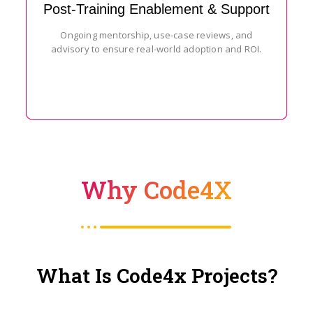
Post-Training Enablement & Support
Ongoing mentorship, use-case reviews, and
advisory to ensure real-world adoption and ROI.
Why Code4X
What Is Code4x Projects?