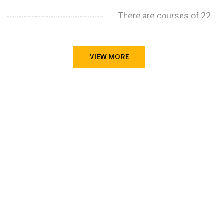
There are courses of 22
VIEW MORE
STILL CONFUSED ON WHY YOU NEED TO BUILD YOUR
PROJECTS PORTFOLIO?
FIND OUT MORE
ABOUT CODE4X
PROJECTS