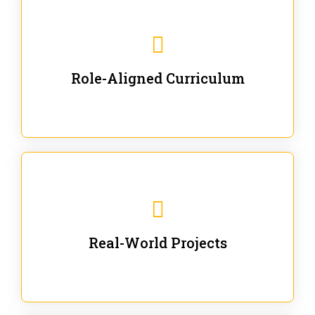
Our trainings are for specific business and technical
roles - no generic content.
Role-Aligned Curriculum
Our hands-on labs are focused on solving actual
enterprise problems with Gen AI.
Real-World Projects