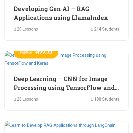
Developing Gen AI – RAG
Applications using LlamaIndex
20 Lessons
214 Students
₹ 499.00
₹ 600.00
Deep Learning – CNN for Image
Processing using TensorFlow and
Keras
26 Lessons
188 Students
₹ 465.00
₹ 2,399.00