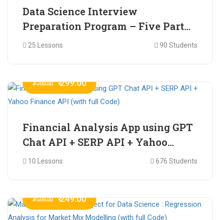
Data Science Interview
Preparation Program – Five Part
Online Series
25 Lessons
90 Students
₹ 299.00
₹ 799.00
Financial Analysis App using GPT
Chat API + SERP API + Yahoo
Finance API (with full Code)
10 Lessons
676 Students
₹ 249.00
₹ 599.00