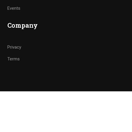
Events
Company
Privacy
Terms