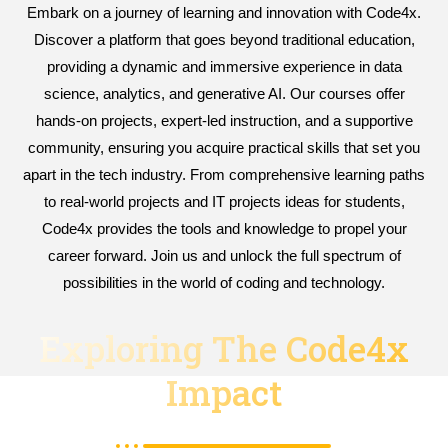
Embark on a journey of learning and innovation with Code4x.
Discover a platform that goes beyond traditional education,
providing a dynamic and immersive experience in data
science, analytics, and generative AI. Our courses offer
hands-on projects, expert-led instruction, and a supportive
community, ensuring you acquire practical skills that set you
apart in the tech industry. From comprehensive learning paths
to real-world projects and IT projects ideas for students,
Code4x provides the tools and knowledge to propel your
career forward. Join us and unlock the full spectrum of
possibilities in the world of coding and technology.
Exploring The Code4x
Impact