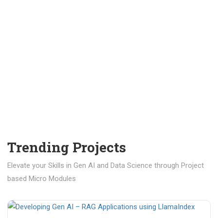
Trending Projects
Elevate your Skills in Gen AI and Data Science through Project
based Micro Modules
₹ 400.00
₹ 1,200.00