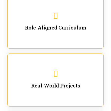
Our trainings are for specific business and technical
roles - no generic content.
Role-Aligned Curriculum
Our hands-on labs are focused on solving actual
enterprise problems with Gen AI.
Real-World Projects