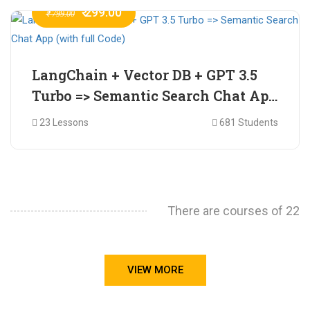
₹ 299.00
₹ 799.00
LangChain + Vector DB + GPT 3.5
Turbo => Semantic Search Chat App
(with full Code)
23 Lessons
681 Students
There are courses of 22
VIEW MORE