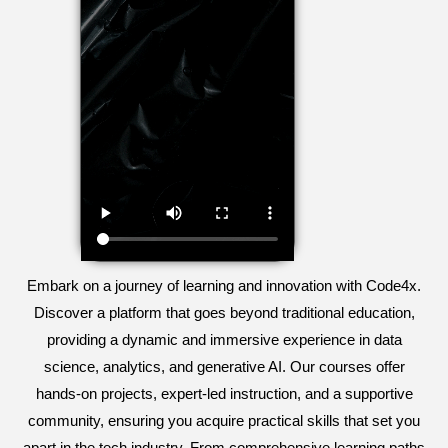
Embark on a journey of learning and innovation with Code4x.
Discover a platform that goes beyond traditional education,
providing a dynamic and immersive experience in data
science, analytics, and generative AI. Our courses offer
hands-on projects, expert-led instruction, and a supportive
community, ensuring you acquire practical skills that set you
apart in the tech industry. From comprehensive learning paths