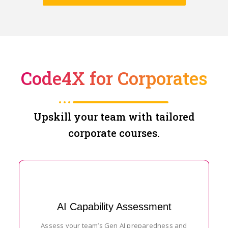
Code4X for Corporates
Upskill your team with tailored
corporate courses.
AI Capability Assessment
Assess your team’s Gen AI preparedness and