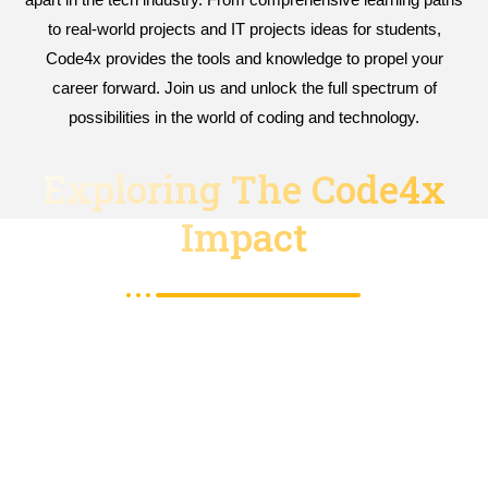
to real-world projects and IT projects ideas for students,
Code4x provides the tools and knowledge to propel your
career forward. Join us and unlock the full spectrum of
possibilities in the world of coding and technology.
Exploring The Code4x
Impact