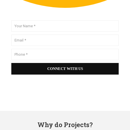
Why do Projects?