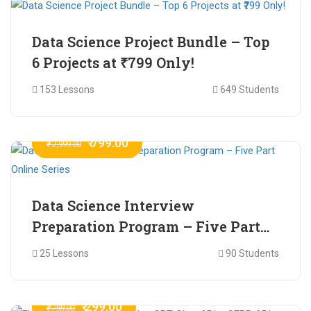
Data Science Project Bundle – Top
6 Projects at ₹799 Only!
153 Lessons
649 Students
₹ 799.00
₹ 2,999.00
Data Science Interview
Preparation Program – Five Part
Online Series
25 Lessons
90 Students
₹ 299.00
₹ 799.00