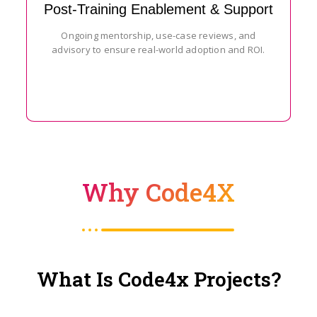
Post-Training Enablement & Support
Ongoing mentorship, use-case reviews, and
advisory to ensure real-world adoption and ROI.
Why Code4X
What Is Code4x Projects?