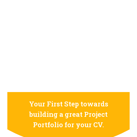
STILL CONFUSED ON WHY YOU NEED TO BUILD YOUR
PROJECTS PORTFOLIO?
FIND OUT MORE
ABOUT CODE4X
PROJECTS
Your First Step towards
building a great Project
Portfolio for your CV.