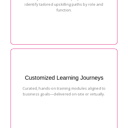
identify tailored upskilling paths by role and
function.
Customized Learning Journeys
Curated, hands-on training modules aligned to
business goals—delivered on-site or virtually.