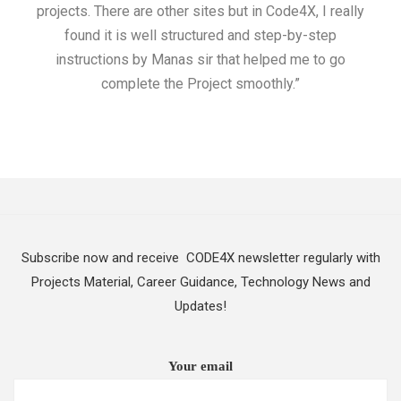
projects. There are other sites but in Code4X, I really
ML.
found it is well structured and step-by-step
I w
instructions by Manas sir that helped me to go
complete the Project smoothly.”
Subscribe now and receive CODE4X newsletter regularly with
Projects Material, Career Guidance, Technology News and
Updates!
Your email