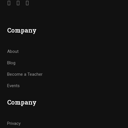
Company
About
Blog
Become a Teacher
Events
Company
Privacy