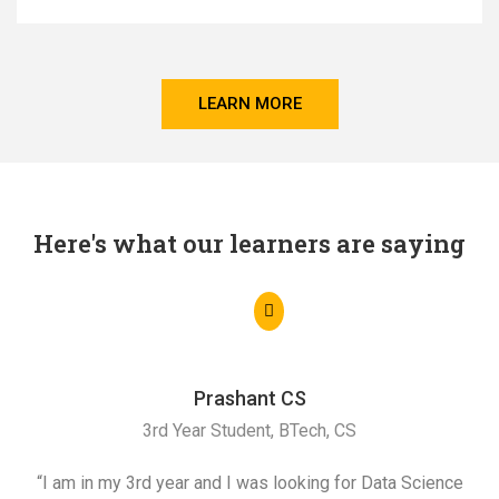
LEARN MORE
Here's what our learners are saying
Prashant CS
3rd Year Student, BTech, CS
“I am in my 3rd year and I was looking for Data Science
"I 