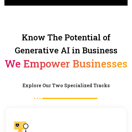
Know The Potential of
Generative AI in Business
We Empower Businesses
Explore Our Two Specialized Tracks