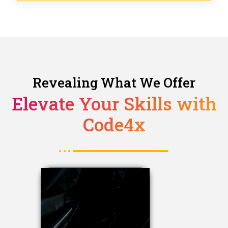
Revealing What We Offer
Elevate Your Skills with
Code4x