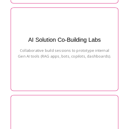
AI Solution Co-Building Labs
Collaborative build sessions to prototype internal
Gen AI tools (RAG apps, bots, copilots, dashboards).