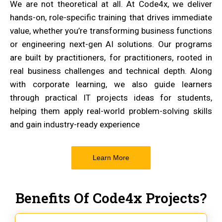
We are not theoretical at all. At Code4x, we deliver
hands-on, role-specific training that drives immediate
value, whether you’re transforming business functions
or engineering next-gen AI solutions. Our programs
are built by practitioners, for practitioners, rooted in
real business challenges and technical depth. Along
with corporate learning, we also guide learners
through practical IT projects ideas for students,
helping them apply real-world problem-solving skills
and gain industry-ready experience
Learn More
Benefits Of Code4x Projects?