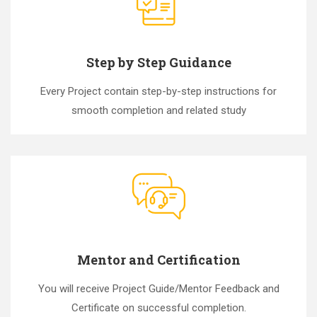
Step by Step Guidance
Every Project contain step-by-step instructions for
smooth completion and related study
Mentor and Certification
You will receive Project Guide/Mentor Feedback and
Certificate on successful completion.