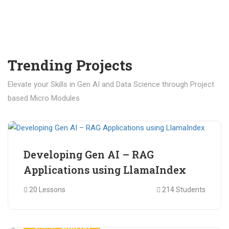
Trending Projects
Elevate your Skills in Gen AI and Data Science through Project
based Micro Modules
₹ 400.00
₹ 1,200.00
Developing Gen AI – RAG
Applications using LlamaIndex
20 Lessons
214 Students
₹ 499.00