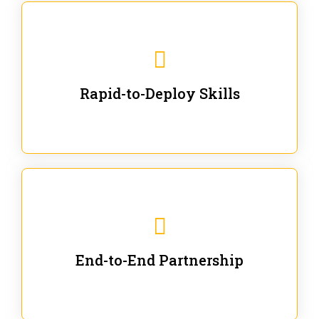
We are ready for immediate applications in current
workflows and projects - no fluff.
Rapid-to-Deploy Skills
We stay with our partners from training to solution co-
creation and provide post-training support.
End-to-End Partnership