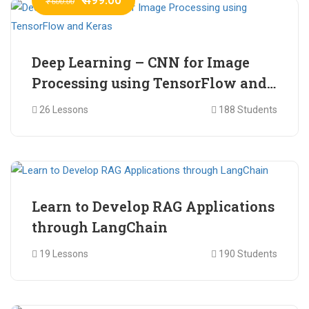
₹ 600.00
Deep Learning – CNN for Image
Processing using TensorFlow and
Keras
26 Lessons
188 Students
₹ 465.00
₹ 2,399.00
Learn to Develop RAG Applications
through LangChain
19 Lessons
190 Students
₹ 799.00
₹ 1,200.00