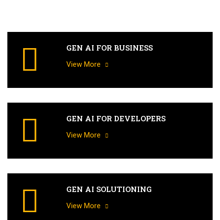
GEN AI FOR BUSINESS
View More
GEN AI FOR DEVELOPERS
View More
GEN AI SOLUTIONING
View More