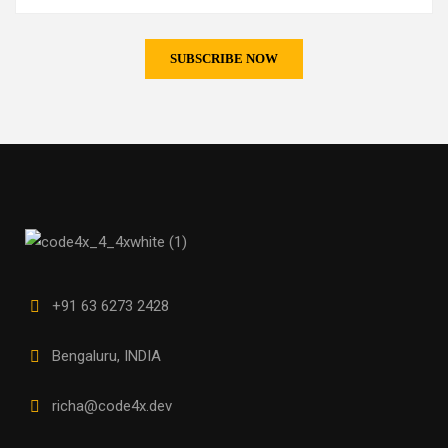
+91 63 6273 2428
Bengaluru, INDIA
richa@code4x.dev