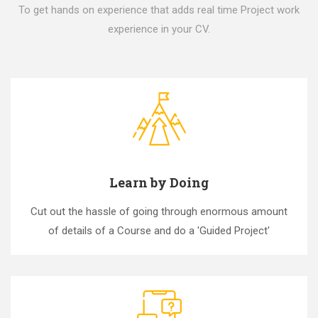
To get hands on experience that adds real time Project work
experience in your CV.
Learn by Doing
Cut out the hassle of going through enormous amount
of details of a Course and do a 'Guided Project'