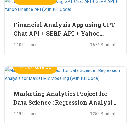
Financial Analysis App using GPT
Chat API + SERP API + Yahoo
Finance API (with full Code)
10 Lessons
676 Students
₹ 249.00
₹ 599.00
Marketing Analytics Project for
Data Science : Regression Analysis
for Market Mix Modelling (with
19 Lessons
259 Students
full Code)