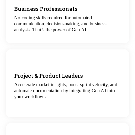
Business Professionals
View
All Analytics Projects
No coding skills required for automated
communication, decision-making, and business
analysis. That’s the power of Gen AI
Project & Product Leaders
Accelerate market insights, boost sprint velocity, and
View
automate documentation by integrating Gen AI into
All Data Science Projects
your workflows.