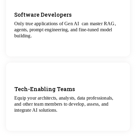
Software Developers
Only true applications of Gen AI can master RAG,
View
agents, prompt engineering, and fine-tuned model
All Gen AI Projects
building.
Tech-Enabling Teams
Equip your architects, analysts, data professionals,
View
and other team members to develop, assess, and
All Technology Projects
integrate AI solutions.