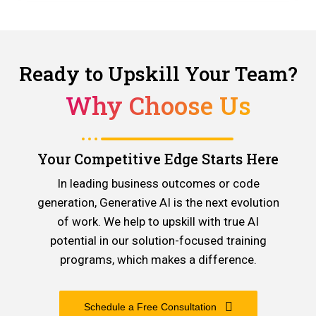
Ready to Upskill Your Team?
Why Choose Us
Your Competitive Edge Starts Here
In leading business outcomes or code
generation, Generative AI is the next evolution
of work. We help to upskill with true AI
potential in our solution-focused training
programs, which makes a difference.
Schedule a Free Consultation