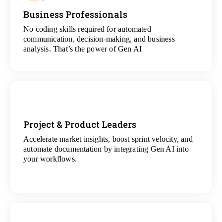
Business Professionals
View
All Analytics Projects
No coding skills required for automated
communication, decision-making, and business
analysis. That’s the power of Gen AI
Project & Product Leaders
Accelerate market insights, boost sprint velocity, and
View
automate documentation by integrating Gen AI into
All Data Science Projects
your workflows.