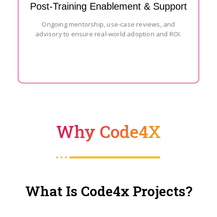
Post-Training Enablement & Support
Ongoing mentorship, use-case reviews, and
advisory to ensure real-world adoption and ROI.
Why Code4X
What Is Code4x Projects?