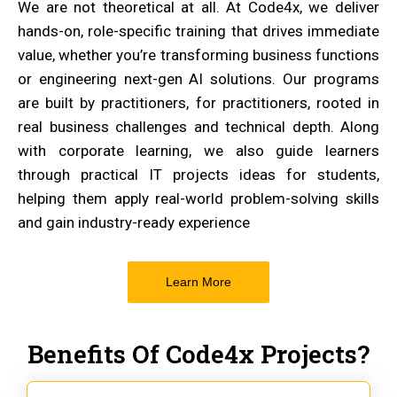
We are not theoretical at all. At Code4x, we deliver
hands-on, role-specific training that drives immediate
value, whether you’re transforming business functions
or engineering next-gen AI solutions. Our programs
are built by practitioners, for practitioners, rooted in
real business challenges and technical depth. Along
with corporate learning, we also guide learners
through practical IT projects ideas for students,
helping them apply real-world problem-solving skills
and gain industry-ready experience
Learn More
Benefits Of Code4x Projects?