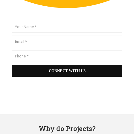
Why do Projects?