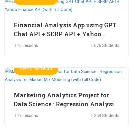
Financial Analysis App using GPT
Chat API + SERP API + Yahoo
Finance API (with full Code)
10 Lessons
676 Students
₹ 249.00
₹ 599.00
Marketing Analytics Project for
Data Science : Regression Analysis
for Market Mix Modelling (with
19 Lessons
259 Students
full Code)