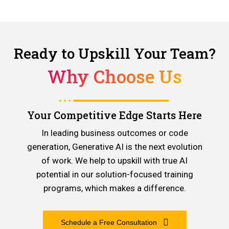
Ready to Upskill Your Team?
Why Choose Us
Your Competitive Edge Starts Here
In leading business outcomes or code
generation, Generative AI is the next evolution
of work. We help to upskill with true AI
potential in our solution-focused training
programs, which makes a difference.
Schedule a Free Consultation