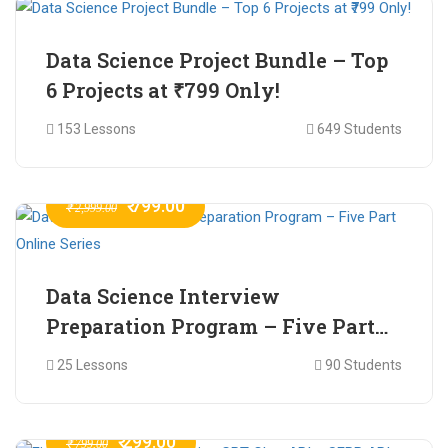
Data Science Project Bundle – Top
6 Projects at ₹799 Only!
153 Lessons
649 Students
₹ 799.00
₹ 2,999.00
Data Science Interview
Preparation Program – Five Part
Online Series
25 Lessons
90 Students
₹ 299.00
₹ 799.00