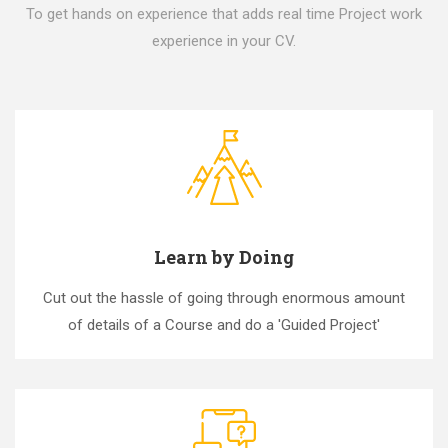
To get hands on experience that adds real time Project work
experience in your CV.
Learn by Doing
Cut out the hassle of going through enormous amount
of details of a Course and do a 'Guided Project'