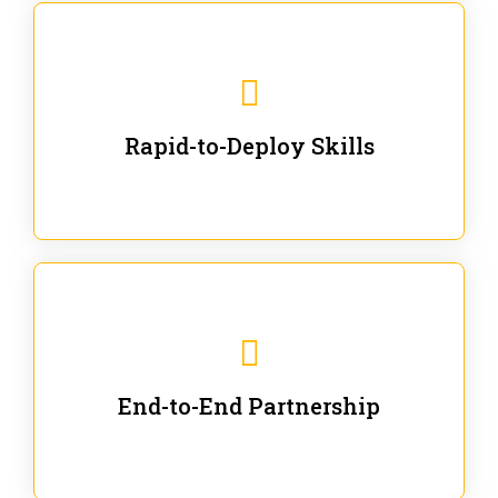
We are ready for immediate applications in current
workflows and projects - no fluff.
Rapid-to-Deploy Skills
We stay with our partners from training to solution co-
creation and provide post-training support.
End-to-End Partnership