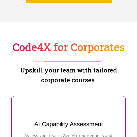
Code4X for Corporates
Upskill your team with tailored
corporate courses.
AI Capability Assessment
Assess your team’s Gen AI preparedness and