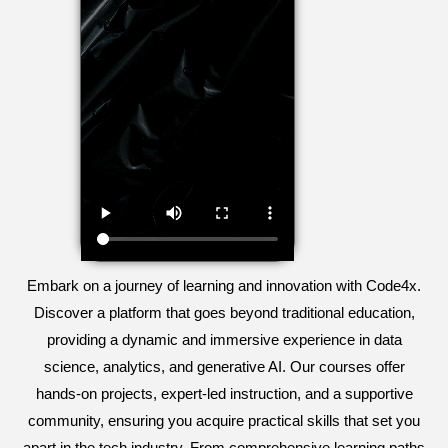
Embark on a journey of learning and innovation with Code4x.
Discover a platform that goes beyond traditional education,
providing a dynamic and immersive experience in data
science, analytics, and generative AI. Our courses offer
hands-on projects, expert-led instruction, and a supportive
community, ensuring you acquire practical skills that set you
apart in the tech industry. From comprehensive learning paths