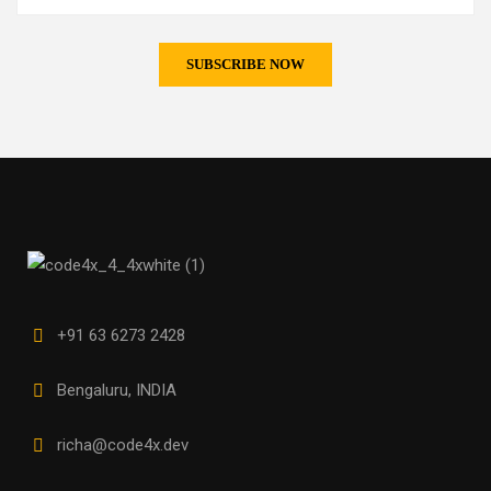
+91 63 6273 2428
Bengaluru, INDIA
richa@code4x.dev