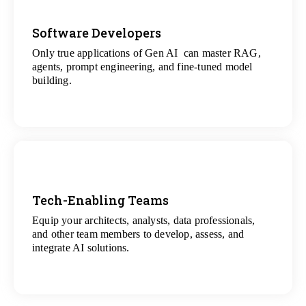
Software Developers
Only true applications of Gen AI can master RAG,
View
agents, prompt engineering, and fine-tuned model
All Gen AI Projects
building.
Tech-Enabling Teams
Equip your architects, analysts, data professionals,
View
and other team members to develop, assess, and
All Technology Projects
integrate AI solutions.