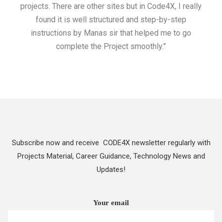
projects. There are other sites but in Code4X, I really
ML.
found it is well structured and step-by-step
I w
instructions by Manas sir that helped me to go
complete the Project smoothly.”
Subscribe now and receive CODE4X newsletter regularly with
Projects Material, Career Guidance, Technology News and
Updates!
Your email