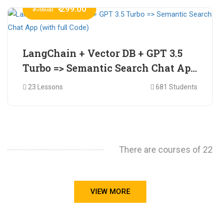
₹ 299.00
₹ 799.00
LangChain + Vector DB + GPT 3.5
Turbo => Semantic Search Chat App
(with full Code)
23 Lessons
681 Students
There are courses of 22
VIEW MORE