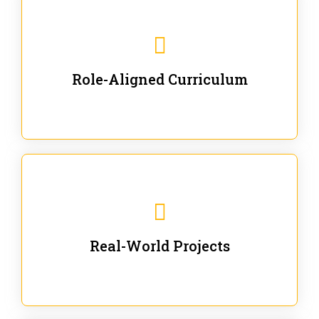
Our trainings are for specific business and technical
roles - no generic content.
Role-Aligned Curriculum
Our hands-on labs are focused on solving actual
enterprise problems with Gen AI.
Real-World Projects