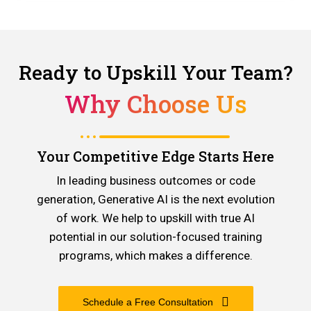
Ready to Upskill Your Team?
Why Choose Us
Your Competitive Edge Starts Here
In leading business outcomes or code
generation, Generative AI is the next evolution
of work. We help to upskill with true AI
potential in our solution-focused training
programs, which makes a difference.
Schedule a Free Consultation