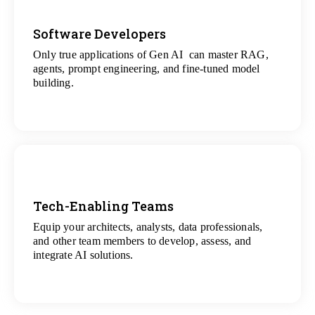
Software Developers
Only true applications of Gen AI can master RAG,
View
agents, prompt engineering, and fine-tuned model
All Gen AI Projects
building.
Tech-Enabling Teams
Equip your architects, analysts, data professionals,
View
and other team members to develop, assess, and
All Technology Projects
integrate AI solutions.