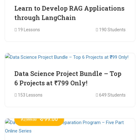
Learn to Develop RAG Applications
through LangChain
19 Lessons
190 Students
₹ 799.00
₹ 1,200.00
Data Science Project Bundle – Top
6 Projects at ₹799 Only!
153 Lessons
649 Students
₹ 799.00
₹ 2,999.00