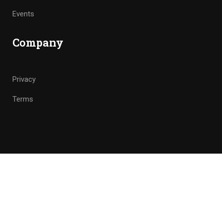
Events
Company
Privacy
Terms