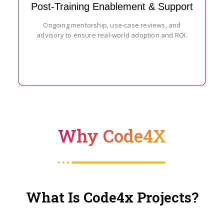
Post-Training Enablement & Support
Ongoing mentorship, use-case reviews, and
advisory to ensure real-world adoption and ROI.
Why Code4X
What Is Code4x Projects?