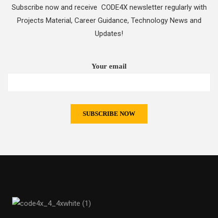
Subscribe now and receive CODE4X newsletter regularly with
Projects Material, Career Guidance, Technology News and
Updates!
Your email