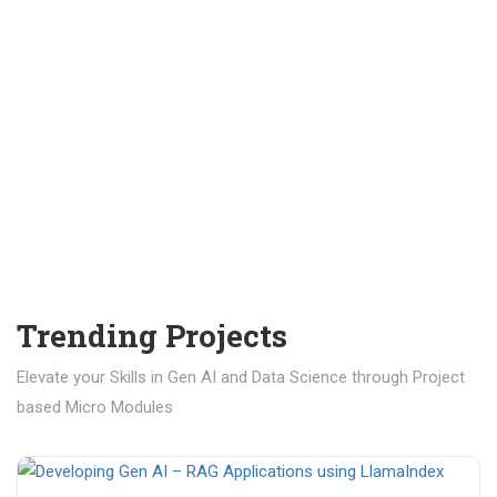
Trending Projects
Elevate your Skills in Gen AI and Data Science through Project
based Micro Modules
₹ 400.00
₹ 1,200.00