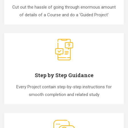
Cut out the hassle of going through enormous amount
of details of a Course and do a 'Guided Project'
Step by Step Guidance
Every Project contain step-by-step instructions for
smooth completion and related study