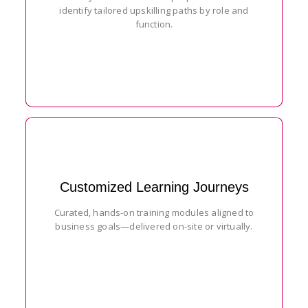
identify tailored upskilling paths by role and
function.
Customized Learning Journeys
Curated, hands-on training modules aligned to
business goals—delivered on-site or virtually.