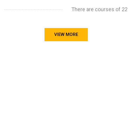
There are courses of 22
VIEW MORE
STILL CONFUSED ON WHY YOU NEED TO BUILD YOUR
PROJECTS PORTFOLIO?
FIND OUT MORE
ABOUT CODE4X
PROJECTS