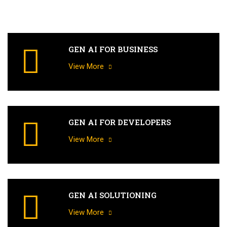
GEN AI FOR BUSINESS
View More
GEN AI FOR DEVELOPERS
View More
GEN AI SOLUTIONING
View More