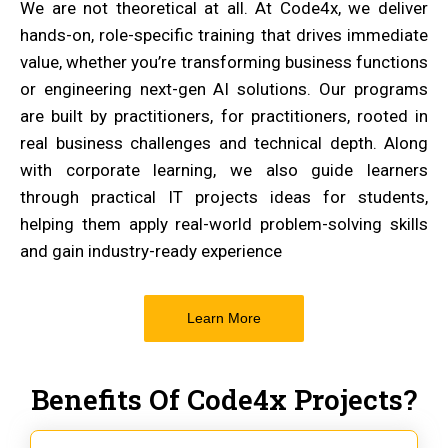
We are not theoretical at all. At Code4x, we deliver
hands-on, role-specific training that drives immediate
value, whether you’re transforming business functions
or engineering next-gen AI solutions. Our programs
are built by practitioners, for practitioners, rooted in
real business challenges and technical depth. Along
with corporate learning, we also guide learners
through practical IT projects ideas for students,
helping them apply real-world problem-solving skills
and gain industry-ready experience
Learn More
Benefits Of Code4x Projects?