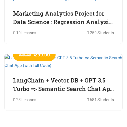
Marketing Analytics Project for
Data Science : Regression Analysis
for Market Mix Modelling (with
19 Lessons
259 Students
full Code)
₹ 299.00
₹ 799.00
LangChain + Vector DB + GPT 3.5
Turbo => Semantic Search Chat App
(with full Code)
23 Lessons
681 Students