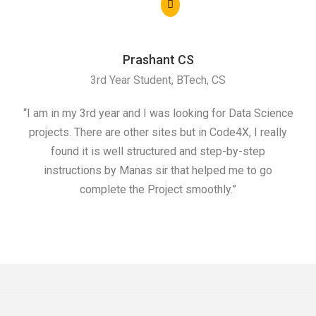
Prashant CS
3rd Year Student, BTech, CS
“I am in my 3rd year and I was looking for Data Science
"I 
projects. There are other sites but in Code4X, I really
ML.
found it is well structured and step-by-step
I w
instructions by Manas sir that helped me to go
complete the Project smoothly.”