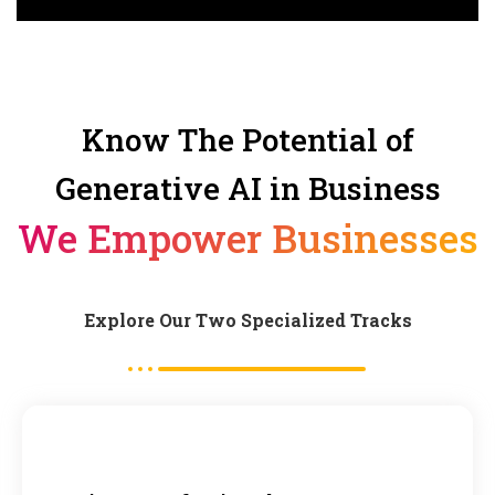
Know The Potential of
Generative AI in Business
We Empower Businesses
Explore Our Two Specialized Tracks