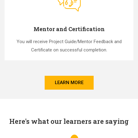
Mentor and Certification
You will receive Project Guide/Mentor Feedback and
Certificate on successful completion.
LEARN MORE
Here's what our learners are saying