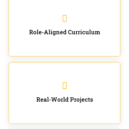
Our trainings are for specific business and technical
roles - no generic content.
Role-Aligned Curriculum
Our hands-on labs are focused on solving actual
enterprise problems with Gen AI.
Real-World Projects