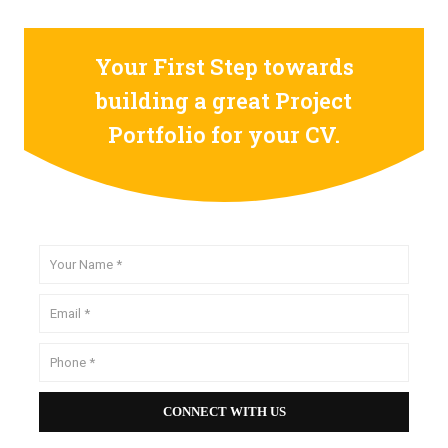
Your First Step towards
building a great Project
Portfolio for your CV.