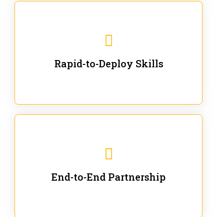
We are ready for immediate applications in current
workflows and projects - no fluff.
Rapid-to-Deploy Skills
We stay with our partners from training to solution co-
creation and provide post-training support.
End-to-End Partnership