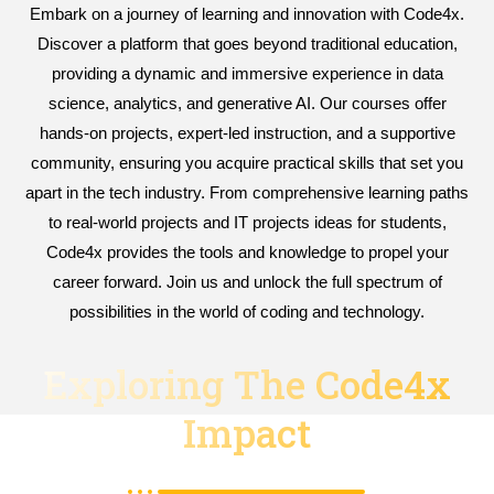
Embark on a journey of learning and innovation with Code4x.
Discover a platform that goes beyond traditional education,
providing a dynamic and immersive experience in data
science, analytics, and generative AI. Our courses offer
hands-on projects, expert-led instruction, and a supportive
community, ensuring you acquire practical skills that set you
apart in the tech industry. From comprehensive learning paths
to real-world projects and IT projects ideas for students,
Code4x provides the tools and knowledge to propel your
career forward. Join us and unlock the full spectrum of
possibilities in the world of coding and technology.
Exploring The Code4x
Impact