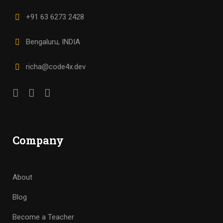
+91 63 6273 2428
Bengaluru, INDIA
richa@code4x.dev
Company
About
Blog
Become a Teacher