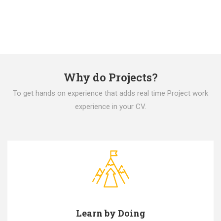
Why do Projects?
To get hands on experience that adds real time Project work
experience in your CV.
Learn by Doing