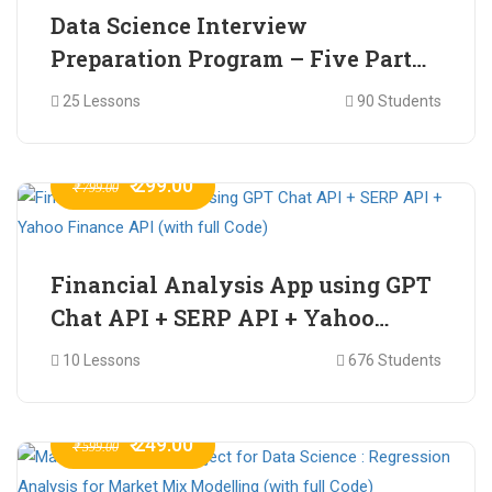
Data Science Interview
Preparation Program – Five Part
Online Series
25 Lessons
90 Students
₹ 299.00
₹ 799.00
Financial Analysis App using GPT
Chat API + SERP API + Yahoo
Finance API (with full Code)
10 Lessons
676 Students
₹ 249.00
₹ 599.00