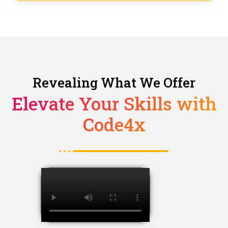
Revealing What We Offer
Elevate Your Skills with
Code4x