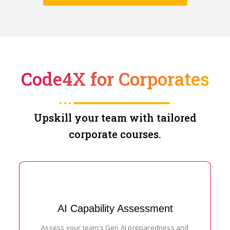
Code4X for Corporates
Upskill your team with tailored
corporate courses.
AI Capability Assessment
Assess your team’s Gen AI preparedness and