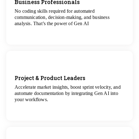
Business Professionals
No coding skills required for automated
View
communication, decision-making, and business
All Analytics Projects
analysis. That’s the power of Gen AI
Project & Product Leaders
Accelerate market insights, boost sprint velocity, and
View
automate documentation by integrating Gen AI into
All Data Science Projects
your workflows.