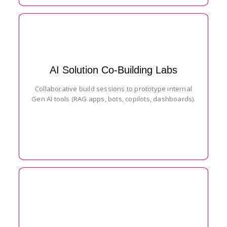
AI Solution Co-Building Labs
Collaborative build sessions to prototype internal
Gen AI tools (RAG apps, bots, copilots, dashboards).