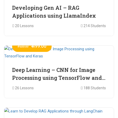
Developing Gen AI – RAG
Applications using LlamaIndex
20 Lessons
214 Students
₹ 499.00
₹ 600.00
Deep Learning – CNN for Image
Processing using TensorFlow and
Keras
26 Lessons
188 Students
₹ 465.00
₹ 2,399.00