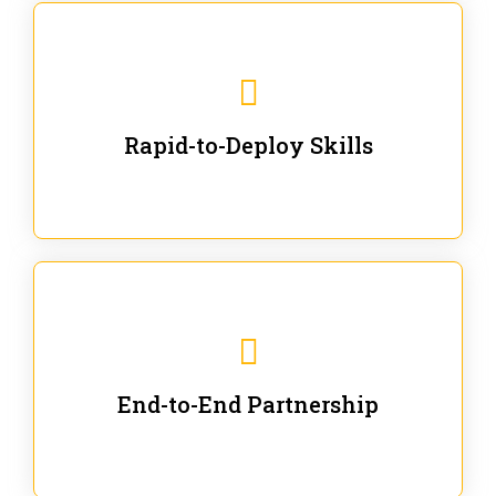
We are ready for immediate applications in current
workflows and projects - no fluff.
Rapid-to-Deploy Skills
We stay with our partners from training to solution co-
creation and provide post-training support.
End-to-End Partnership