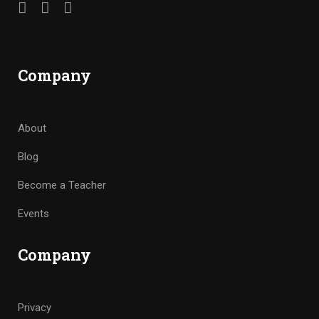
Company
About
Blog
Become a Teacher
Events
Company
Privacy