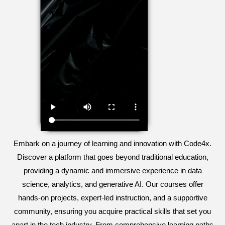
Embark on a journey of learning and innovation with Code4x.
Discover a platform that goes beyond traditional education,
providing a dynamic and immersive experience in data
science, analytics, and generative AI. Our courses offer
hands-on projects, expert-led instruction, and a supportive
community, ensuring you acquire practical skills that set you
apart in the tech industry. From comprehensive learning paths