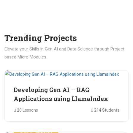
Trending Projects
Elevate your Skills in Gen AI and Data Science through Project
based Micro Modules
₹ 400.00
₹ 1,200.00
Developing Gen AI – RAG
Applications using LlamaIndex
20 Lessons
214 Students
₹ 499.00