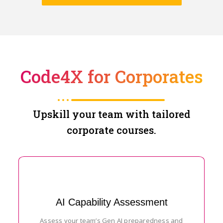
Code4X for Corporates
Upskill your team with tailored
corporate courses.
AI Capability Assessment
Assess your team’s Gen AI preparedness and