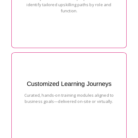
identify tailored upskilling paths by role and
function.
Customized Learning Journeys
Curated, hands-on training modules aligned to
business goals—delivered on-site or virtually.