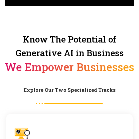
Know The Potential of
Generative AI in Business
We Empower Businesses
Explore Our Two Specialized Tracks