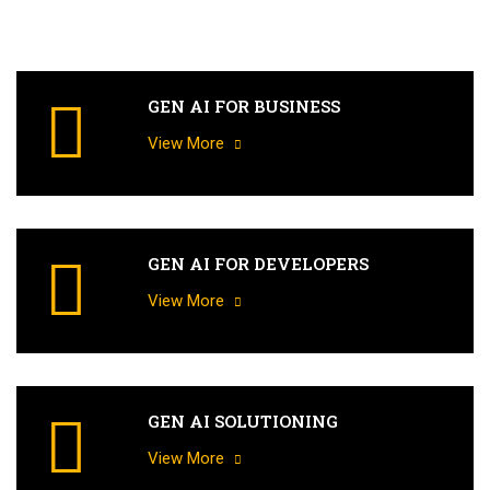
GEN AI FOR BUSINESS
View More
GEN AI FOR DEVELOPERS
View More
GEN AI SOLUTIONING
View More