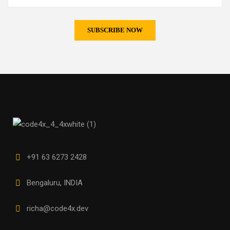
+91 63 6273 2428
Bengaluru, INDIA
richa@code4x.dev