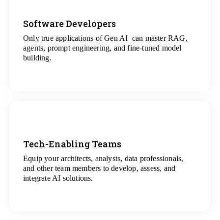
Software Developers
Only true applications of Gen AI can master RAG,
View
agents, prompt engineering, and fine-tuned model
All Gen AI Projects
building.
Tech-Enabling Teams
Equip your architects, analysts, data professionals,
View
and other team members to develop, assess, and
All Technology Projects
integrate AI solutions.