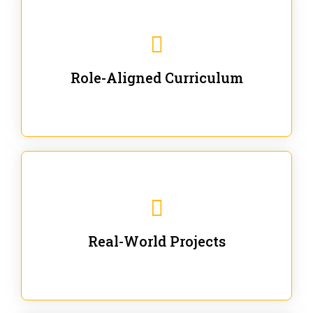
Our trainings are for specific business and technical
roles - no generic content.
Role-Aligned Curriculum
Our hands-on labs are focused on solving actual
enterprise problems with Gen AI.
Real-World Projects