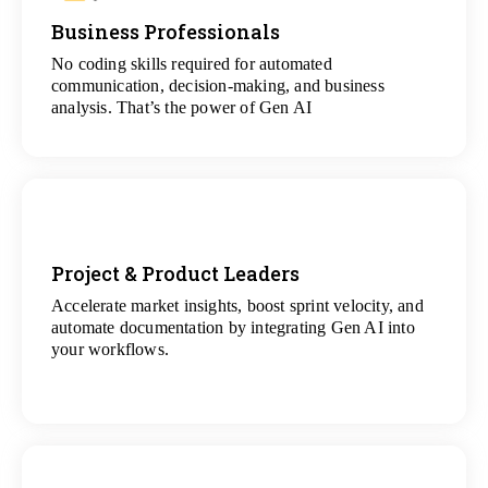
Business Professionals
View
All Analytics Projects
No coding skills required for automated
communication, decision-making, and business
analysis. That’s the power of Gen AI
Project & Product Leaders
Accelerate market insights, boost sprint velocity, and
View
automate documentation by integrating Gen AI into
All Data Science Projects
your workflows.