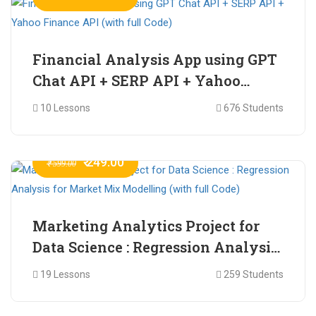
Financial Analysis App using GPT
Chat API + SERP API + Yahoo
Finance API (with full Code)
10 Lessons
676 Students
₹ 249.00
₹ 599.00
Marketing Analytics Project for
Data Science : Regression Analysis
for Market Mix Modelling (with
19 Lessons
259 Students
full Code)