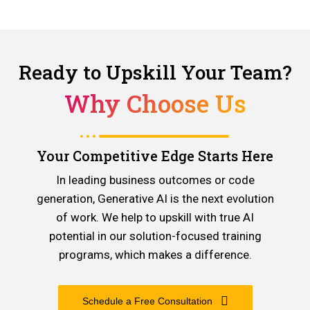
Ready to Upskill Your Team?
Why Choose Us
Your Competitive Edge Starts Here
In leading business outcomes or code
generation, Generative AI is the next evolution
of work. We help to upskill with true AI
potential in our solution-focused training
programs, which makes a difference.
Schedule a Free Consultation