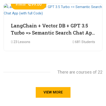
₹ 299.00
₹ 799.00
LangChain + Vector DB + GPT 3.5
Turbo => Semantic Search Chat App
(with full Code)
23 Lessons
681 Students
There are courses of 22
VIEW MORE