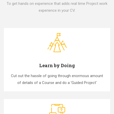
To get hands on experience that adds real time Project work
experience in your CV.
Learn by Doing
Cut out the hassle of going through enormous amount
of details of a Course and do a 'Guided Project'