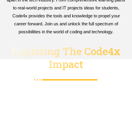
to real-world projects and IT projects ideas for students,
Code4x provides the tools and knowledge to propel your
career forward. Join us and unlock the full spectrum of
possibilities in the world of coding and technology.
Exploring The Code4x
Impact