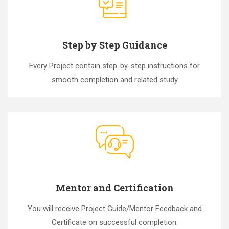
Step by Step Guidance
Every Project contain step-by-step instructions for
smooth completion and related study
Mentor and Certification
You will receive Project Guide/Mentor Feedback and
Certificate on successful completion.