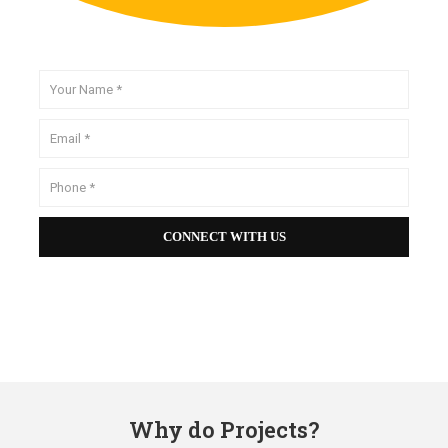
Why do Projects?