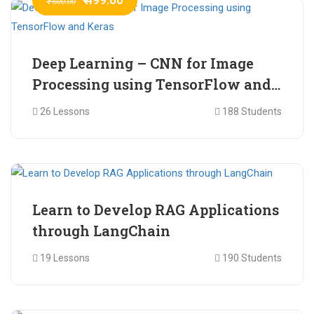
₹ 600.00
Deep Learning – CNN for Image
Processing using TensorFlow and
Keras
26 Lessons
188 Students
₹ 465.00
₹ 2,399.00
Learn to Develop RAG Applications
through LangChain
19 Lessons
190 Students
₹ 799.00
₹ 1,200.00