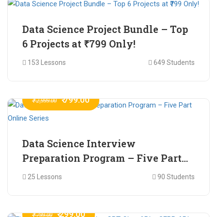
Data Science Project Bundle – Top
6 Projects at ₹799 Only!
153 Lessons
649 Students
₹ 799.00
₹ 2,999.00
Data Science Interview
Preparation Program – Five Part
Online Series
25 Lessons
90 Students
₹ 299.00
₹ 799.00