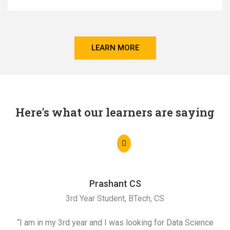
LEARN MORE
Here's what our learners are saying
Prashant CS
3rd Year Student, BTech, CS
“I am in my 3rd year and I was looking for Data Science
"I 