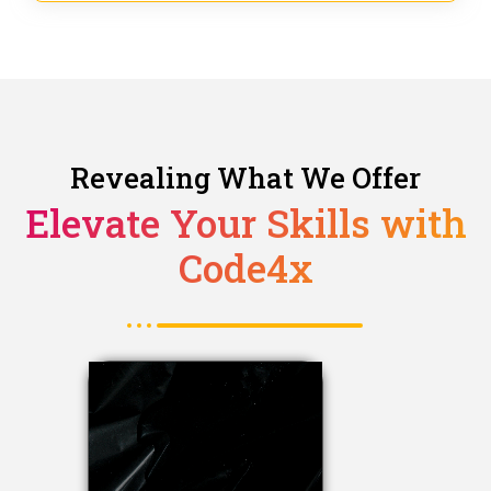
Revealing What We Offer
Elevate Your Skills with
Code4x