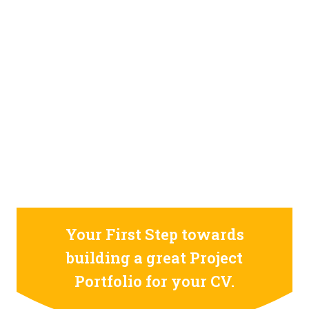
STILL CONFUSED ON WHY YOU NEED TO BUILD YOUR
PROJECTS PORTFOLIO?
FIND OUT MORE
ABOUT CODE4X
PROJECTS
Your First Step towards
building a great Project
Portfolio for your CV.