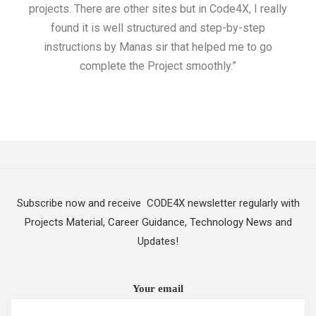
projects. There are other sites but in Code4X, I really
ML.
found it is well structured and step-by-step
I w
instructions by Manas sir that helped me to go
complete the Project smoothly.”
Subscribe now and receive CODE4X newsletter regularly with
Projects Material, Career Guidance, Technology News and
Updates!
Your email