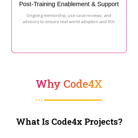
Post-Training Enablement & Support
Ongoing mentorship, use-case reviews, and
advisory to ensure real-world adoption and ROI.
Why Code4X
What Is Code4x Projects?