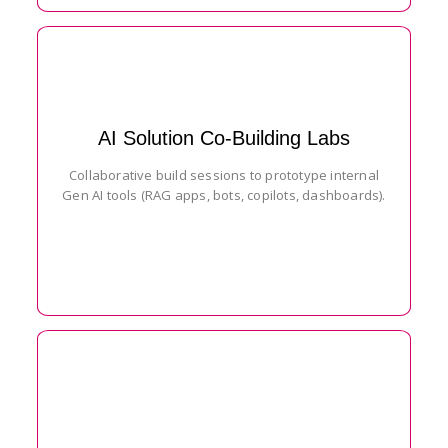
AI Solution Co-Building Labs
Collaborative build sessions to prototype internal
Gen AI tools (RAG apps, bots, copilots, dashboards).