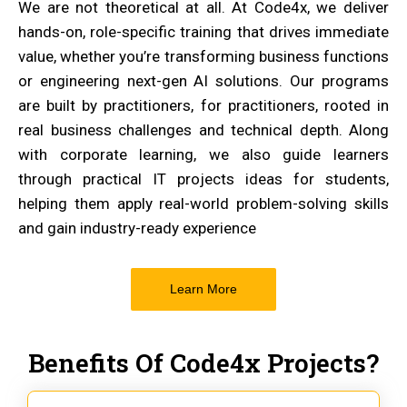
We are not theoretical at all. At Code4x, we deliver
hands-on, role-specific training that drives immediate
value, whether you’re transforming business functions
or engineering next-gen AI solutions. Our programs
are built by practitioners, for practitioners, rooted in
real business challenges and technical depth. Along
with corporate learning, we also guide learners
through practical IT projects ideas for students,
helping them apply real-world problem-solving skills
and gain industry-ready experience
Learn More
Benefits Of Code4x Projects?