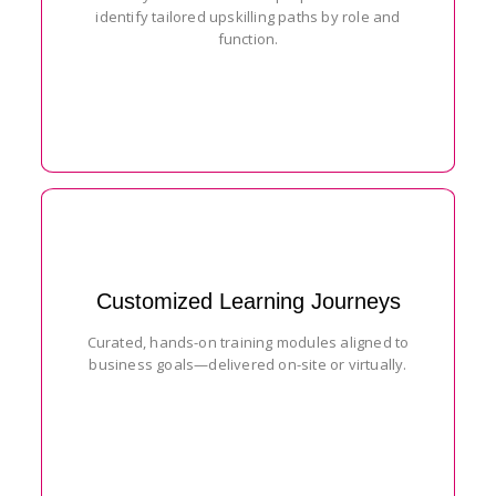
identify tailored upskilling paths by role and
function.
Customized Learning Journeys
Curated, hands-on training modules aligned to
business goals—delivered on-site or virtually.