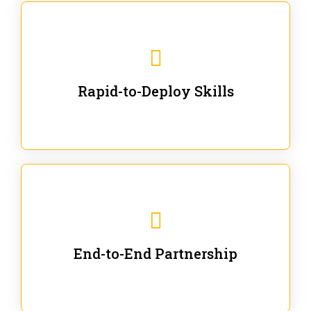
We are ready for immediate applications in current
workflows and projects - no fluff.
Rapid-to-Deploy Skills
We stay with our partners from training to solution co-
creation and provide post-training support.
End-to-End Partnership