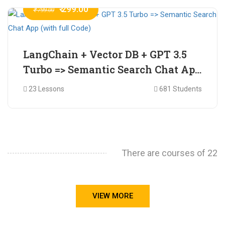
₹ 299.00
₹ 799.00
LangChain + Vector DB + GPT 3.5
Turbo => Semantic Search Chat App
(with full Code)
23 Lessons
681 Students
There are courses of 22
VIEW MORE