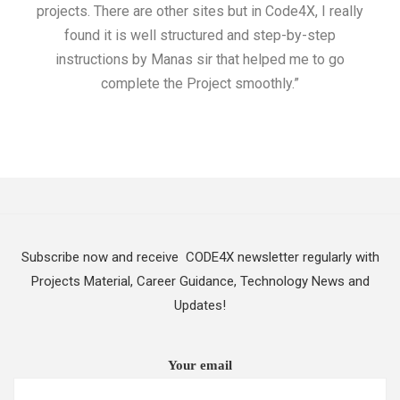
projects. There are other sites but in Code4X, I really
ML.
found it is well structured and step-by-step
I w
instructions by Manas sir that helped me to go
complete the Project smoothly.”
Subscribe now and receive CODE4X newsletter regularly with
Projects Material, Career Guidance, Technology News and
Updates!
Your email