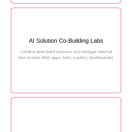
AI Solution Co-Building Labs
Collaborative build sessions to prototype internal
Gen AI tools (RAG apps, bots, copilots, dashboards).