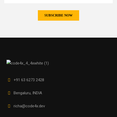
+91 63 6273 2428
Bengaluru, INDIA
richa@code4x.dev