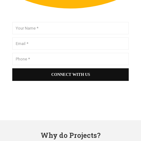
Why do Projects?