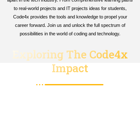
to real-world projects and IT projects ideas for students,
Code4x provides the tools and knowledge to propel your
career forward. Join us and unlock the full spectrum of
possibilities in the world of coding and technology.
Exploring The Code4x
Impact