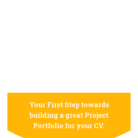
STILL CONFUSED ON WHY YOU NEED TO BUILD YOUR
PROJECTS PORTFOLIO?
FIND OUT MORE
ABOUT CODE4X
PROJECTS
Your First Step towards
building a great Project
Portfolio for your CV.