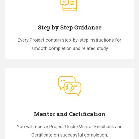
Step by Step Guidance
Every Project contain step-by-step instructions for
smooth completion and related study
Mentor and Certification
You will receive Project Guide/Mentor Feedback and
Certificate on successful completion.