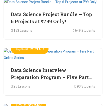
Data Science Project Bundle – Top
6 Projects at ₹799 Only!
153 Lessons
649 Students
₹ 799.00
₹ 2,999.00
Data Science Interview
Preparation Program – Five Part
Online Series
25 Lessons
90 Students
₹ 299.00
₹ 799.00