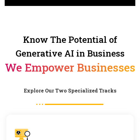
Know The Potential of
Generative AI in Business
We Empower Businesses
Explore Our Two Specialized Tracks