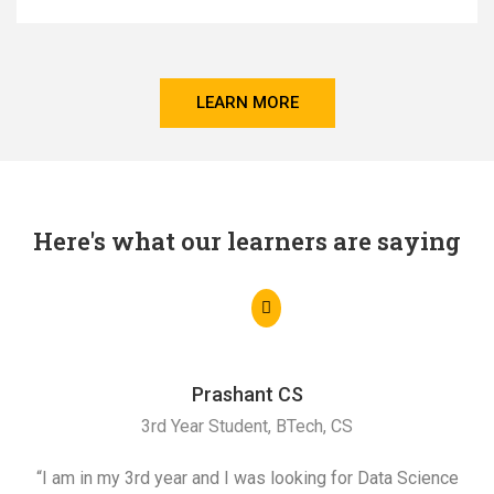
LEARN MORE
Here's what our learners are saying
Prashant CS
3rd Year Student, BTech, CS
“I am in my 3rd year and I was looking for Data Science
"I 