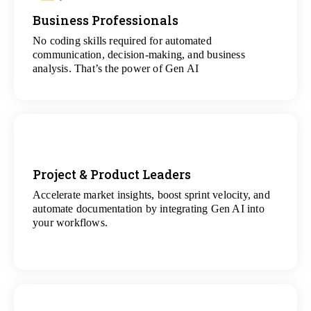
Business Professionals
View
All Analytics Projects
No coding skills required for automated
communication, decision-making, and business
analysis. That’s the power of Gen AI
Project & Product Leaders
Accelerate market insights, boost sprint velocity, and
View
automate documentation by integrating Gen AI into
All Data Science Projects
your workflows.