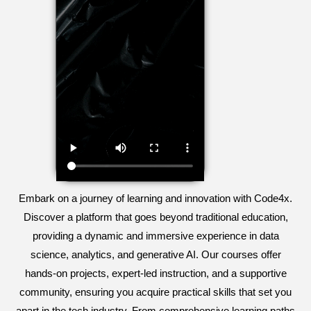
Embark on a journey of learning and innovation with Code4x.
Discover a platform that goes beyond traditional education,
providing a dynamic and immersive experience in data
science, analytics, and generative AI. Our courses offer
hands-on projects, expert-led instruction, and a supportive
community, ensuring you acquire practical skills that set you
apart in the tech industry. From comprehensive learning paths