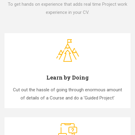
To get hands on experience that adds real time Project work
experience in your CV.
Learn by Doing
Cut out the hassle of going through enormous amount
of details of a Course and do a 'Guided Project'