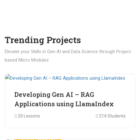
Trending Projects
Elevate your Skills in Gen AI and Data Science through Project
based Micro Modules
₹ 400.00
₹ 1,200.00
Developing Gen AI – RAG
Applications using LlamaIndex
20 Lessons
214 Students
₹ 499.00