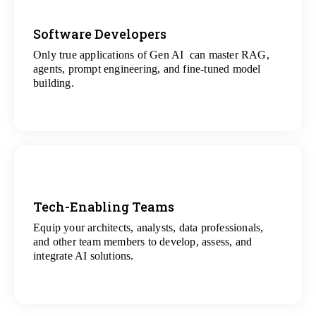
Software Developers
Only true applications of Gen AI can master RAG,
View
agents, prompt engineering, and fine-tuned model
All Gen AI Projects
building.
Tech-Enabling Teams
Equip your architects, analysts, data professionals,
View
and other team members to develop, assess, and
All Technology Projects
integrate AI solutions.