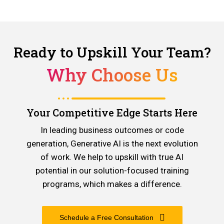
Ready to Upskill Your Team?
Why Choose Us
Your Competitive Edge Starts Here
In leading business outcomes or code
generation, Generative AI is the next evolution
of work. We help to upskill with true AI
potential in our solution-focused training
programs, which makes a difference.
Schedule a Free Consultation