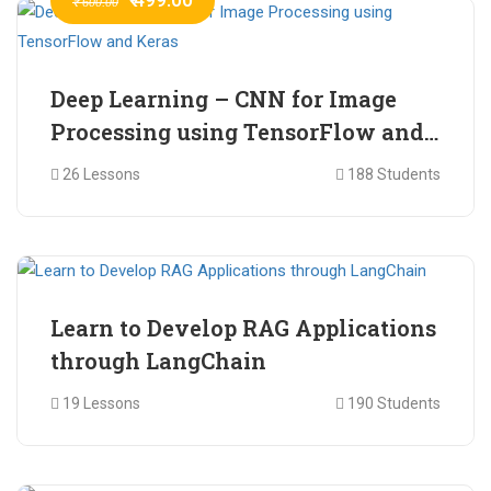
₹ 600.00
Deep Learning – CNN for Image
Processing using TensorFlow and
Keras
26 Lessons
188 Students
₹ 465.00
₹ 2,399.00
Learn to Develop RAG Applications
through LangChain
19 Lessons
190 Students
₹ 799.00
₹ 1,200.00