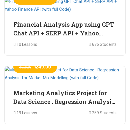
Financial Analysis App using GPT
Chat API + SERP API + Yahoo
Finance API (with full Code)
10 Lessons
676 Students
₹ 249.00
₹ 599.00
Marketing Analytics Project for
Data Science : Regression Analysis
for Market Mix Modelling (with
19 Lessons
259 Students
full Code)