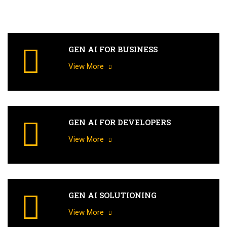
GEN AI FOR BUSINESS
View More
GEN AI FOR DEVELOPERS
View More
GEN AI SOLUTIONING
View More