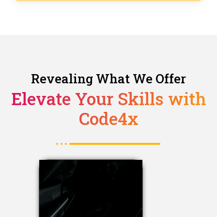
Revealing What We Offer
Elevate Your Skills with
Code4x