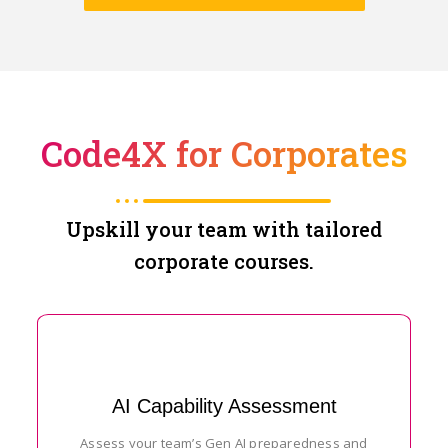
Code4X for Corporates
Upskill your team with tailored
corporate courses.
AI Capability Assessment
Assess your team’s Gen AI preparedness and