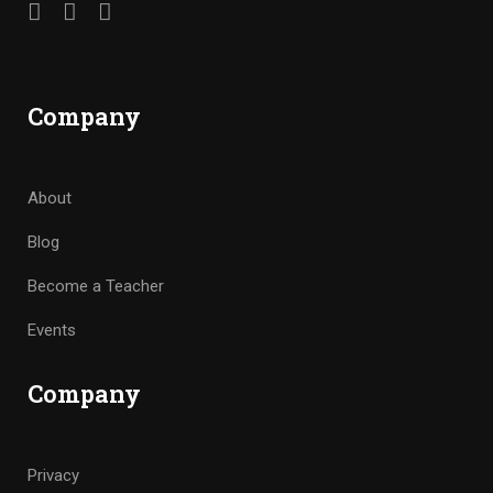
Company
About
Blog
Become a Teacher
Events
Company
Privacy