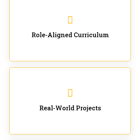
Our trainings are for specific business and technical
roles - no generic content.
Role-Aligned Curriculum
Our hands-on labs are focused on solving actual
enterprise problems with Gen AI.
Real-World Projects