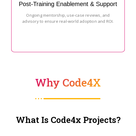
Post-Training Enablement & Support
Ongoing mentorship, use-case reviews, and
advisory to ensure real-world adoption and ROI.
Why Code4X
What Is Code4x Projects?