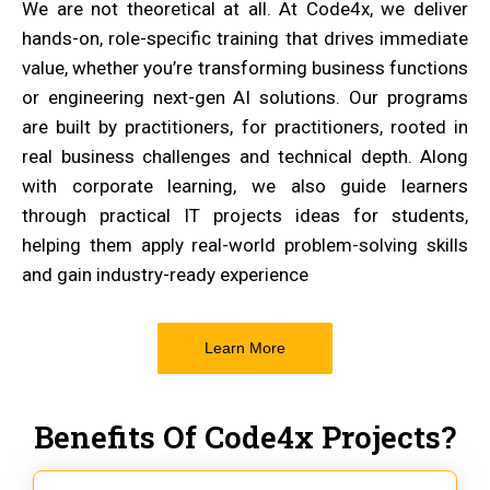
We are not theoretical at all. At Code4x, we deliver
hands-on, role-specific training that drives immediate
value, whether you’re transforming business functions
or engineering next-gen AI solutions. Our programs
are built by practitioners, for practitioners, rooted in
real business challenges and technical depth. Along
with corporate learning, we also guide learners
through practical IT projects ideas for students,
helping them apply real-world problem-solving skills
and gain industry-ready experience
Learn More
Benefits Of Code4x Projects?