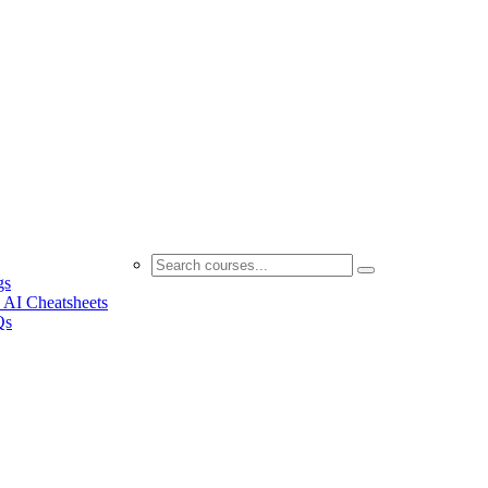
gs
 AI Cheatsheets
Qs