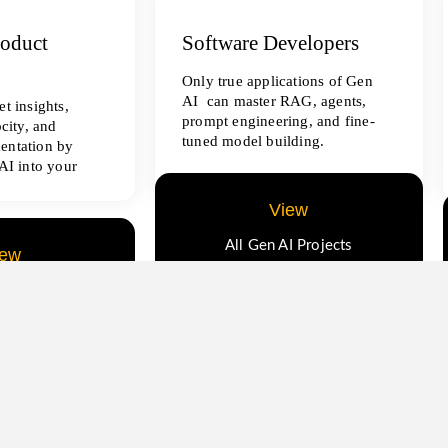
roduct
Software Developers
Only true applications of Gen
AI can master RAG, agents,
t insights,
prompt engineering, and fine-
ocity, and
tuned model building.
entation by
AI into your
View
All Gen AI Projects
iew
ence Projects