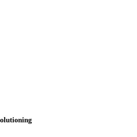
olutioning