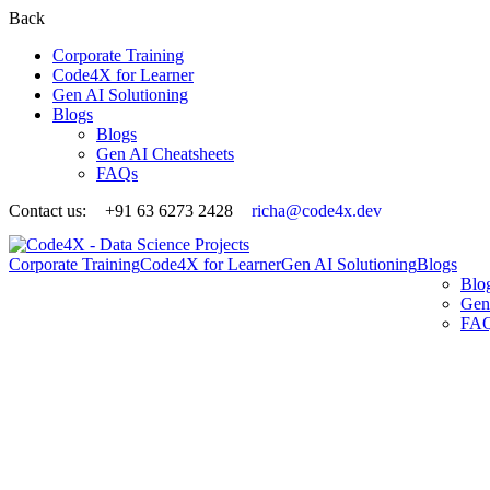
Back
Corporate Training
Code4X for Learner
Gen AI Solutioning
Blogs
Blogs
Gen AI Cheatsheets
FAQs
Contact us:
+91 63 6273 2428
richa@code4x.dev
Corporate Training
Code4X for Learner
Gen AI Solutioning
Blogs
Blo
Gen
FA