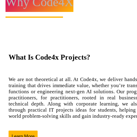
Why Code4X
What Is Code4x Projects?
We are not theoretical at all. At Code4x, we deliver hands
training that drives immediate value, whether you’re tran
functions or engineering next-gen AI solutions. Our prog
practitioners, for practitioners, rooted in real busine
technical depth. Along with corporate learning, we al
through practical IT projects ideas for students, helping
world problem-solving skills and gain industry-ready expe
Learn More