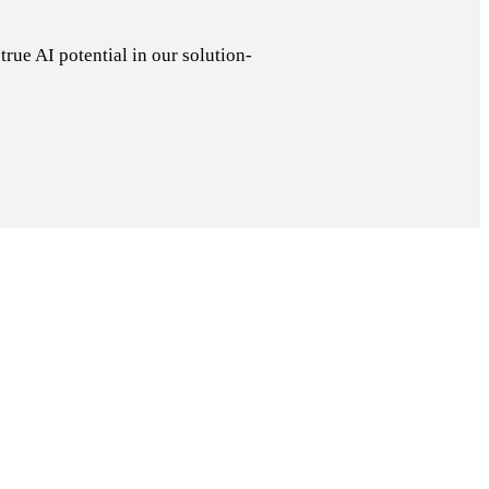
rue AI potential in our solution-