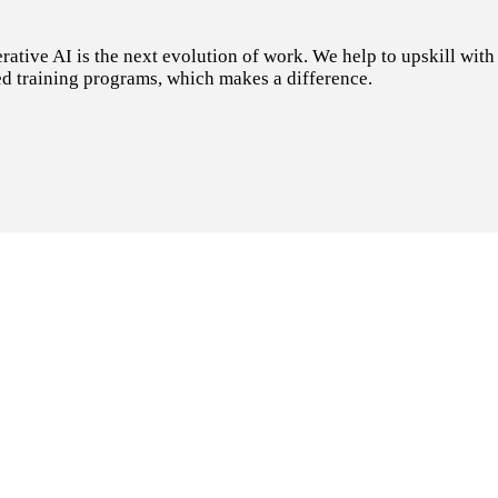
tive AI is the next evolution of work. We help to upskill with t
d training programs, which makes a difference.