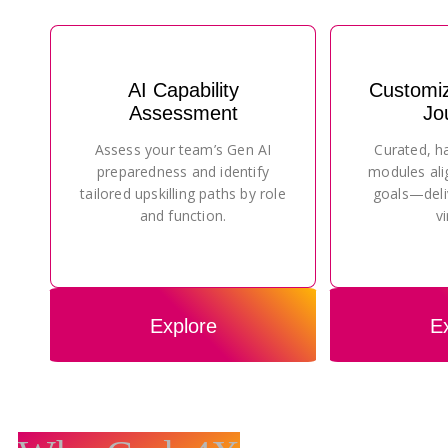
AI Capability
Customi
Assessment
Jo
Assess your team’s Gen AI
Curated, h
preparedness and identify
modules ali
tailored upskilling paths by role
goals—deli
and function.
vi
Explore
E