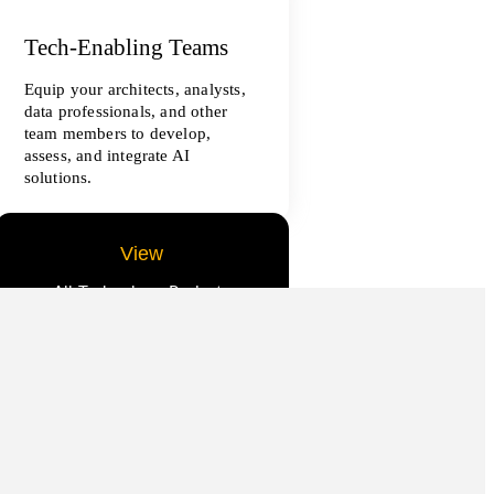
Tech-Enabling Teams
Equip your architects, analysts,
data professionals, and other
team members to develop,
assess, and integrate AI
solutions.
View
All Technology Projects