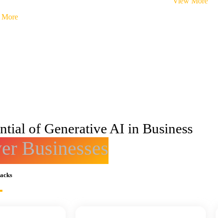
View More
 More
tial of Generative AI in Business
r Businesses
racks