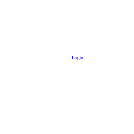
Login