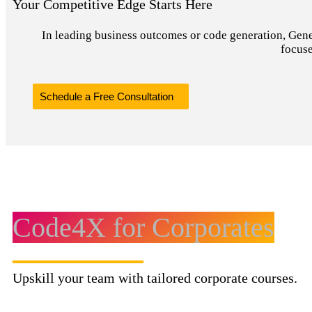
Your Competitive Edge Starts Here
In leading business outcomes or code generation, Genera
focuse
Schedule a Free Consultation
Code4X for Corporates
Upskill your team with tailored corporate courses.