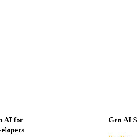
 AI for
Gen AI S
elopers