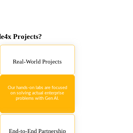
de4x Projects?
Real-World Projects
Our hands-on labs are focused
on solving actual enterprise
problems with Gen AI.
End-to-End Partnership