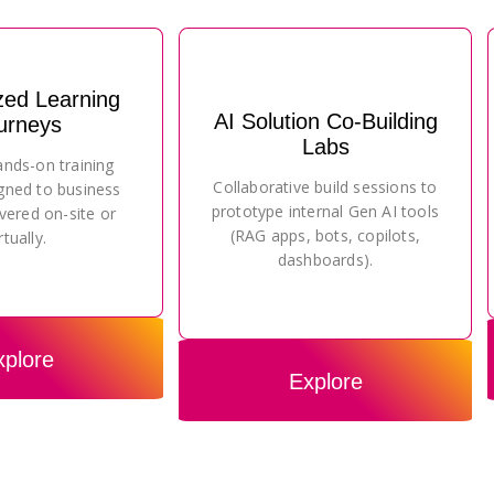
zed Learning
AI Solution Co-Building
urneys
Labs
ands-on training
Collaborative build sessions to
gned to business
prototype internal Gen AI tools
vered on-site or
(RAG apps, bots, copilots,
rtually.
dashboards).
xplore
Explore