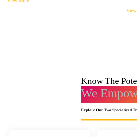
View More
View
Know The Poten
We Empowe
Explore Our Two Specialized T