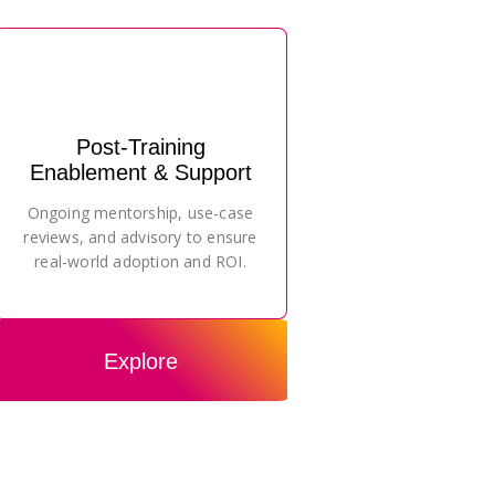
Post-Training
Enablement & Support
Ongoing mentorship, use-case
reviews, and advisory to ensure
real-world adoption and ROI.
Explore