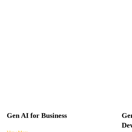
Gen AI for Business
Gen
Dev