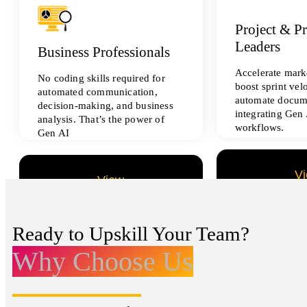
Project & P
Leaders
Business Professionals
Accelerate marke
No coding skills required for
boost sprint vel
automated communication,
automate docum
decision-making, and business
integrating Gen 
analysis. That’s the power of
workflows.
Gen AI
V
View
All Data Sci
All Analytics Projects
Ready to Upskill Your Team?
Why Choose Us