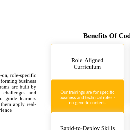
Benefits Of Co
Role-Aligned
Curriculum
-on, role-specific
sforming business
rams are built by
ss challenges and
Our trainings are for specific
business and technical roles -
so guide learners
no generic content.
 them apply real-
rience
Rapid-to-Deploy Skills