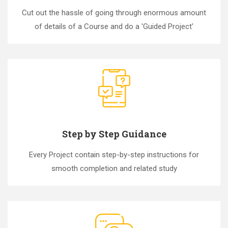
Cut out the hassle of going through enormous amount
of details of a Course and do a 'Guided Project'
Step by Step Guidance
Every Project contain step-by-step instructions for
smooth completion and related study