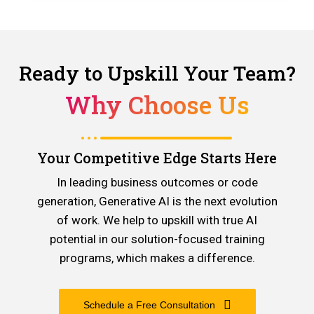
Ready to Upskill Your Team?
Why Choose Us
Your Competitive Edge Starts Here
In leading business outcomes or code
generation, Generative AI is the next evolution
of work. We help to upskill with true AI
potential in our solution-focused training
programs, which makes a difference.
Schedule a Free Consultation