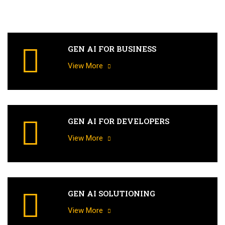
GEN AI FOR BUSINESS
View More
GEN AI FOR DEVELOPERS
View More
GEN AI SOLUTIONING
View More