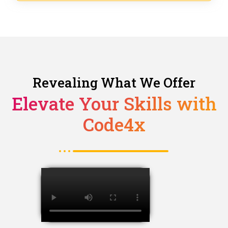
Revealing What We Offer
Elevate Your Skills with
Code4x