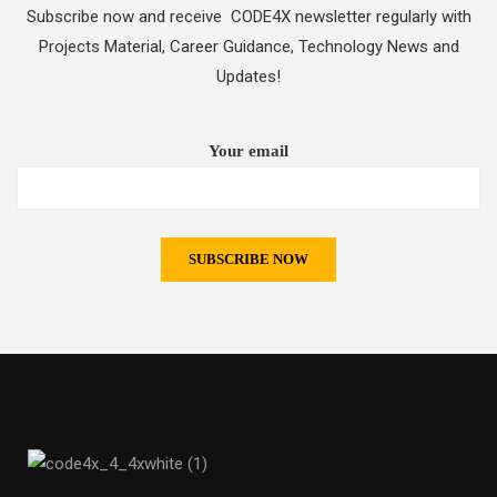
Subscribe now and receive CODE4X newsletter regularly with
Projects Material, Career Guidance, Technology News and
Updates!
Your email