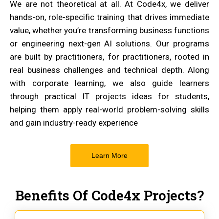
We are not theoretical at all. At Code4x, we deliver
hands-on, role-specific training that drives immediate
value, whether you’re transforming business functions
or engineering next-gen AI solutions. Our programs
are built by practitioners, for practitioners, rooted in
real business challenges and technical depth. Along
with corporate learning, we also guide learners
through practical IT projects ideas for students,
helping them apply real-world problem-solving skills
and gain industry-ready experience
Learn More
Benefits Of Code4x Projects?