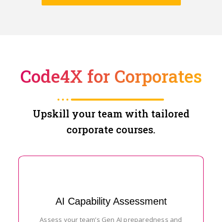
Code4X for Corporates
Upskill your team with tailored
corporate courses.
AI Capability Assessment
Assess your team’s Gen AI preparedness and