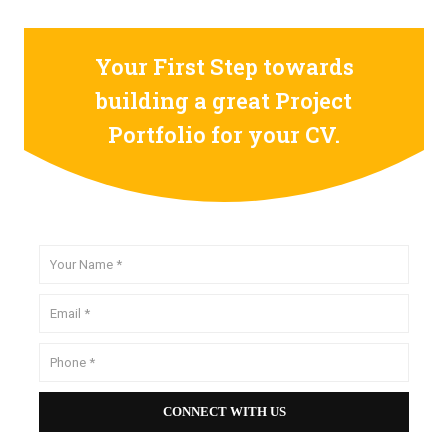
Your First Step towards
building a great Project
Portfolio for your CV.