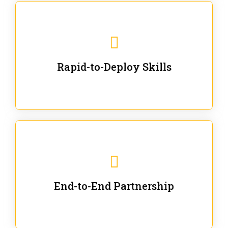
We are ready for immediate applications in current
workflows and projects - no fluff.
Rapid-to-Deploy Skills
We stay with our partners from training to solution co-
creation and provide post-training support.
End-to-End Partnership