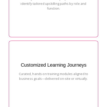
identify tailored upskilling paths by role and
function.
Customized Learning Journeys
Curated, hands-on training modules aligned to
business goals—delivered on-site or virtually.