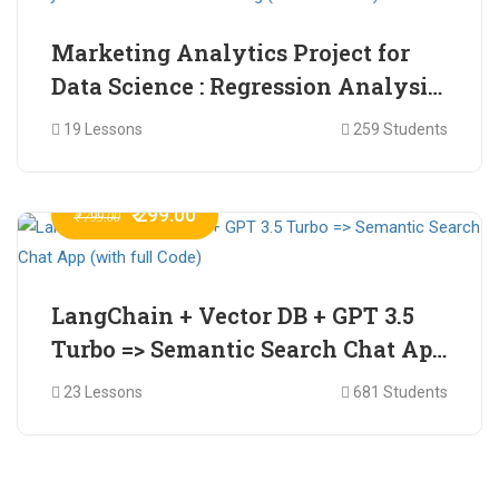
Marketing Analytics Project for
Data Science : Regression Analysis
for Market Mix Modelling (with
19 Lessons
259 Students
full Code)
₹ 299.00
₹ 799.00
LangChain + Vector DB + GPT 3.5
Turbo => Semantic Search Chat App
(with full Code)
23 Lessons
681 Students