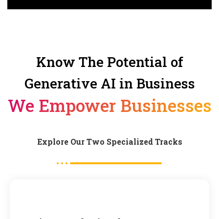
Know The Potential of
Generative AI in Business
We Empower Businesses
Explore Our Two Specialized Tracks