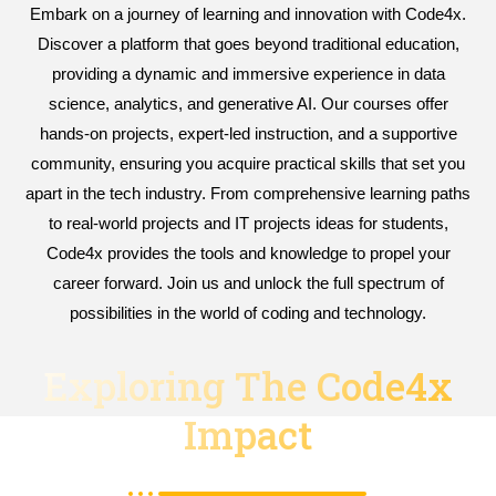
Embark on a journey of learning and innovation with Code4x.
Discover a platform that goes beyond traditional education,
providing a dynamic and immersive experience in data
science, analytics, and generative AI. Our courses offer
hands-on projects, expert-led instruction, and a supportive
community, ensuring you acquire practical skills that set you
apart in the tech industry. From comprehensive learning paths
to real-world projects and IT projects ideas for students,
Code4x provides the tools and knowledge to propel your
career forward. Join us and unlock the full spectrum of
possibilities in the world of coding and technology.
Exploring The Code4x
Impact