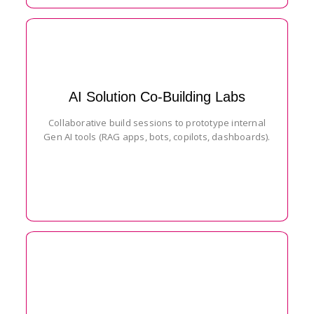
AI Solution Co-Building Labs
Collaborative build sessions to prototype internal
Gen AI tools (RAG apps, bots, copilots, dashboards).