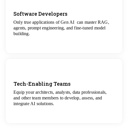
Software Developers
Only true applications of Gen AI can master RAG,
View
agents, prompt engineering, and fine-tuned model
All Gen AI Projects
building.
Tech-Enabling Teams
Equip your architects, analysts, data professionals,
View
and other team members to develop, assess, and
All Technology Projects
integrate AI solutions.