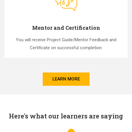
Mentor and Certification
You will receive Project Guide/Mentor Feedback and
Certificate on successful completion.
LEARN MORE
Here's what our learners are saying