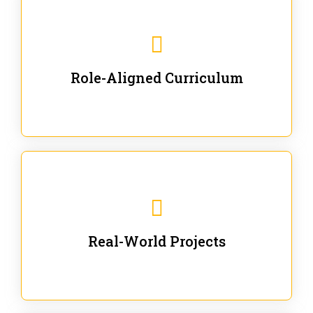
Our trainings are for specific business and technical
roles - no generic content.
Role-Aligned Curriculum
Our hands-on labs are focused on solving actual
enterprise problems with Gen AI.
Real-World Projects