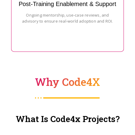
Post-Training Enablement & Support
Ongoing mentorship, use-case reviews, and
advisory to ensure real-world adoption and ROI.
Why Code4X
What Is Code4x Projects?