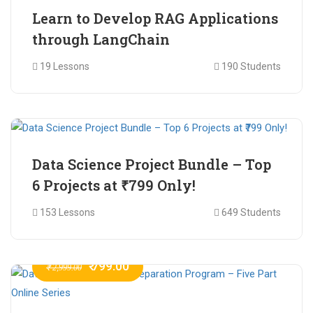
Learn to Develop RAG Applications
through LangChain
19 Lessons
190 Students
₹ 799.00
₹ 1,200.00
Data Science Project Bundle – Top
6 Projects at ₹799 Only!
153 Lessons
649 Students
₹ 799.00
₹ 2,999.00