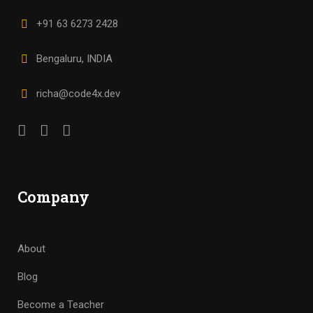
+91 63 6273 2428
Bengaluru, INDIA
richa@code4x.dev
Company
About
Blog
Become a Teacher