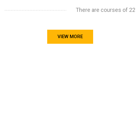
There are courses of 22
VIEW MORE
STILL CONFUSED ON WHY YOU NEED TO BUILD YOUR
PROJECTS PORTFOLIO?
FIND OUT MORE
ABOUT CODE4X
PROJECTS