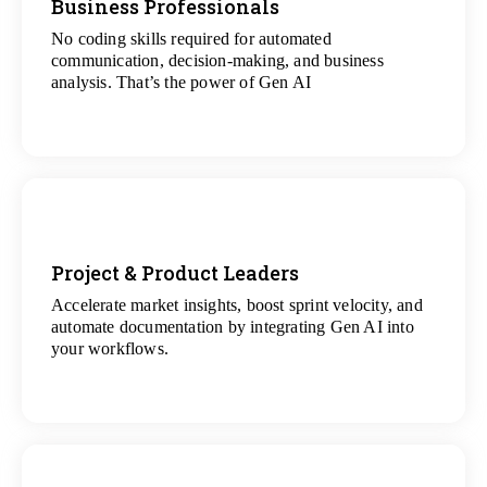
Business Professionals
No coding skills required for automated
View
communication, decision-making, and business
All Analytics Projects
analysis. That’s the power of Gen AI
Project & Product Leaders
Accelerate market insights, boost sprint velocity, and
View
automate documentation by integrating Gen AI into
All Data Science Projects
your workflows.