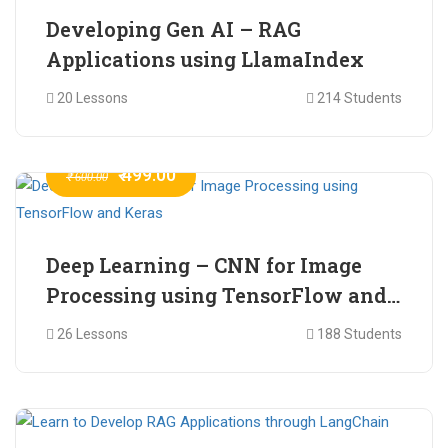
Developing Gen AI – RAG
Applications using LlamaIndex
20 Lessons
214 Students
₹ 499.00
₹ 600.00
Deep Learning – CNN for Image
Processing using TensorFlow and
Keras
26 Lessons
188 Students
₹ 465.00
₹ 2,399.00