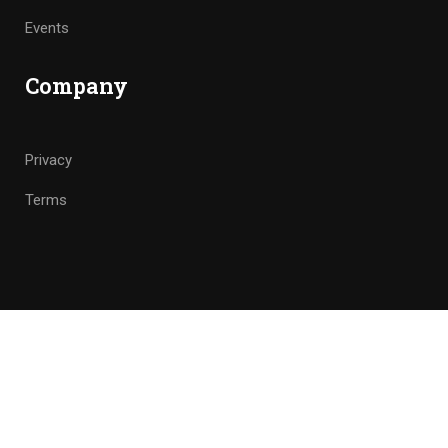
Events
Company
Privacy
Terms