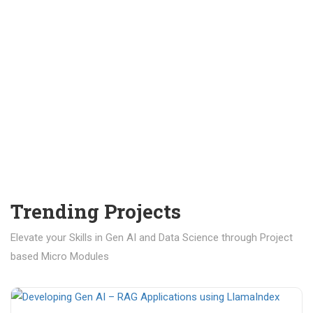
Trending Projects
Elevate your Skills in Gen AI and Data Science through Project
based Micro Modules
₹ 400.00
₹ 1,200.00