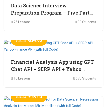
Data Science Interview
Preparation Program – Five Part
Online Series
25 Lessons
90 Students
₹ 299.00
₹ 799.00
Financial Analysis App using GPT
Chat API + SERP API + Yahoo
Finance API (with full Code)
10 Lessons
676 Students
₹ 249.00
₹ 599.00