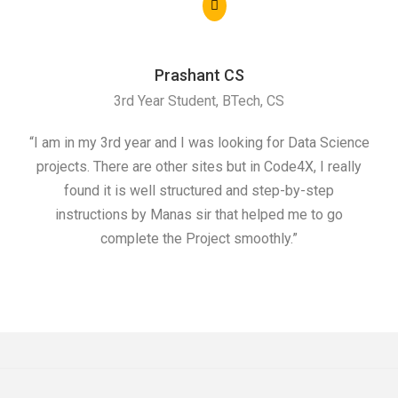
Prashant CS
3rd Year Student, BTech, CS
“I am in my 3rd year and I was looking for Data Science
"I 
projects. There are other sites but in Code4X, I really
ML.
found it is well structured and step-by-step
I w
instructions by Manas sir that helped me to go
complete the Project smoothly.”