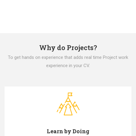
Why do Projects?
To get hands on experience that adds real time Project work
experience in your CV.
Learn by Doing