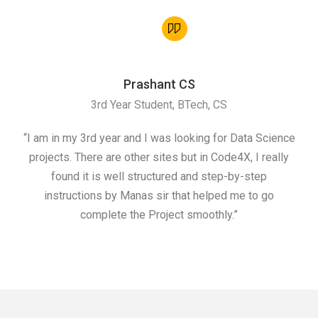
Prashant CS
3rd Year Student, BTech, CS
“I am in my 3rd year and I was looking for Data Science
"I 
projects. There are other sites but in Code4X, I really
ML.
found it is well structured and step-by-step
I w
instructions by Manas sir that helped me to go
complete the Project smoothly.”