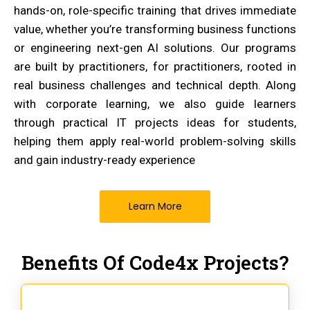
hands-on, role-specific training that drives immediate
value, whether you’re transforming business functions
or engineering next-gen AI solutions. Our programs
are built by practitioners, for practitioners, rooted in
real business challenges and technical depth. Along
with corporate learning, we also guide learners
through practical IT projects ideas for students,
helping them apply real-world problem-solving skills
and gain industry-ready experience
Learn More
Benefits Of Code4x Projects?