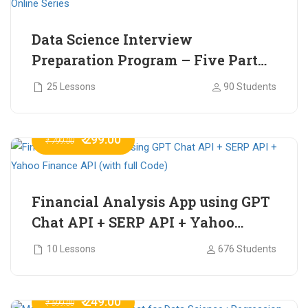
Data Science Interview
Preparation Program – Five Part
Online Series
25 Lessons
90 Students
₹ 299.00
₹ 799.00
Financial Analysis App using GPT
Chat API + SERP API + Yahoo
Finance API (with full Code)
10 Lessons
676 Students
₹ 249.00
₹ 599.00