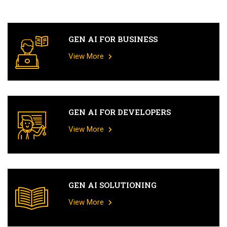
GEN AI FOR BUSINESS
View More
GEN AI FOR DEVELOPERS
View More
GEN AI SOLUTIONING
View More