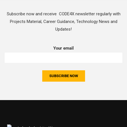
Subscribe now and receive CODE4X newsletter regularly with
Projects Material, Career Guidance, Technology News and
Updates!
Your email