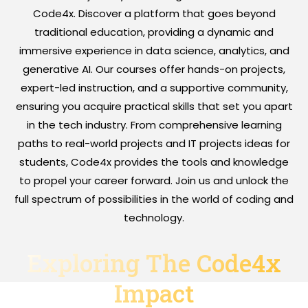
Code4x. Discover a platform that goes beyond
traditional education, providing a dynamic and
immersive experience in data science, analytics, and
generative AI. Our courses offer hands-on projects,
expert-led instruction, and a supportive community,
ensuring you acquire practical skills that set you apart
in the tech industry. From comprehensive learning
paths to real-world projects and IT projects ideas for
students, Code4x provides the tools and knowledge
to propel your career forward. Join us and unlock the
full spectrum of possibilities in the world of coding and
technology.
Exploring The Code4x
Impact