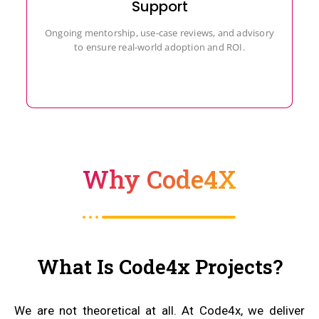
Support
Ongoing mentorship, use-case reviews, and advisory
to ensure real-world adoption and ROI.
Why Code4X
What Is Code4x Projects?
We are not theoretical at all. At Code4x, we deliver