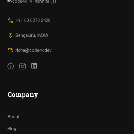
+91 63 6273 2428
Bengaluru, INDIA
richa@code4x.dev
Company
About
Blog