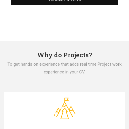
Why do Projects?
To get hands on experience that adds real time Project work
experience in your CV.