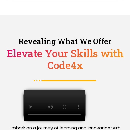
Revealing What We Offer
Elevate Your Skills with
Code4x
Embark on a journey of learning and innovation with