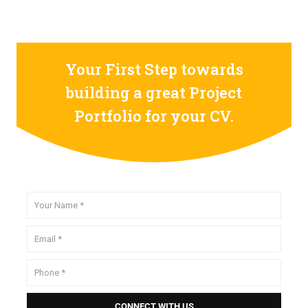
Your First Step towards
building a great Project
Portfolio for your CV.