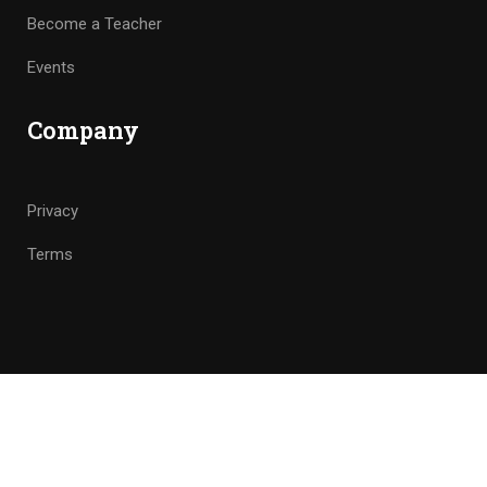
Become a Teacher
Events
Company
Privacy
Terms