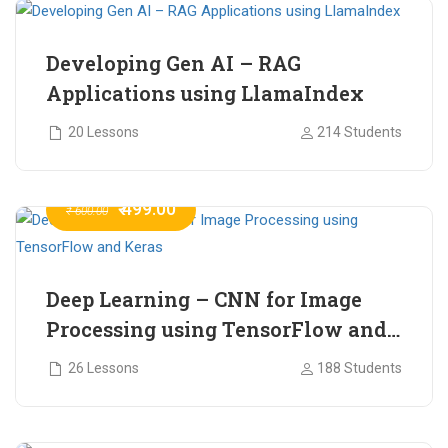
Developing Gen AI – RAG
Applications using LlamaIndex
20 Lessons
214 Students
₹ 499.00
₹ 600.00
Deep Learning – CNN for Image
Processing using TensorFlow and
Keras
26 Lessons
188 Students
₹ 465.00
₹ 2,399.00