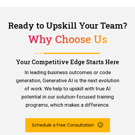
Ready to Upskill Your Team?
Why Choose Us
Your Competitive Edge Starts Here
In leading business outcomes or code
generation, Generative AI is the next evolution
of work. We help to upskill with true AI
potential in our solution-focused training
programs, which makes a difference.
Schedule a Free Consultation