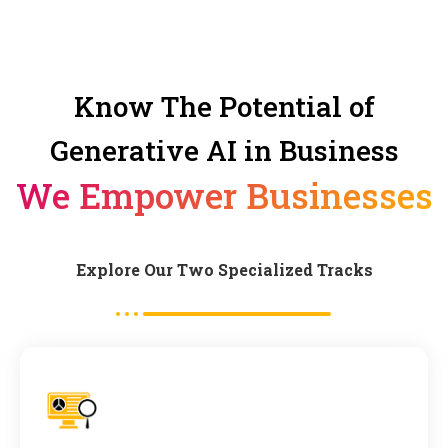
Know The Potential of
Generative AI in Business
We Empower Businesses
Explore Our Two Specialized Tracks