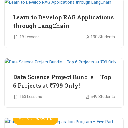
Learn to Develop RAG Applications
through LangChain
19 Lessons
190 Students
₹ 799.00
₹ 1,200.00
Data Science Project Bundle – Top
6 Projects at ₹799 Only!
153 Lessons
649 Students
₹ 799.00
₹ 2,999.00