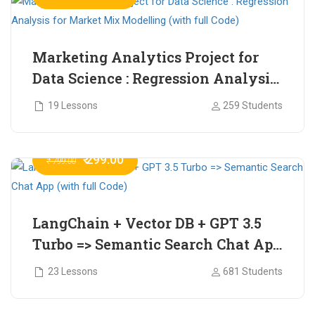
Marketing Analytics Project for
Data Science : Regression Analysis
for Market Mix Modelling (with
19 Lessons
259 Students
full Code)
₹ 299.00
₹ 799.00
LangChain + Vector DB + GPT 3.5
Turbo => Semantic Search Chat App
(with full Code)
23 Lessons
681 Students