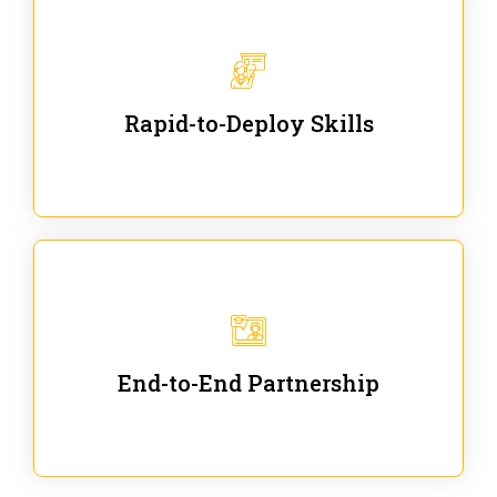
We are ready for immediate applications in current
workflows and projects - no fluff.
Rapid-to-Deploy Skills
We stay with our partners from training to solution
co-creation and provide post-training support.
End-to-End Partnership