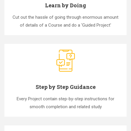
Learn by Doing
Cut out the hassle of going through enormous amount
of details of a Course and do a 'Guided Project'
Step by Step Guidance
Every Project contain step-by-step instructions for
smooth completion and related study