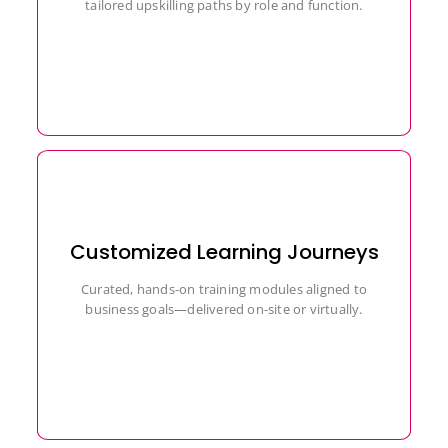
tailored upskilling paths by role and function.
Customized Learning Journeys
Curated, hands-on training modules aligned to
business goals—delivered on-site or virtually.