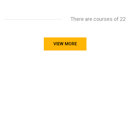
There are courses of 22
VIEW MORE
STILL CONFUSED ON WHY YOU NEED TO BUILD YOUR
PROJECTS PORTFOLIO?
FIND OUT MORE
ABOUT CODE4X
PROJECTS