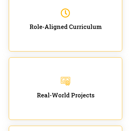
Our trainings are for specific business and technical
roles - no generic content.
Role-Aligned Curriculum
Our hands-on labs are focused on solving actual
enterprise problems with Gen AI.
Real-World Projects