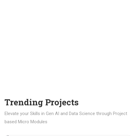
Trending Projects
Elevate your Skills in Gen AI and Data Science through Project
based Micro Modules
₹ 400.00
₹ 1,200.00