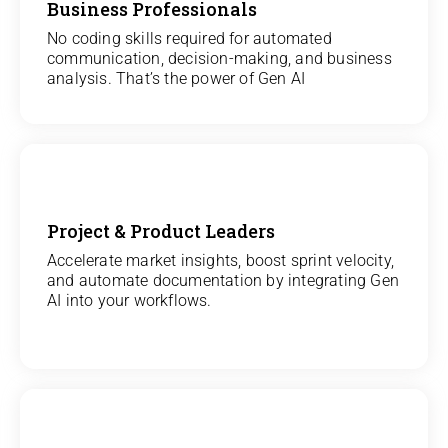
Business Professionals
View
All Analytics Projects
No coding skills required for automated
communication, decision-making, and business
analysis. That’s the power of Gen AI
Project & Product Leaders
View
Accelerate market insights, boost sprint velocity,
and automate documentation by integrating Gen
All Data Science Projects
AI into your workflows.