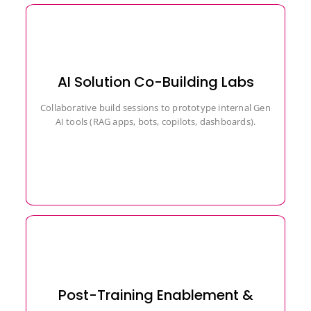
AI Solution Co-Building Labs
Collaborative build sessions to prototype internal Gen
AI tools (RAG apps, bots, copilots, dashboards).
Post-Training Enablement &