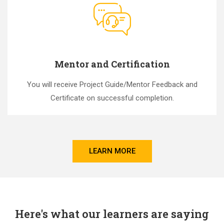
Mentor and Certification
You will receive Project Guide/Mentor Feedback and
Certificate on successful completion.
LEARN MORE
Here's what our learners are saying