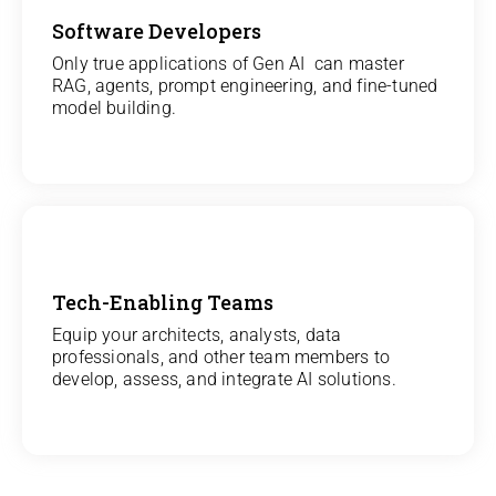
Software Developers
View
Only true applications of Gen AI can master
RAG, agents, prompt engineering, and fine-tuned
All Gen AI Projects
model building.
Tech-Enabling Teams
View
Equip your architects, analysts, data
professionals, and other team members to
All Technology Projects
develop, assess, and integrate AI solutions.