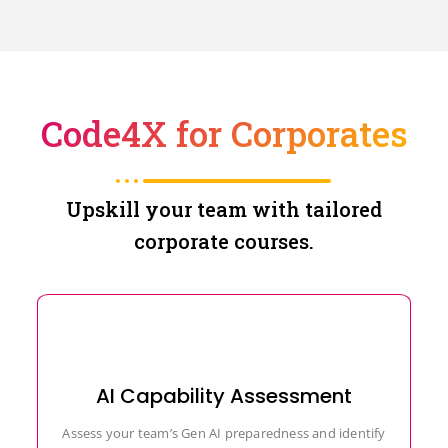
Code4X for Corporates
Upskill your team with tailored
corporate courses.
AI Capability Assessment
Assess your team’s Gen AI preparedness and identify