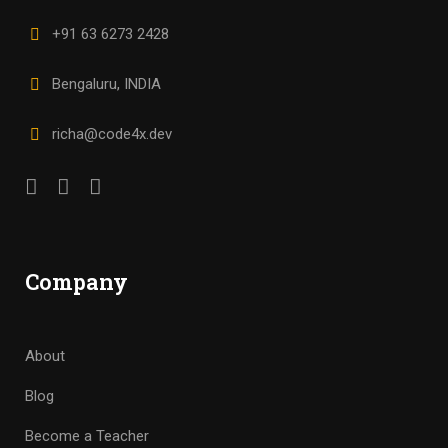
+91 63 6273 2428
Bengaluru, INDIA
richa@code4x.dev
Company
About
Blog
Become a Teacher