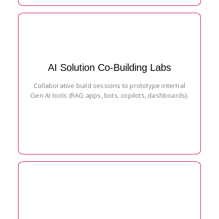
AI Solution Co-Building Labs
Collaborative build sessions to prototype internal
Gen AI tools (RAG apps, bots, copilots, dashboards).