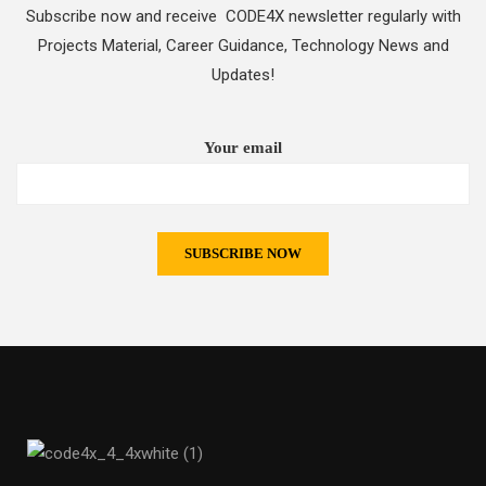
Subscribe now and receive CODE4X newsletter regularly with
Projects Material, Career Guidance, Technology News and
Updates!
Your email