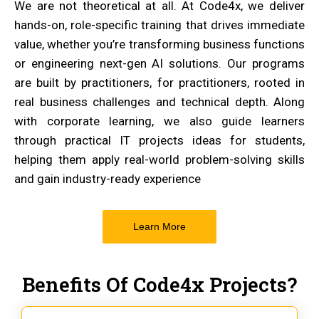
We are not theoretical at all. At Code4x, we deliver
hands-on, role-specific training that drives immediate
value, whether you’re transforming business functions
or engineering next-gen AI solutions. Our programs
are built by practitioners, for practitioners, rooted in
real business challenges and technical depth. Along
with corporate learning, we also guide learners
through practical IT projects ideas for students,
helping them apply real-world problem-solving skills
and gain industry-ready experience
Learn More
Benefits Of Code4x Projects?