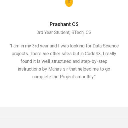
Prashant CS
3rd Year Student, BTech, CS
“I am in my 3rd year and I was looking for Data Science
"I 
projects. There are other sites but in Code4X, I really
ML.
found it is well structured and step-by-step
I w
instructions by Manas sir that helped me to go
complete the Project smoothly.”