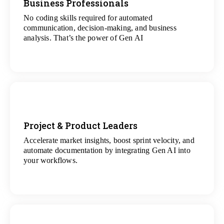
Business Professionals
No coding skills required for automated
View
communication, decision-making, and business
All Analytics Projects
analysis. That’s the power of Gen AI
Project & Product Leaders
Accelerate market insights, boost sprint velocity, and
View
automate documentation by integrating Gen AI into
All Data Science Projects
your workflows.