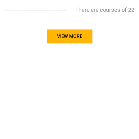
There are courses of 22
VIEW MORE
STILL CONFUSED ON WHY YOU NEED TO BUILD YOUR
PROJECTS PORTFOLIO?
FIND OUT MORE
ABOUT CODE4X
PROJECTS