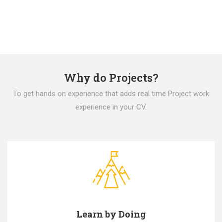
Why do Projects?
To get hands on experience that adds real time Project work
experience in your CV.
Learn by Doing