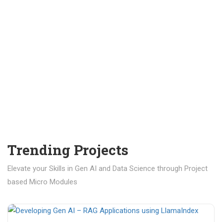
Trending Projects
Elevate your Skills in Gen AI and Data Science through Project
based Micro Modules
₹ 400.00
₹ 1,200.00