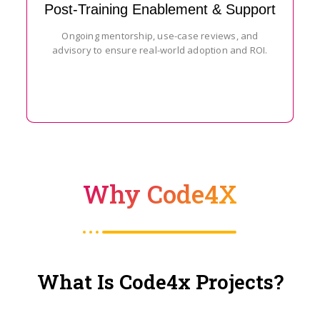
Post-Training Enablement & Support
Ongoing mentorship, use-case reviews, and
advisory to ensure real-world adoption and ROI.
Why Code4X
What Is Code4x Projects?