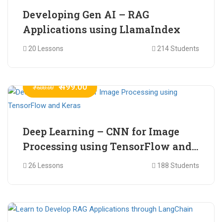
Developing Gen AI – RAG
Applications using LlamaIndex
20 Lessons
214 Students
₹ 499.00
₹ 600.00
Deep Learning – CNN for Image
Processing using TensorFlow and
Keras
26 Lessons
188 Students
₹ 465.00
₹ 2,399.00