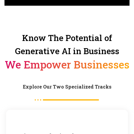
Know The Potential of
Generative AI in Business
We Empower Businesses
Explore Our Two Specialized Tracks