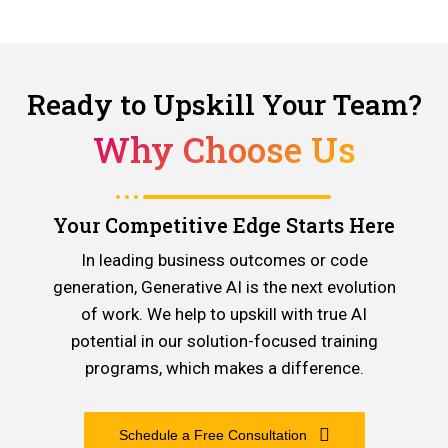
Ready to Upskill Your Team?
Why Choose Us
Your Competitive Edge Starts Here
In leading business outcomes or code
generation, Generative AI is the next evolution
of work. We help to upskill with true AI
potential in our solution-focused training
programs, which makes a difference.
Schedule a Free Consultation