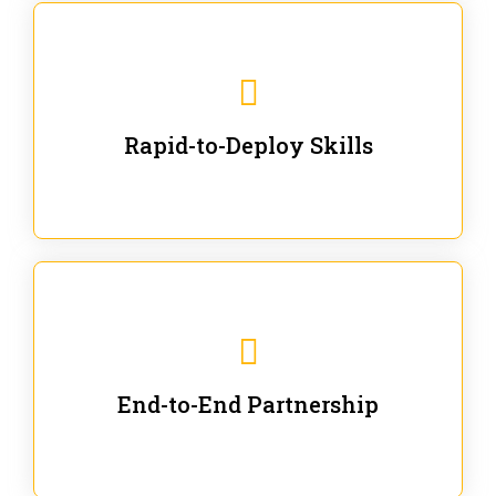
We are ready for immediate applications in current
workflows and projects - no fluff.
Rapid-to-Deploy Skills
We stay with our partners from training to solution co-
creation and provide post-training support.
End-to-End Partnership