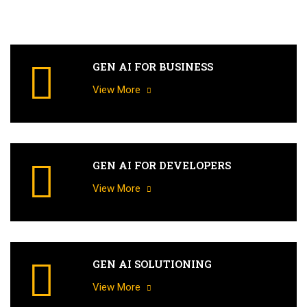
GEN AI FOR BUSINESS
View More
GEN AI FOR DEVELOPERS
View More
GEN AI SOLUTIONING
View More