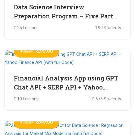
Data Science Interview
Preparation Program – Five Part
Online Series
25 Lessons
90 Students
₹ 299.00
₹ 799.00
Financial Analysis App using GPT
Chat API + SERP API + Yahoo
Finance API (with full Code)
10 Lessons
676 Students
₹ 249.00
₹ 599.00