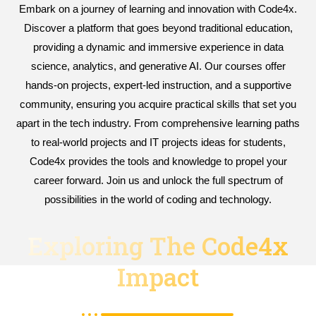
Embark on a journey of learning and innovation with Code4x.
Discover a platform that goes beyond traditional education,
providing a dynamic and immersive experience in data
science, analytics, and generative AI. Our courses offer
hands-on projects, expert-led instruction, and a supportive
community, ensuring you acquire practical skills that set you
apart in the tech industry. From comprehensive learning paths
to real-world projects and IT projects ideas for students,
Code4x provides the tools and knowledge to propel your
career forward. Join us and unlock the full spectrum of
possibilities in the world of coding and technology.
Exploring The Code4x
Impact