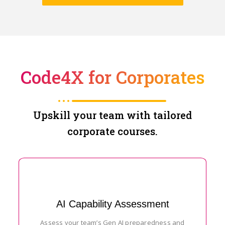
Code4X for Corporates
Upskill your team with tailored
corporate courses.
AI Capability Assessment
Assess your team’s Gen AI preparedness and