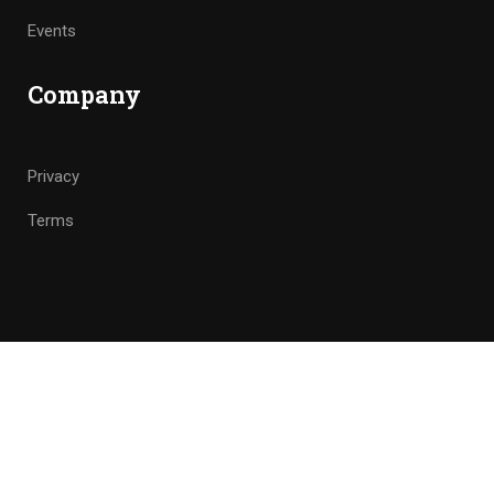
Events
Company
Privacy
Terms