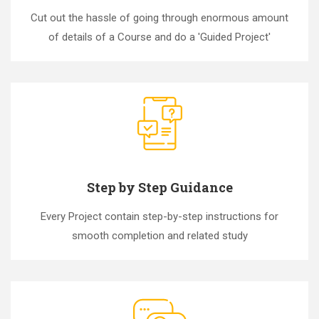
Cut out the hassle of going through enormous amount
of details of a Course and do a 'Guided Project'
Step by Step Guidance
Every Project contain step-by-step instructions for
smooth completion and related study