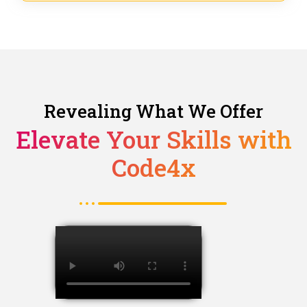
Revealing What We Offer
Elevate Your Skills with
Code4x