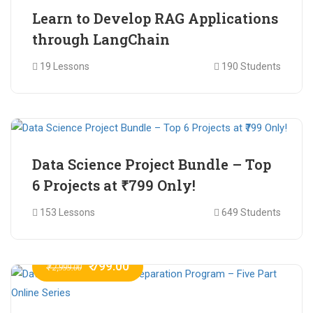
Learn to Develop RAG Applications
through LangChain
19 Lessons
190 Students
₹ 799.00
₹ 1,200.00
Data Science Project Bundle – Top
6 Projects at ₹799 Only!
153 Lessons
649 Students
₹ 799.00
₹ 2,999.00