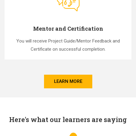
Mentor and Certification
You will receive Project Guide/Mentor Feedback and
Certificate on successful completion.
LEARN MORE
Here's what our learners are saying