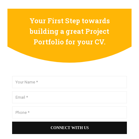
Your First Step towards
building a great Project
Portfolio for your CV.