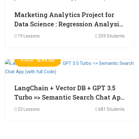
Marketing Analytics Project for
Data Science : Regression Analysis
for Market Mix Modelling (with
19 Lessons
259 Students
full Code)
₹ 299.00
₹ 799.00
LangChain + Vector DB + GPT 3.5
Turbo => Semantic Search Chat App
(with full Code)
23 Lessons
681 Students