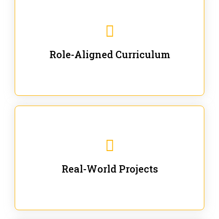
Our trainings are for specific business and technical
roles - no generic content.
Role-Aligned Curriculum
Our hands-on labs are focused on solving actual
enterprise problems with Gen AI.
Real-World Projects