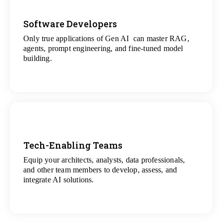
Software Developers
Only true applications of Gen AI can master RAG,
View
agents, prompt engineering, and fine-tuned model
All Gen AI Projects
building.
Tech-Enabling Teams
Equip your architects, analysts, data professionals,
View
and other team members to develop, assess, and
All Technology Projects
integrate AI solutions.