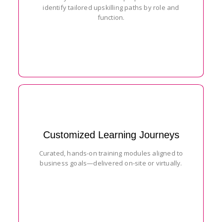
identify tailored upskilling paths by role and
function.
Customized Learning Journeys
Curated, hands-on training modules aligned to
business goals—delivered on-site or virtually.