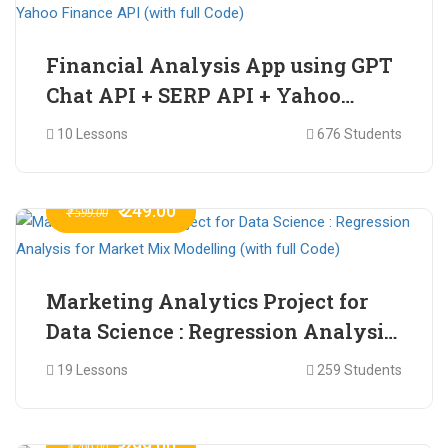
Financial Analysis App using GPT
Chat API + SERP API + Yahoo
Finance API (with full Code)
10 Lessons
676 Students
₹ 249.00
₹ 599.00
Marketing Analytics Project for
Data Science : Regression Analysis
for Market Mix Modelling (with
19 Lessons
259 Students
full Code)
₹ 299.00