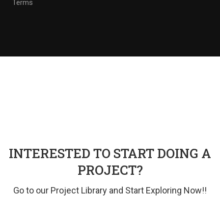
Terms
INTERESTED TO START DOING A
PROJECT?
Go to our Project Library and Start Exploring Now!!