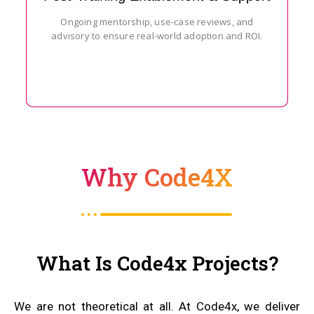
Ongoing mentorship, use-case reviews, and
advisory to ensure real-world adoption and ROI.
Why Code4X
What Is Code4x Projects?
We are not theoretical at all. At Code4x, we deliver