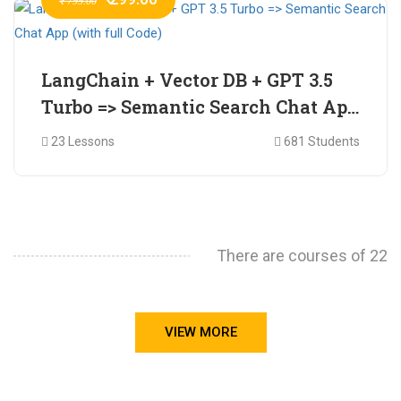
₹ 799.00
LangChain + Vector DB + GPT 3.5
Turbo => Semantic Search Chat App
(with full Code)
23 Lessons
681 Students
There are courses of 22
VIEW MORE