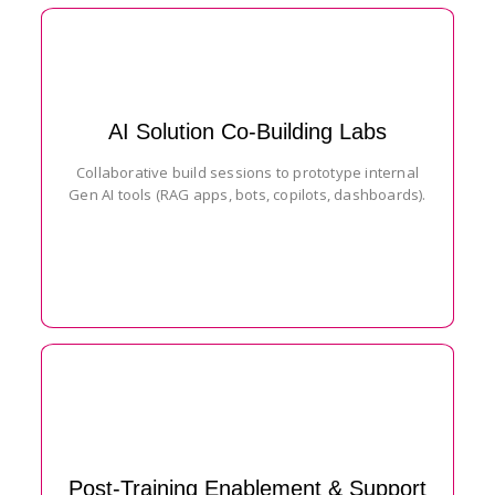
AI Solution Co-Building Labs
Collaborative build sessions to prototype internal
Gen AI tools (RAG apps, bots, copilots, dashboards).
Post-Training Enablement & Support