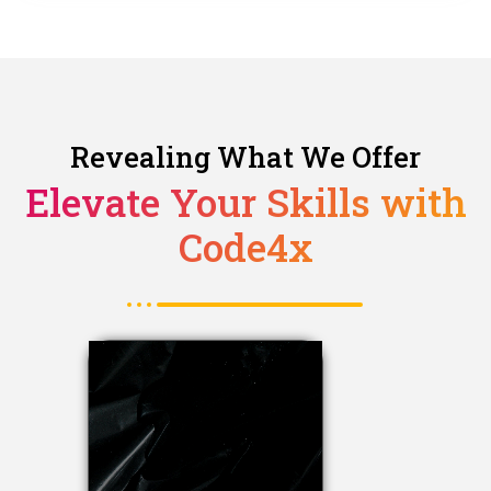
Revealing What We Offer
Elevate Your Skills with
Code4x