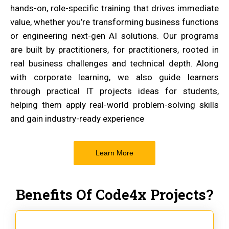
hands-on, role-specific training that drives immediate
value, whether you’re transforming business functions
or engineering next-gen AI solutions. Our programs
are built by practitioners, for practitioners, rooted in
real business challenges and technical depth. Along
with corporate learning, we also guide learners
through practical IT projects ideas for students,
helping them apply real-world problem-solving skills
and gain industry-ready experience
Learn More
Benefits Of Code4x Projects?