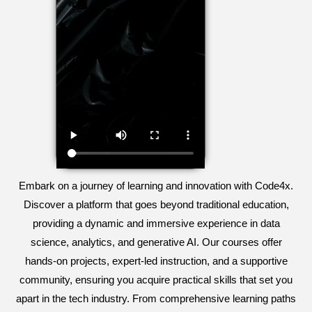
Embark on a journey of learning and innovation with Code4x.
Discover a platform that goes beyond traditional education,
providing a dynamic and immersive experience in data
science, analytics, and generative AI. Our courses offer
hands-on projects, expert-led instruction, and a supportive
community, ensuring you acquire practical skills that set you
apart in the tech industry. From comprehensive learning paths