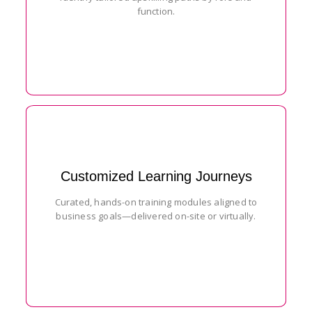
function.
Customized Learning Journeys
Curated, hands-on training modules aligned to
business goals—delivered on-site or virtually.