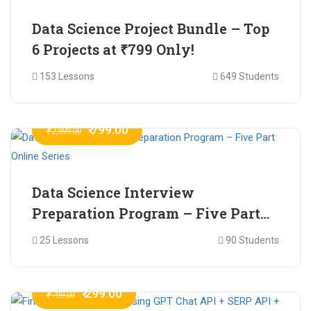
Data Science Project Bundle – Top
6 Projects at ₹799 Only!
153 Lessons
649 Students
₹ 799.00
₹ 2,999.00
Data Science Interview
Preparation Program – Five Part
Online Series
25 Lessons
90 Students
₹ 299.00
₹ 799.00