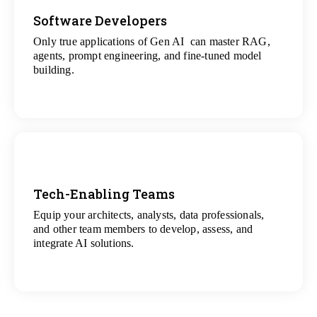
Software Developers
Only true applications of Gen AI can master RAG,
View
agents, prompt engineering, and fine-tuned model
All Gen AI Projects
building.
Tech-Enabling Teams
Equip your architects, analysts, data professionals,
View
and other team members to develop, assess, and
All Technology Projects
integrate AI solutions.