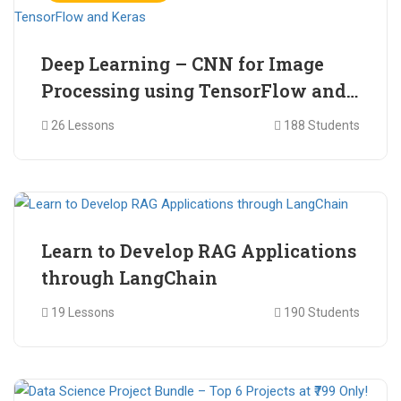
Deep Learning – CNN for Image
Processing using TensorFlow and
Keras
26 Lessons
188 Students
₹ 465.00
₹ 2,399.00
Learn to Develop RAG Applications
through LangChain
19 Lessons
190 Students
₹ 799.00
₹ 1,200.00