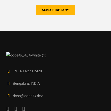
+91 63 6273 2428
Bengaluru, INDIA
richa@code4x.dev