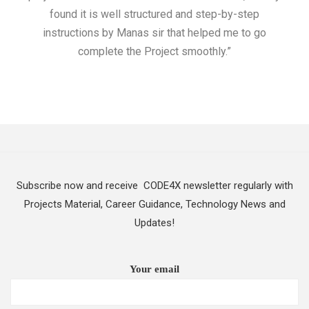
found it is well structured and step-by-step
I w
instructions by Manas sir that helped me to go
complete the Project smoothly.”
Subscribe now and receive CODE4X newsletter regularly with
Projects Material, Career Guidance, Technology News and
Updates!
Your email