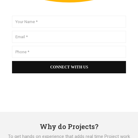
Why do Projects?
To get hands on experience that adds real time Project work