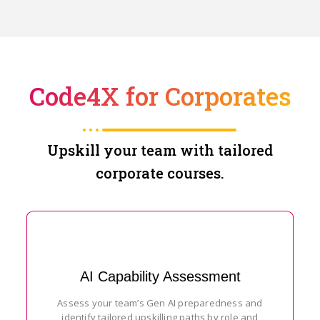
Code4X for Corporates
Upskill your team with tailored
corporate courses.
AI Capability Assessment
Assess your team’s Gen AI preparedness and
identify tailored upskilling paths by role and