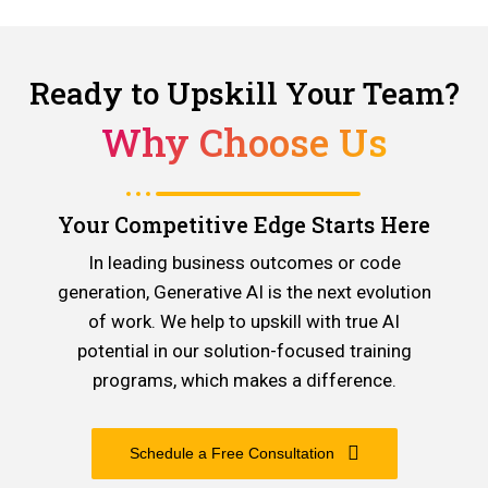
Ready to Upskill Your Team?
Why Choose Us
Your Competitive Edge Starts Here
In leading business outcomes or code
generation, Generative AI is the next evolution
of work. We help to upskill with true AI
potential in our solution-focused training
programs, which makes a difference.
Schedule a Free Consultation