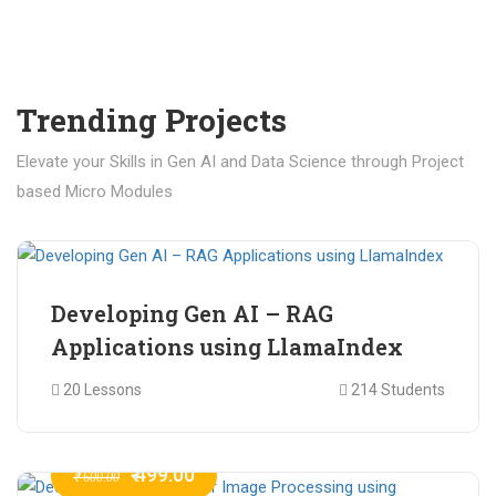
Trending Projects
Elevate your Skills in Gen AI and Data Science through Project
based Micro Modules
₹ 400.00
₹ 1,200.00
Developing Gen AI – RAG
Applications using LlamaIndex
20 Lessons
214 Students
₹ 499.00
₹ 600.00