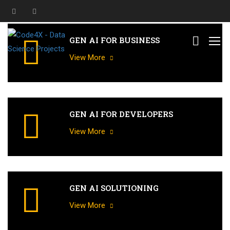
GEN AI FOR BUSINESS
View More
GEN AI FOR DEVELOPERS
View More
GEN AI SOLUTIONING
G
e
n
e
r
a
t
i
v
e
A
I
T
r
a
i
n
i
n
g
f
o
r
a
l
l
D
o
m
a
i
n
s
a
n
d
F
u
n
c
t
i
o
n
s
View More