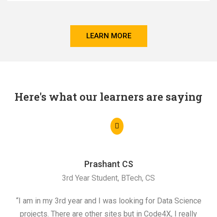
LEARN MORE
Here's what our learners are saying
Prashant CS
3rd Year Student, BTech, CS
“I am in my 3rd year and I was looking for Data Science
"I 
projects. There are other sites but in Code4X, I really
ML.