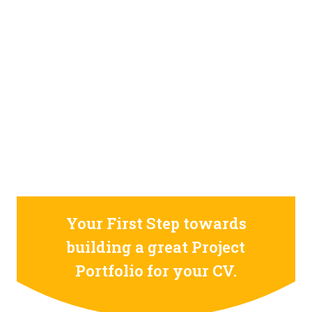
STILL CONFUSED ON WHY YOU NEED TO BUILD YOUR
PROJECTS PORTFOLIO?
FIND OUT MORE
ABOUT CODE4X
PROJECTS
Your First Step towards
building a great Project
Portfolio for your CV.