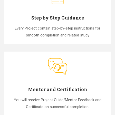
Step by Step Guidance
Every Project contain step-by-step instructions for
smooth completion and related study
Mentor and Certification
You will receive Project Guide/Mentor Feedback and
Certificate on successful completion.