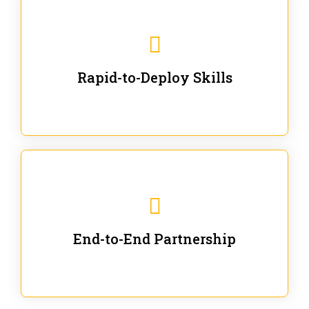
We are ready for immediate applications in current
workflows and projects - no fluff.
Rapid-to-Deploy Skills
We stay with our partners from training to solution co-
creation and provide post-training support.
End-to-End Partnership