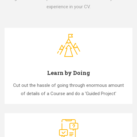
experience in your CV.
Learn by Doing
Cut out the hassle of going through enormous amount
of details of a Course and do a 'Guided Project'