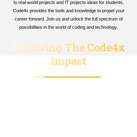
to real-world projects and IT projects ideas for students,
Code4x provides the tools and knowledge to propel your
career forward. Join us and unlock the full spectrum of
possibilities in the world of coding and technology.
Exploring The Code4x
Impact