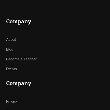
Company
About
Blog
Become a Teacher
Events
Company
Privacy