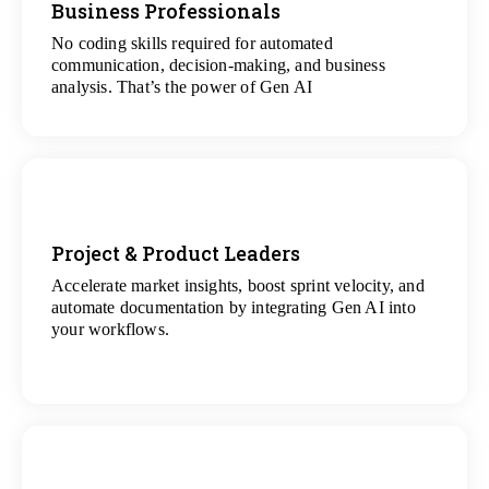
Business Professionals
View
All Analytics Projects
No coding skills required for automated
communication, decision-making, and business
analysis. That’s the power of Gen AI
Project & Product Leaders
Accelerate market insights, boost sprint velocity, and
View
automate documentation by integrating Gen AI into
All Data Science Projects
your workflows.