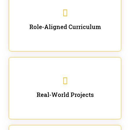
Our trainings are for specific business and technical
roles - no generic content.
Role-Aligned Curriculum
Our hands-on labs are focused on solving actual
enterprise problems with Gen AI.
Real-World Projects