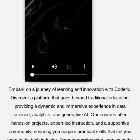
Embark on a journey of learning and innovation with Code4x.
Discover a platform that goes beyond traditional education,
providing a dynamic and immersive experience in data
science, analytics, and generative AI. Our courses offer
hands-on projects, expert-led instruction, and a supportive
community, ensuring you acquire practical skills that set you
apart in the tech industry. From comprehensive learning paths