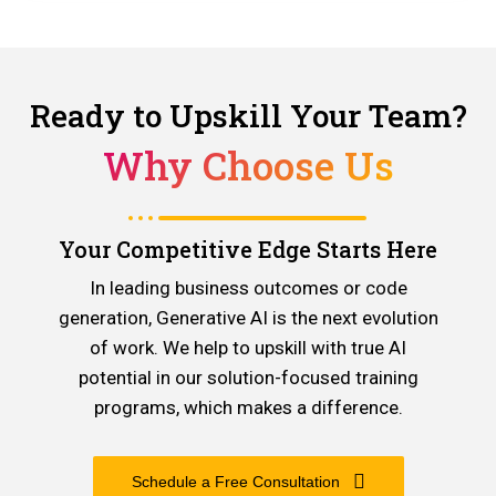
Ready to Upskill Your Team?
Why Choose Us
Your Competitive Edge Starts Here
In leading business outcomes or code
generation, Generative AI is the next evolution
of work. We help to upskill with true AI
potential in our solution-focused training
programs, which makes a difference.
Schedule a Free Consultation