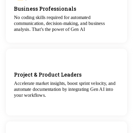
Business Professionals
View
All Analytics Projects
No coding skills required for automated
communication, decision-making, and business
analysis. That’s the power of Gen AI
Project & Product Leaders
Accelerate market insights, boost sprint velocity, and
View
automate documentation by integrating Gen AI into
All Data Science Projects
your workflows.