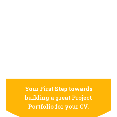
STILL CONFUSED ON WHY YOU NEED TO BUILD YOUR
PROJECTS PORTFOLIO?
FIND OUT MORE
ABOUT CODE4X
PROJECTS
Your First Step towards
building a great Project
Portfolio for your CV.