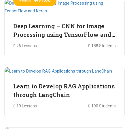
₹ 600.00
Deep Learning – CNN for Image
Processing using TensorFlow and
Keras
26 Lessons
188 Students
₹ 465.00
₹ 2,399.00
Learn to Develop RAG Applications
through LangChain
19 Lessons
190 Students
₹ 799.00
₹ 1,200.00