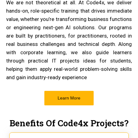
We are not theoretical at all. At Code4x, we deliver
hands-on, role-specific training that drives immediate
value, whether you’re transforming business functions
or engineering next-gen AI solutions. Our programs
are built by practitioners, for practitioners, rooted in
real business challenges and technical depth. Along
with corporate learning, we also guide learners
through practical IT projects ideas for students,
helping them apply real-world problem-solving skills
and gain industry-ready experience
Learn More
Benefits Of Code4x Projects?