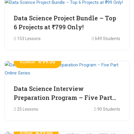
Data Science Project Bundle – Top
6 Projects at ₹799 Only!
153 Lessons
649 Students
₹ 799.00
₹ 2,999.00
Data Science Interview
Preparation Program – Five Part
Online Series
25 Lessons
90 Students
₹ 299.00
₹ 799.00