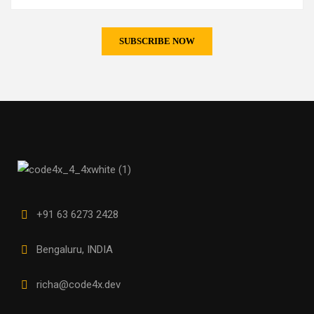
+91 63 6273 2428
Bengaluru, INDIA
richa@code4x.dev