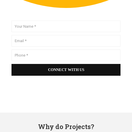
Why do Projects?