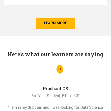
LEARN MORE
Here's what our learners are saying
Prashant CS
3rd Year Student, BTech, CS
“I am in my 3rd year and I was looking for Data Science
"I 