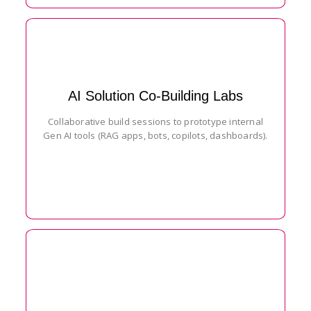
AI Solution Co-Building Labs
Collaborative build sessions to prototype internal
Gen AI tools (RAG apps, bots, copilots, dashboards).