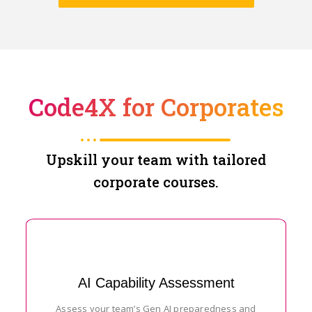
Code4X for Corporates
Upskill your team with tailored
corporate courses.
AI Capability Assessment
Assess your team’s Gen AI preparedness and