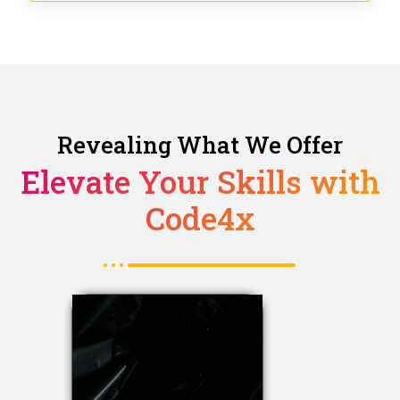
Revealing What We Offer
Elevate Your Skills with
Code4x