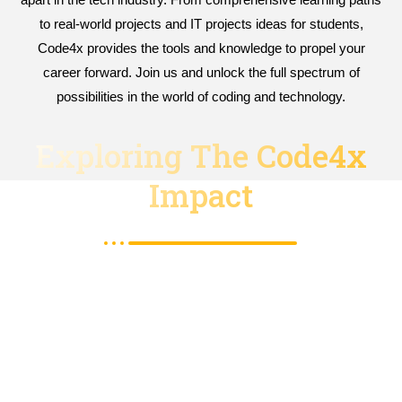
to real-world projects and IT projects ideas for students,
Code4x provides the tools and knowledge to propel your
career forward. Join us and unlock the full spectrum of
possibilities in the world of coding and technology.
Exploring The Code4x
Impact