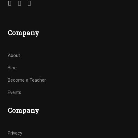
Company
About
Blog
Become a Teacher
Events
Company
Privacy