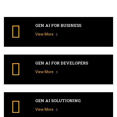
GEN AI FOR BUSINESS
View More
GEN AI FOR DEVELOPERS
View More
GEN AI SOLUTIONING
View More