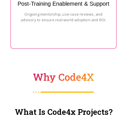
Post-Training Enablement & Support
Ongoing mentorship, use-case reviews, and
advisory to ensure real-world adoption and ROI.
Why Code4X
What Is Code4x Projects?