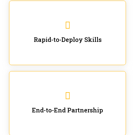
We are ready for immediate applications in current
workflows and projects - no fluff.
Rapid-to-Deploy Skills
We stay with our partners from training to solution co-
creation and provide post-training support.
End-to-End Partnership