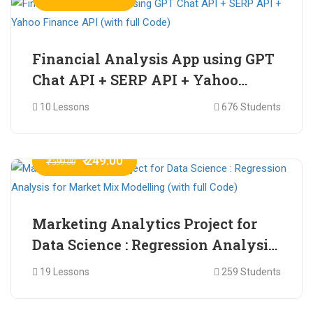
Financial Analysis App using GPT
Chat API + SERP API + Yahoo
Finance API (with full Code)
10 Lessons
676 Students
₹ 249.00
₹ 599.00
Marketing Analytics Project for
Data Science : Regression Analysis
for Market Mix Modelling (with
19 Lessons
259 Students
full Code)