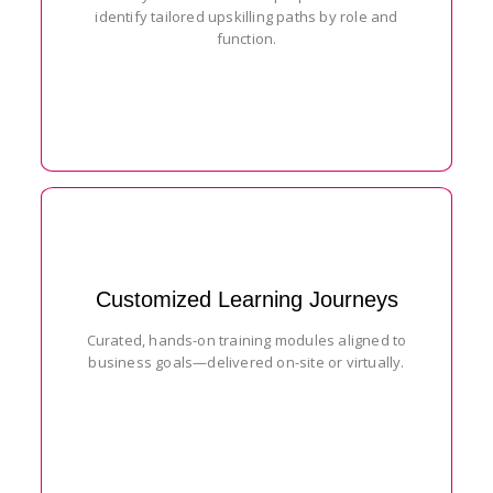
identify tailored upskilling paths by role and
function.
Customized Learning Journeys
Curated, hands-on training modules aligned to
business goals—delivered on-site or virtually.