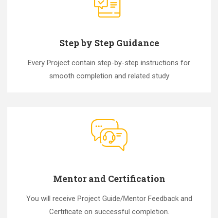
Step by Step Guidance
Every Project contain step-by-step instructions for
smooth completion and related study
Mentor and Certification
You will receive Project Guide/Mentor Feedback and
Certificate on successful completion.