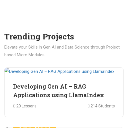
Trending Projects
Elevate your Skills in Gen AI and Data Science through Project
based Micro Modules
₹ 400.00
₹ 1,200.00
Developing Gen AI – RAG
Applications using LlamaIndex
20 Lessons
214 Students
₹ 499.00