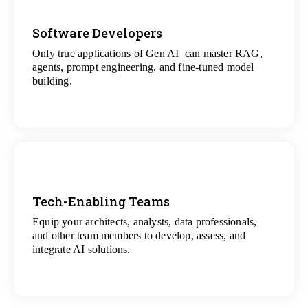
Software Developers
Only true applications of Gen AI can master RAG,
View
agents, prompt engineering, and fine-tuned model
All Gen AI Projects
building.
Tech-Enabling Teams
Equip your architects, analysts, data professionals,
View
and other team members to develop, assess, and
All Technology Projects
integrate AI solutions.