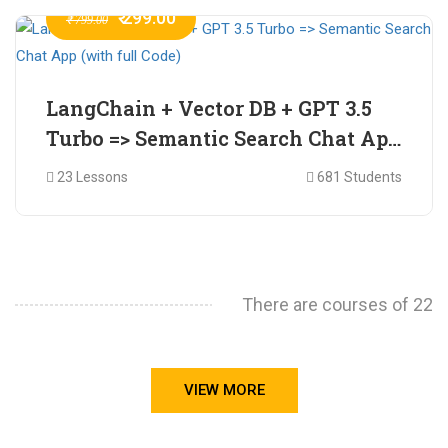
₹ 299.00
₹ 799.00
LangChain + Vector DB + GPT 3.5
Turbo => Semantic Search Chat App
(with full Code)
23 Lessons
681 Students
There are courses of 22
VIEW MORE