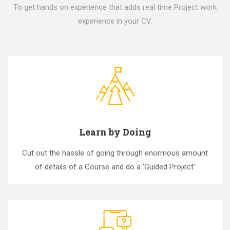
To get hands on experience that adds real time Project work
experience in your CV.
Learn by Doing
Cut out the hassle of going through enormous amount
of details of a Course and do a 'Guided Project'