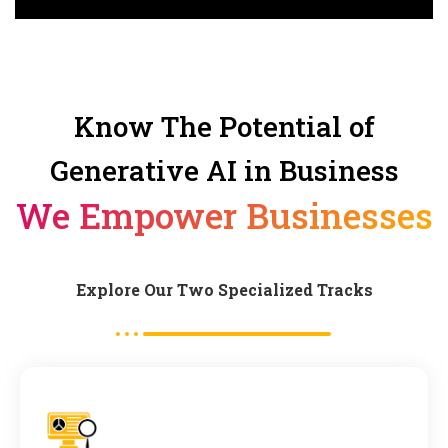
Know The Potential of
Generative AI in Business
We Empower Businesses
Explore Our Two Specialized Tracks