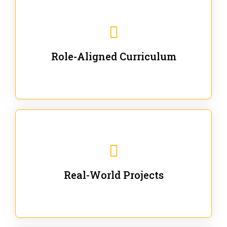
Our trainings are for specific business and technical
roles - no generic content.
Role-Aligned Curriculum
Our hands-on labs are focused on solving actual
enterprise problems with Gen AI.
Real-World Projects