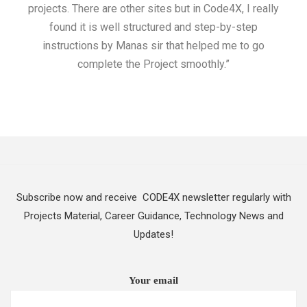
projects. There are other sites but in Code4X, I really
ML.
found it is well structured and step-by-step
I w
instructions by Manas sir that helped me to go
complete the Project smoothly.”
Subscribe now and receive CODE4X newsletter regularly with
Projects Material, Career Guidance, Technology News and
Updates!
Your email