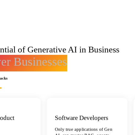
tial of Generative AI in Business
r Businesses
racks
roduct
Software Developers
Only true applications of Gen