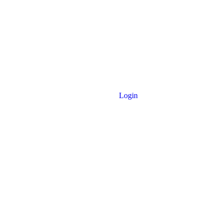
Login