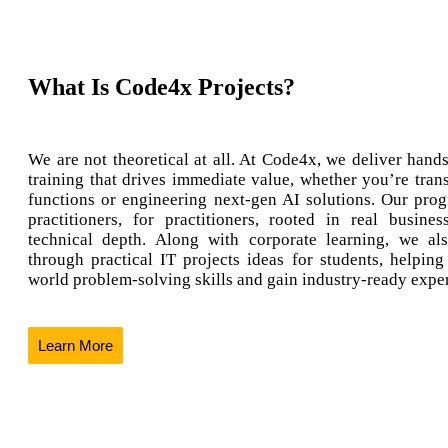
What Is Code4x Projects?
We are not theoretical at all. At Code4x, we deliver hands
training that drives immediate value, whether you’re tran
functions or engineering next-gen AI solutions. Our prog
practitioners, for practitioners, rooted in real busine
technical depth. Along with corporate learning, we al
through practical IT projects ideas for students, helping
world problem-solving skills and gain industry-ready expe
Learn More