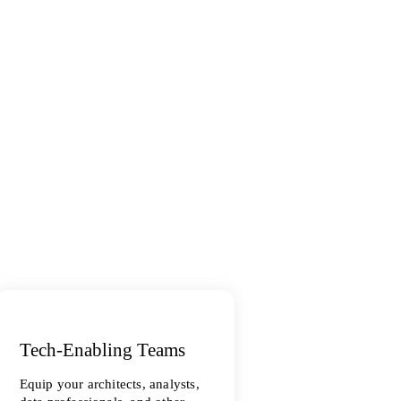
Tech-Enabling Teams
Equip your architects, analysts,