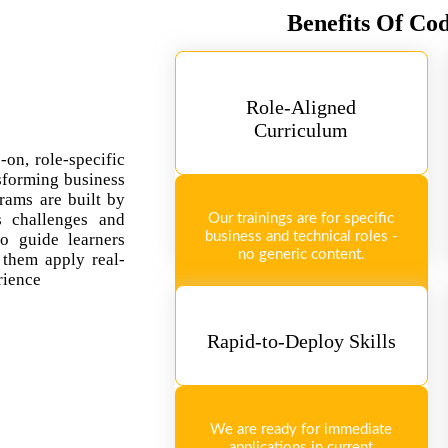
Benefits Of Co
Role-Aligned
Curriculum
-on, role-specific
sforming business
rams are built by
ss challenges and
Our trainings are for specific
business and technical roles -
so guide learners
no generic content.
 them apply real-
rience
Rapid-to-Deploy Skills
We are ready for immediate
applications in current