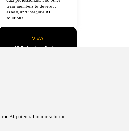
data professionals, and other
team members to develop,
assess, and integrate AI
solutions.
View
All Technology Projects
rue AI potential in our solution-