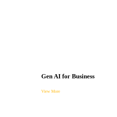
Gen AI for Business
View More