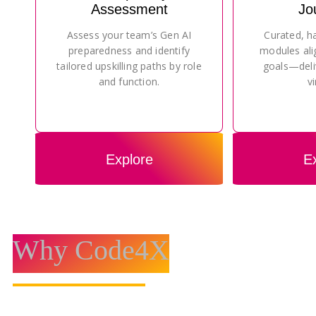
Assessment
Jo
Assess your team’s Gen AI
Curated, h
preparedness and identify
modules ali
tailored upskilling paths by role
goals—deli
and function.
vi
Explore
E
Why Code4X