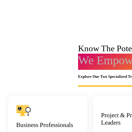
Know The Poten
We Empowe
Explore Our Two Specialized T
Project & P
Leaders
Business Professionals