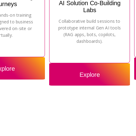
AI Solution Co-Building
urneys
Labs
ands-on training
Collaborative build sessions to
gned to business
prototype internal Gen AI tools
vered on-site or
(RAG apps, bots, copilots,
rtually.
dashboards).
xplore
Explore