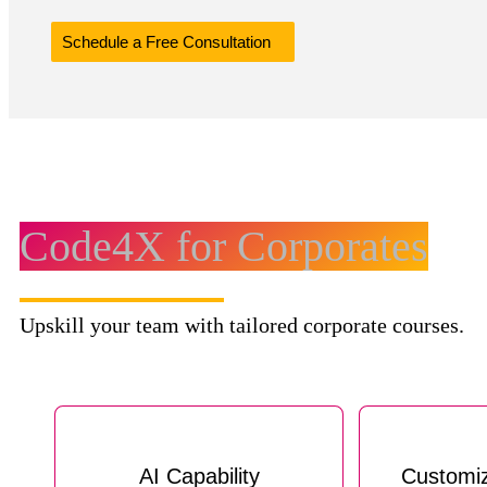
Schedule a Free Consultation
Code4X for Corporates
Upskill your team with tailored corporate courses.
AI Capability
Customi