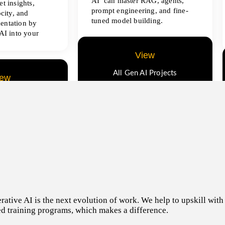
AI can master RAG, agents,
t insights,
prompt engineering, and fine-
ocity, and
tuned model building.
entation by
AI into your
View
All Gen AI Projects
iew
ence Projects
tive AI is the next evolution of work. We help to upskill with t
d training programs, which makes a difference.