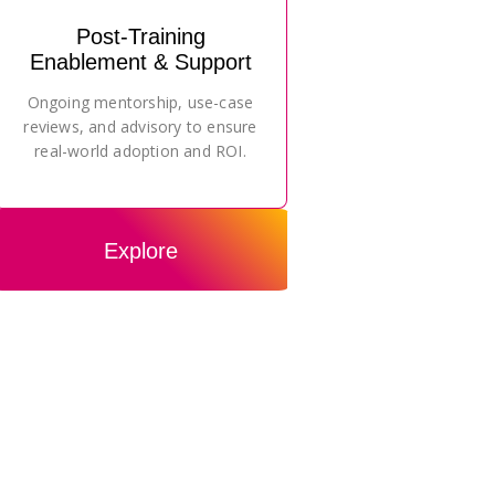
Post-Training
Enablement & Support
Ongoing mentorship, use-case
reviews, and advisory to ensure
real-world adoption and ROI.
Explore