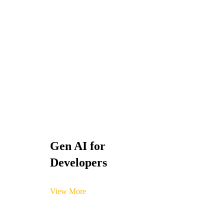
Gen AI for
Developers
View More