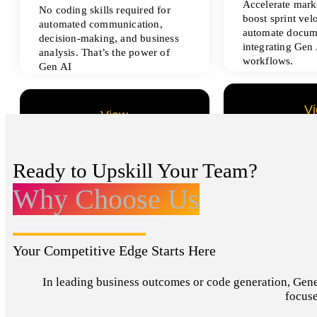
Accelerate marke
No coding skills required for
boost sprint vel
automated communication,
automate docum
decision-making, and business
integrating Gen 
analysis. That’s the power of
workflows.
Gen AI
V
View
All Data Sci
All Analytics Projects
Ready to Upskill Your Team?
Why Choose Us
Your Competitive Edge Starts Here
In leading business outcomes or code generation, Genera
focuse