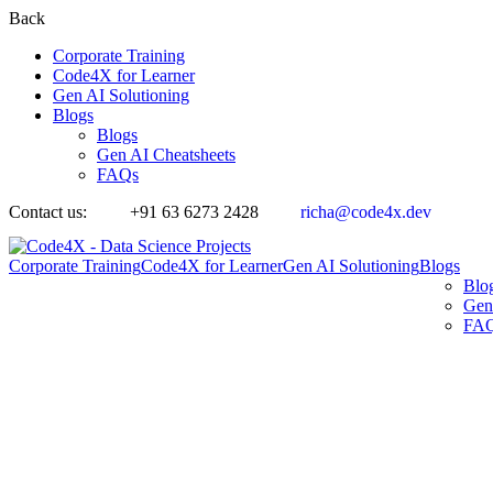
Back
Corporate Training
Code4X for Learner
Gen AI Solutioning
Blogs
Blogs
Gen AI Cheatsheets
FAQs
Contact us:
+91 63 6273 2428
richa@code4x.dev
Corporate Training
Code4X for Learner
Gen AI Solutioning
Blogs
Blo
Gen
FA