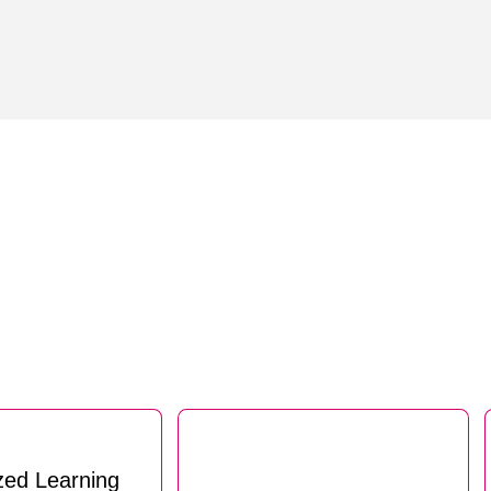
zed Learning