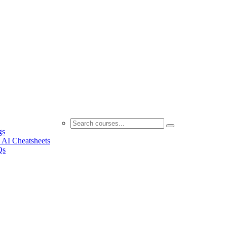
gs
 AI Cheatsheets
Qs