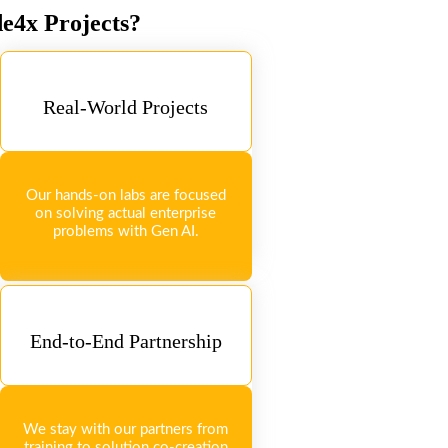
de4x Projects?
Real-World Projects
Our hands-on labs are focused
on solving actual enterprise
problems with Gen AI.
End-to-End Partnership
We stay with our partners from
training to solution co-creation