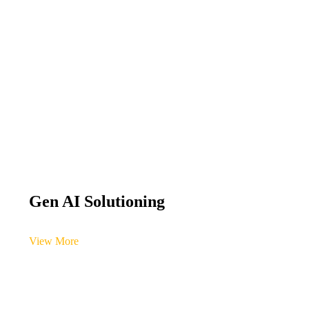
Gen AI Solutioning
View More