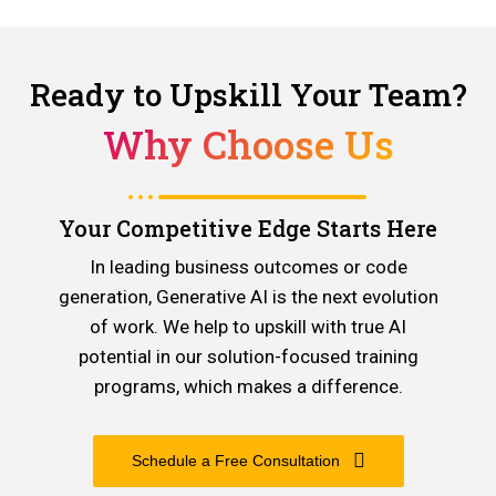
Ready to Upskill Your Team?
Why Choose Us
Your Competitive Edge Starts Here
In leading business outcomes or code
generation, Generative AI is the next evolution
of work. We help to upskill with true AI
potential in our solution-focused training
programs, which makes a difference.
Schedule a Free Consultation