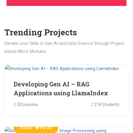
Trending Projects
Elevate your Skills in Gen AI and Data Science through Project
based Micro Modules
₹ 400.00
₹ 1,200.00
Developing Gen AI – RAG
Applications using LlamaIndex
20 Lessons
214 Students
₹ 499.00
₹ 600.00