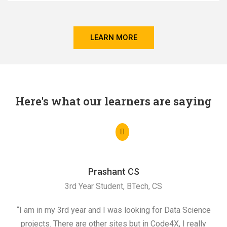
LEARN MORE
Here's what our learners are saying
Prashant CS
3rd Year Student, BTech, CS
“I am in my 3rd year and I was looking for Data Science
"I 
projects. There are other sites but in Code4X, I really
ML.