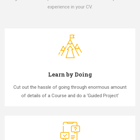
experience in your CV.
Learn by Doing
Cut out the hassle of going through enormous amount
of details of a Course and do a 'Guided Project'