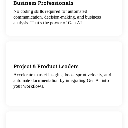
Business Professionals
View
All Analytics Projects
No coding skills required for automated
communication, decision-making, and business
analysis. That’s the power of Gen AI
Project & Product Leaders
Accelerate market insights, boost sprint velocity, and
View
automate documentation by integrating Gen AI into
All Data Science Projects
your workflows.