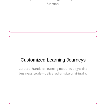
function.
Customized Learning Journeys
Curated, hands-on training modules aligned to
business goals—delivered on-site or virtually.