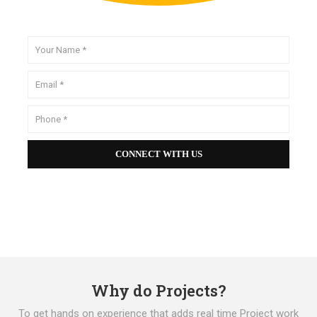
Why do Projects?
To get hands on experience that adds real time Project work