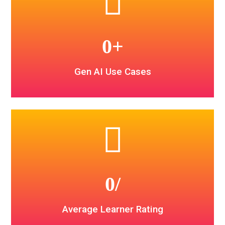
0
+
Gen AI Use Cases
0
/
Average Learner Rating