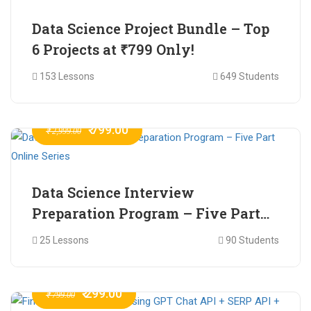
Data Science Project Bundle – Top
6 Projects at ₹799 Only!
153 Lessons
649 Students
₹ 799.00
₹ 2,999.00
Data Science Interview
Preparation Program – Five Part
Online Series
25 Lessons
90 Students
₹ 299.00
₹ 799.00