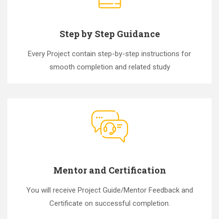
Step by Step Guidance
Every Project contain step-by-step instructions for
smooth completion and related study
Mentor and Certification
You will receive Project Guide/Mentor Feedback and
Certificate on successful completion.