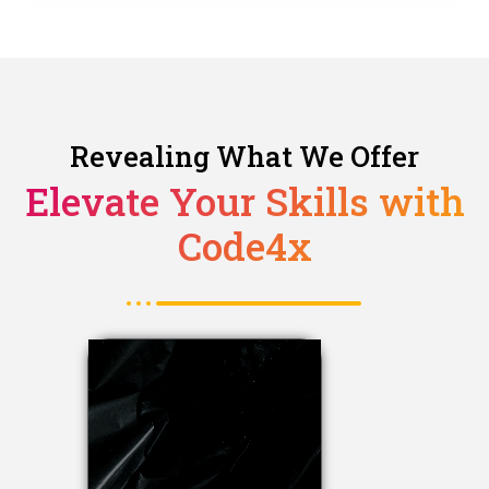
Revealing What We Offer
Elevate Your Skills with
Code4x