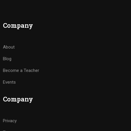
Company
About
Blog
Become a Teacher
Events
Company
Privacy