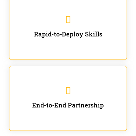
We are ready for immediate applications in current
workflows and projects - no fluff.
Rapid-to-Deploy Skills
We stay with our partners from training to solution co-
creation and provide post-training support.
End-to-End Partnership