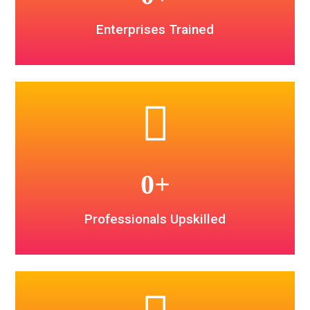
Enterprises Trained
0
+
Professionals Upskilled