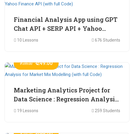
Financial Analysis App using GPT
Chat API + SERP API + Yahoo
Finance API (with full Code)
10 Lessons
676 Students
₹ 249.00
₹ 599.00
Marketing Analytics Project for
Data Science : Regression Analysis
for Market Mix Modelling (with
19 Lessons
259 Students
full Code)
₹ 299.00