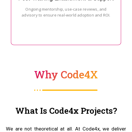
Ongoing mentorship, use-case reviews, and
advisory to ensure real-world adoption and ROI.
Why Code4X
What Is Code4x Projects?
We are not theoretical at all. At Code4x, we deliver