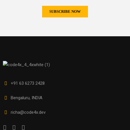
+91 63 6273 2428
Bengaluru, INDIA
richa@code4x.dev