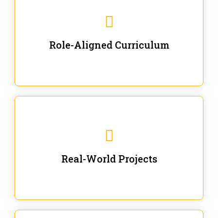
Our trainings are for specific business and technical
roles - no generic content.
Role-Aligned Curriculum
Our hands-on labs are focused on solving actual
enterprise problems with Gen AI.
Real-World Projects