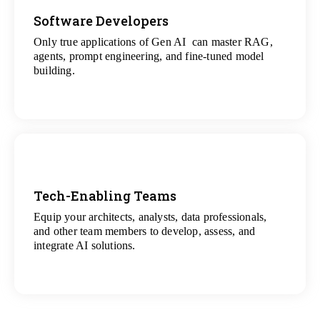
Software Developers
Only true applications of Gen AI can master RAG,
View
agents, prompt engineering, and fine-tuned model
All Gen AI Projects
building.
Tech-Enabling Teams
Equip your architects, analysts, data professionals,
View
and other team members to develop, assess, and
All Technology Projects
integrate AI solutions.