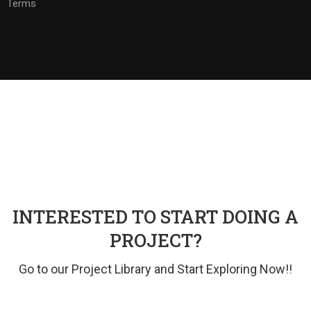
Terms
INTERESTED TO START DOING A
PROJECT?
Go to our Project Library and Start Exploring Now!!