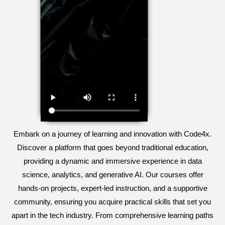
Embark on a journey of learning and innovation with Code4x.
Discover a platform that goes beyond traditional education,
providing a dynamic and immersive experience in data
science, analytics, and generative AI. Our courses offer
hands-on projects, expert-led instruction, and a supportive
community, ensuring you acquire practical skills that set you
apart in the tech industry. From comprehensive learning paths