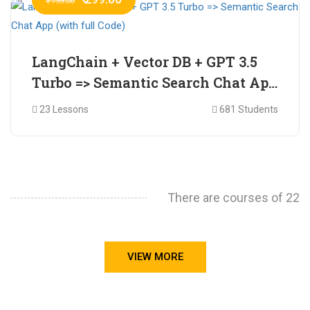
₹ 799.00
LangChain + Vector DB + GPT 3.5
Turbo => Semantic Search Chat App
(with full Code)
23 Lessons
681 Students
There are courses of 22
VIEW MORE