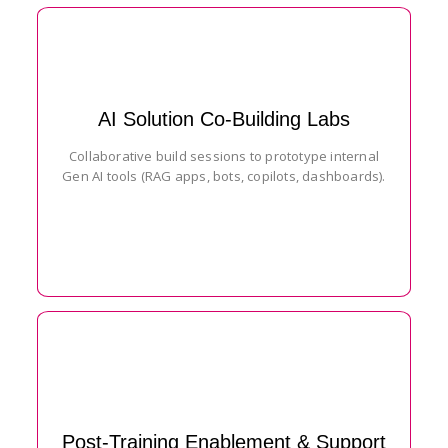
AI Solution Co-Building Labs
Collaborative build sessions to prototype internal
Gen AI tools (RAG apps, bots, copilots, dashboards).
Post-Training Enablement & Support