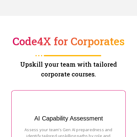
Code4X for Corporates
Upskill your team with tailored
corporate courses.
AI Capability Assessment
Assess your team’s Gen AI preparedness and
identify tailored upskilling paths by role and