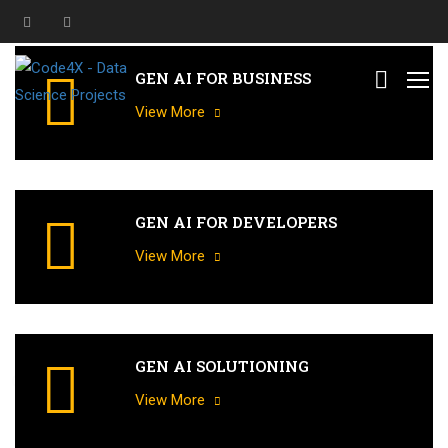
GEN AI FOR BUSINESS
View More
GEN AI FOR DEVELOPERS
View More
GEN AI SOLUTIONING
G
e
n
e
r
a
t
i
v
e
A
I
T
r
a
i
n
i
n
g
f
o
r
a
l
l
D
o
m
a
i
n
s
a
n
d
F
u
n
c
t
i
o
n
s
View More