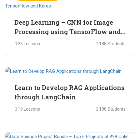
Deep Learning – CNN for Image
Processing using TensorFlow and
Keras
26 Lessons
188 Students
₹ 465.00
₹ 2,399.00
Learn to Develop RAG Applications
through LangChain
19 Lessons
190 Students
₹ 799.00
₹ 1,200.00