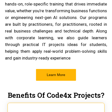
hands-on, role-specific training that drives immediate
value, whether you’re transforming business functions
or engineering next-gen AI solutions. Our programs
are built by practitioners, for practitioners, rooted in
real business challenges and technical depth. Along
with corporate learning, we also guide learners
through practical IT projects ideas for students,
helping them apply real-world problem-solving skills
and gain industry-ready experience
Learn More
Benefits Of Code4x Projects?