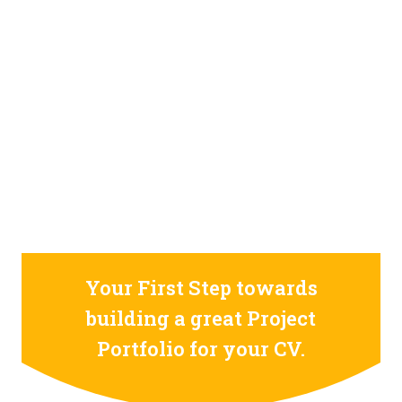
STILL CONFUSED ON WHY YOU NEED TO BUILD YOUR
PROJECTS PORTFOLIO?
FIND OUT MORE
ABOUT CODE4X
PROJECTS
Your First Step towards
building a great Project
Portfolio for your CV.