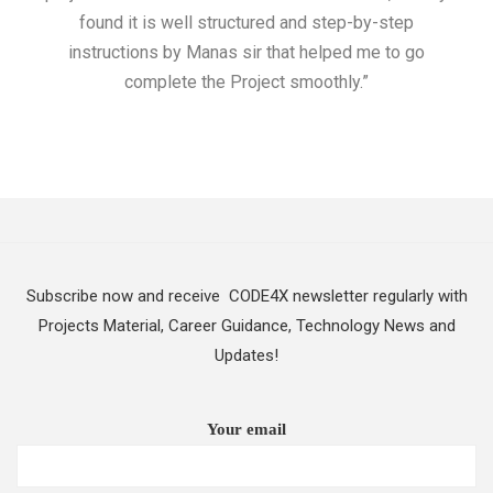
found it is well structured and step-by-step
I w
instructions by Manas sir that helped me to go
complete the Project smoothly.”
Subscribe now and receive CODE4X newsletter regularly with
Projects Material, Career Guidance, Technology News and
Updates!
Your email