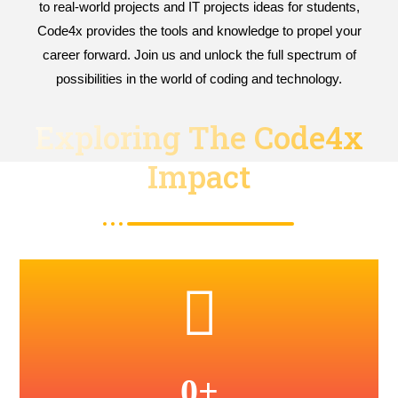
to real-world projects and IT projects ideas for students,
Code4x provides the tools and knowledge to propel your
career forward. Join us and unlock the full spectrum of
possibilities in the world of coding and technology.
Exploring The Code4x
Impact
0
+