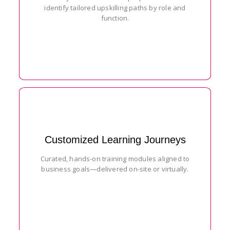
identify tailored upskilling paths by role and
function.
Customized Learning Journeys
Curated, hands-on training modules aligned to
business goals—delivered on-site or virtually.