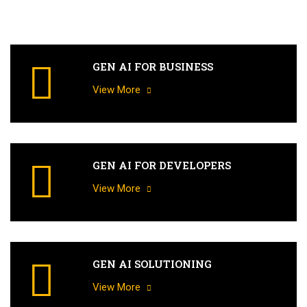
GEN AI FOR BUSINESS
View More
GEN AI FOR DEVELOPERS
View More
GEN AI SOLUTIONING
View More