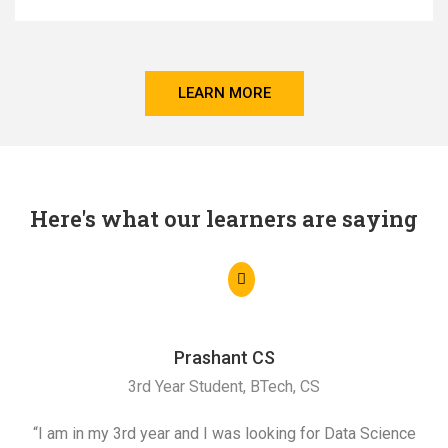
LEARN MORE
Here's what our learners are saying
Prashant CS
3rd Year Student, BTech, CS
“I am in my 3rd year and I was looking for Data Science
"I 