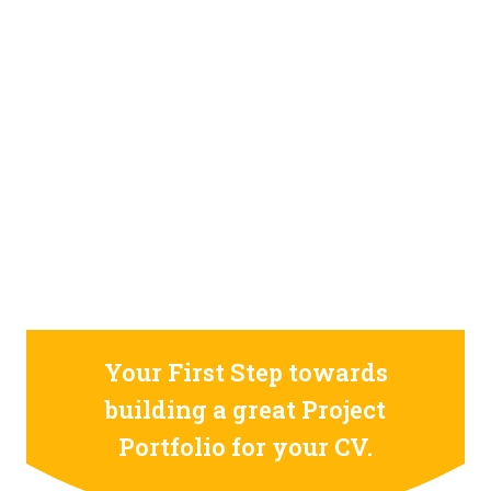
STILL CONFUSED ON WHY YOU NEED TO BUILD YOUR
PROJECTS PORTFOLIO?
FIND OUT MORE
ABOUT CODE4X
PROJECTS
Your First Step towards
building a great Project
Portfolio for your CV.