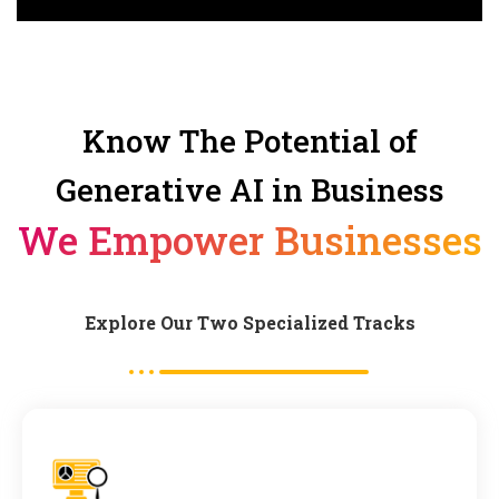
Know The Potential of
Generative AI in Business
We Empower Businesses
Explore Our Two Specialized Tracks