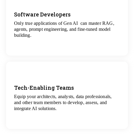
Software Developers
Only true applications of Gen AI can master RAG,
View
agents, prompt engineering, and fine-tuned model
All Gen AI Projects
building.
Tech-Enabling Teams
Equip your architects, analysts, data professionals,
View
and other team members to develop, assess, and
All Technology Projects
integrate AI solutions.