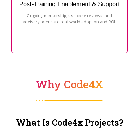
Post-Training Enablement & Support
Ongoing mentorship, use-case reviews, and
advisory to ensure real-world adoption and ROI.
Why Code4X
What Is Code4x Projects?