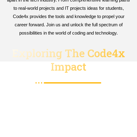
to real-world projects and IT projects ideas for students,
Code4x provides the tools and knowledge to propel your
career forward. Join us and unlock the full spectrum of
possibilities in the world of coding and technology.
Exploring The Code4x
Impact