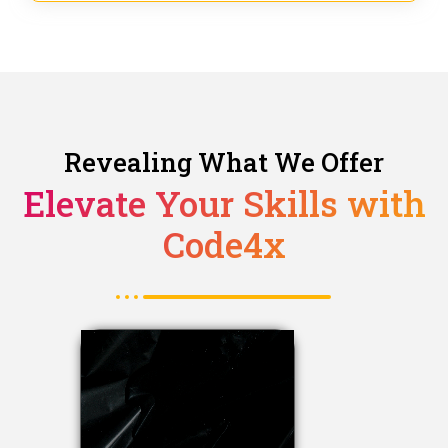
Revealing What We Offer
Elevate Your Skills with
Code4x