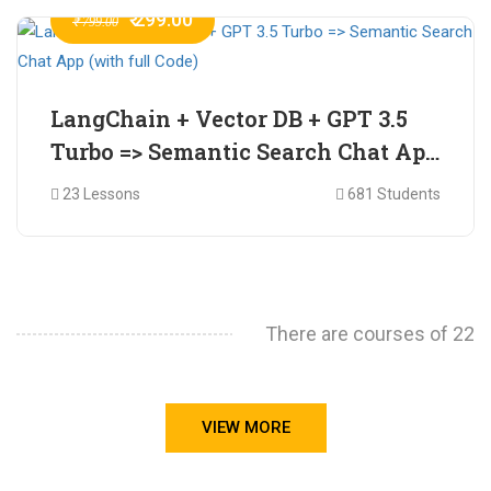
₹ 299.00
₹ 799.00
LangChain + Vector DB + GPT 3.5
Turbo => Semantic Search Chat App
(with full Code)
23 Lessons
681 Students
There are courses of 22
VIEW MORE