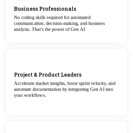
Business Professionals
View
All Analytics Projects
No coding skills required for automated
communication, decision-making, and business
analysis. That’s the power of Gen AI
Project & Product Leaders
Accelerate market insights, boost sprint velocity, and
View
automate documentation by integrating Gen AI into
All Data Science Projects
your workflows.