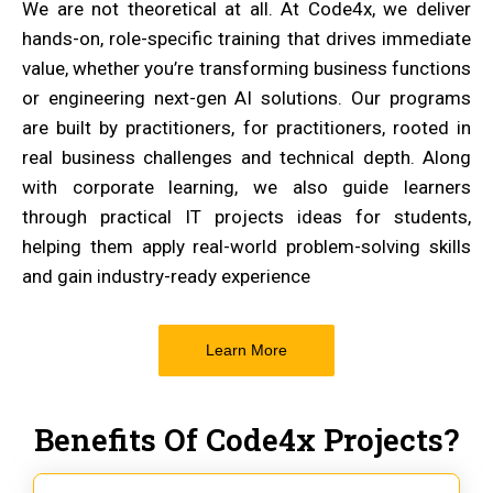
We are not theoretical at all. At Code4x, we deliver
hands-on, role-specific training that drives immediate
value, whether you’re transforming business functions
or engineering next-gen AI solutions. Our programs
are built by practitioners, for practitioners, rooted in
real business challenges and technical depth. Along
with corporate learning, we also guide learners
through practical IT projects ideas for students,
helping them apply real-world problem-solving skills
and gain industry-ready experience
Learn More
Benefits Of Code4x Projects?