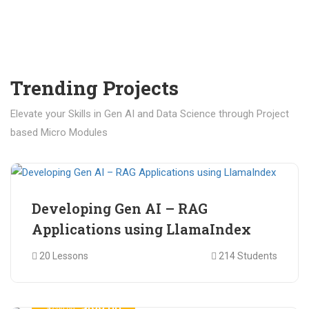
Trending Projects
Elevate your Skills in Gen AI and Data Science through Project
based Micro Modules
₹ 400.00
₹ 1,200.00
Developing Gen AI – RAG
Applications using LlamaIndex
20 Lessons
214 Students
₹ 499.00