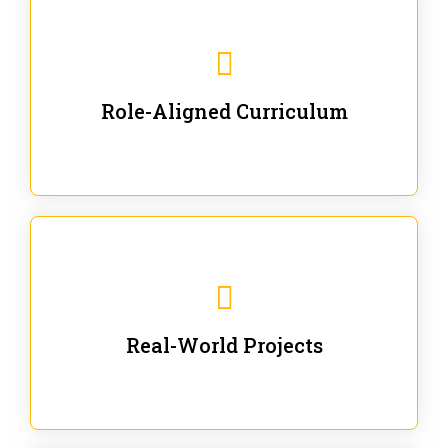
Our trainings are for specific business and technical
roles - no generic content.
Role-Aligned Curriculum
Our hands-on labs are focused on solving actual
enterprise problems with Gen AI.
Real-World Projects