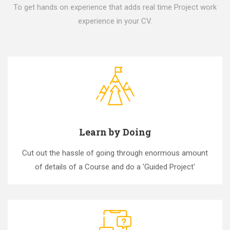
To get hands on experience that adds real time Project work
experience in your CV.
Learn by Doing
Cut out the hassle of going through enormous amount
of details of a Course and do a 'Guided Project'