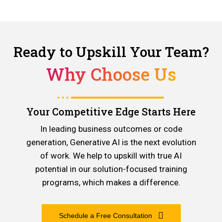
Ready to Upskill Your Team?
Why Choose Us
Your Competitive Edge Starts Here
In leading business outcomes or code
generation, Generative AI is the next evolution
of work. We help to upskill with true AI
potential in our solution-focused training
programs, which makes a difference.
Schedule a Free Consultation