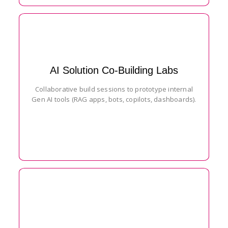
AI Solution Co-Building Labs
Collaborative build sessions to prototype internal
Gen AI tools (RAG apps, bots, copilots, dashboards).