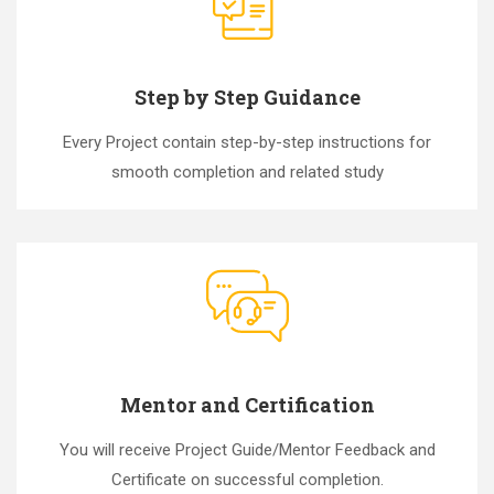
Step by Step Guidance
Every Project contain step-by-step instructions for
smooth completion and related study
Mentor and Certification
You will receive Project Guide/Mentor Feedback and
Certificate on successful completion.