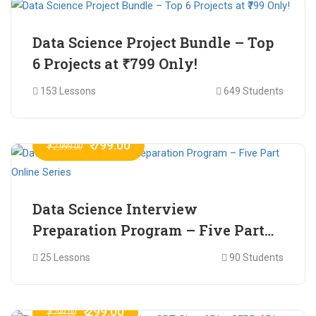
Data Science Project Bundle – Top
6 Projects at ₹799 Only!
153 Lessons
649 Students
₹ 799.00
₹ 2,999.00
Data Science Interview
Preparation Program – Five Part
Online Series
25 Lessons
90 Students
₹ 299.00
₹ 799.00