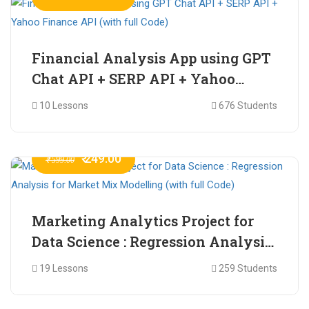
Financial Analysis App using GPT
Chat API + SERP API + Yahoo
Finance API (with full Code)
10 Lessons
676 Students
₹ 249.00
₹ 599.00
Marketing Analytics Project for
Data Science : Regression Analysis
for Market Mix Modelling (with
19 Lessons
259 Students
full Code)