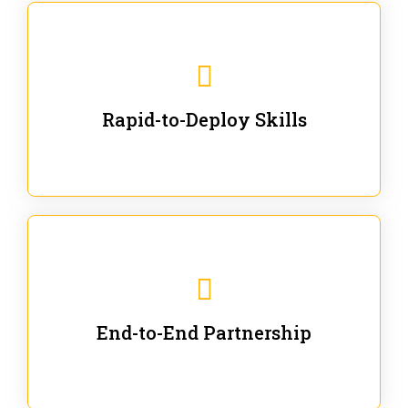
We are ready for immediate applications in current
workflows and projects - no fluff.
Rapid-to-Deploy Skills
We stay with our partners from training to solution co-
creation and provide post-training support.
End-to-End Partnership