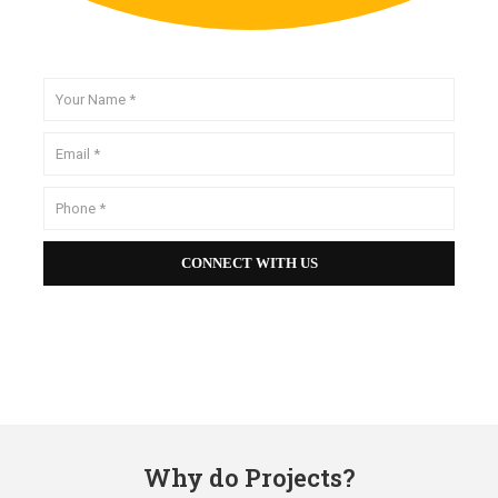
Why do Projects?