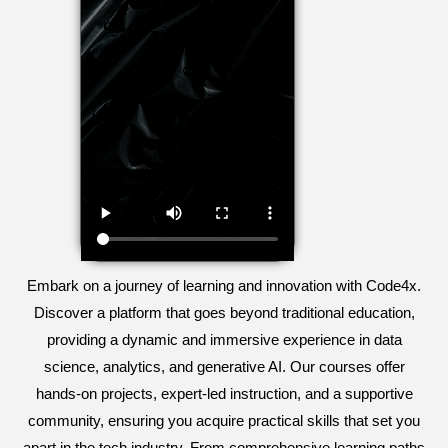
Embark on a journey of learning and innovation with Code4x.
Discover a platform that goes beyond traditional education,
providing a dynamic and immersive experience in data
science, analytics, and generative AI. Our courses offer
hands-on projects, expert-led instruction, and a supportive
community, ensuring you acquire practical skills that set you
apart in the tech industry. From comprehensive learning paths