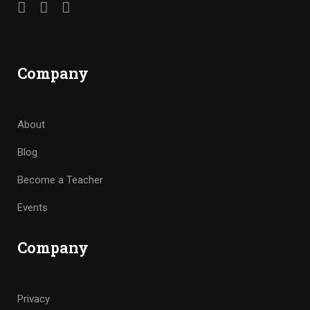
Company
About
Blog
Become a Teacher
Events
Company
Privacy