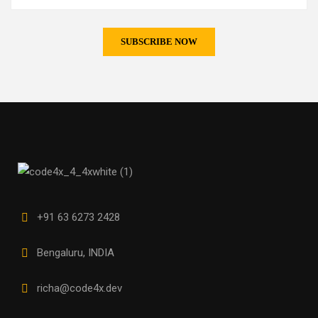
+91 63 6273 2428
Bengaluru, INDIA
richa@code4x.dev