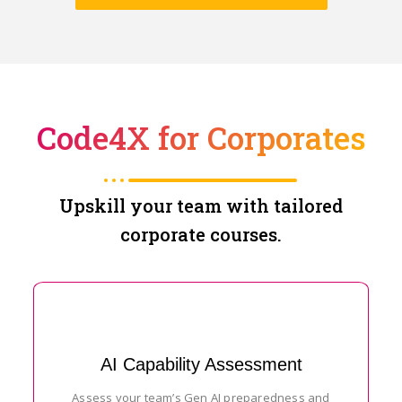
Code4X for Corporates
Upskill your team with tailored
corporate courses.
AI Capability Assessment
Assess your team’s Gen AI preparedness and