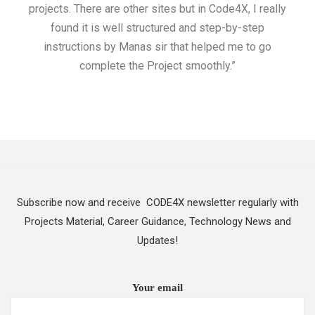
projects. There are other sites but in Code4X, I really
ML.
found it is well structured and step-by-step
I w
instructions by Manas sir that helped me to go
complete the Project smoothly.”
Subscribe now and receive CODE4X newsletter regularly with
Projects Material, Career Guidance, Technology News and
Updates!
Your email