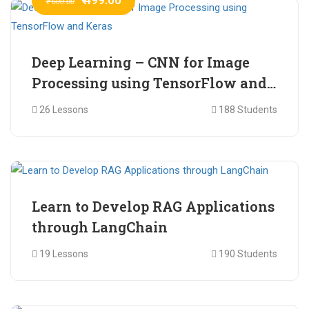
₹ 600.00
Deep Learning – CNN for Image
Processing using TensorFlow and
Keras
26 Lessons
188 Students
₹ 465.00
₹ 2,399.00
Learn to Develop RAG Applications
through LangChain
19 Lessons
190 Students
₹ 799.00
₹ 1,200.00