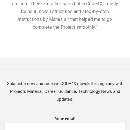
projects. There are other sites but in Code4X, I really
ML.
found it is well structured and step-by-step
I w
instructions by Manas sir that helped me to go
complete the Project smoothly.”
Subscribe now and receive CODE4X newsletter regularly with
Projects Material, Career Guidance, Technology News and
Updates!
Your email