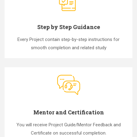
Step by Step Guidance
Every Project contain step-by-step instructions for
smooth completion and related study
Mentor and Certification
You will receive Project Guide/Mentor Feedback and
Certificate on successful completion.