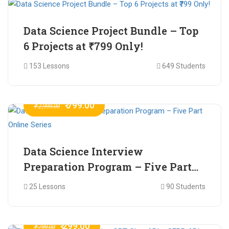
Data Science Project Bundle – Top
6 Projects at ₹799 Only!
153 Lessons
649 Students
₹ 799.00
₹ 2,999.00
Data Science Interview
Preparation Program – Five Part
Online Series
25 Lessons
90 Students
₹ 299.00
₹ 799.00