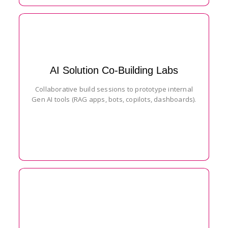
AI Solution Co-Building Labs
Collaborative build sessions to prototype internal
Gen AI tools (RAG apps, bots, copilots, dashboards).