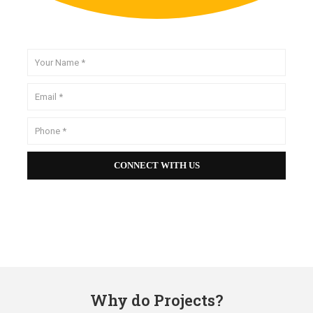
Why do Projects?