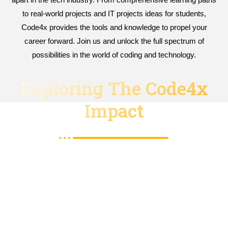
to real-world projects and IT projects ideas for students,
Code4x provides the tools and knowledge to propel your
career forward. Join us and unlock the full spectrum of
possibilities in the world of coding and technology.
Exploring The Code4x
Impact