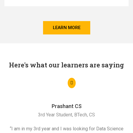
LEARN MORE
Here's what our learners are saying
Prashant CS
3rd Year Student, BTech, CS
“I am in my 3rd year and I was looking for Data Science
"I 