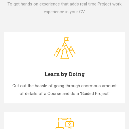
To get hands on experience that adds real time Project work
experience in your CV.
Learn by Doing
Cut out the hassle of going through enormous amount
of details of a Course and do a 'Guided Project'