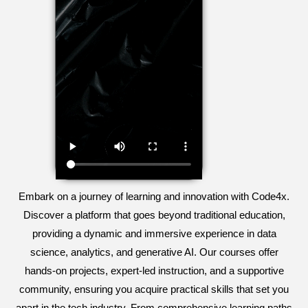
Embark on a journey of learning and innovation with Code4x.
Discover a platform that goes beyond traditional education,
providing a dynamic and immersive experience in data
science, analytics, and generative AI. Our courses offer
hands-on projects, expert-led instruction, and a supportive
community, ensuring you acquire practical skills that set you
apart in the tech industry. From comprehensive learning paths