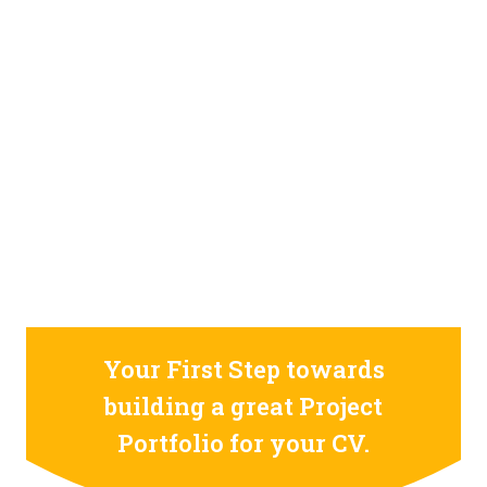
STILL CONFUSED ON WHY YOU NEED TO BUILD YOUR
PROJECTS PORTFOLIO?
FIND OUT MORE
ABOUT CODE4X
PROJECTS
Your First Step towards
building a great Project
Portfolio for your CV.