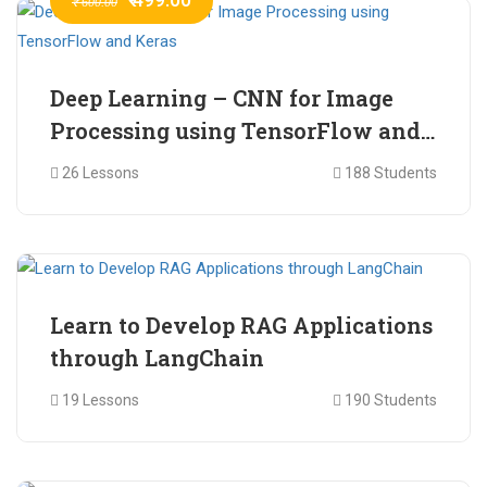
₹ 600.00
Deep Learning – CNN for Image
Processing using TensorFlow and
Keras
26 Lessons
188 Students
₹ 465.00
₹ 2,399.00
Learn to Develop RAG Applications
through LangChain
19 Lessons
190 Students
₹ 799.00
₹ 1,200.00