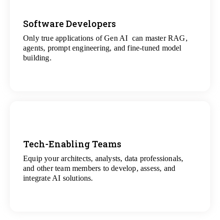
Software Developers
Only true applications of Gen AI can master RAG,
View
agents, prompt engineering, and fine-tuned model
All Gen AI Projects
building.
Tech-Enabling Teams
Equip your architects, analysts, data professionals,
View
and other team members to develop, assess, and
All Technology Projects
integrate AI solutions.