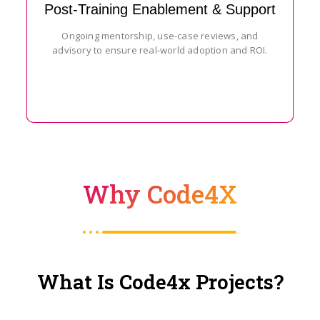
Post-Training Enablement & Support
Ongoing mentorship, use-case reviews, and
advisory to ensure real-world adoption and ROI.
Why Code4X
What Is Code4x Projects?