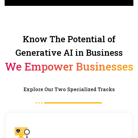
Know The Potential of
Generative AI in Business
We Empower Businesses
Explore Our Two Specialized Tracks