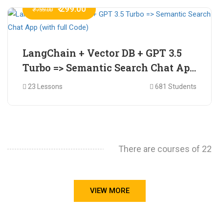
₹ 299.00
₹ 799.00
LangChain + Vector DB + GPT 3.5
Turbo => Semantic Search Chat App
(with full Code)
23 Lessons
681 Students
There are courses of 22
VIEW MORE