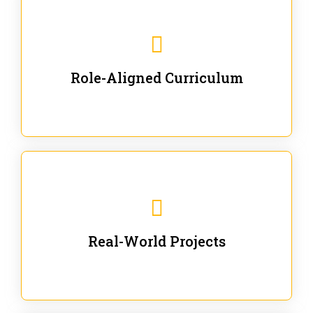
Our trainings are for specific business and technical
roles - no generic content.
Role-Aligned Curriculum
Our hands-on labs are focused on solving actual
enterprise problems with Gen AI.
Real-World Projects