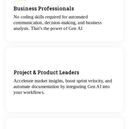
Business Professionals
View
All Analytics Projects
No coding skills required for automated
communication, decision-making, and business
analysis. That’s the power of Gen AI
Project & Product Leaders
Accelerate market insights, boost sprint velocity, and
View
automate documentation by integrating Gen AI into
All Data Science Projects
your workflows.