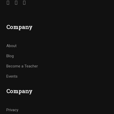
Company
About
Blog
Become a Teacher
Events
Company
Privacy