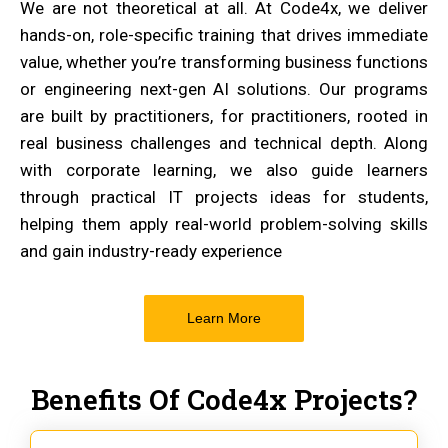
We are not theoretical at all. At Code4x, we deliver
hands-on, role-specific training that drives immediate
value, whether you’re transforming business functions
or engineering next-gen AI solutions. Our programs
are built by practitioners, for practitioners, rooted in
real business challenges and technical depth. Along
with corporate learning, we also guide learners
through practical IT projects ideas for students,
helping them apply real-world problem-solving skills
and gain industry-ready experience
Learn More
Benefits Of Code4x Projects?