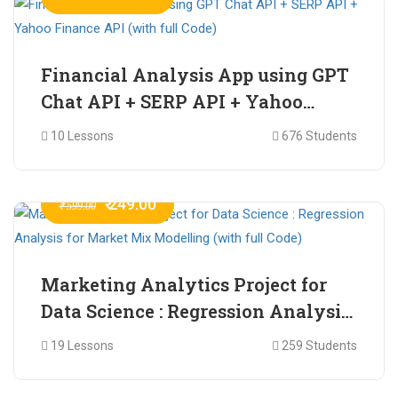
Financial Analysis App using GPT
Chat API + SERP API + Yahoo
Finance API (with full Code)
10 Lessons
676 Students
₹ 249.00
₹ 599.00
Marketing Analytics Project for
Data Science : Regression Analysis
for Market Mix Modelling (with
19 Lessons
259 Students
full Code)