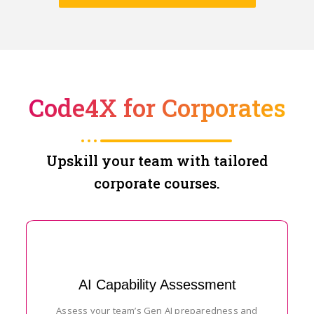
Code4X for Corporates
Upskill your team with tailored
corporate courses.
AI Capability Assessment
Assess your team’s Gen AI preparedness and