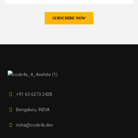
+91 63 6273 2428
Bengaluru, INDIA
richa@code4x.dev