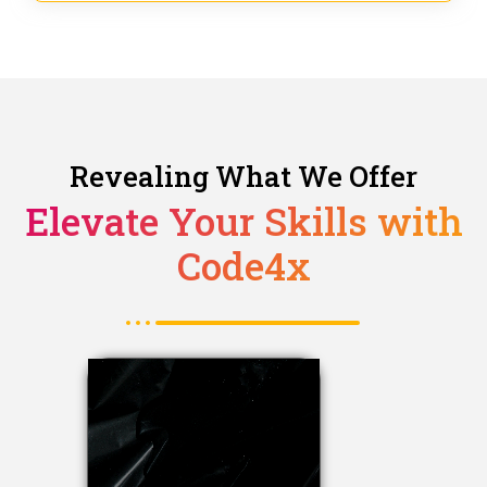
Revealing What We Offer
Elevate Your Skills with
Code4x