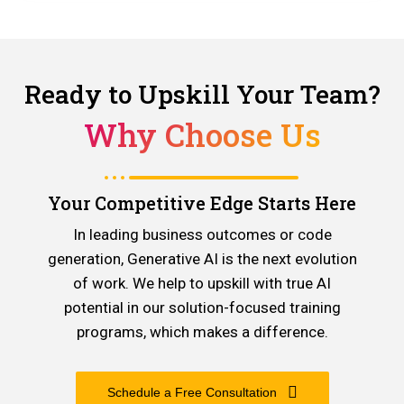
Ready to Upskill Your Team?
Why Choose Us
Your Competitive Edge Starts Here
In leading business outcomes or code
generation, Generative AI is the next evolution
of work. We help to upskill with true AI
potential in our solution-focused training
programs, which makes a difference.
Schedule a Free Consultation