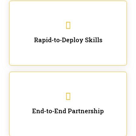
We are ready for immediate applications in current
workflows and projects - no fluff.
Rapid-to-Deploy Skills
We stay with our partners from training to solution co-
creation and provide post-training support.
End-to-End Partnership