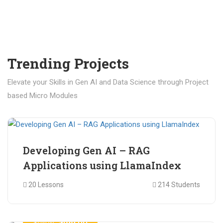
Trending Projects
Elevate your Skills in Gen AI and Data Science through Project
based Micro Modules
₹ 400.00
₹ 1,200.00
Developing Gen AI – RAG
Applications using LlamaIndex
20 Lessons
214 Students
₹ 499.00