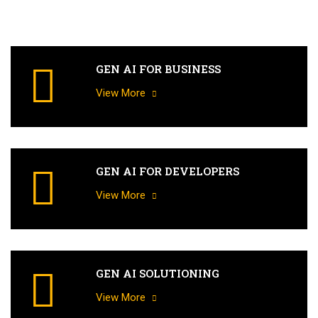
GEN AI FOR BUSINESS
View More
GEN AI FOR DEVELOPERS
View More
GEN AI SOLUTIONING
View More