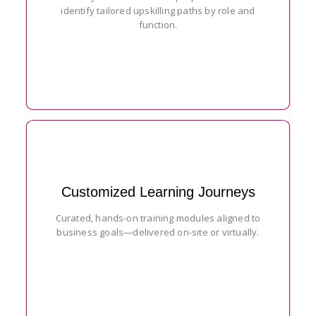
identify tailored upskilling paths by role and
function.
Customized Learning Journeys
Curated, hands-on training modules aligned to
business goals—delivered on-site or virtually.