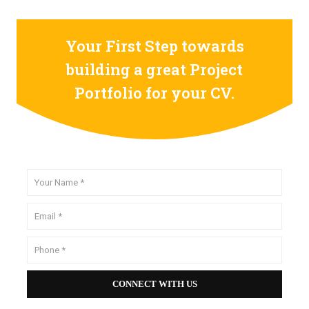
Your First Step towards
building a great Project
Portfolio for your CV.