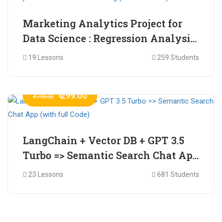
Marketing Analytics Project for
Data Science : Regression Analysis
for Market Mix Modelling (with
19 Lessons
259 Students
full Code)
₹ 299.00
₹ 799.00
LangChain + Vector DB + GPT 3.5
Turbo => Semantic Search Chat App
(with full Code)
23 Lessons
681 Students