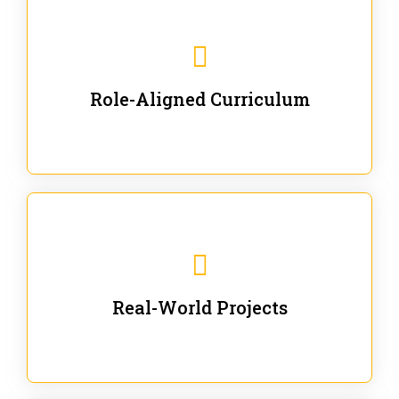
Our trainings are for specific business and technical
roles - no generic content.
Role-Aligned Curriculum
Our hands-on labs are focused on solving actual
enterprise problems with Gen AI.
Real-World Projects