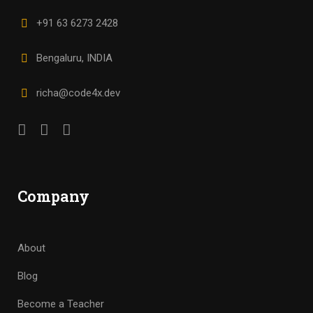
+91 63 6273 2428
Bengaluru, INDIA
richa@code4x.dev
Company
About
Blog
Become a Teacher