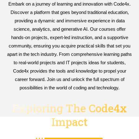
Embark on a journey of learning and innovation with Code4x.
Discover a platform that goes beyond traditional education,
providing a dynamic and immersive experience in data
science, analytics, and generative AI. Our courses offer
hands-on projects, expert-led instruction, and a supportive
community, ensuring you acquire practical skills that set you
apart in the tech industry. From comprehensive learning paths
to real-world projects and IT projects ideas for students,
Code4x provides the tools and knowledge to propel your
career forward. Join us and unlock the full spectrum of
possibilities in the world of coding and technology.
Exploring The Code4x
Impact