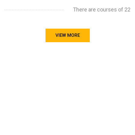
There are courses of 22
VIEW MORE
STILL CONFUSED ON WHY YOU NEED TO BUILD YOUR
PROJECTS PORTFOLIO?
FIND OUT MORE
ABOUT CODE4X
PROJECTS