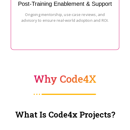
Post-Training Enablement & Support
Ongoing mentorship, use-case reviews, and
advisory to ensure real-world adoption and ROI.
Why Code4X
What Is Code4x Projects?