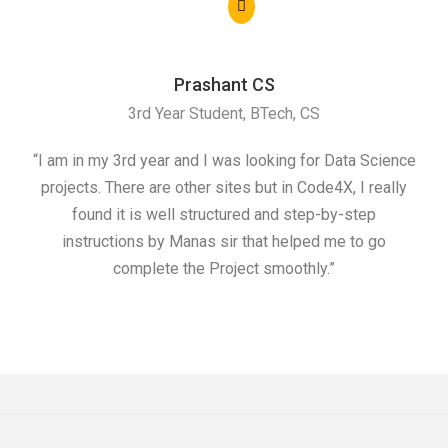
Prashant CS
3rd Year Student, BTech, CS
“I am in my 3rd year and I was looking for Data Science
"I 
projects. There are other sites but in Code4X, I really
ML.
found it is well structured and step-by-step
I w
instructions by Manas sir that helped me to go
complete the Project smoothly.”