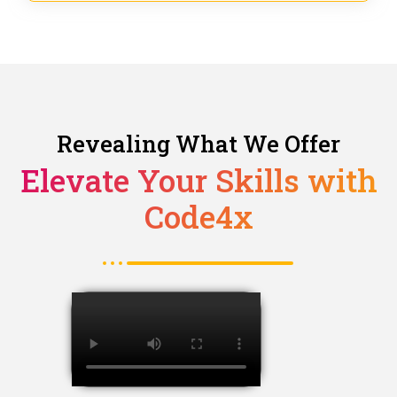
Revealing What We Offer
Elevate Your Skills with
Code4x