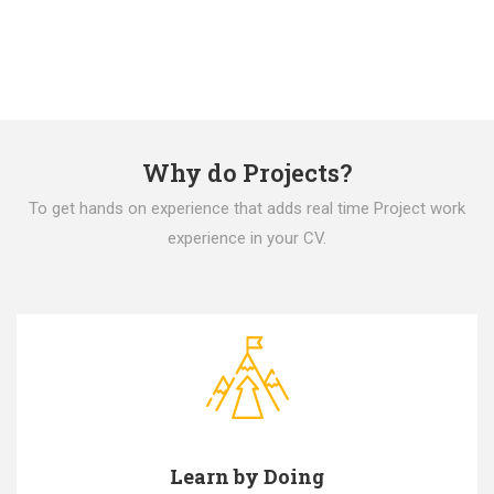
Why do Projects?
To get hands on experience that adds real time Project work
experience in your CV.
Learn by Doing