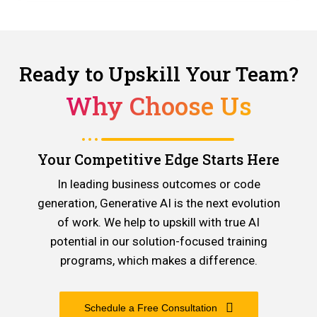
Ready to Upskill Your Team?
Why Choose Us
Your Competitive Edge Starts Here
In leading business outcomes or code
generation, Generative AI is the next evolution
of work. We help to upskill with true AI
potential in our solution-focused training
programs, which makes a difference.
Schedule a Free Consultation