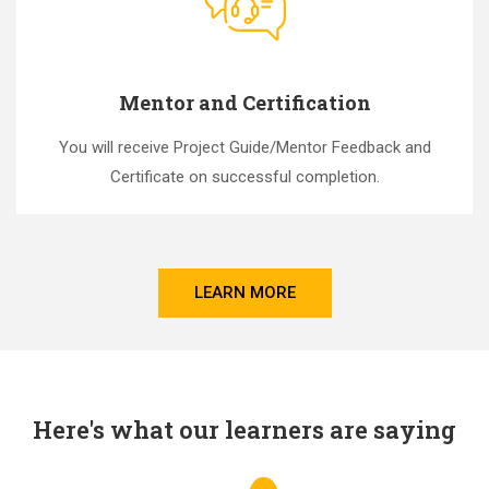
Mentor and Certification
You will receive Project Guide/Mentor Feedback and
Certificate on successful completion.
LEARN MORE
Here's what our learners are saying