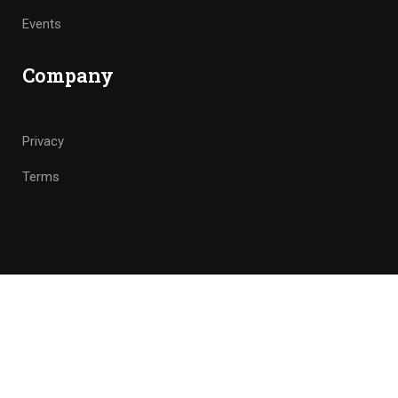
Events
Company
Privacy
Terms