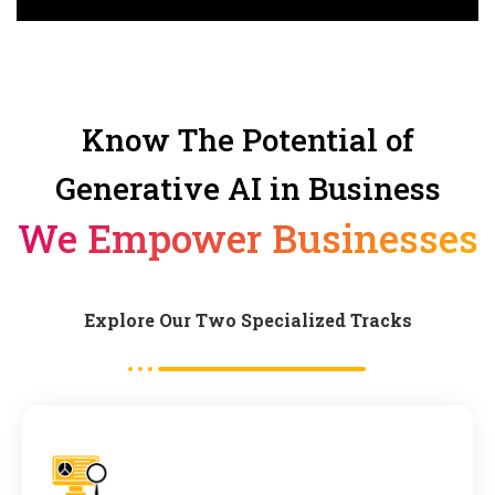
Know The Potential of
Generative AI in Business
We Empower Businesses
Explore Our Two Specialized Tracks