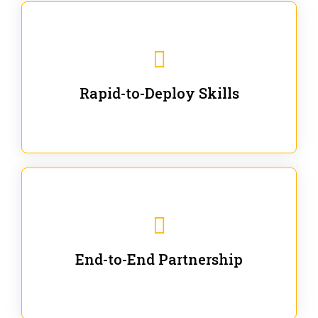
We are ready for immediate applications in current
workflows and projects - no fluff.
Rapid-to-Deploy Skills
We stay with our partners from training to solution co-
creation and provide post-training support.
End-to-End Partnership