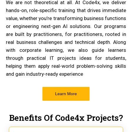
We are not theoretical at all. At Code4x, we deliver
hands-on, role-specific training that drives immediate
value, whether you’re transforming business functions
or engineering next-gen AI solutions. Our programs
are built by practitioners, for practitioners, rooted in
real business challenges and technical depth. Along
with corporate learning, we also guide learners
through practical IT projects ideas for students,
helping them apply real-world problem-solving skills
and gain industry-ready experience
Learn More
Benefits Of Code4x Projects?