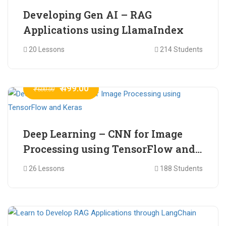
Developing Gen AI – RAG
Applications using LlamaIndex
20 Lessons
214 Students
₹ 499.00
₹ 600.00
Deep Learning – CNN for Image
Processing using TensorFlow and
Keras
26 Lessons
188 Students
₹ 465.00
₹ 2,399.00