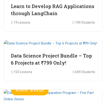
Learn to Develop RAG Applications
through LangChain
19 Lessons
190 Students
₹ 799.00
₹ 1,200.00
Data Science Project Bundle – Top
6 Projects at ₹799 Only!
153 Lessons
649 Students
₹ 799.00
₹ 2,999.00