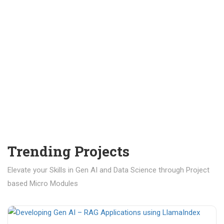
Trending Projects
Elevate your Skills in Gen AI and Data Science through Project
based Micro Modules
₹ 400.00
₹ 1,200.00