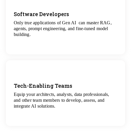
Software Developers
Only true applications of Gen AI can master RAG,
View
agents, prompt engineering, and fine-tuned model
All Gen AI Projects
building.
Tech-Enabling Teams
Equip your architects, analysts, data professionals,
View
and other team members to develop, assess, and
All Technology Projects
integrate AI solutions.