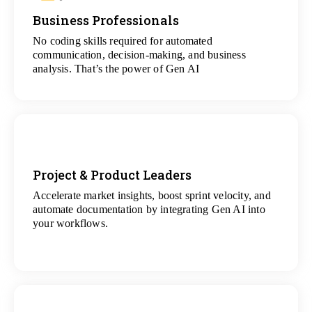
Business Professionals
View
All Analytics Projects
No coding skills required for automated
communication, decision-making, and business
analysis. That’s the power of Gen AI
Project & Product Leaders
Accelerate market insights, boost sprint velocity, and
View
automate documentation by integrating Gen AI into
All Data Science Projects
your workflows.