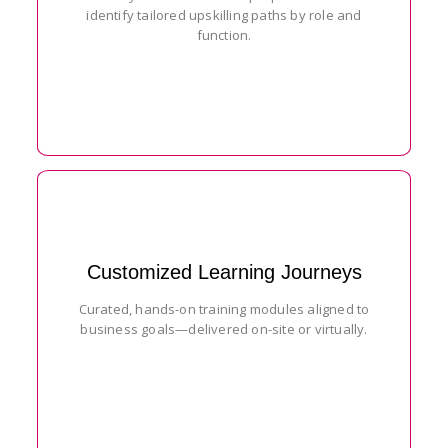
identify tailored upskilling paths by role and
function.
Customized Learning Journeys
Curated, hands-on training modules aligned to
business goals—delivered on-site or virtually.