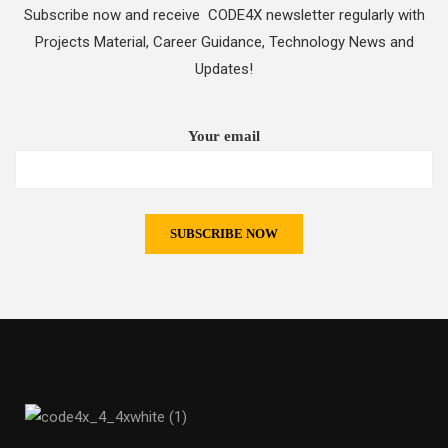
Subscribe now and receive CODE4X newsletter regularly with
Projects Material, Career Guidance, Technology News and
Updates!
Your email