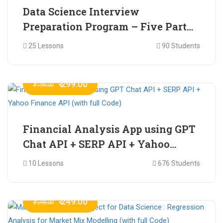
Data Science Interview
Preparation Program – Five Part
Online Series
25 Lessons
90 Students
₹ 299.00
₹ 799.00
Financial Analysis App using GPT
Chat API + SERP API + Yahoo
Finance API (with full Code)
10 Lessons
676 Students
₹ 249.00
₹ 599.00