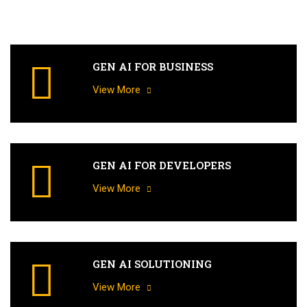
GEN AI FOR BUSINESS
View More
GEN AI FOR DEVELOPERS
View More
GEN AI SOLUTIONING
View More