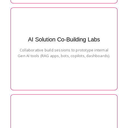
AI Solution Co-Building Labs
Collaborative build sessions to prototype internal
Gen AI tools (RAG apps, bots, copilots, dashboards).