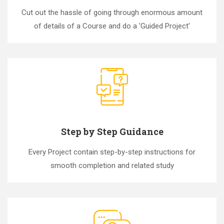
Cut out the hassle of going through enormous amount
of details of a Course and do a 'Guided Project'
Step by Step Guidance
Every Project contain step-by-step instructions for
smooth completion and related study