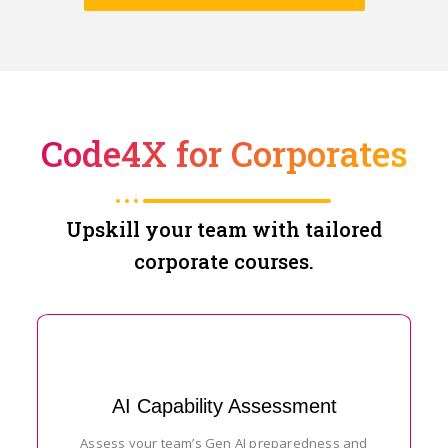
Code4X for Corporates
Upskill your team with tailored
corporate courses.
AI Capability Assessment
Assess your team’s Gen AI preparedness and