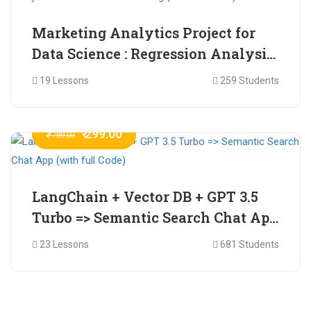
Marketing Analytics Project for
Data Science : Regression Analysis
for Market Mix Modelling (with
19 Lessons
259 Students
full Code)
₹ 299.00
₹ 799.00
LangChain + Vector DB + GPT 3.5
Turbo => Semantic Search Chat App
(with full Code)
23 Lessons
681 Students