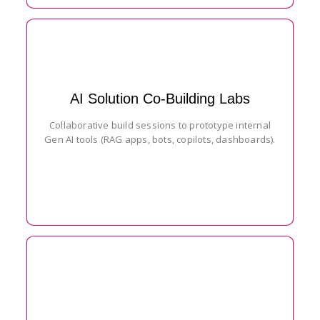
AI Solution Co-Building Labs
Collaborative build sessions to prototype internal
Gen AI tools (RAG apps, bots, copilots, dashboards).