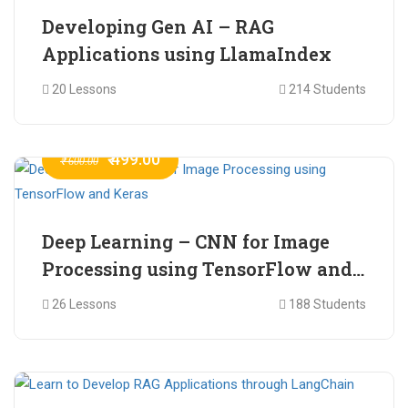
Developing Gen AI – RAG
Applications using LlamaIndex
20 Lessons
214 Students
₹ 499.00
₹ 600.00
Deep Learning – CNN for Image
Processing using TensorFlow and
Keras
26 Lessons
188 Students
₹ 465.00
₹ 2,399.00