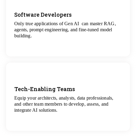
Software Developers
Only true applications of Gen AI can master RAG,
View
agents, prompt engineering, and fine-tuned model
All Gen AI Projects
building.
Tech-Enabling Teams
Equip your architects, analysts, data professionals,
View
and other team members to develop, assess, and
All Technology Projects
integrate AI solutions.