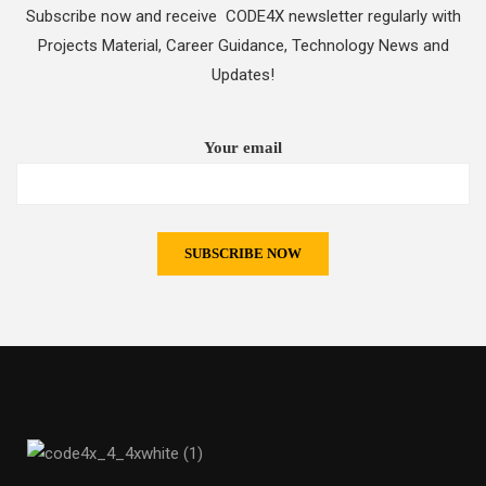
Subscribe now and receive CODE4X newsletter regularly with
Projects Material, Career Guidance, Technology News and
Updates!
Your email