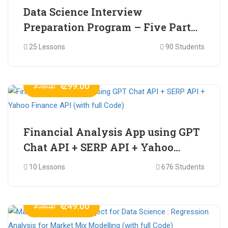
Data Science Interview
Preparation Program – Five Part
Online Series
25 Lessons
90 Students
₹ 299.00
₹ 799.00
Financial Analysis App using GPT
Chat API + SERP API + Yahoo
Finance API (with full Code)
10 Lessons
676 Students
₹ 249.00
₹ 599.00