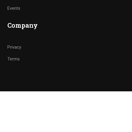
Events
Company
Privacy
Terms