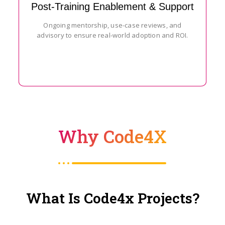
Post-Training Enablement & Support
Ongoing mentorship, use-case reviews, and
advisory to ensure real-world adoption and ROI.
Why Code4X
What Is Code4x Projects?