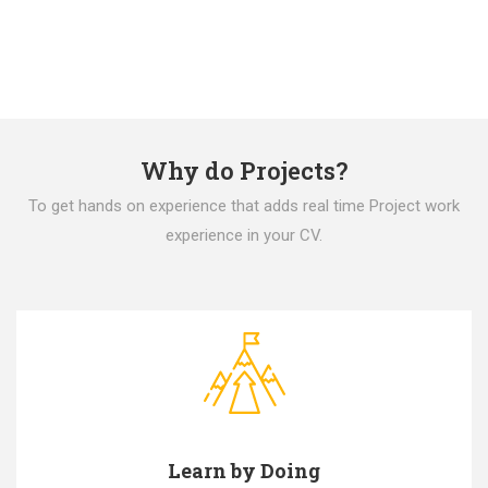
Why do Projects?
To get hands on experience that adds real time Project work
experience in your CV.
Learn by Doing