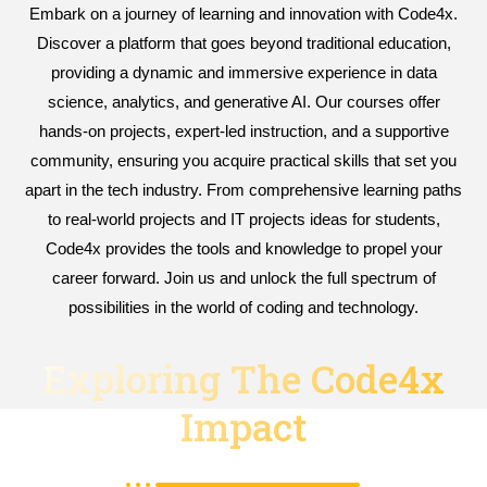
Embark on a journey of learning and innovation with Code4x.
Discover a platform that goes beyond traditional education,
providing a dynamic and immersive experience in data
science, analytics, and generative AI. Our courses offer
hands-on projects, expert-led instruction, and a supportive
community, ensuring you acquire practical skills that set you
apart in the tech industry. From comprehensive learning paths
to real-world projects and IT projects ideas for students,
Code4x provides the tools and knowledge to propel your
career forward. Join us and unlock the full spectrum of
possibilities in the world of coding and technology.
Exploring The Code4x
Impact