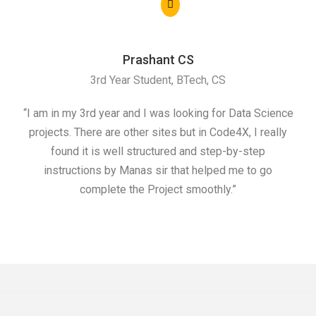
Prashant CS
3rd Year Student, BTech, CS
“I am in my 3rd year and I was looking for Data Science
"I 
projects. There are other sites but in Code4X, I really
ML.
found it is well structured and step-by-step
I w
instructions by Manas sir that helped me to go
complete the Project smoothly.”