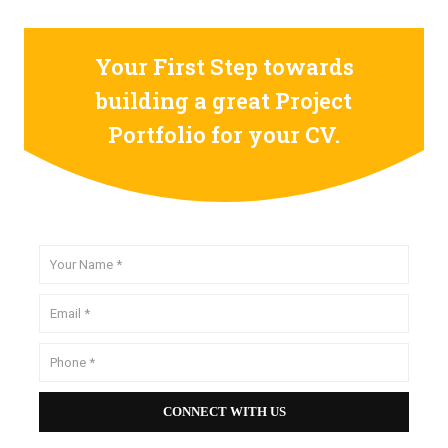
Your First Step towards
building a great Project
Portfolio for your CV.