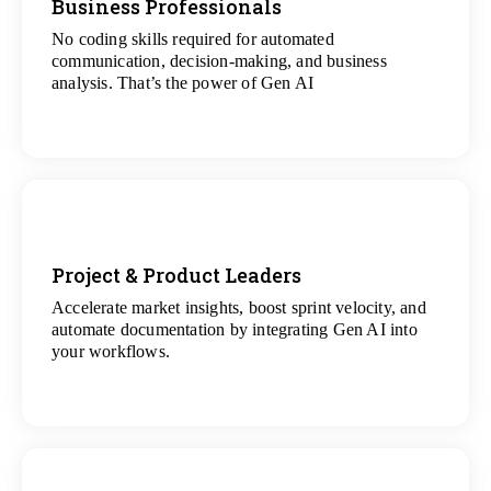
Business Professionals
No coding skills required for automated
View
communication, decision-making, and business
All Analytics Projects
analysis. That’s the power of Gen AI
Project & Product Leaders
Accelerate market insights, boost sprint velocity, and
View
automate documentation by integrating Gen AI into
All Data Science Projects
your workflows.