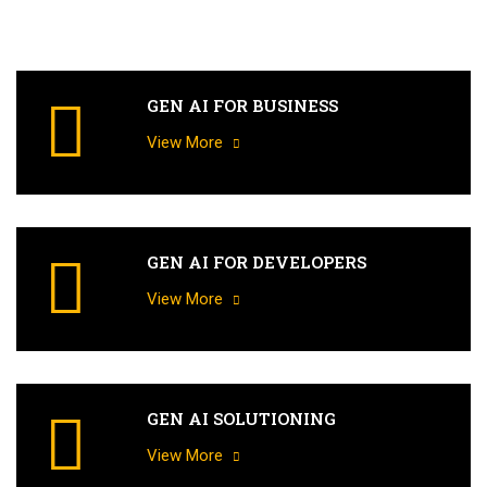
GEN AI FOR BUSINESS
View More
GEN AI FOR DEVELOPERS
View More
GEN AI SOLUTIONING
View More