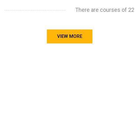
There are courses of 22
VIEW MORE
STILL CONFUSED ON WHY YOU NEED TO BUILD YOUR
PROJECTS PORTFOLIO?
FIND OUT MORE
ABOUT CODE4X
PROJECTS