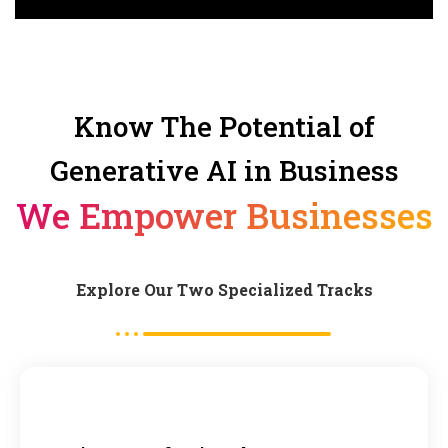
Know The Potential of
Generative AI in Business
We Empower Businesses
Explore Our Two Specialized Tracks