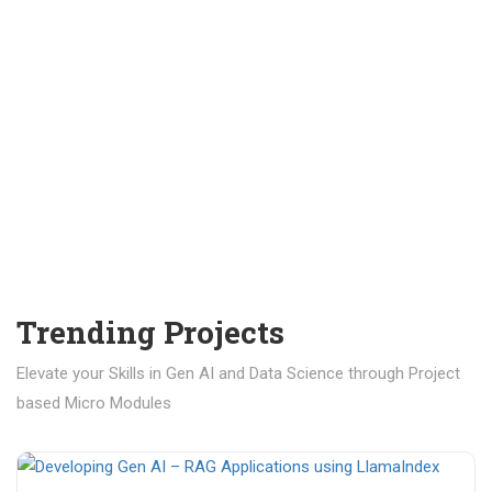
Trending Projects
Elevate your Skills in Gen AI and Data Science through Project
based Micro Modules
₹ 400.00
₹ 1,200.00