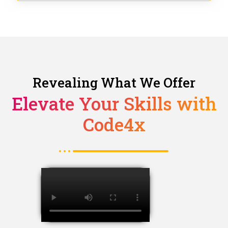
Revealing What We Offer
Elevate Your Skills with
Code4x