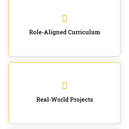
Our trainings are for specific business and technical
roles - no generic content.
Role-Aligned Curriculum
Our hands-on labs are focused on solving actual
enterprise problems with Gen AI.
Real-World Projects