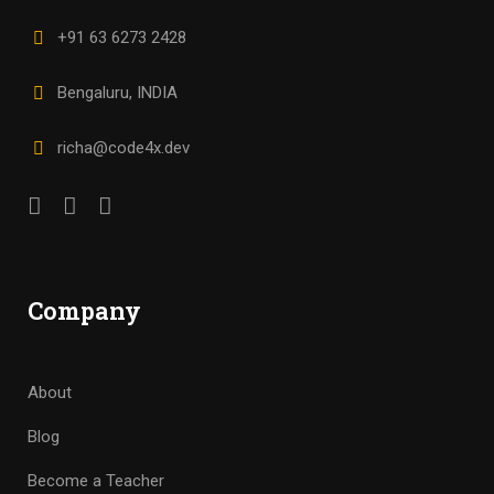
+91 63 6273 2428
Bengaluru, INDIA
richa@code4x.dev
Company
About
Blog
Become a Teacher