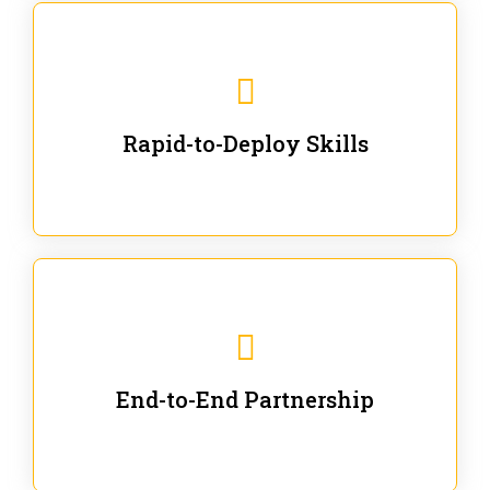
We are ready for immediate applications in current
workflows and projects - no fluff.
Rapid-to-Deploy Skills
We stay with our partners from training to solution co-
creation and provide post-training support.
End-to-End Partnership