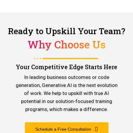
Ready to Upskill Your Team?
Why Choose Us
Your Competitive Edge Starts Here
In leading business outcomes or code
generation, Generative AI is the next evolution
of work. We help to upskill with true AI
potential in our solution-focused training
programs, which makes a difference.
Schedule a Free Consultation