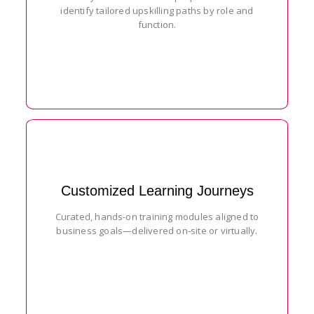
identify tailored upskilling paths by role and
function.
Customized Learning Journeys
Curated, hands-on training modules aligned to
business goals—delivered on-site or virtually.