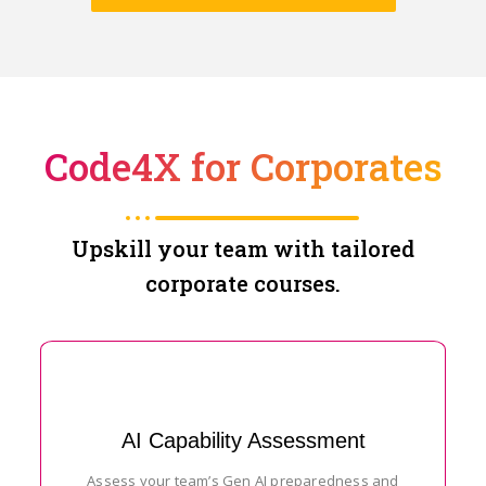
Code4X for Corporates
Upskill your team with tailored
corporate courses.
AI Capability Assessment
Assess your team’s Gen AI preparedness and