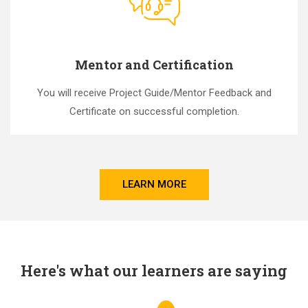
Mentor and Certification
You will receive Project Guide/Mentor Feedback and
Certificate on successful completion.
LEARN MORE
Here's what our learners are saying