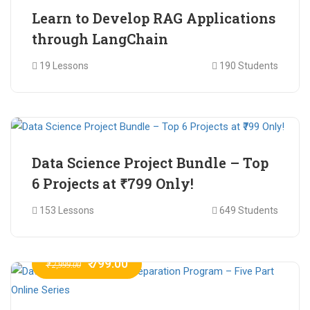
Learn to Develop RAG Applications
through LangChain
19 Lessons
190 Students
₹ 799.00
₹ 1,200.00
Data Science Project Bundle – Top
6 Projects at ₹799 Only!
153 Lessons
649 Students
₹ 799.00
₹ 2,999.00