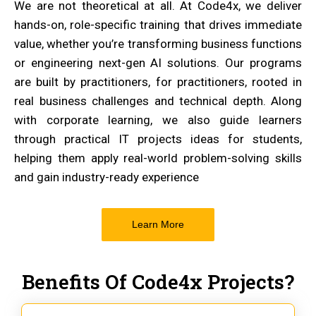
We are not theoretical at all. At Code4x, we deliver
hands-on, role-specific training that drives immediate
value, whether you’re transforming business functions
or engineering next-gen AI solutions. Our programs
are built by practitioners, for practitioners, rooted in
real business challenges and technical depth. Along
with corporate learning, we also guide learners
through practical IT projects ideas for students,
helping them apply real-world problem-solving skills
and gain industry-ready experience
Learn More
Benefits Of Code4x Projects?