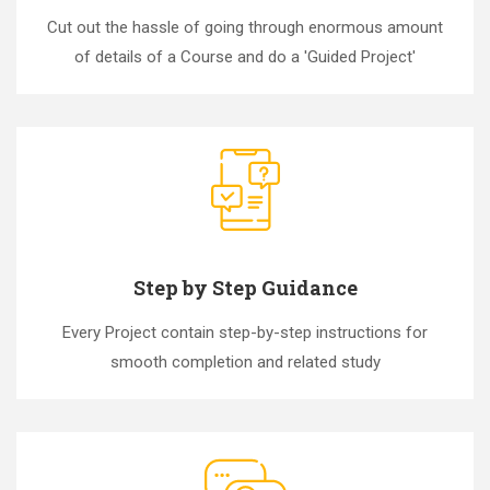
Cut out the hassle of going through enormous amount
of details of a Course and do a 'Guided Project'
Step by Step Guidance
Every Project contain step-by-step instructions for
smooth completion and related study