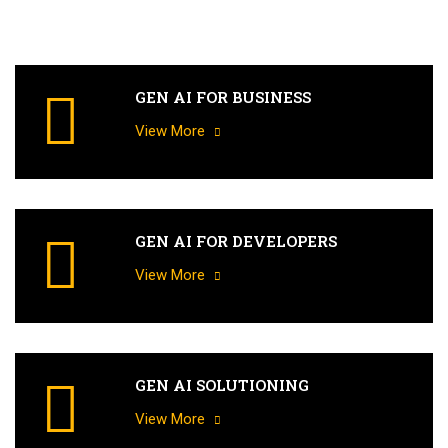
GEN AI FOR BUSINESS
View More
GEN AI FOR DEVELOPERS
View More
GEN AI SOLUTIONING
View More