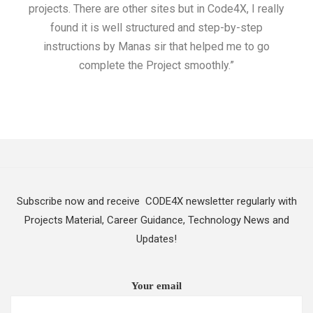
projects. There are other sites but in Code4X, I really
ML.
found it is well structured and step-by-step
I w
instructions by Manas sir that helped me to go
complete the Project smoothly.”
Subscribe now and receive CODE4X newsletter regularly with
Projects Material, Career Guidance, Technology News and
Updates!
Your email