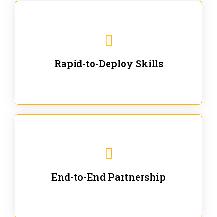
We are ready for immediate applications in current
workflows and projects - no fluff.
Rapid-to-Deploy Skills
We stay with our partners from training to solution co-
creation and provide post-training support.
End-to-End Partnership