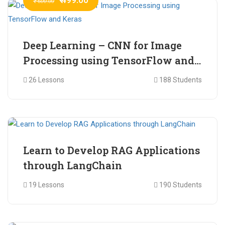
₹ 600.00
Deep Learning – CNN for Image
Processing using TensorFlow and
Keras
26 Lessons
188 Students
₹ 465.00
₹ 2,399.00
Learn to Develop RAG Applications
through LangChain
19 Lessons
190 Students
₹ 799.00
₹ 1,200.00