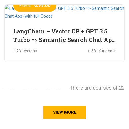
₹ 299.00
₹ 799.00
LangChain + Vector DB + GPT 3.5
Turbo => Semantic Search Chat App
(with full Code)
23 Lessons
681 Students
There are courses of 22
VIEW MORE