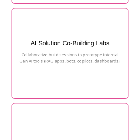
AI Solution Co-Building Labs
Collaborative build sessions to prototype internal
Gen AI tools (RAG apps, bots, copilots, dashboards).