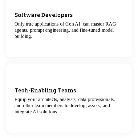
Software Developers
Only true applications of Gen AI can master RAG,
View
agents, prompt engineering, and fine-tuned model
All Gen AI Projects
building.
Tech-Enabling Teams
Equip your architects, analysts, data professionals,
View
and other team members to develop, assess, and
All Technology Projects
integrate AI solutions.