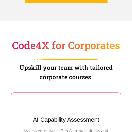
Code4X for Corporates
Upskill your team with tailored
corporate courses.
AI Capability Assessment
Assess your team’s Gen AI preparedness and