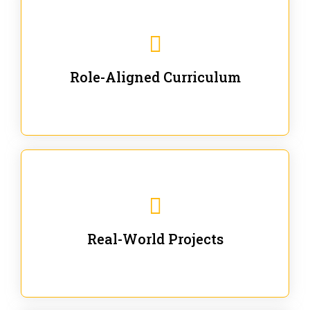
Our trainings are for specific business and technical
roles - no generic content.
Role-Aligned Curriculum
Our hands-on labs are focused on solving actual
enterprise problems with Gen AI.
Real-World Projects