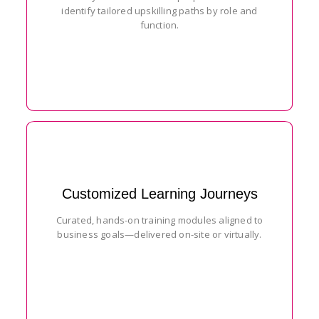
identify tailored upskilling paths by role and
function.
Customized Learning Journeys
Curated, hands-on training modules aligned to
business goals—delivered on-site or virtually.