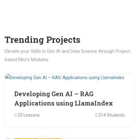
Trending Projects
Elevate your Skills in Gen AI and Data Science through Project
based Micro Modules
₹ 400.00
₹ 1,200.00
Developing Gen AI – RAG
Applications using LlamaIndex
20 Lessons
214 Students
₹ 499.00