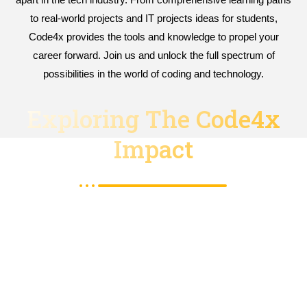
to real-world projects and IT projects ideas for students,
Code4x provides the tools and knowledge to propel your
career forward. Join us and unlock the full spectrum of
possibilities in the world of coding and technology.
Exploring The Code4x
Impact