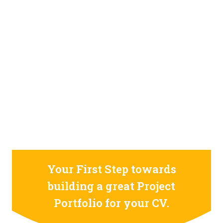
STILL CONFUSED ON WHY YOU NEED TO BUILD YOUR
PROJECTS PORTFOLIO?
FIND OUT MORE
ABOUT CODE4X
PROJECTS
Your First Step towards
building a great Project
Portfolio for your CV.