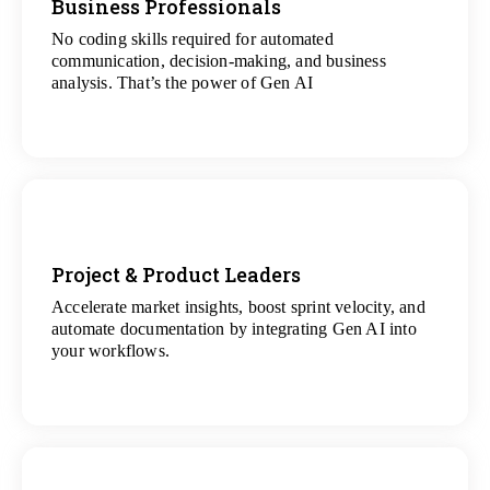
Business Professionals
No coding skills required for automated
View
communication, decision-making, and business
All Analytics Projects
analysis. That’s the power of Gen AI
Project & Product Leaders
Accelerate market insights, boost sprint velocity, and
View
automate documentation by integrating Gen AI into
All Data Science Projects
your workflows.