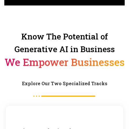
Know The Potential of
Generative AI in Business
We Empower Businesses
Explore Our Two Specialized Tracks