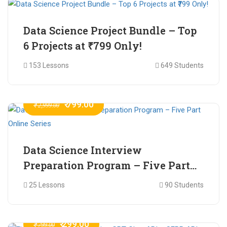
Data Science Project Bundle – Top
6 Projects at ₹799 Only!
153 Lessons
649 Students
₹ 799.00
₹ 2,999.00
Data Science Interview
Preparation Program – Five Part
Online Series
25 Lessons
90 Students
₹ 299.00
₹ 799.00