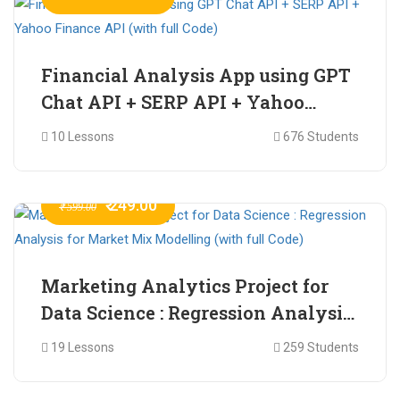
Financial Analysis App using GPT
Chat API + SERP API + Yahoo
Finance API (with full Code)
10 Lessons
676 Students
₹ 249.00
₹ 599.00
Marketing Analytics Project for
Data Science : Regression Analysis
for Market Mix Modelling (with
19 Lessons
259 Students
full Code)