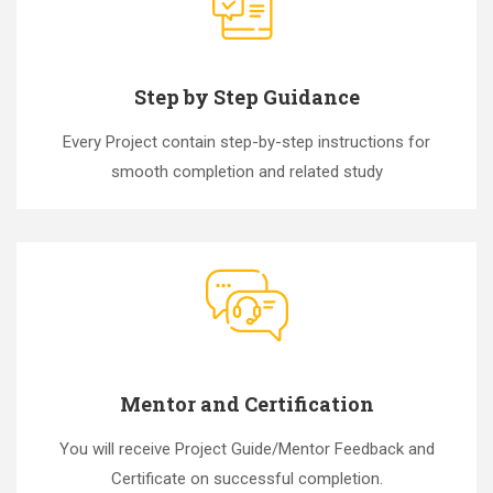
Step by Step Guidance
Every Project contain step-by-step instructions for
smooth completion and related study
Mentor and Certification
You will receive Project Guide/Mentor Feedback and
Certificate on successful completion.