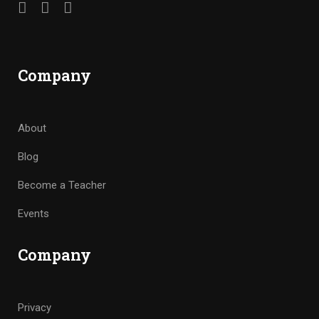
Company
About
Blog
Become a Teacher
Events
Company
Privacy