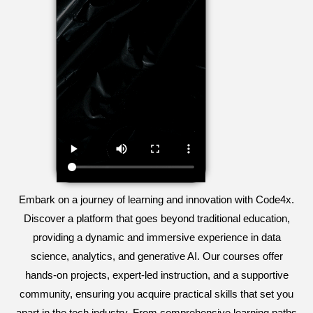
Embark on a journey of learning and innovation with Code4x.
Discover a platform that goes beyond traditional education,
providing a dynamic and immersive experience in data
science, analytics, and generative AI. Our courses offer
hands-on projects, expert-led instruction, and a supportive
community, ensuring you acquire practical skills that set you
apart in the tech industry. From comprehensive learning paths