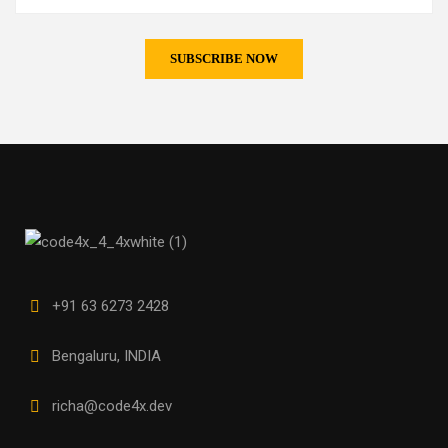
+91 63 6273 2428
Bengaluru, INDIA
richa@code4x.dev