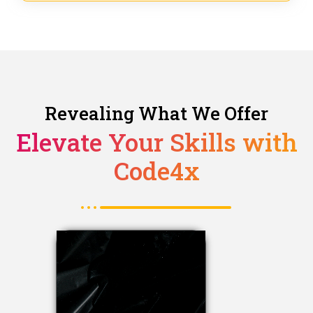
Revealing What We Offer
Elevate Your Skills with
Code4x