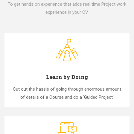
To get hands on experience that adds real time Project work
experience in your CV.
Learn by Doing
Cut out the hassle of going through enormous amount
of details of a Course and do a 'Guided Project'