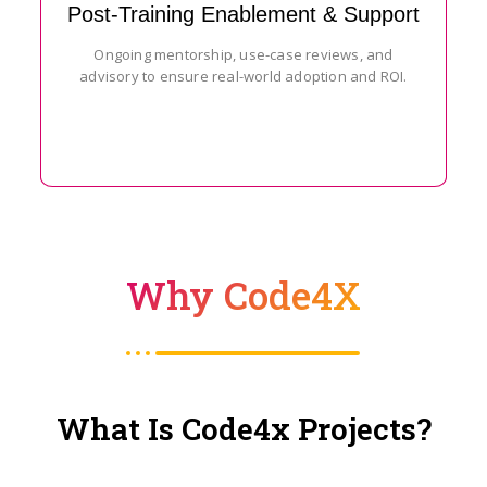
Post-Training Enablement & Support
Ongoing mentorship, use-case reviews, and
advisory to ensure real-world adoption and ROI.
Why Code4X
What Is Code4x Projects?