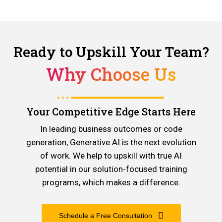
Ready to Upskill Your Team?
Why Choose Us
Your Competitive Edge Starts Here
In leading business outcomes or code
generation, Generative AI is the next evolution
of work. We help to upskill with true AI
potential in our solution-focused training
programs, which makes a difference.
Schedule a Free Consultation