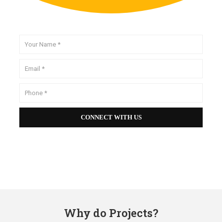
Why do Projects?