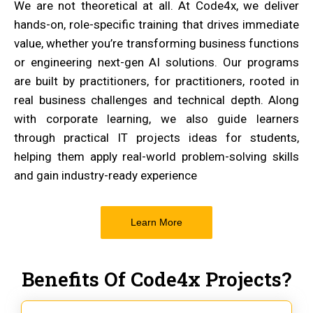
We are not theoretical at all. At Code4x, we deliver
hands-on, role-specific training that drives immediate
value, whether you’re transforming business functions
or engineering next-gen AI solutions. Our programs
are built by practitioners, for practitioners, rooted in
real business challenges and technical depth. Along
with corporate learning, we also guide learners
through practical IT projects ideas for students,
helping them apply real-world problem-solving skills
and gain industry-ready experience
Learn More
Benefits Of Code4x Projects?