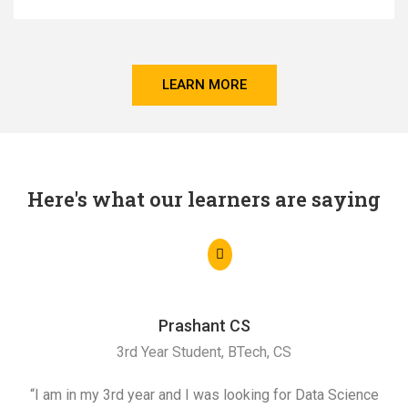
LEARN MORE
Here's what our learners are saying
Prashant CS
3rd Year Student, BTech, CS
“I am in my 3rd year and I was looking for Data Science
"I 