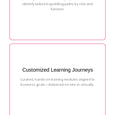
identify tailored upskilling paths by role and
function.
Customized Learning Journeys
Curated, hands-on training modules aligned to
business goals—delivered on-site or virtually.