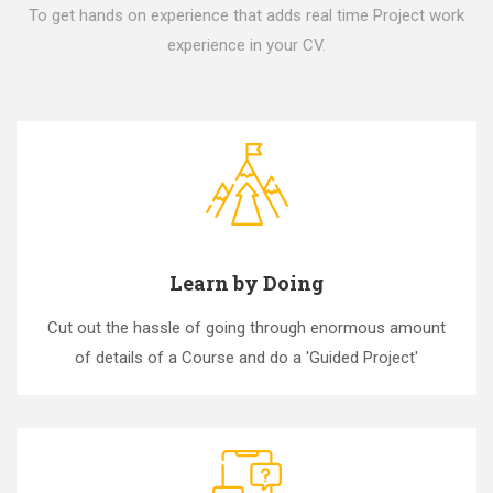
To get hands on experience that adds real time Project work
experience in your CV.
Learn by Doing
Cut out the hassle of going through enormous amount
of details of a Course and do a 'Guided Project'