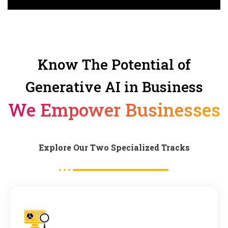
Know The Potential of
Generative AI in Business
We Empower Businesses
Explore Our Two Specialized Tracks