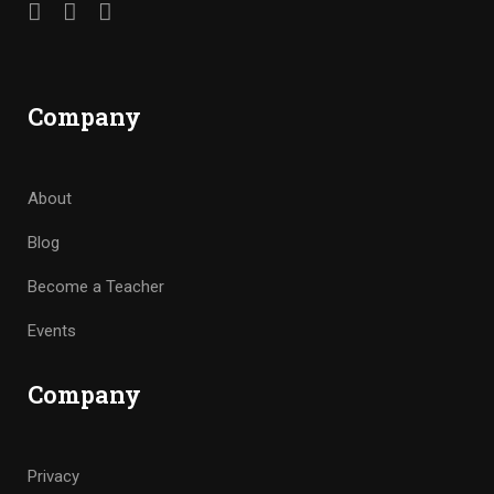
Company
About
Blog
Become a Teacher
Events
Company
Privacy