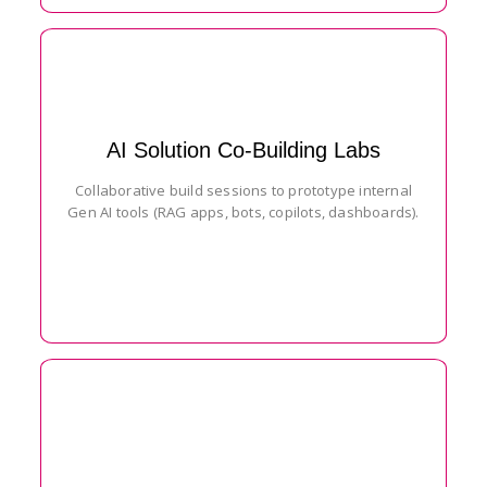
AI Solution Co-Building Labs
Collaborative build sessions to prototype internal
Gen AI tools (RAG apps, bots, copilots, dashboards).