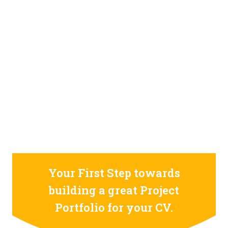
STILL CONFUSED ON WHY YOU NEED TO BUILD YOUR
PROJECTS PORTFOLIO?
FIND OUT MORE
ABOUT CODE4X
PROJECTS
Your First Step towards
building a great Project
Portfolio for your CV.