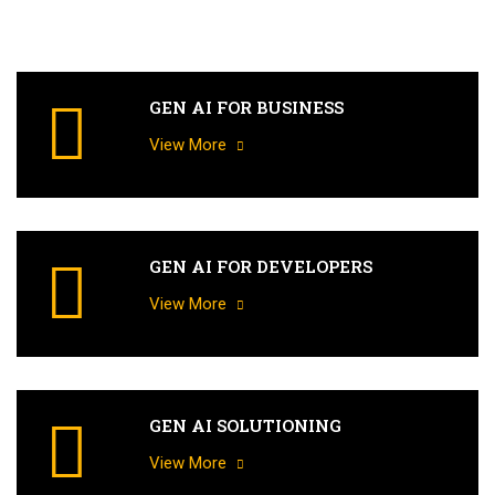
GEN AI FOR BUSINESS
View More
GEN AI FOR DEVELOPERS
View More
GEN AI SOLUTIONING
View More