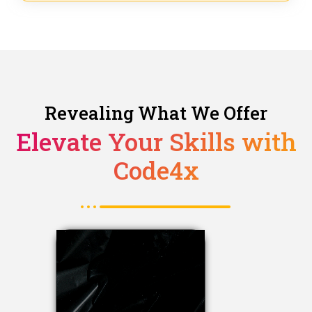
Revealing What We Offer
Elevate Your Skills with
Code4x