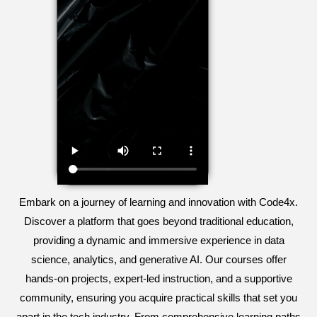
Embark on a journey of learning and innovation with Code4x.
Discover a platform that goes beyond traditional education,
providing a dynamic and immersive experience in data
science, analytics, and generative AI. Our courses offer
hands-on projects, expert-led instruction, and a supportive
community, ensuring you acquire practical skills that set you
apart in the tech industry. From comprehensive learning paths