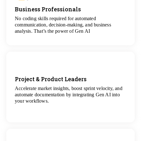
Business Professionals
View
All Analytics Projects
No coding skills required for automated
communication, decision-making, and business
analysis. That’s the power of Gen AI
Project & Product Leaders
Accelerate market insights, boost sprint velocity, and
View
automate documentation by integrating Gen AI into
All Data Science Projects
your workflows.