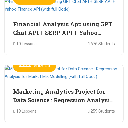
Financial Analysis App using GPT
Chat API + SERP API + Yahoo
Finance API (with full Code)
10 Lessons
676 Students
₹ 249.00
₹ 599.00
Marketing Analytics Project for
Data Science : Regression Analysis
for Market Mix Modelling (with
19 Lessons
259 Students
full Code)