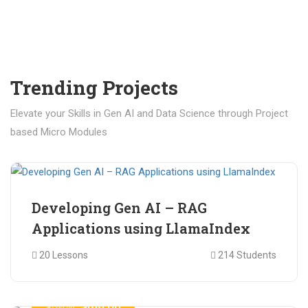
Trending Projects
Elevate your Skills in Gen AI and Data Science through Project
based Micro Modules
₹ 400.00
₹ 1,200.00
Developing Gen AI – RAG
Applications using LlamaIndex
20 Lessons
214 Students
₹ 499.00