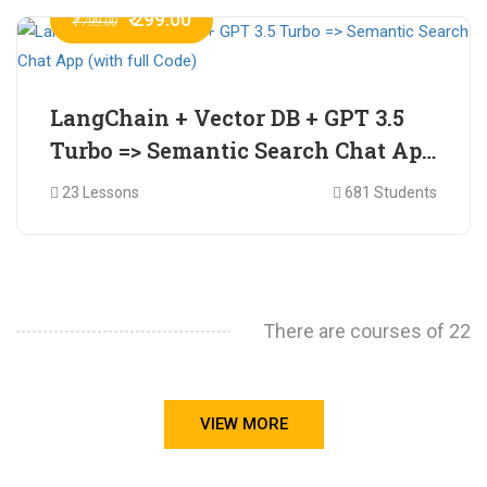
₹ 299.00
₹ 799.00
LangChain + Vector DB + GPT 3.5
Turbo => Semantic Search Chat App
(with full Code)
23 Lessons
681 Students
There are courses of 22
VIEW MORE