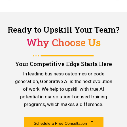
Ready to Upskill Your Team?
Why Choose Us
Your Competitive Edge Starts Here
In leading business outcomes or code
generation, Generative AI is the next evolution
of work. We help to upskill with true AI
potential in our solution-focused training
programs, which makes a difference.
Schedule a Free Consultation