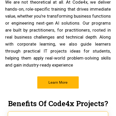
We are not theoretical at all. At Code4x, we deliver
hands-on, role-specific training that drives immediate
value, whether you’re transforming business functions
or engineering next-gen AI solutions. Our programs
are built by practitioners, for practitioners, rooted in
real business challenges and technical depth. Along
with corporate learning, we also guide learners
through practical IT projects ideas for students,
helping them apply real-world problem-solving skills
and gain industry-ready experience
Learn More
Benefits Of Code4x Projects?