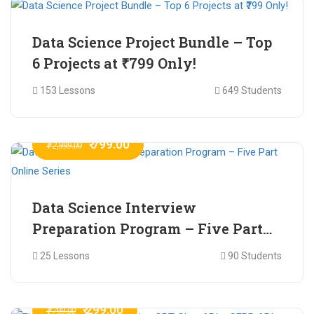
Data Science Project Bundle – Top
6 Projects at ₹799 Only!
153 Lessons
649 Students
₹ 799.00
₹ 2,999.00
Data Science Interview
Preparation Program – Five Part
Online Series
25 Lessons
90 Students
₹ 299.00
₹ 799.00