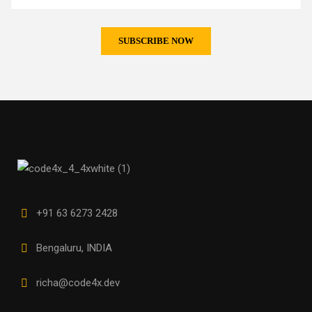
+91 63 6273 2428
Bengaluru, INDIA
richa@code4x.dev