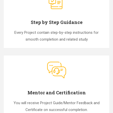
Step by Step Guidance
Every Project contain step-by-step instructions for
smooth completion and related study
Mentor and Certification
You will receive Project Guide/Mentor Feedback and
Certificate on successful completion.