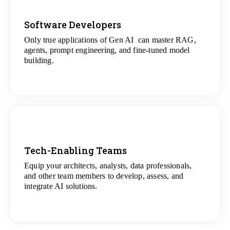
Software Developers
Only true applications of Gen AI can master RAG,
View
agents, prompt engineering, and fine-tuned model
All Gen AI Projects
building.
Tech-Enabling Teams
Equip your architects, analysts, data professionals,
View
and other team members to develop, assess, and
All Technology Projects
integrate AI solutions.