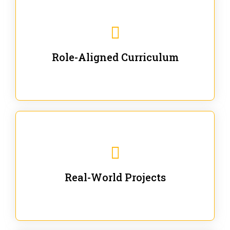
Our trainings are for specific business and technical
roles - no generic content.
Role-Aligned Curriculum
Our hands-on labs are focused on solving actual
enterprise problems with Gen AI.
Real-World Projects