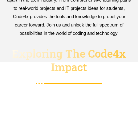
to real-world projects and IT projects ideas for students,
Code4x provides the tools and knowledge to propel your
career forward. Join us and unlock the full spectrum of
possibilities in the world of coding and technology.
Exploring The Code4x
Impact