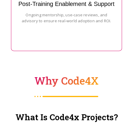
Post-Training Enablement & Support
Ongoing mentorship, use-case reviews, and
advisory to ensure real-world adoption and ROI.
Why Code4X
What Is Code4x Projects?