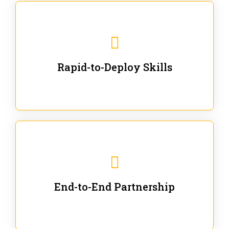
We are ready for immediate applications in current
workflows and projects - no fluff.
Rapid-to-Deploy Skills
We stay with our partners from training to solution co-
creation and provide post-training support.
End-to-End Partnership