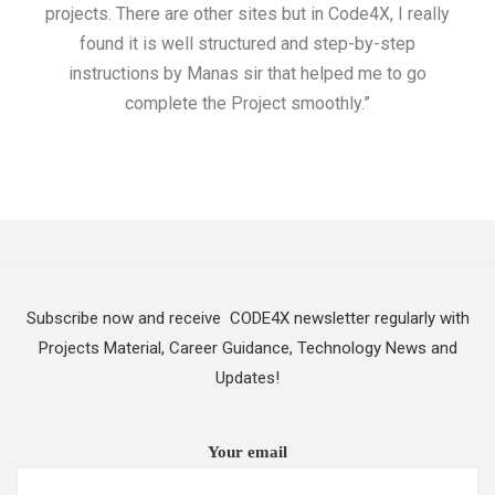
projects. There are other sites but in Code4X, I really
ML.
found it is well structured and step-by-step
I w
instructions by Manas sir that helped me to go
complete the Project smoothly.”
Subscribe now and receive CODE4X newsletter regularly with
Projects Material, Career Guidance, Technology News and
Updates!
Your email