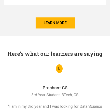
LEARN MORE
Here's what our learners are saying
Prashant CS
3rd Year Student, BTech, CS
“I am in my 3rd year and I was looking for Data Science
"I 