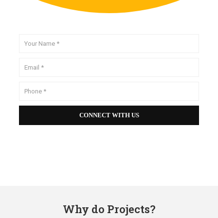
Why do Projects?