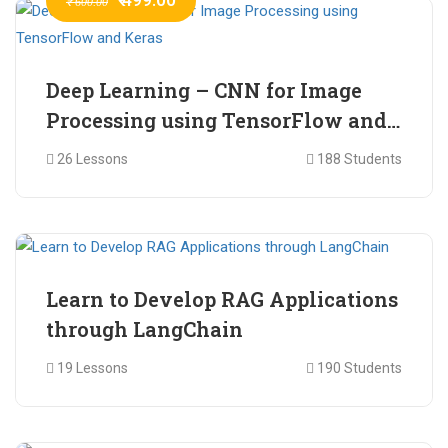
₹ 600.00
Deep Learning – CNN for Image
Processing using TensorFlow and
Keras
26 Lessons
188 Students
₹ 465.00
₹ 2,399.00
Learn to Develop RAG Applications
through LangChain
19 Lessons
190 Students
₹ 799.00
₹ 1,200.00