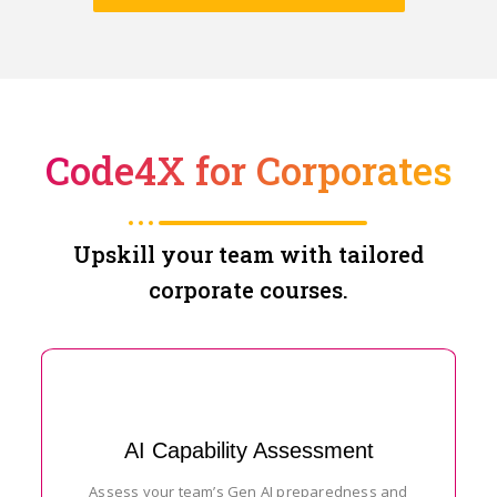
Code4X for Corporates
Upskill your team with tailored
corporate courses.
AI Capability Assessment
Assess your team’s Gen AI preparedness and