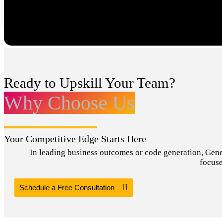
Ready to Upskill Your Team?
Why Choose Us
Your Competitive Edge Starts Here
In leading business outcomes or code generation, Genera
focuse
Schedule a Free Consultation