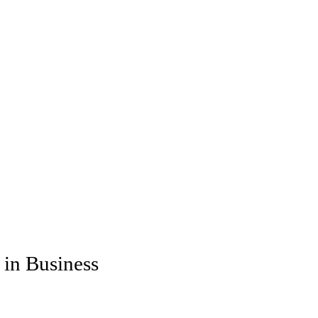
 in Business