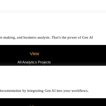
on-making, and business analysis. That’s the power of Gen AI
View
All Analytics Projects
e documentation by integrating Gen AI into your workflows.