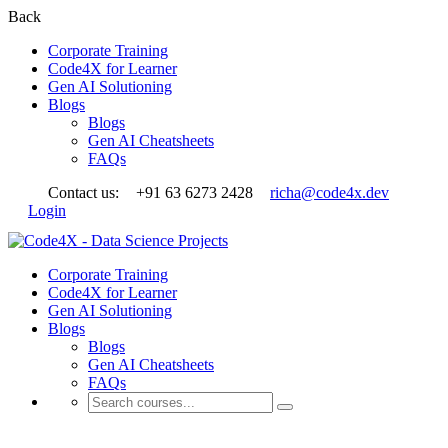
Back
Corporate Training
Code4X for Learner
Gen AI Solutioning
Blogs
Blogs
Gen AI Cheatsheets
FAQs
Contact us:
+91 63 6273 2428
richa@code4x.dev
Login
Corporate Training
Code4X for Learner
Gen AI Solutioning
Blogs
Blogs
Gen AI Cheatsheets
FAQs