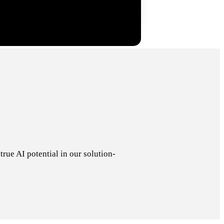
rue AI potential in our solution-