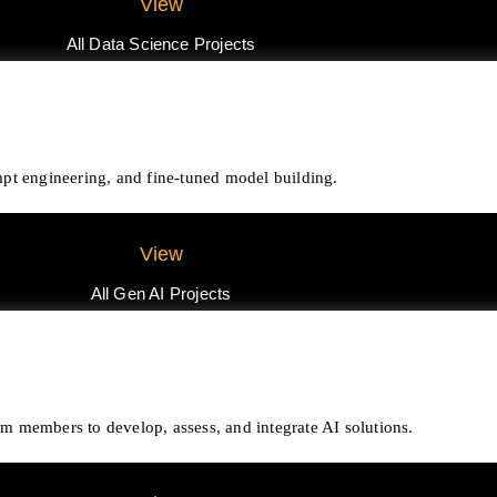
View
All Data Science Projects
pt engineering, and fine-tuned model building.
View
All Gen AI Projects
eam members to develop, assess, and integrate AI solutions.