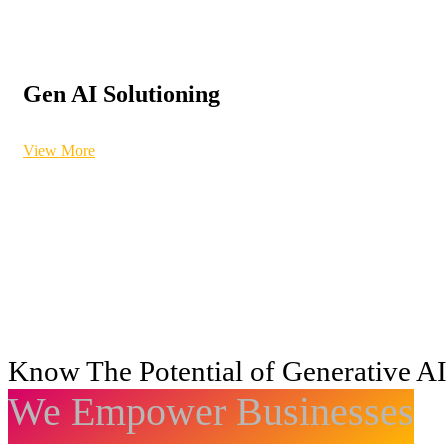
Gen AI Solutioning
View More
Know The Potential of Generative AI
We Empower Businesses