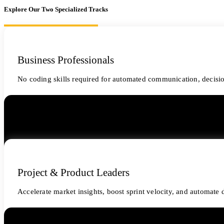
Explore Our Two Specialized Tracks
Business Professionals
No coding skills required for automated communication, decisi
Project & Product Leaders
Accelerate market insights, boost sprint velocity, and automat