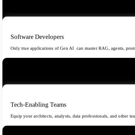
Software Developers
Only true applications of Gen AI can master RAG, agents, prom
Tech-Enabling Teams
Equip your architects, analysts, data professionals, and other t