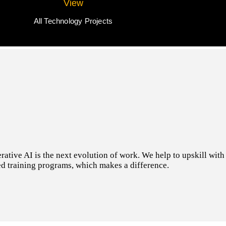
View
All Technology Projects
tive AI is the next evolution of work. We help to upskill with t
d training programs, which makes a difference.