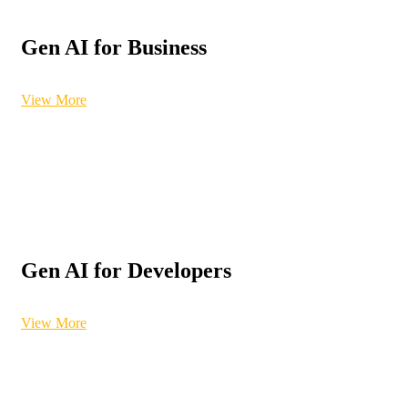
Gen AI for Business
View More
Gen AI for Developers
View More