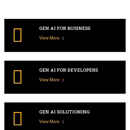
GEN AI FOR BUSINESS
View More
GEN AI FOR DEVELOPERS
View More
GEN AI SOLUTIONING
View More