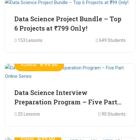
Data Science Project Bundle – Top
6 Projects at ₹799 Only!
153 Lessons
649 Students
₹ 799.00
₹ 2,999.00
Data Science Interview
Preparation Program – Five Part
Online Series
25 Lessons
90 Students
₹ 299.00
₹ 799.00