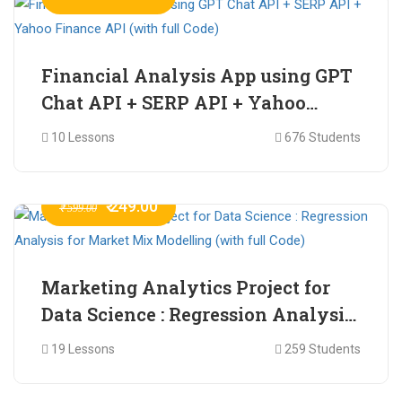
Financial Analysis App using GPT
Chat API + SERP API + Yahoo
Finance API (with full Code)
10 Lessons
676 Students
₹ 249.00
₹ 599.00
Marketing Analytics Project for
Data Science : Regression Analysis
for Market Mix Modelling (with
19 Lessons
259 Students
full Code)