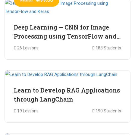
₹ 600.00
Deep Learning – CNN for Image
Processing using TensorFlow and
Keras
26 Lessons
188 Students
₹ 465.00
₹ 2,399.00
Learn to Develop RAG Applications
through LangChain
19 Lessons
190 Students
₹ 799.00
₹ 1,200.00