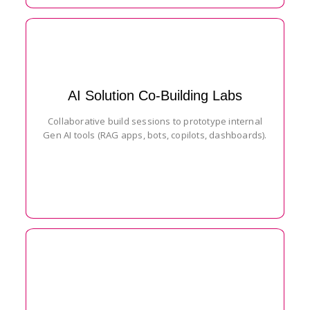
AI Solution Co-Building Labs
Collaborative build sessions to prototype internal
Gen AI tools (RAG apps, bots, copilots, dashboards).