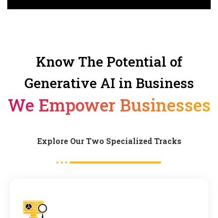
Know The Potential of
Generative AI in Business
We Empower Businesses
Explore Our Two Specialized Tracks