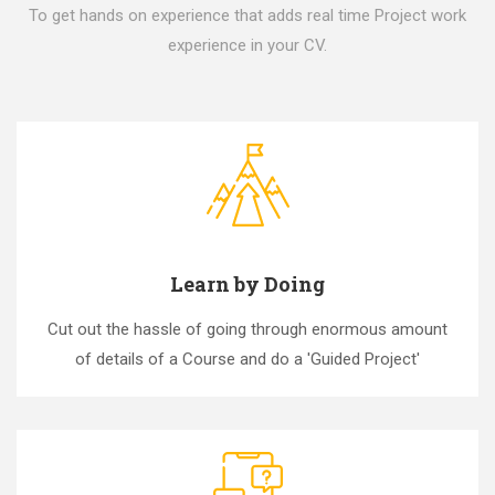
To get hands on experience that adds real time Project work
experience in your CV.
Learn by Doing
Cut out the hassle of going through enormous amount
of details of a Course and do a 'Guided Project'