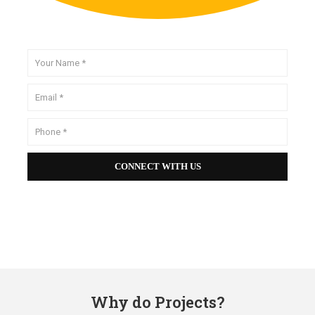
Why do Projects?