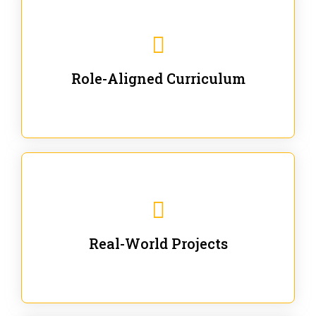
Our trainings are for specific business and technical
roles - no generic content.
Role-Aligned Curriculum
Our hands-on labs are focused on solving actual
enterprise problems with Gen AI.
Real-World Projects