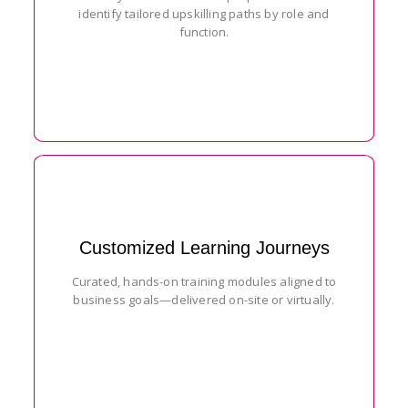
identify tailored upskilling paths by role and
function.
Customized Learning Journeys
Curated, hands-on training modules aligned to
business goals—delivered on-site or virtually.