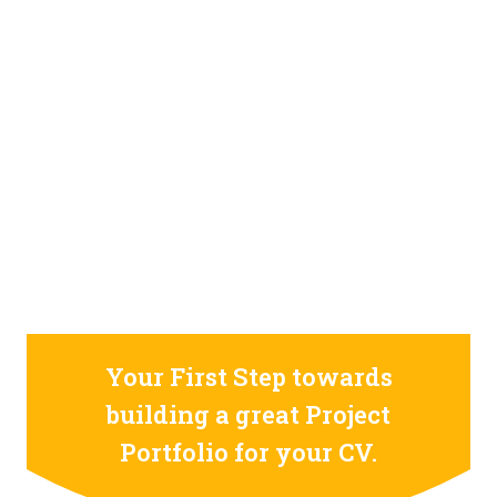
STILL CONFUSED ON WHY YOU NEED TO BUILD YOUR
PROJECTS PORTFOLIO?
FIND OUT MORE
ABOUT CODE4X
PROJECTS
Your First Step towards
building a great Project
Portfolio for your CV.