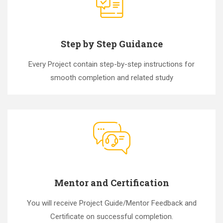
Step by Step Guidance
Every Project contain step-by-step instructions for
smooth completion and related study
Mentor and Certification
You will receive Project Guide/Mentor Feedback and
Certificate on successful completion.