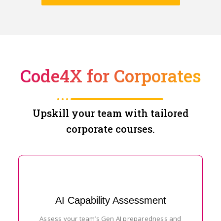
Code4X for Corporates
Upskill your team with tailored
corporate courses.
AI Capability Assessment
Assess your team’s Gen AI preparedness and