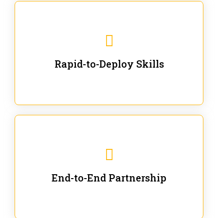
We are ready for immediate applications in current
workflows and projects - no fluff.
Rapid-to-Deploy Skills
We stay with our partners from training to solution co-
creation and provide post-training support.
End-to-End Partnership