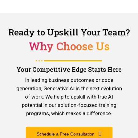
Ready to Upskill Your Team?
Why Choose Us
Your Competitive Edge Starts Here
In leading business outcomes or code
generation, Generative AI is the next evolution
of work. We help to upskill with true AI
potential in our solution-focused training
programs, which makes a difference.
Schedule a Free Consultation