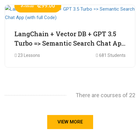
₹ 299.00
₹ 799.00
LangChain + Vector DB + GPT 3.5
Turbo => Semantic Search Chat App
(with full Code)
23 Lessons
681 Students
There are courses of 22
VIEW MORE