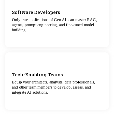
Software Developers
Only true applications of Gen AI can master RAG,
View
agents, prompt engineering, and fine-tuned model
All Gen AI Projects
building.
Tech-Enabling Teams
Equip your architects, analysts, data professionals,
View
and other team members to develop, assess, and
All Technology Projects
integrate AI solutions.