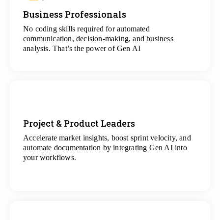
Business Professionals
View
All Analytics Projects
No coding skills required for automated
communication, decision-making, and business
analysis. That’s the power of Gen AI
Project & Product Leaders
Accelerate market insights, boost sprint velocity, and
View
automate documentation by integrating Gen AI into
All Data Science Projects
your workflows.