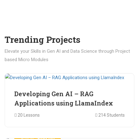
Trending Projects
Elevate your Skills in Gen AI and Data Science through Project
based Micro Modules
₹ 400.00
₹ 1,200.00
Developing Gen AI – RAG
Applications using LlamaIndex
20 Lessons
214 Students
₹ 499.00