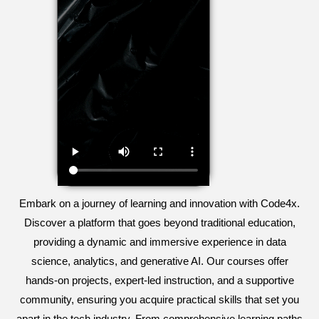
Embark on a journey of learning and innovation with Code4x.
Discover a platform that goes beyond traditional education,
providing a dynamic and immersive experience in data
science, analytics, and generative AI. Our courses offer
hands-on projects, expert-led instruction, and a supportive
community, ensuring you acquire practical skills that set you
apart in the tech industry. From comprehensive learning paths