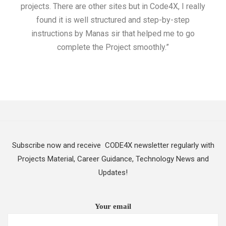
projects. There are other sites but in Code4X, I really
ML.
found it is well structured and step-by-step
I w
instructions by Manas sir that helped me to go
complete the Project smoothly.”
Subscribe now and receive CODE4X newsletter regularly with
Projects Material, Career Guidance, Technology News and
Updates!
Your email