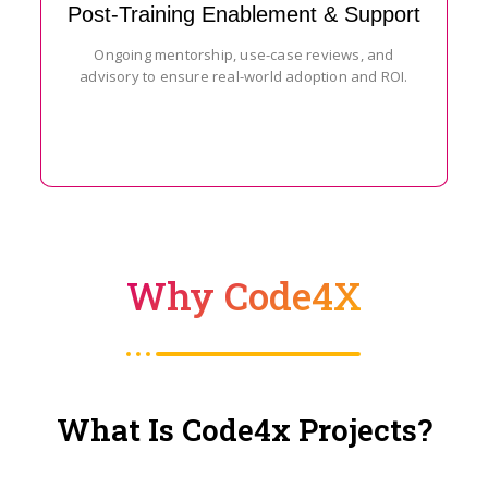
Post-Training Enablement & Support
Ongoing mentorship, use-case reviews, and
advisory to ensure real-world adoption and ROI.
Why Code4X
What Is Code4x Projects?