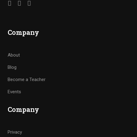
Company
About
Blog
Become a Teacher
Events
Company
Privacy