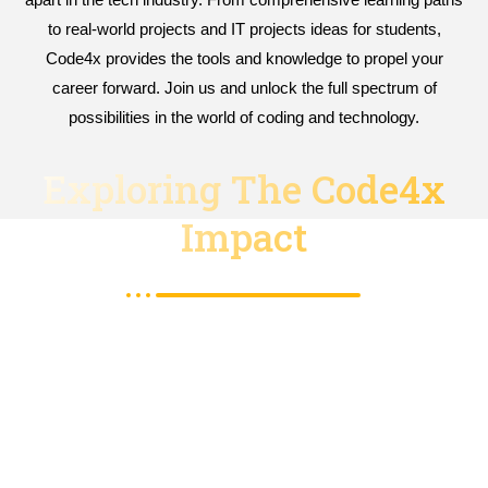
to real-world projects and IT projects ideas for students,
Code4x provides the tools and knowledge to propel your
career forward. Join us and unlock the full spectrum of
possibilities in the world of coding and technology.
Exploring The Code4x
Impact