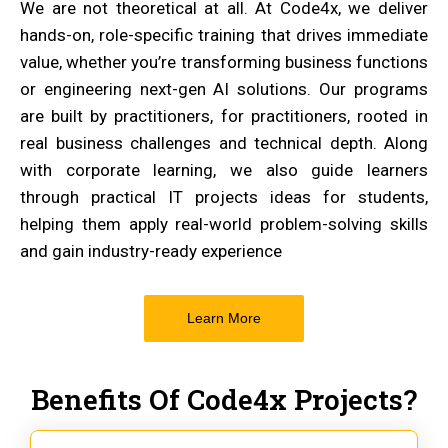
We are not theoretical at all. At Code4x, we deliver
hands-on, role-specific training that drives immediate
value, whether you’re transforming business functions
or engineering next-gen AI solutions. Our programs
are built by practitioners, for practitioners, rooted in
real business challenges and technical depth. Along
with corporate learning, we also guide learners
through practical IT projects ideas for students,
helping them apply real-world problem-solving skills
and gain industry-ready experience
Learn More
Benefits Of Code4x Projects?