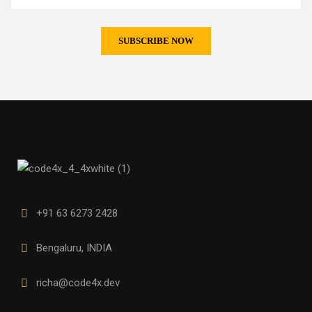
+91 63 6273 2428
Bengaluru, INDIA
richa@code4x.dev