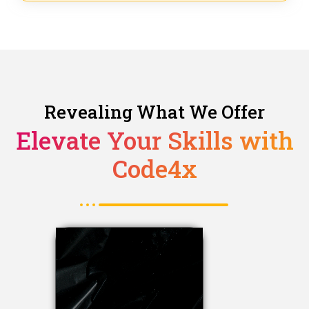
Revealing What We Offer
Elevate Your Skills with
Code4x