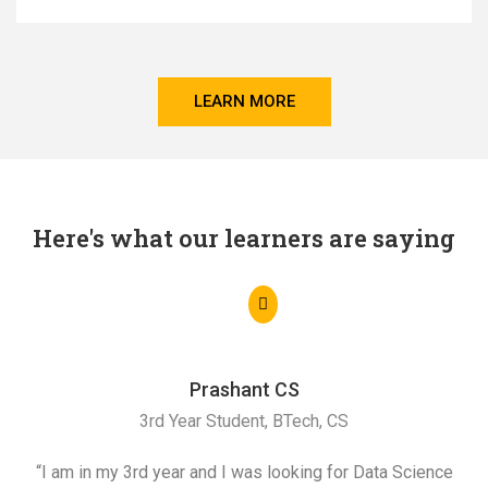
LEARN MORE
Here's what our learners are saying
Prashant CS
3rd Year Student, BTech, CS
“I am in my 3rd year and I was looking for Data Science
"I 