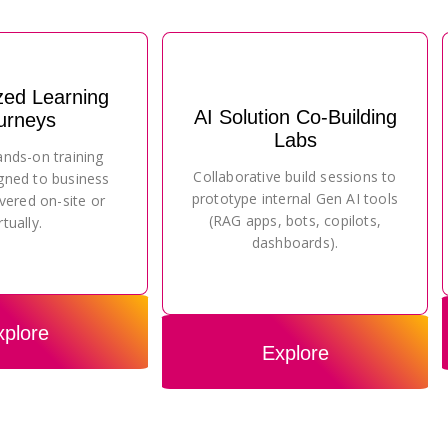
zed Learning
AI Solution Co-Building
urneys
Labs
ands-on training
Collaborative build sessions to
gned to business
prototype internal Gen AI tools
vered on-site or
(RAG apps, bots, copilots,
rtually.
dashboards).
xplore
Explore