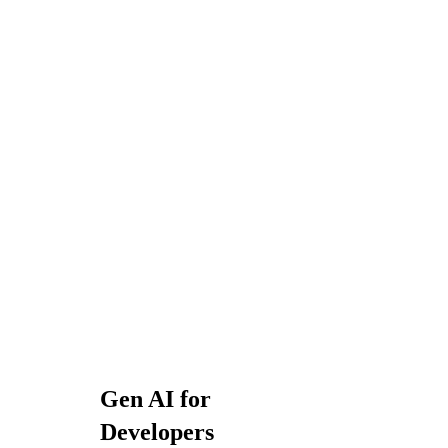
Gen AI for
Developers