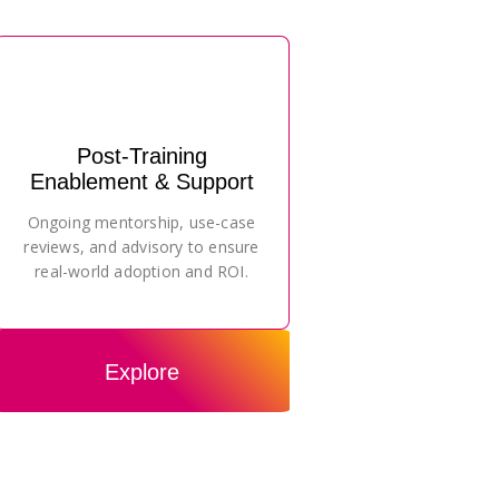
Post-Training
Enablement & Support
Ongoing mentorship, use-case
reviews, and advisory to ensure
real-world adoption and ROI.
Explore