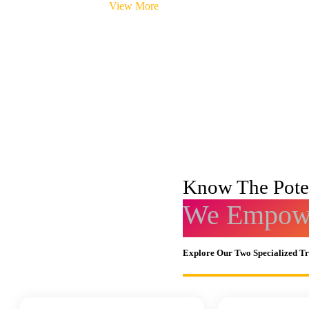
View More
Know The Poten
We Empowe
Explore Our Two Specialized T