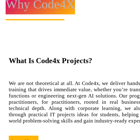
Why Code4X
What Is Code4x Projects?
We are not theoretical at all. At Code4x, we deliver hands
training that drives immediate value, whether you’re tran
functions or engineering next-gen AI solutions. Our prog
practitioners, for practitioners, rooted in real busine
technical depth. Along with corporate learning, we al
through practical IT projects ideas for students, helping
world problem-solving skills and gain industry-ready expe