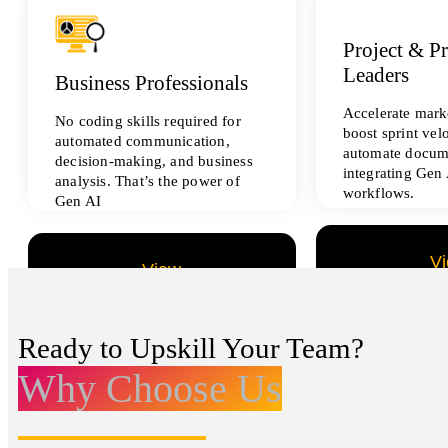
Project & P
Leaders
Business Professionals
Accelerate marke
No coding skills required for
boost sprint vel
automated communication,
automate docum
decision-making, and business
integrating Gen 
analysis. That’s the power of
workflows.
Gen AI
V
View
All Data Sci
All Analytics Projects
Ready to Upskill Your Team?
Why Choose Us