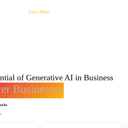
View More
tial of Generative AI in Business
r Businesses
racks