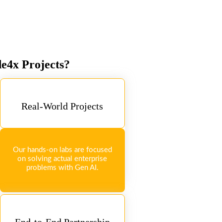
de4x Projects?
Real-World Projects
Our hands-on labs are focused
on solving actual enterprise
problems with Gen AI.