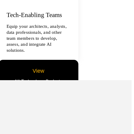
Tech-Enabling Teams
Equip your architects, analysts,
data professionals, and other
team members to develop,
assess, and integrate AI
solutions.
View
All Technology Projects