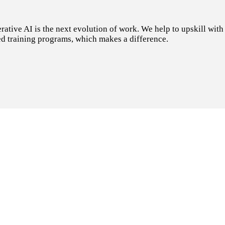
tive AI is the next evolution of work. We help to upskill with t
d training programs, which makes a difference.