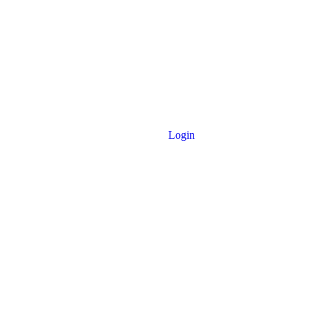
Login