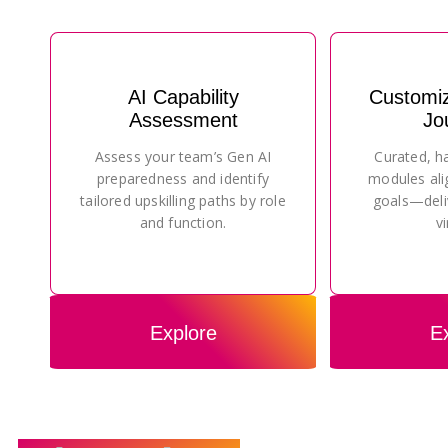
AI Capability
Customi
Assessment
Jo
Assess your team’s Gen AI
Curated, h
preparedness and identify
modules ali
tailored upskilling paths by role
goals—deli
and function.
vi
Explore
E