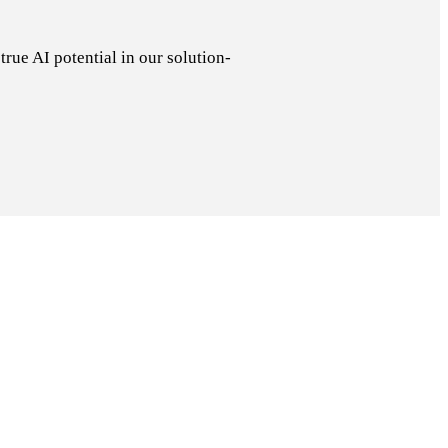
rue AI potential in our solution-