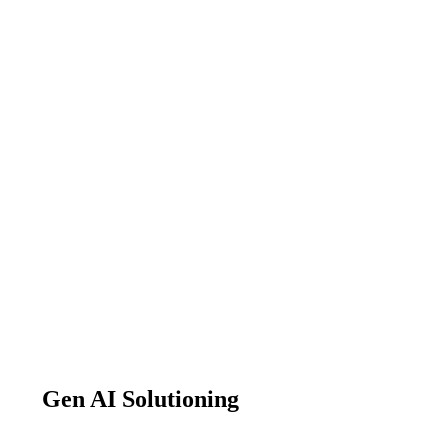
Gen AI Solutioning