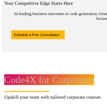
Your Competitive Edge Starts Here
In leading business outcomes or code generation, Genera
focuse
Schedule a Free Consultation
Code4X for Corporates
Upskill your team with tailored corporate courses.