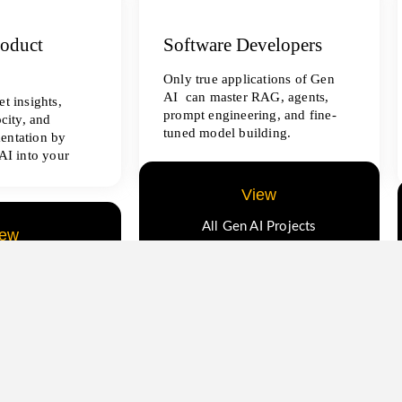
roduct
Software Developers
Only true applications of Gen
AI can master RAG, agents,
t insights,
prompt engineering, and fine-
ocity, and
tuned model building.
entation by
AI into your
View
All Gen AI Projects
iew
ence Projects