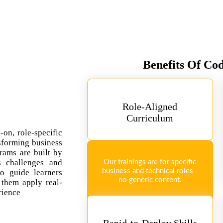
Benefits Of Co
Role-Aligned
Curriculum
-on, role-specific
sforming business
rams are built by
ss challenges and
Our trainings are for specific
business and technical roles -
so guide learners
no generic content.
 them apply real-
rience