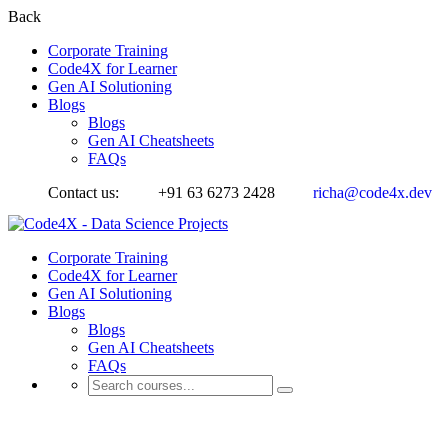
Back
Corporate Training
Code4X for Learner
Gen AI Solutioning
Blogs
Blogs
Gen AI Cheatsheets
FAQs
Contact us:
+91 63 6273 2428
richa@code4x.dev
Corporate Training
Code4X for Learner
Gen AI Solutioning
Blogs
Blogs
Gen AI Cheatsheets
FAQs