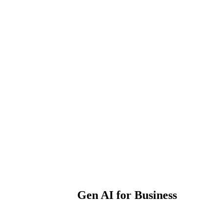
Gen AI for Business