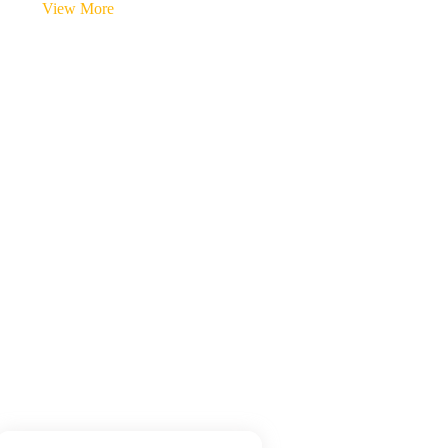
View More