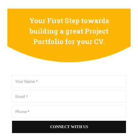
Your First Step towards
building a great Project
Portfolio for your CV.