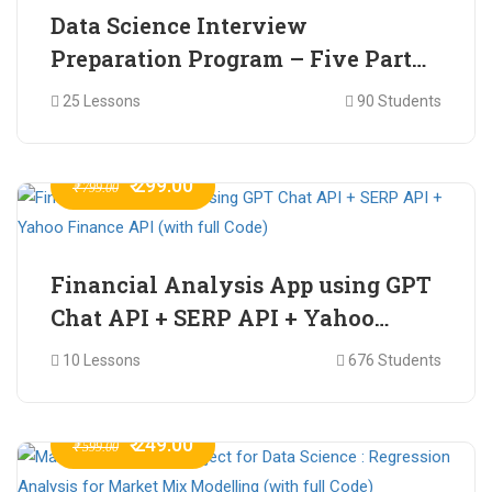
Data Science Interview
Preparation Program – Five Part
Online Series
25 Lessons
90 Students
₹ 299.00
₹ 799.00
Financial Analysis App using GPT
Chat API + SERP API + Yahoo
Finance API (with full Code)
10 Lessons
676 Students
₹ 249.00
₹ 599.00