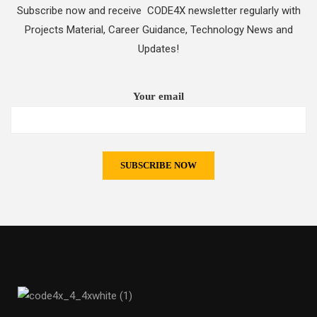
Subscribe now and receive CODE4X newsletter regularly with
Projects Material, Career Guidance, Technology News and
Updates!
Your email