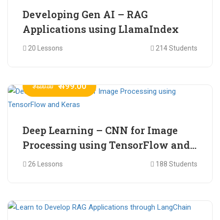
Developing Gen AI – RAG
Applications using LlamaIndex
20 Lessons
214 Students
₹ 499.00
₹ 600.00
Deep Learning – CNN for Image
Processing using TensorFlow and
Keras
26 Lessons
188 Students
₹ 465.00
₹ 2,399.00