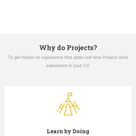
Why do Projects?
To get hands on experience that adds real time Project work
experience in your CV.
Learn by Doing