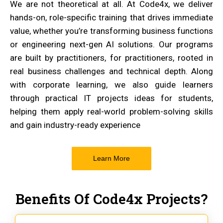
We are not theoretical at all. At Code4x, we deliver
hands-on, role-specific training that drives immediate
value, whether you’re transforming business functions
or engineering next-gen AI solutions. Our programs
are built by practitioners, for practitioners, rooted in
real business challenges and technical depth. Along
with corporate learning, we also guide learners
through practical IT projects ideas for students,
helping them apply real-world problem-solving skills
and gain industry-ready experience
Learn More
Benefits Of Code4x Projects?