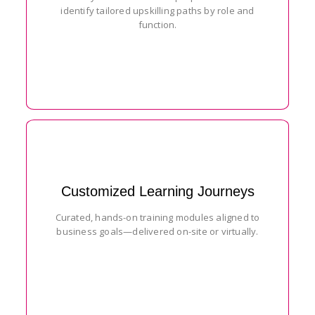
identify tailored upskilling paths by role and
function.
Customized Learning Journeys
Curated, hands-on training modules aligned to
business goals—delivered on-site or virtually.