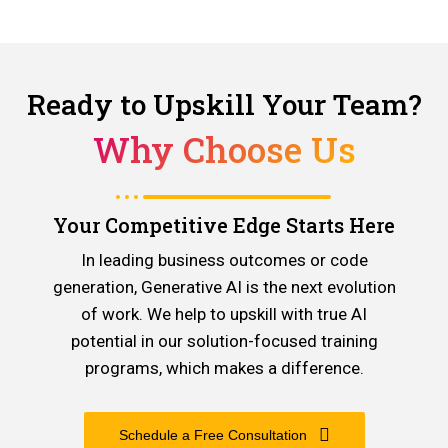
Ready to Upskill Your Team?
Why Choose Us
Your Competitive Edge Starts Here
In leading business outcomes or code
generation, Generative AI is the next evolution
of work. We help to upskill with true AI
potential in our solution-focused training
programs, which makes a difference.
Schedule a Free Consultation