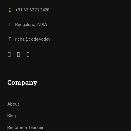
+91 63 6273 2428
Bengaluru, INDIA
richa@code4x.dev
Company
About
Blog
Become a Teacher