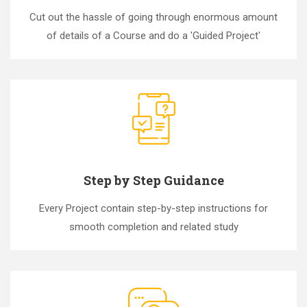
Cut out the hassle of going through enormous amount
of details of a Course and do a 'Guided Project'
Step by Step Guidance
Every Project contain step-by-step instructions for
smooth completion and related study