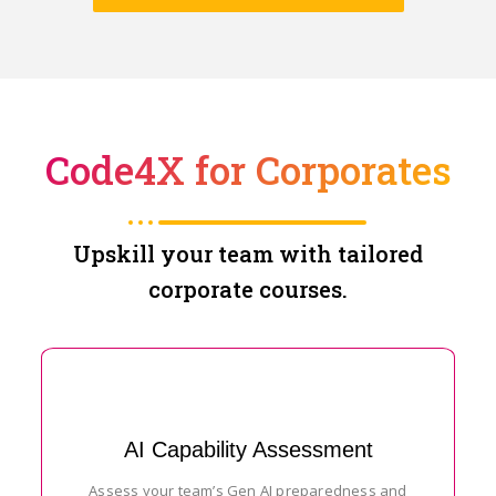
Code4X for Corporates
Upskill your team with tailored
corporate courses.
AI Capability Assessment
Assess your team’s Gen AI preparedness and