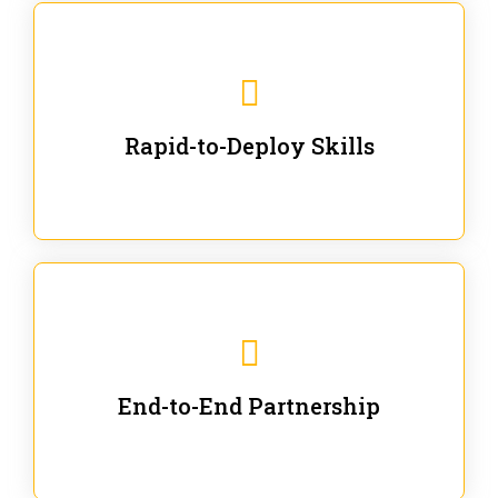
We are ready for immediate applications in current
workflows and projects - no fluff.
Rapid-to-Deploy Skills
We stay with our partners from training to solution co-
creation and provide post-training support.
End-to-End Partnership