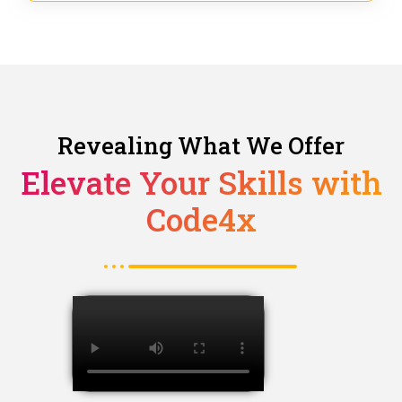
Revealing What We Offer
Elevate Your Skills with
Code4x