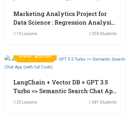
Marketing Analytics Project for
Data Science : Regression Analysis
for Market Mix Modelling (with
19 Lessons
259 Students
full Code)
₹ 299.00
₹ 799.00
LangChain + Vector DB + GPT 3.5
Turbo => Semantic Search Chat App
(with full Code)
23 Lessons
681 Students