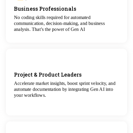
Business Professionals
View
All Analytics Projects
No coding skills required for automated
communication, decision-making, and business
analysis. That’s the power of Gen AI
Project & Product Leaders
Accelerate market insights, boost sprint velocity, and
View
automate documentation by integrating Gen AI into
All Data Science Projects
your workflows.