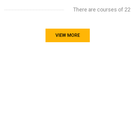
There are courses of 22
VIEW MORE
STILL CONFUSED ON WHY YOU NEED TO BUILD YOUR
PROJECTS PORTFOLIO?
FIND OUT MORE
ABOUT CODE4X
PROJECTS