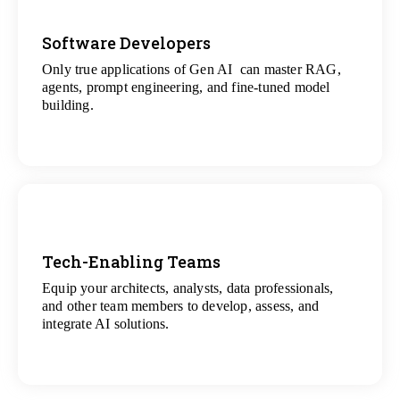
Software Developers
Only true applications of Gen AI can master RAG,
View
agents, prompt engineering, and fine-tuned model
All Gen AI Projects
building.
Tech-Enabling Teams
Equip your architects, analysts, data professionals,
View
and other team members to develop, assess, and
All Technology Projects
integrate AI solutions.