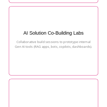
AI Solution Co-Building Labs
Collaborative build sessions to prototype internal
Gen AI tools (RAG apps, bots, copilots, dashboards).