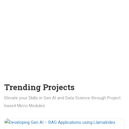
Trending Projects
Elevate your Skills in Gen AI and Data Science through Project
based Micro Modules
₹ 400.00
₹ 1,200.00