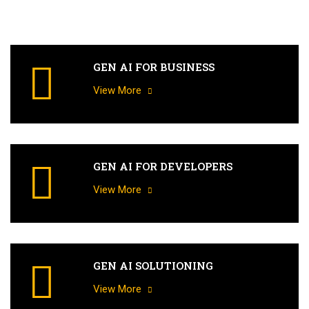
GEN AI FOR BUSINESS
View More
GEN AI FOR DEVELOPERS
View More
GEN AI SOLUTIONING
View More