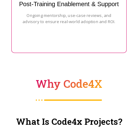
Post-Training Enablement & Support
Ongoing mentorship, use-case reviews, and
advisory to ensure real-world adoption and ROI.
Why Code4X
What Is Code4x Projects?