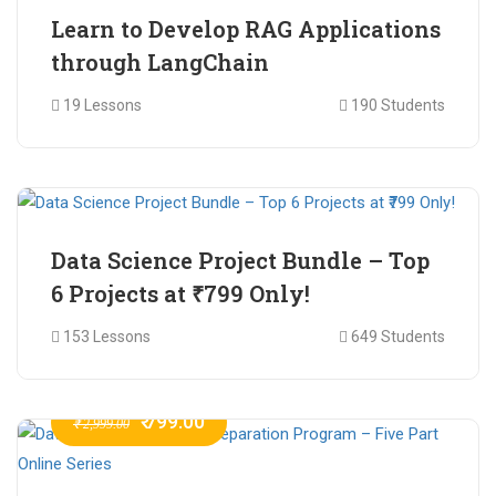
Learn to Develop RAG Applications
through LangChain
19 Lessons
190 Students
₹ 799.00
₹ 1,200.00
Data Science Project Bundle – Top
6 Projects at ₹799 Only!
153 Lessons
649 Students
₹ 799.00
₹ 2,999.00