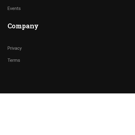
Events
Company
Privacy
Terms