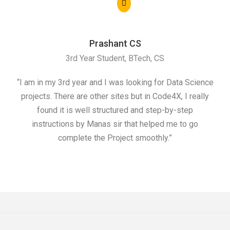
Prashant CS
3rd Year Student, BTech, CS
“I am in my 3rd year and I was looking for Data Science
"I 
projects. There are other sites but in Code4X, I really
ML.
found it is well structured and step-by-step
I w
instructions by Manas sir that helped me to go
complete the Project smoothly.”