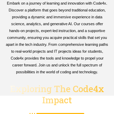
Embark on a journey of learning and innovation with Code4x.
Discover a platform that goes beyond traditional education,
providing a dynamic and immersive experience in data
science, analytics, and generative AI. Our courses offer
hands-on projects, expert-led instruction, and a supportive
community, ensuring you acquire practical skills that set you
apart in the tech industry. From comprehensive learning paths
to real-world projects and IT projects ideas for students,
Code4x provides the tools and knowledge to propel your
career forward. Join us and unlock the full spectrum of
possibilities in the world of coding and technology.
Exploring The Code4x
Impact