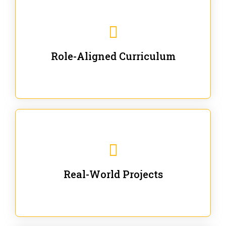
Our trainings are for specific business and technical
roles - no generic content.
Role-Aligned Curriculum
Our hands-on labs are focused on solving actual
enterprise problems with Gen AI.
Real-World Projects