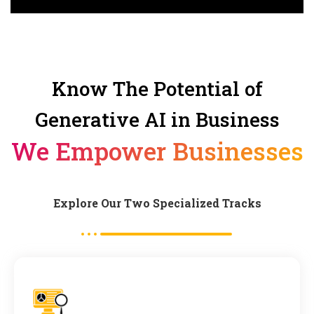
Know The Potential of
Generative AI in Business
We Empower Businesses
Explore Our Two Specialized Tracks