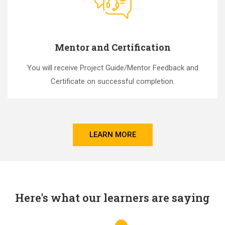
Mentor and Certification
You will receive Project Guide/Mentor Feedback and
Certificate on successful completion.
LEARN MORE
Here's what our learners are saying