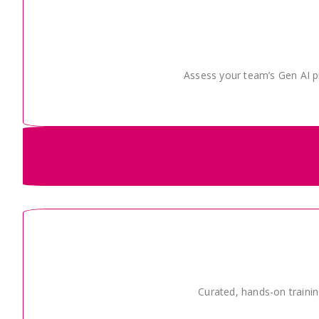
Assess your team’s Gen AI pr
Curated, hands-on trainin