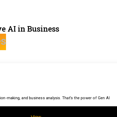
e AI in Business
es
ion-making, and business analysis. That’s the power of Gen AI
View