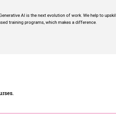
erative AI is the next evolution of work. We help to upskill 
used training programs, which makes a difference.
urses.