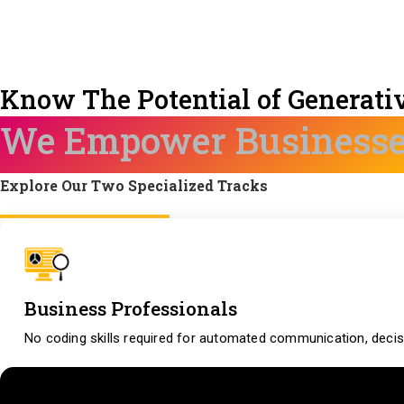
Know The Potential of Generativ
We Empower Business
Explore Our Two Specialized Tracks
Business Professionals
No coding skills required for automated communication, decis