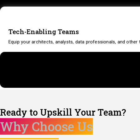
Tech-Enabling Teams
Equip your architects, analysts, data professionals, and othe
Ready to Upskill Your Team?
Why Choose Us