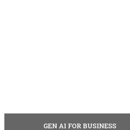
GEN AI FOR BUSINESS