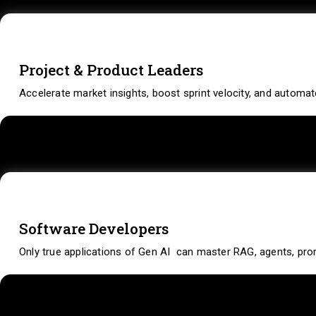
Project & Product Leaders
Accelerate market insights, boost sprint velocity, and automa
Software Developers
Only true applications of Gen AI can master RAG, agents, prom