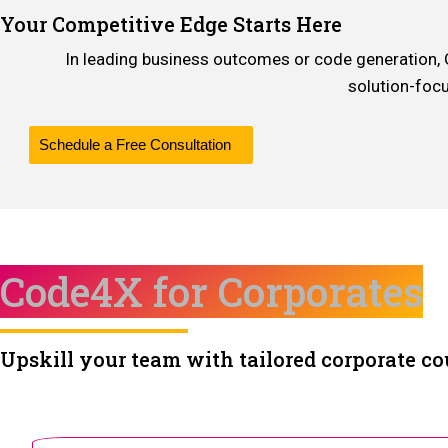
Your Competitive Edge Starts Here
In leading business outcomes or code generation, Gen
solution-foc
Schedule a Free Consultation
Code4X for Corporates
Upskill your team with tailored corporate co