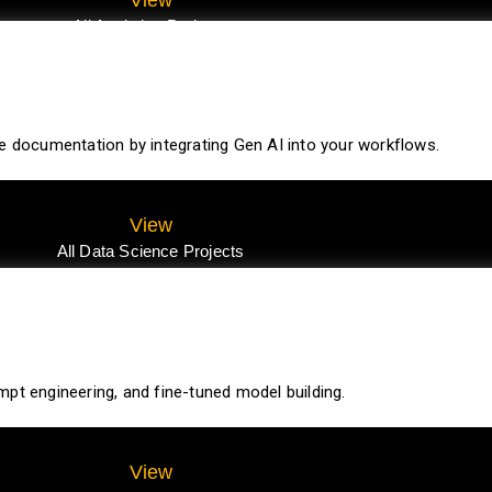
All Analytics Projects
te documentation by integrating Gen AI into your workflows.
View
All Data Science Projects
pt engineering, and fine-tuned model building.
View