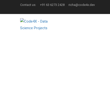
Contact us:
+91 63 6273 2428
richa@code4x.dev