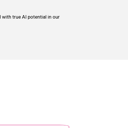
with true AI potential in our