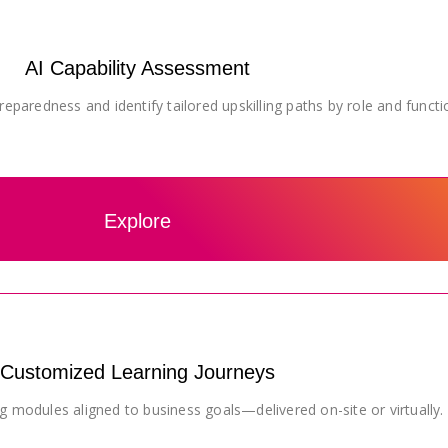
AI Capability Assessment
eparedness and identify tailored upskilling paths by role and functi
Explore
Customized Learning Journeys
g modules aligned to business goals—delivered on-site or virtually.