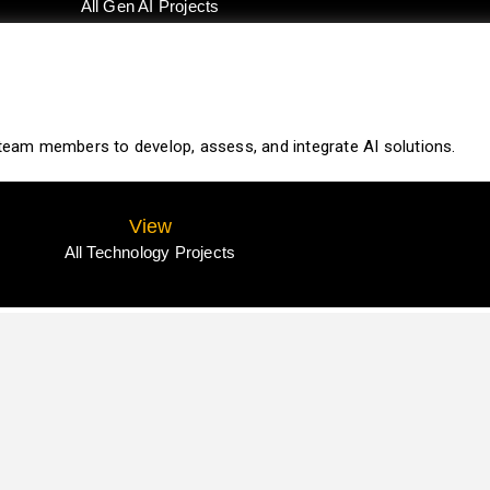
All Gen AI Projects
r team members to develop, assess, and integrate AI solutions.
View
All Technology Projects