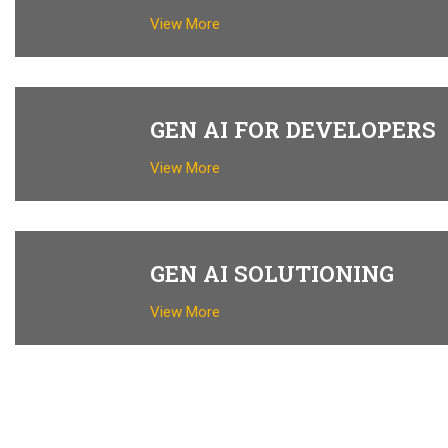
View More
GEN AI FOR DEVELOPERS
View More
GEN AI SOLUTIONING
View More