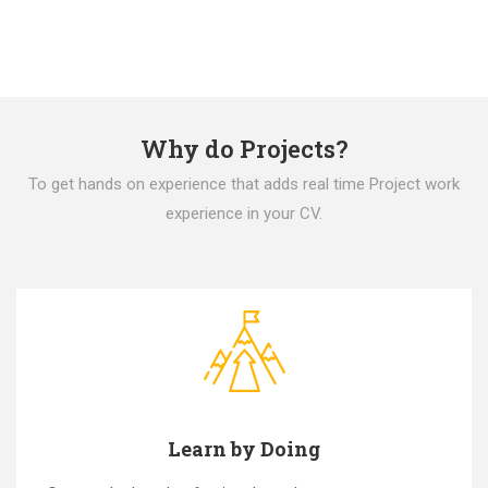
Why do Projects?
To get hands on experience that adds real time Project work
experience in your CV.
Learn by Doing