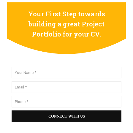
Your First Step towards
building a great Project
Portfolio for your CV.