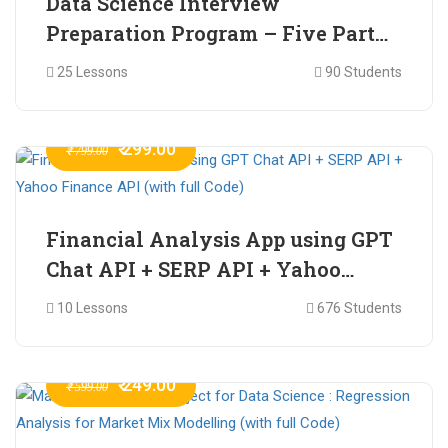
Data Science Interview
Preparation Program – Five Part
Online Series
25 Lessons
90 Students
₹ 299.00
₹ 799.00
Financial Analysis App using GPT
Chat API + SERP API + Yahoo
Finance API (with full Code)
10 Lessons
676 Students
₹ 249.00
₹ 599.00