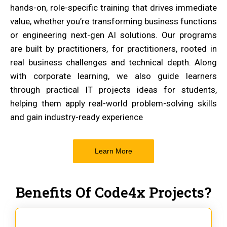
hands-on, role-specific training that drives immediate
value, whether you’re transforming business functions
or engineering next-gen AI solutions. Our programs
are built by practitioners, for practitioners, rooted in
real business challenges and technical depth. Along
with corporate learning, we also guide learners
through practical IT projects ideas for students,
helping them apply real-world problem-solving skills
and gain industry-ready experience
Learn More
Benefits Of Code4x Projects?