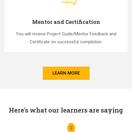
Mentor and Certification
You will receive Project Guide/Mentor Feedback and
Certificate on successful completion.
LEARN MORE
Here's what our learners are saying