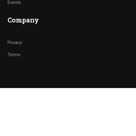
Events
Company
Privacy
Terms