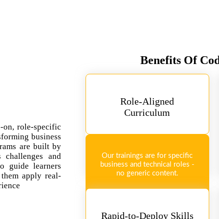
Benefits Of Co
Role-Aligned
Curriculum
-on, role-specific
sforming business
rams are built by
ss challenges and
Our trainings are for specific
business and technical roles -
so guide learners
no generic content.
 them apply real-
rience
Rapid-to-Deploy Skills