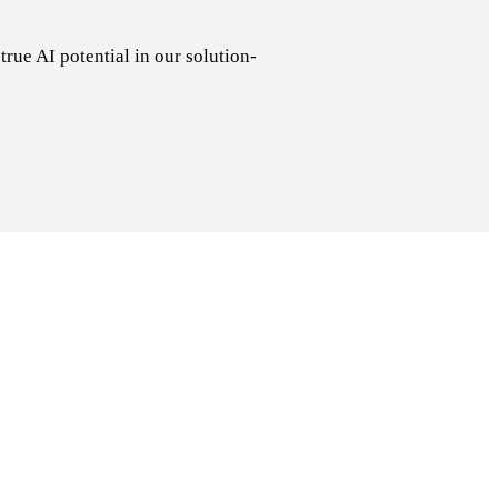
rue AI potential in our solution-