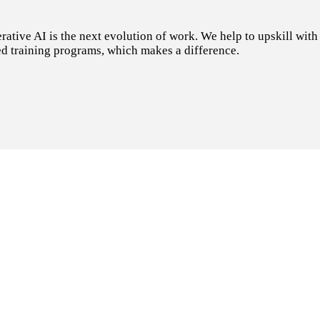
tive AI is the next evolution of work. We help to upskill with t
d training programs, which makes a difference.