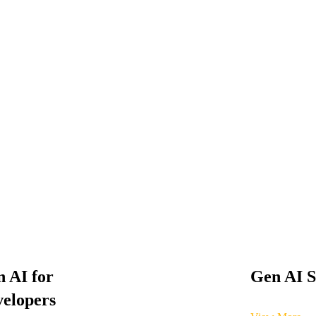
 AI for
Gen AI S
elopers