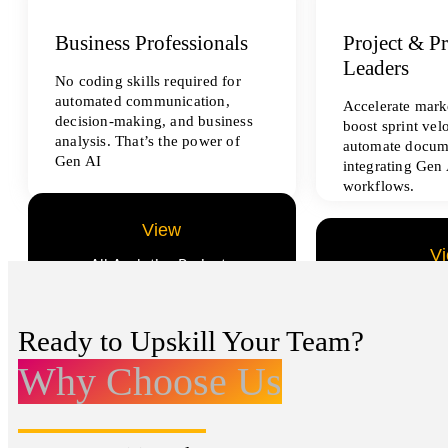
Business Professionals
Project & P
Leaders
No coding skills required for
automated communication,
Accelerate marke
decision-making, and business
boost sprint vel
analysis. That’s the power of
automate docum
Gen AI
integrating Gen 
workflows.
View
V
All Analytics Projects
All Data Sci
Ready to Upskill Your Team?
Why Choose Us