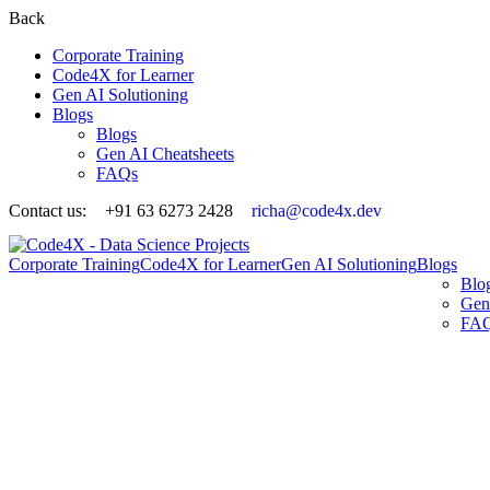
Back
Corporate Training
Code4X for Learner
Gen AI Solutioning
Blogs
Blogs
Gen AI Cheatsheets
FAQs
Contact us:
+91 63 6273 2428
richa@code4x.dev
Corporate Training
Code4X for Learner
Gen AI Solutioning
Blogs
Blo
Gen
FA