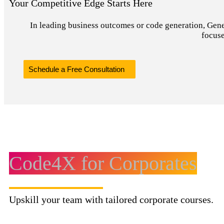
Your Competitive Edge Starts Here
In leading business outcomes or code generation, Genera
focuse
Schedule a Free Consultation
Code4X for Corporates
Upskill your team with tailored corporate courses.