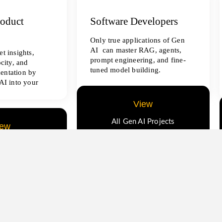
roduct
Software Developers
Only true applications of Gen
AI can master RAG, agents,
t insights,
prompt engineering, and fine-
ocity, and
tuned model building.
entation by
AI into your
View
All Gen AI Projects
iew
ence Projects