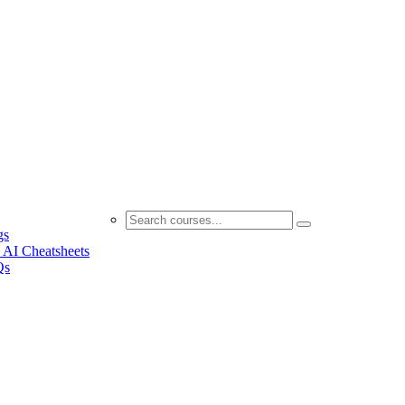
gs
 AI Cheatsheets
Qs