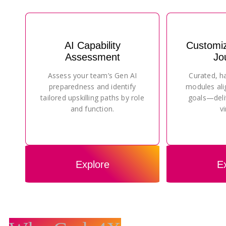
AI Capability
Customi
Assessment
Jo
Assess your team’s Gen AI
Curated, h
preparedness and identify
modules ali
tailored upskilling paths by role
goals—deli
and function.
vi
Explore
E