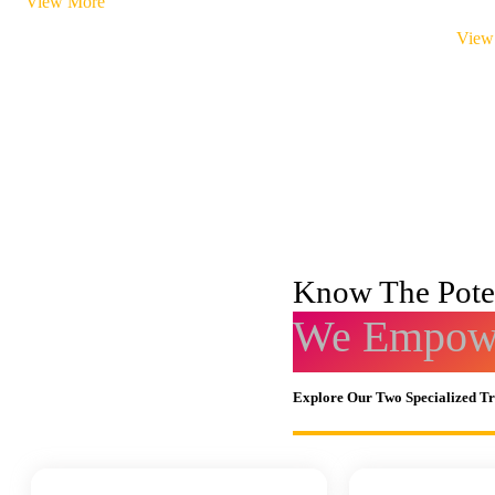
View More
View
Know The Poten
We Empowe
Explore Our Two Specialized T