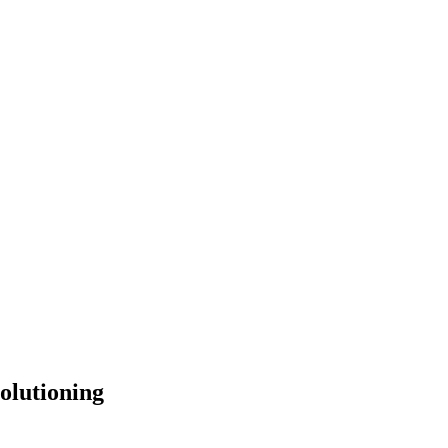
olutioning