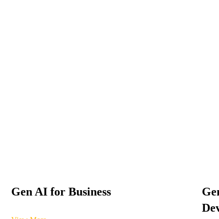
Gen AI for Business
Gen
Dev