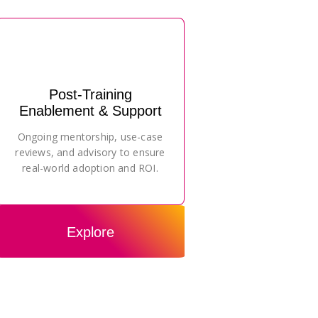
Post-Training
Enablement & Support
Ongoing mentorship, use-case
reviews, and advisory to ensure
real-world adoption and ROI.
Explore