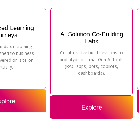
zed Learning
AI Solution Co-Building
urneys
Labs
ands-on training
Collaborative build sessions to
gned to business
prototype internal Gen AI tools
vered on-site or
(RAG apps, bots, copilots,
rtually.
dashboards).
xplore
Explore