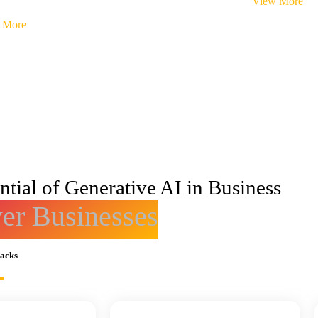
View More
 More
tial of Generative AI in Business
r Businesses
racks