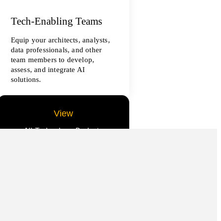
Tech-Enabling Teams
Equip your architects, analysts,
data professionals, and other
team members to develop,
assess, and integrate AI
solutions.
View
All Technology Projects