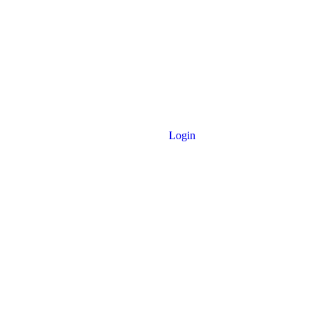
Login