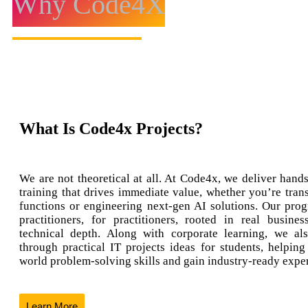
Why Code4X
What Is Code4x Projects?
We are not theoretical at all. At Code4x, we deliver hands
training that drives immediate value, whether you’re tran
functions or engineering next-gen AI solutions. Our prog
practitioners, for practitioners, rooted in real busine
technical depth. Along with corporate learning, we al
through practical IT projects ideas for students, helping
world problem-solving skills and gain industry-ready expe
Learn More