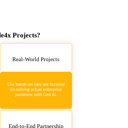
de4x Projects?
Real-World Projects
Our hands-on labs are focused
on solving actual enterprise
problems with Gen AI.
End-to-End Partnership