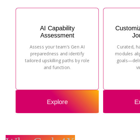
AI Capability
Customi
Assessment
Jo
Assess your team’s Gen AI
Curated, h
preparedness and identify
modules ali
tailored upskilling paths by role
goals—deli
and function.
vi
Explore
E