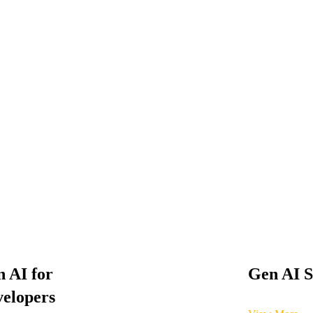
 AI for
Gen AI S
elopers