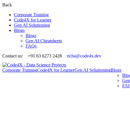
Back
Corporate Training
Code4X for Learner
Gen AI Solutioning
Blogs
Blogs
Gen AI Cheatsheets
FAQs
Contact us:
+91 63 6273 2428
richa@code4x.dev
Corporate Training
Code4X for Learner
Gen AI Solutioning
Blogs
Blo
Gen
FA