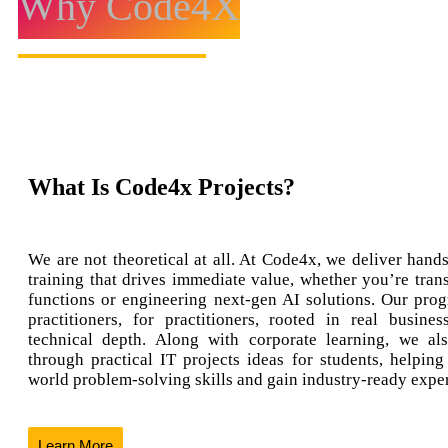
Why Code4X
What Is Code4x Projects?
We are not theoretical at all. At Code4x, we deliver hands
training that drives immediate value, whether you’re tran
functions or engineering next-gen AI solutions. Our prog
practitioners, for practitioners, rooted in real busine
technical depth. Along with corporate learning, we al
through practical IT projects ideas for students, helping
world problem-solving skills and gain industry-ready expe
Learn More