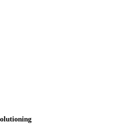
olutioning