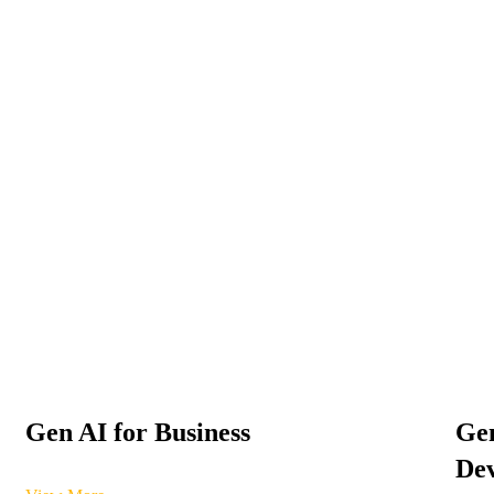
Gen AI for Business
Gen
Dev