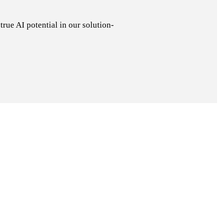
rue AI potential in our solution-