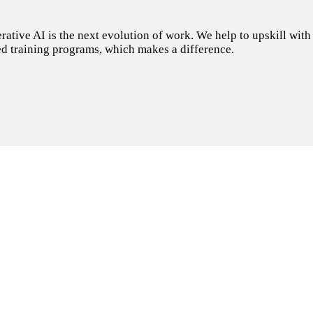
tive AI is the next evolution of work. We help to upskill with t
d training programs, which makes a difference.