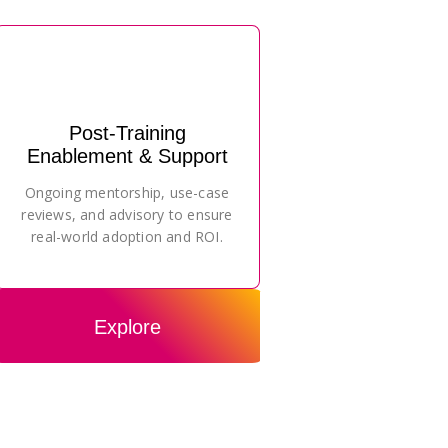
Post-Training
Enablement & Support
Ongoing mentorship, use-case
reviews, and advisory to ensure
real-world adoption and ROI.
Explore