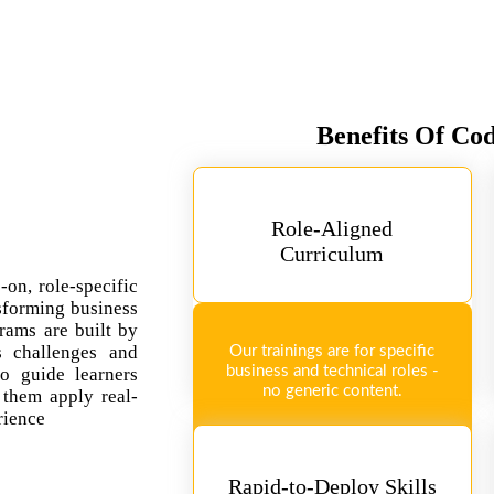
Benefits Of Co
Role-Aligned
Curriculum
-on, role-specific
sforming business
rams are built by
ss challenges and
Our trainings are for specific
business and technical roles -
so guide learners
no generic content.
 them apply real-
rience
Rapid-to-Deploy Skills