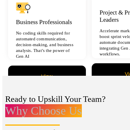
Project & P
Leaders
Business Professionals
Accelerate marke
No coding skills required for
boost sprint vel
automated communication,
automate docum
decision-making, and business
integrating Gen 
analysis. That’s the power of
workflows.
Gen AI
V
View
All Data Sci
All Analytics Projects
Ready to Upskill Your Team?
Why Choose Us