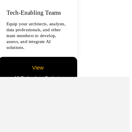
Tech-Enabling Teams
Equip your architects, analysts,
data professionals, and other
team members to develop,
assess, and integrate AI
solutions.
View
All Technology Projects