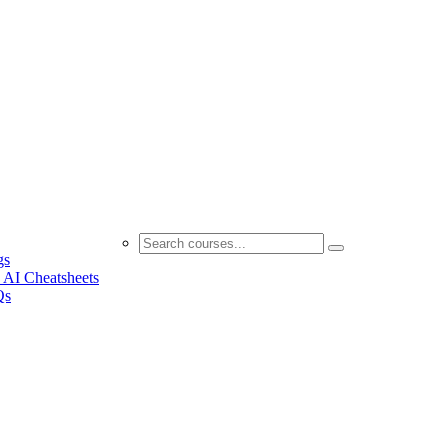
gs
 AI Cheatsheets
Qs