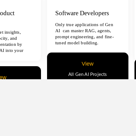
roduct
Software Developers
Only true applications of Gen
AI can master RAG, agents,
t insights,
prompt engineering, and fine-
ocity, and
tuned model building.
entation by
AI into your
View
All Gen AI Projects
iew
ence Projects