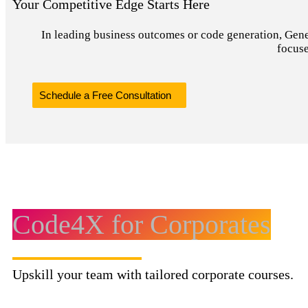
Your Competitive Edge Starts Here
In leading business outcomes or code generation, Genera
focuse
Schedule a Free Consultation
Code4X for Corporates
Upskill your team with tailored corporate courses.