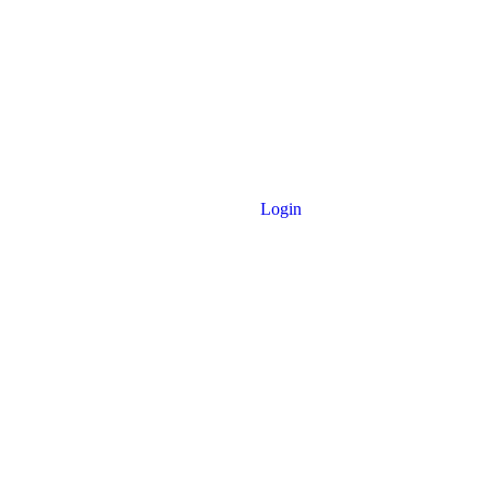
Login