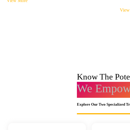
View More
View
Know The Poten
We Empowe
Explore Our Two Specialized T