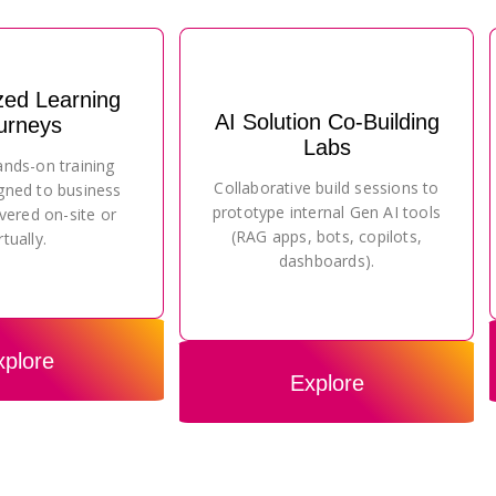
zed Learning
AI Solution Co-Building
urneys
Labs
ands-on training
Collaborative build sessions to
gned to business
prototype internal Gen AI tools
vered on-site or
(RAG apps, bots, copilots,
rtually.
dashboards).
xplore
Explore