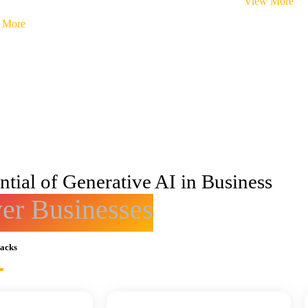
View More
 More
tial of Generative AI in Business
r Businesses
racks