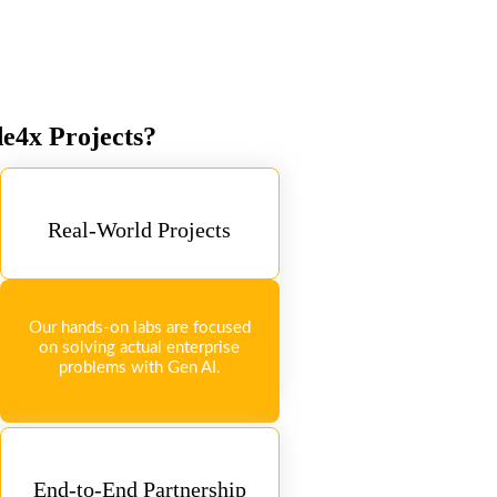
de4x Projects?
Real-World Projects
Our hands-on labs are focused
on solving actual enterprise
problems with Gen AI.
End-to-End Partnership