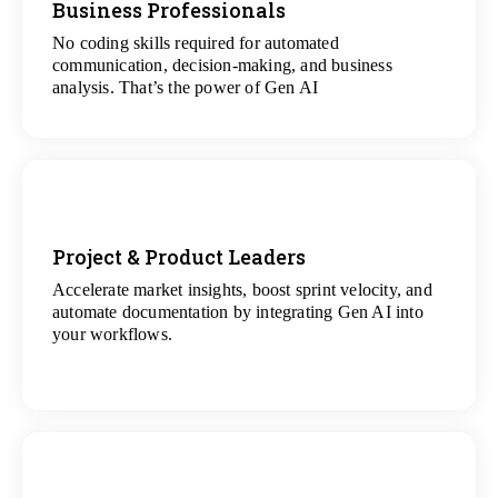
Business Professionals
View
All Analytics Projects
No coding skills required for automated
communication, decision-making, and business
analysis. That’s the power of Gen AI
Project & Product Leaders
Accelerate market insights, boost sprint velocity, and
View
automate documentation by integrating Gen AI into
All Data Science Projects
your workflows.