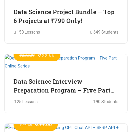
Data Science Project Bundle – Top
6 Projects at ₹799 Only!
153 Lessons
649 Students
₹ 799.00
₹ 2,999.00
Data Science Interview
Preparation Program – Five Part
Online Series
25 Lessons
90 Students
₹ 299.00
₹ 799.00