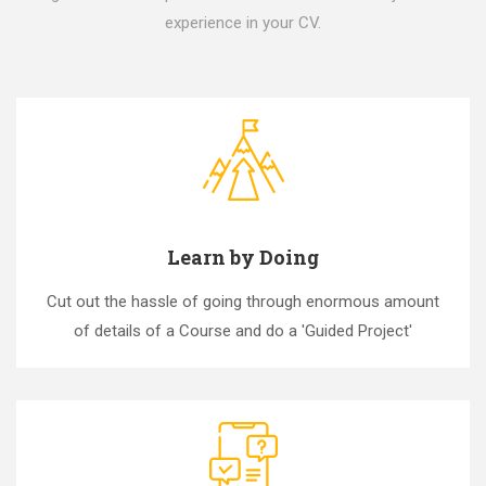
experience in your CV.
Learn by Doing
Cut out the hassle of going through enormous amount
of details of a Course and do a 'Guided Project'