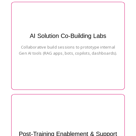
AI Solution Co-Building Labs
Collaborative build sessions to prototype internal
Gen AI tools (RAG apps, bots, copilots, dashboards).
Post-Training Enablement & Support