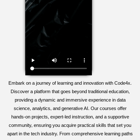
Embark on a journey of learning and innovation with Code4x.
Discover a platform that goes beyond traditional education,
providing a dynamic and immersive experience in data
science, analytics, and generative AI. Our courses offer
hands-on projects, expert-led instruction, and a supportive
community, ensuring you acquire practical skills that set you
apart in the tech industry. From comprehensive learning paths