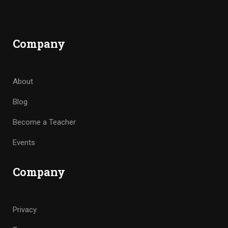
Company
About
Blog
Become a Teacher
Events
Company
Privacy