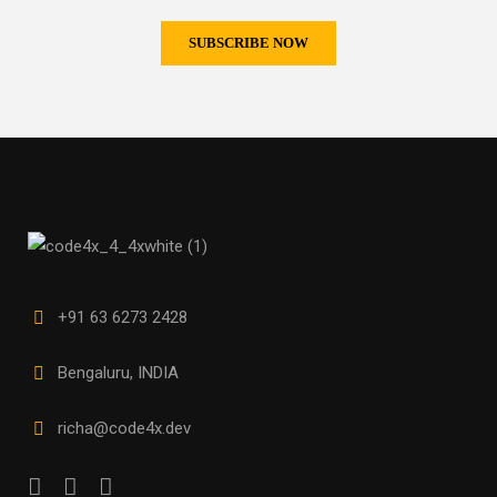
+91 63 6273 2428
Bengaluru, INDIA
richa@code4x.dev