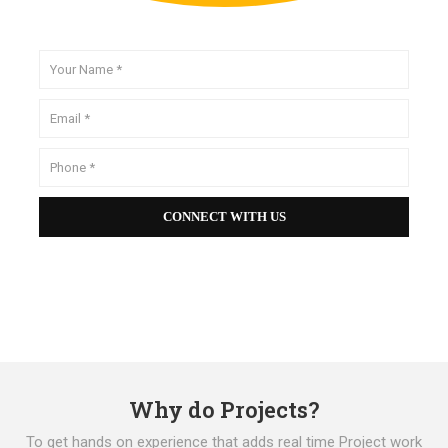
Why do Projects?
To get hands on experience that adds real time Project work