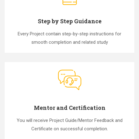
Step by Step Guidance
Every Project contain step-by-step instructions for
smooth completion and related study
Mentor and Certification
You will receive Project Guide/Mentor Feedback and
Certificate on successful completion.