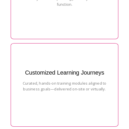
function.
Customized Learning Journeys
Curated, hands-on training modules aligned to
business goals—delivered on-site or virtually.