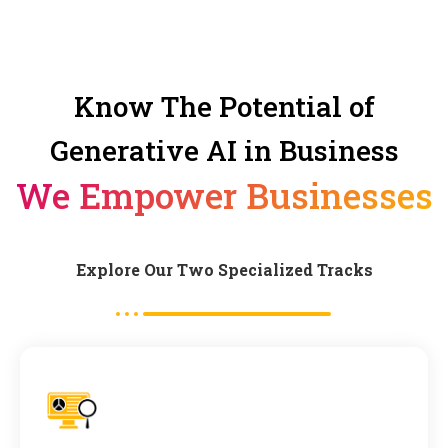
Know The Potential of
Generative AI in Business
We Empower Businesses
Explore Our Two Specialized Tracks