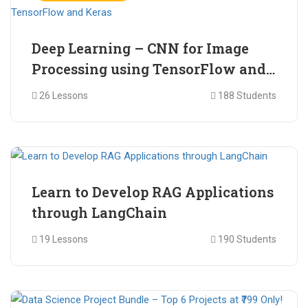
Deep Learning – CNN for Image
Processing using TensorFlow and
Keras
26 Lessons
188 Students
₹ 465.00
₹ 2,399.00
Learn to Develop RAG Applications
through LangChain
19 Lessons
190 Students
₹ 799.00
₹ 1,200.00