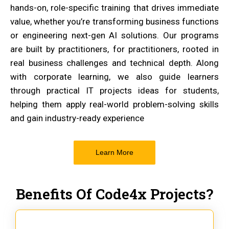
hands-on, role-specific training that drives immediate
value, whether you’re transforming business functions
or engineering next-gen AI solutions. Our programs
are built by practitioners, for practitioners, rooted in
real business challenges and technical depth. Along
with corporate learning, we also guide learners
through practical IT projects ideas for students,
helping them apply real-world problem-solving skills
and gain industry-ready experience
Learn More
Benefits Of Code4x Projects?