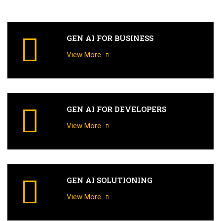
GEN AI FOR BUSINESS
View More
GEN AI FOR DEVELOPERS
View More
GEN AI SOLUTIONING
View More