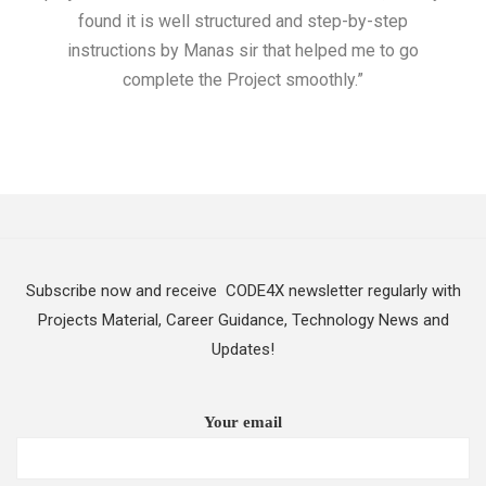
found it is well structured and step-by-step
I w
instructions by Manas sir that helped me to go
complete the Project smoothly.”
Subscribe now and receive CODE4X newsletter regularly with
Projects Material, Career Guidance, Technology News and
Updates!
Your email