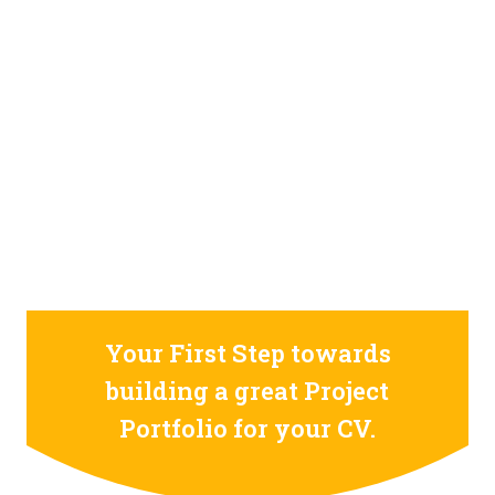
STILL CONFUSED ON WHY YOU NEED TO BUILD YOUR
PROJECTS PORTFOLIO?
FIND OUT MORE
ABOUT CODE4X
PROJECTS
Your First Step towards
building a great Project
Portfolio for your CV.