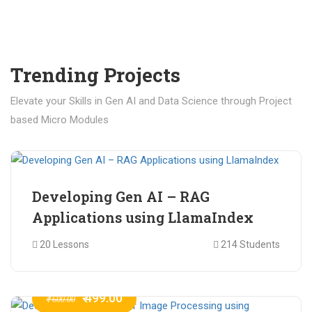
Trending Projects
Elevate your Skills in Gen AI and Data Science through Project
based Micro Modules
₹ 400.00
₹ 1,200.00
Developing Gen AI – RAG
Applications using LlamaIndex
20 Lessons
214 Students
₹ 499.00
₹ 600.00