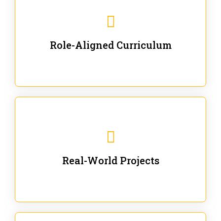
Our trainings are for specific business and technical
roles - no generic content.
Role-Aligned Curriculum
Our hands-on labs are focused on solving actual
enterprise problems with Gen AI.
Real-World Projects