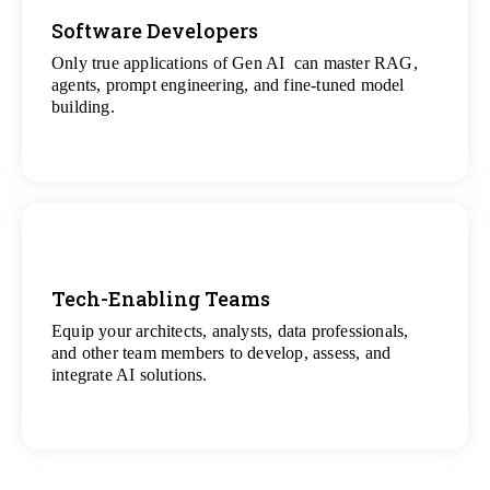
Software Developers
Only true applications of Gen AI can master RAG,
View
agents, prompt engineering, and fine-tuned model
All Gen AI Projects
building.
Tech-Enabling Teams
Equip your architects, analysts, data professionals,
View
and other team members to develop, assess, and
All Technology Projects
integrate AI solutions.