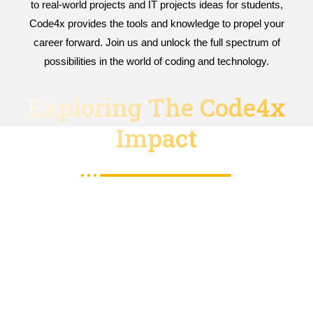
to real-world projects and IT projects ideas for students,
Code4x provides the tools and knowledge to propel your
career forward. Join us and unlock the full spectrum of
possibilities in the world of coding and technology.
Exploring The Code4x
Impact