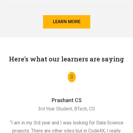
LEARN MORE
Here's what our learners are saying
Prashant CS
3rd Year Student, BTech, CS
“I am in my 3rd year and I was looking for Data Science
"I 
projects. There are other sites but in Code4X, I really
ML.