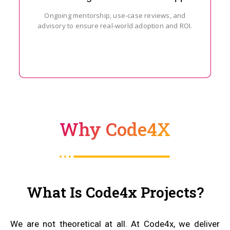
Ongoing mentorship, use-case reviews, and
advisory to ensure real-world adoption and ROI.
Why Code4X
What Is Code4x Projects?
We are not theoretical at all. At Code4x, we deliver