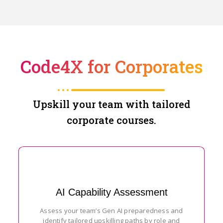
Code4X for Corporates
Upskill your team with tailored
corporate courses.
AI Capability Assessment
Assess your team’s Gen AI preparedness and
identify tailored upskilling paths by role and