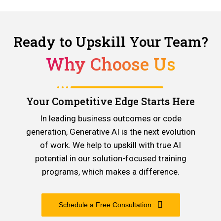
Ready to Upskill Your Team?
Why Choose Us
Your Competitive Edge Starts Here
In leading business outcomes or code
generation, Generative AI is the next evolution
of work. We help to upskill with true AI
potential in our solution-focused training
programs, which makes a difference.
Schedule a Free Consultation