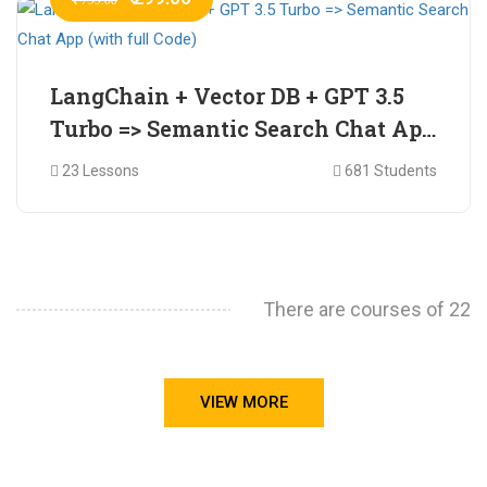
LangChain + Vector DB + GPT 3.5
Turbo => Semantic Search Chat App
(with full Code)
23 Lessons
681 Students
There are courses of 22
VIEW MORE