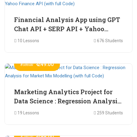
Financial Analysis App using GPT
Chat API + SERP API + Yahoo
Finance API (with full Code)
10 Lessons
676 Students
₹ 249.00
₹ 599.00
Marketing Analytics Project for
Data Science : Regression Analysis
for Market Mix Modelling (with
19 Lessons
259 Students
full Code)
₹ 299.00
₹ 799.00