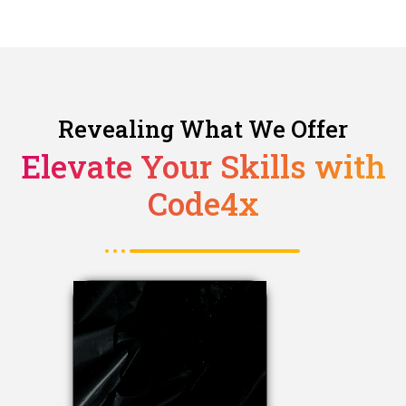
Revealing What We Offer
Elevate Your Skills with
Code4x