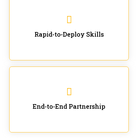
We are ready for immediate applications in current
workflows and projects - no fluff.
Rapid-to-Deploy Skills
We stay with our partners from training to solution co-
creation and provide post-training support.
End-to-End Partnership