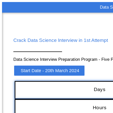
Data S
Crack Data Science Interview in 1st Attempt
Data Science Interview Preparation Program - Five P
Start Date - 20th March 2024
Days
Hours