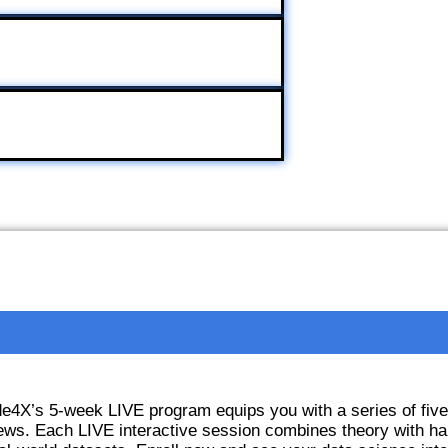
ode4X’s 5-week LIVE program equips you with a series of fiv
ews. Each LIVE interactive session combines theory with ha