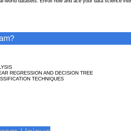
l-world datasets. Enroll now and ace your data science int
ram?
YSIS
EAR REGRESSION AND DECISION TREE
SSIFICATION TECHNIQUES