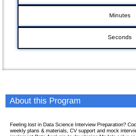
Minutes
Seconds
About this Program
Feeling lost in Data Science Interview Preparation? C
weekly plans & materials, CV support and mock intervi