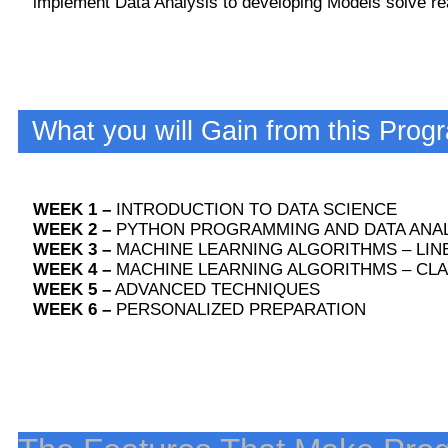
implement Data Analysis to developing Models solve rea
What you will Gain from this Prog
WEEK 1 –
INTRODUCTION TO DATA SCIENCE
WEEK 2 –
PYTHON PROGRAMMING AND DATA ANAL
WEEK 3 –
MACHINE LEARNING ALGORITHMS – LIN
WEEK 4 –
MACHINE LEARNING ALGORITHMS – CLA
WEEK 5 –
ADVANCED TECHNIQUES
WEEK 6 –
PERSONALIZED PREPARATION