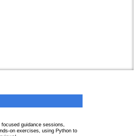
e focused guidance sessions,
nds-on exercises, using Python to