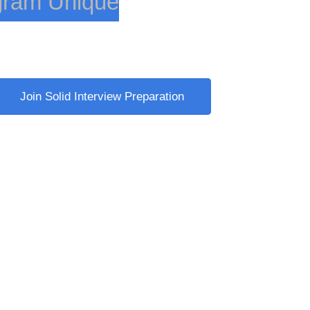
gram Unique
nges
Join Solid Interview Preparation
nges