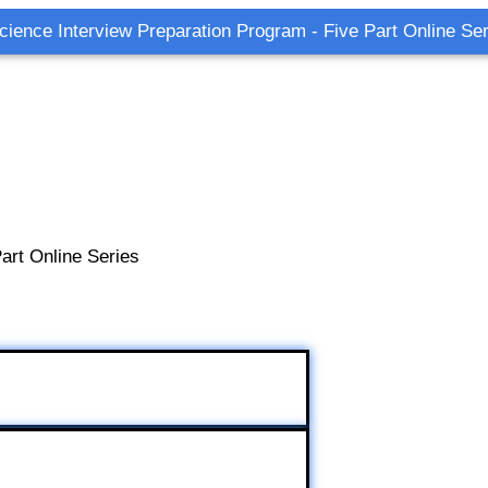
cience Interview Preparation Program - Five Part Online Ser
art Online Series