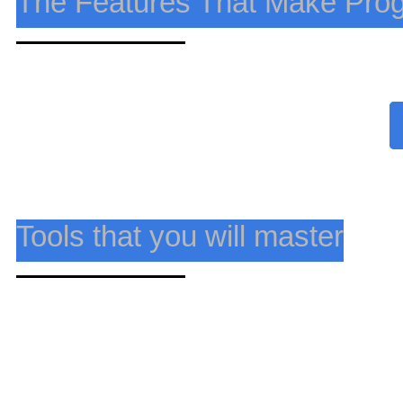
The Features That Make Pro
Master cutting-edge tools to tackle data-driven challe
Tools that you will master
Master cutting-edge tools to tackle data-driven challe