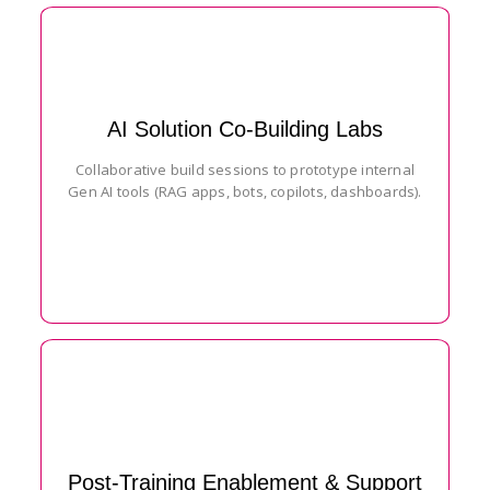
AI Solution Co-Building Labs
Collaborative build sessions to prototype internal
Gen AI tools (RAG apps, bots, copilots, dashboards).
Post-Training Enablement & Support