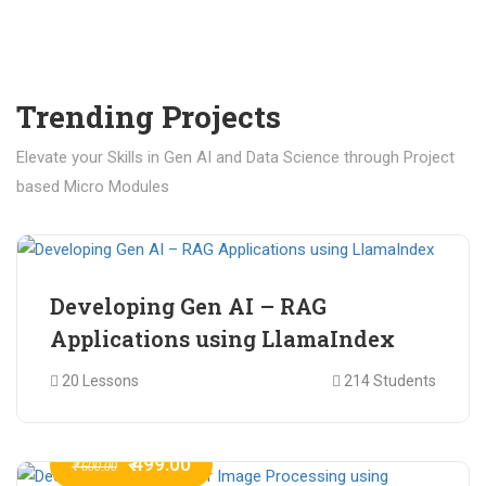
Trending Projects
Elevate your Skills in Gen AI and Data Science through Project
based Micro Modules
₹ 400.00
₹ 1,200.00
Developing Gen AI – RAG
Applications using LlamaIndex
20 Lessons
214 Students
₹ 499.00
₹ 600.00