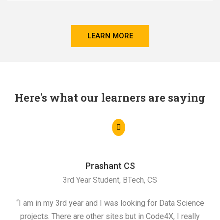
LEARN MORE
Here's what our learners are saying
Prashant CS
3rd Year Student, BTech, CS
“I am in my 3rd year and I was looking for Data Science
"I 
projects. There are other sites but in Code4X, I really
ML.