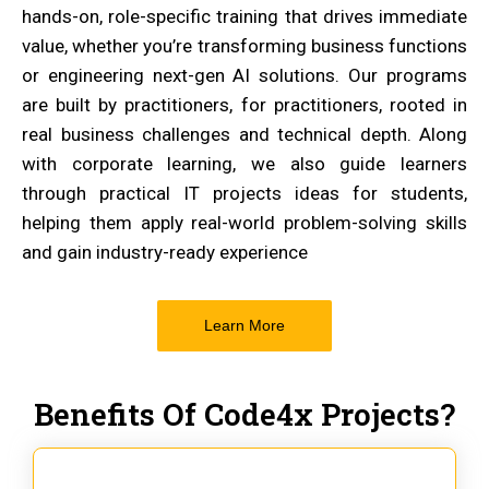
hands-on, role-specific training that drives immediate
value, whether you’re transforming business functions
or engineering next-gen AI solutions. Our programs
are built by practitioners, for practitioners, rooted in
real business challenges and technical depth. Along
with corporate learning, we also guide learners
through practical IT projects ideas for students,
helping them apply real-world problem-solving skills
and gain industry-ready experience
Learn More
Benefits Of Code4x Projects?