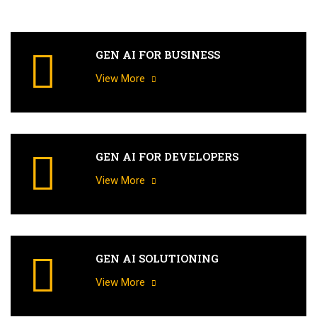
GEN AI FOR BUSINESS
View More
GEN AI FOR DEVELOPERS
View More
GEN AI SOLUTIONING
View More