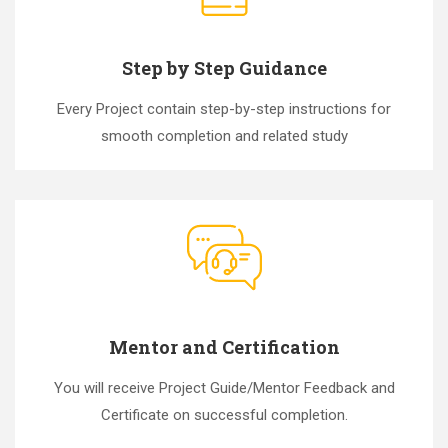
Step by Step Guidance
Every Project contain step-by-step instructions for
smooth completion and related study
Mentor and Certification
You will receive Project Guide/Mentor Feedback and
Certificate on successful completion.