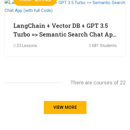
LangChain + Vector DB + GPT 3.5
Turbo => Semantic Search Chat App
(with full Code)
23 Lessons
681 Students
There are courses of 22
VIEW MORE