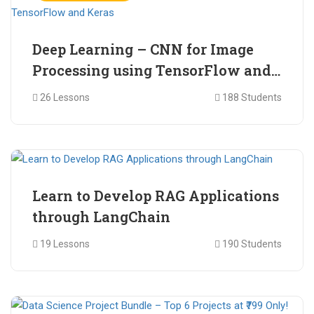
Deep Learning – CNN for Image
Processing using TensorFlow and
Keras
26 Lessons
188 Students
₹ 465.00
₹ 2,399.00
Learn to Develop RAG Applications
through LangChain
19 Lessons
190 Students
₹ 799.00
₹ 1,200.00