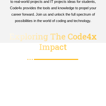
to real-world projects and IT projects ideas for students,
Code4x provides the tools and knowledge to propel your
career forward. Join us and unlock the full spectrum of
possibilities in the world of coding and technology.
Exploring The Code4x
Impact