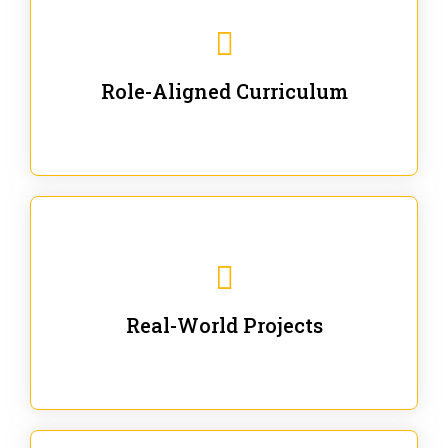
Our trainings are for specific business and technical
roles - no generic content.
Role-Aligned Curriculum
Our hands-on labs are focused on solving actual
enterprise problems with Gen AI.
Real-World Projects