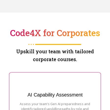
Code4X for Corporates
Upskill your team with tailored
corporate courses.
AI Capability Assessment
Assess your team’s Gen AI preparedness and
identify tailored upskilling paths by role and