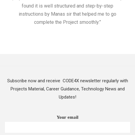
found it is well structured and step-by-step
I w
instructions by Manas sir that helped me to go
complete the Project smoothly.”
Subscribe now and receive CODE4X newsletter regularly with
Projects Material, Career Guidance, Technology News and
Updates!
Your email