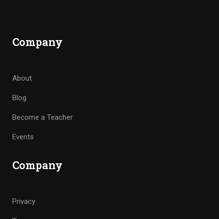
Company
About
Blog
Become a Teacher
Events
Company
Privacy