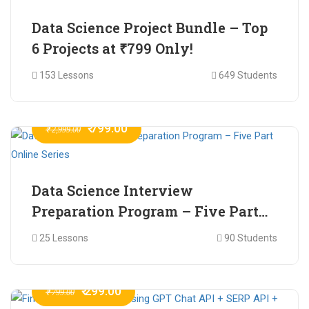
Data Science Project Bundle – Top
6 Projects at ₹799 Only!
153 Lessons
649 Students
₹ 799.00
₹ 2,999.00
Data Science Interview
Preparation Program – Five Part
Online Series
25 Lessons
90 Students
₹ 299.00
₹ 799.00