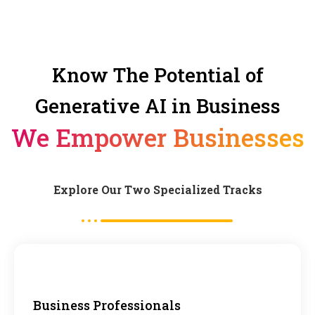
Know The Potential of
Generative AI in Business
We Empower Businesses
Explore Our Two Specialized Tracks
Business Professionals