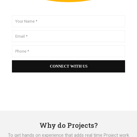
Why do Projects?
To get hands on experience that adds real time Project work