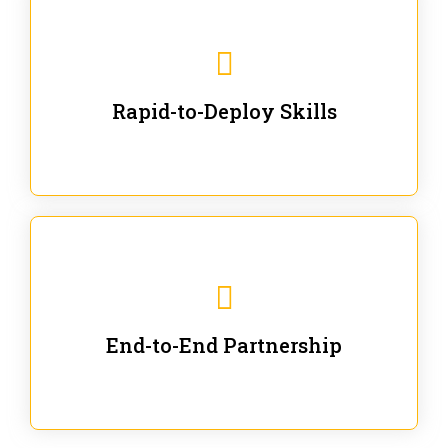
We are ready for immediate applications in current
workflows and projects - no fluff.
Rapid-to-Deploy Skills
We stay with our partners from training to solution co-
creation and provide post-training support.
End-to-End Partnership