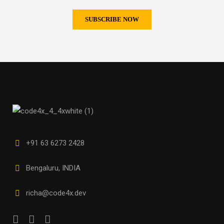
+91 63 6273 2428
Bengaluru, INDIA
richa@code4x.dev