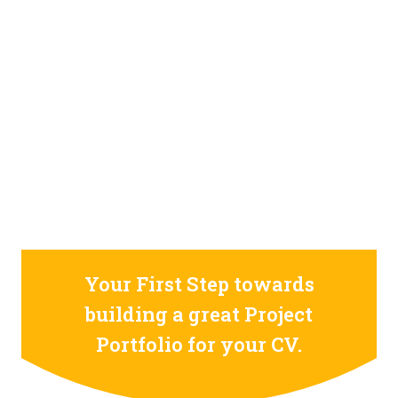
STILL CONFUSED ON WHY YOU NEED TO BUILD YOUR
PROJECTS PORTFOLIO?
FIND OUT MORE
ABOUT CODE4X
PROJECTS
Your First Step towards
building a great Project
Portfolio for your CV.