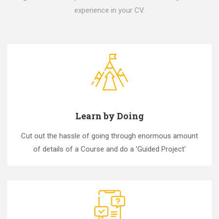
experience in your CV.
Learn by Doing
Cut out the hassle of going through enormous amount
of details of a Course and do a 'Guided Project'