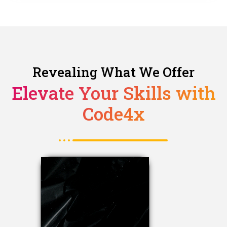
Revealing What We Offer
Elevate Your Skills with
Code4x