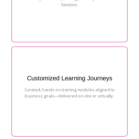
function.
Customized Learning Journeys
Curated, hands-on training modules aligned to
business goals—delivered on-site or virtually.