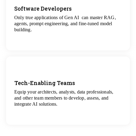
Software Developers
Only true applications of Gen AI can master RAG,
View
agents, prompt engineering, and fine-tuned model
All Gen AI Projects
building.
Tech-Enabling Teams
Equip your architects, analysts, data professionals,
View
and other team members to develop, assess, and
All Technology Projects
integrate AI solutions.