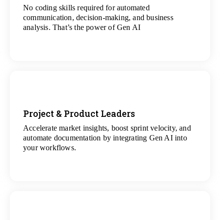
No coding skills required for automated
View
communication, decision-making, and business
All Analytics Projects
analysis. That’s the power of Gen AI
Project & Product Leaders
Accelerate market insights, boost sprint velocity, and
View
automate documentation by integrating Gen AI into
All Data Science Projects
your workflows.