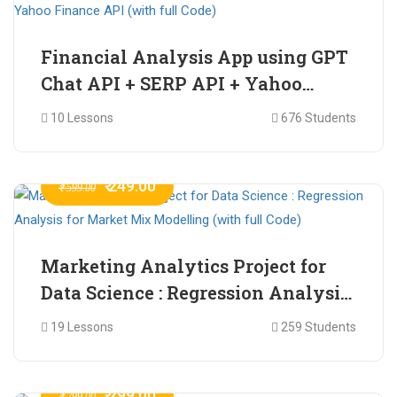
Financial Analysis App using GPT
Chat API + SERP API + Yahoo
Finance API (with full Code)
10 Lessons
676 Students
₹ 249.00
₹ 599.00
Marketing Analytics Project for
Data Science : Regression Analysis
for Market Mix Modelling (with
19 Lessons
259 Students
full Code)
₹ 299.00
₹ 799.00