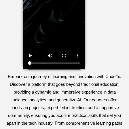
Embark on a journey of learning and innovation with Code4x.
Discover a platform that goes beyond traditional education,
providing a dynamic and immersive experience in data
science, analytics, and generative AI. Our courses offer
hands-on projects, expert-led instruction, and a supportive
community, ensuring you acquire practical skills that set you
apart in the tech industry. From comprehensive learning paths