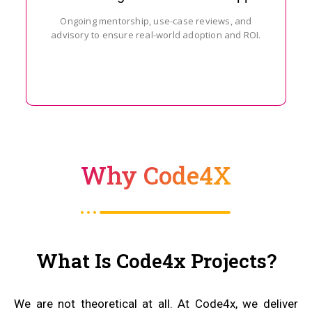
Ongoing mentorship, use-case reviews, and
advisory to ensure real-world adoption and ROI.
Why Code4X
What Is Code4x Projects?
We are not theoretical at all. At Code4x, we deliver