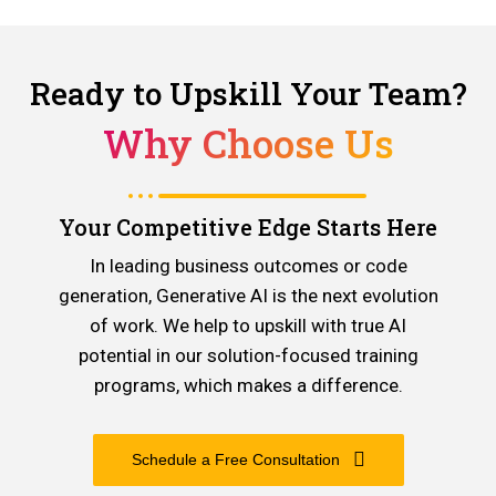
Ready to Upskill Your Team?
Why Choose Us
Your Competitive Edge Starts Here
In leading business outcomes or code
generation, Generative AI is the next evolution
of work. We help to upskill with true AI
potential in our solution-focused training
programs, which makes a difference.
Schedule a Free Consultation