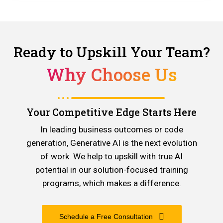
Ready to Upskill Your Team?
Why Choose Us
Your Competitive Edge Starts Here
In leading business outcomes or code
generation, Generative AI is the next evolution
of work. We help to upskill with true AI
potential in our solution-focused training
programs, which makes a difference.
Schedule a Free Consultation