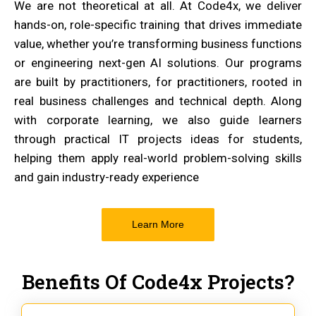
We are not theoretical at all. At Code4x, we deliver
hands-on, role-specific training that drives immediate
value, whether you’re transforming business functions
or engineering next-gen AI solutions. Our programs
are built by practitioners, for practitioners, rooted in
real business challenges and technical depth. Along
with corporate learning, we also guide learners
through practical IT projects ideas for students,
helping them apply real-world problem-solving skills
and gain industry-ready experience
Learn More
Benefits Of Code4x Projects?