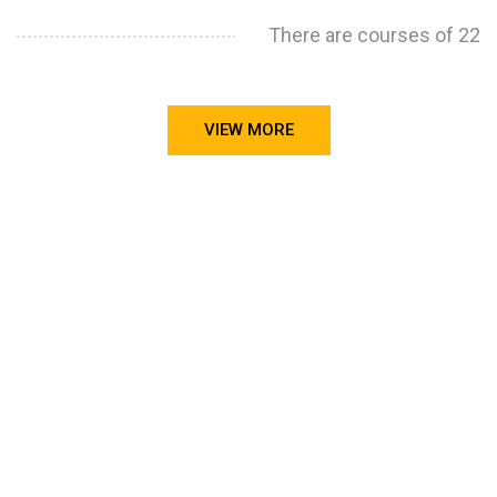
There are courses of 22
VIEW MORE
STILL CONFUSED ON WHY YOU NEED TO BUILD YOUR
PROJECTS PORTFOLIO?
FIND OUT MORE
ABOUT CODE4X
PROJECTS