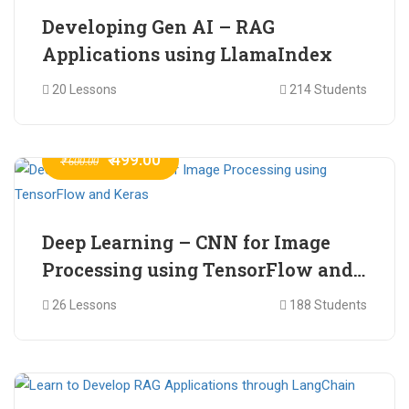
Developing Gen AI – RAG
Applications using LlamaIndex
20 Lessons
214 Students
₹ 499.00
₹ 600.00
Deep Learning – CNN for Image
Processing using TensorFlow and
Keras
26 Lessons
188 Students
₹ 465.00
₹ 2,399.00