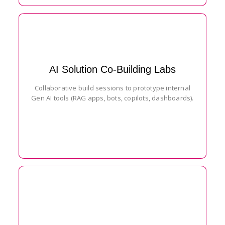
AI Solution Co-Building Labs
Collaborative build sessions to prototype internal
Gen AI tools (RAG apps, bots, copilots, dashboards).