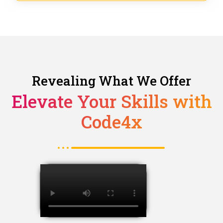
Revealing What We Offer
Elevate Your Skills with
Code4x