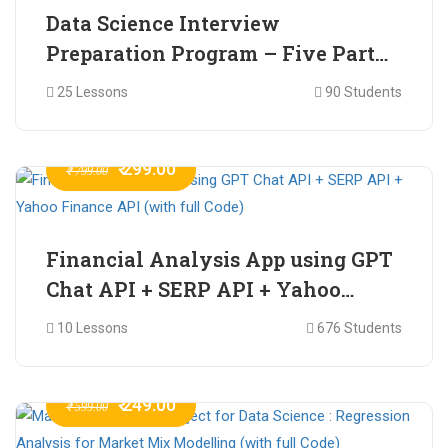
Data Science Interview
Preparation Program – Five Part
Online Series
25 Lessons
90 Students
₹ 299.00
₹ 799.00
Financial Analysis App using GPT
Chat API + SERP API + Yahoo
Finance API (with full Code)
10 Lessons
676 Students
₹ 249.00
₹ 599.00