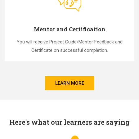
Mentor and Certification
You will receive Project Guide/Mentor Feedback and
Certificate on successful completion.
LEARN MORE
Here's what our learners are saying