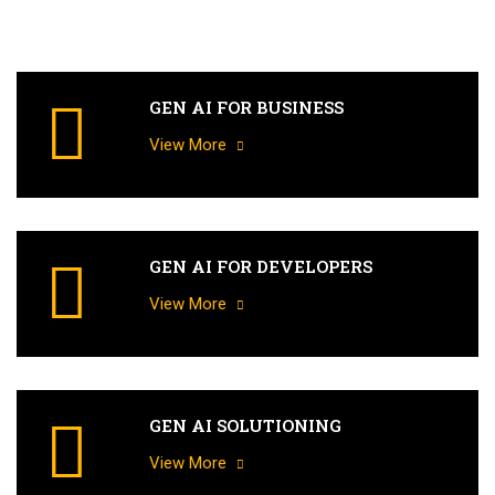
GEN AI FOR BUSINESS
View More
GEN AI FOR DEVELOPERS
View More
GEN AI SOLUTIONING
View More