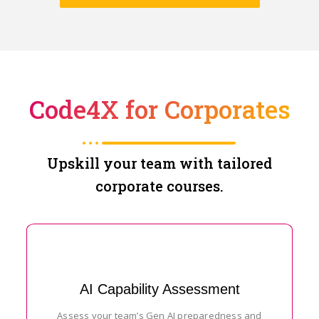
Code4X for Corporates
Upskill your team with tailored
corporate courses.
AI Capability Assessment
Assess your team’s Gen AI preparedness and