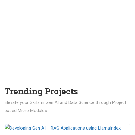
Trending Projects
Elevate your Skills in Gen AI and Data Science through Project
based Micro Modules
₹ 400.00
₹ 1,200.00