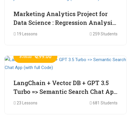
Marketing Analytics Project for
Data Science : Regression Analysis
for Market Mix Modelling (with
19 Lessons
259 Students
full Code)
₹ 299.00
₹ 799.00
LangChain + Vector DB + GPT 3.5
Turbo => Semantic Search Chat App
(with full Code)
23 Lessons
681 Students