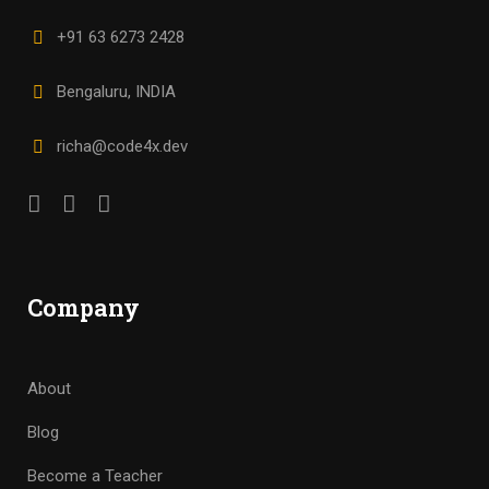
+91 63 6273 2428
Bengaluru, INDIA
richa@code4x.dev
Company
About
Blog
Become a Teacher