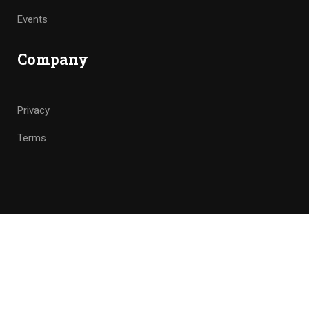
Events
Company
Privacy
Terms