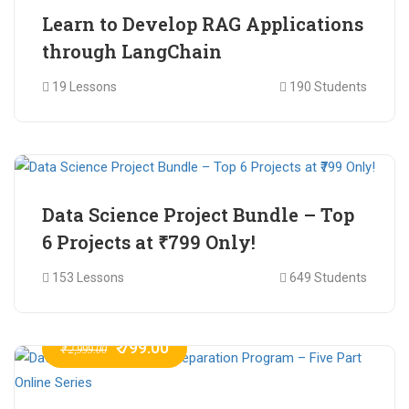
Learn to Develop RAG Applications
through LangChain
19 Lessons
190 Students
₹ 799.00
₹ 1,200.00
Data Science Project Bundle – Top
6 Projects at ₹799 Only!
153 Lessons
649 Students
₹ 799.00
₹ 2,999.00