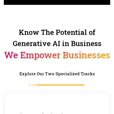
Know The Potential of
Generative AI in Business
We Empower Businesses
Explore Our Two Specialized Tracks