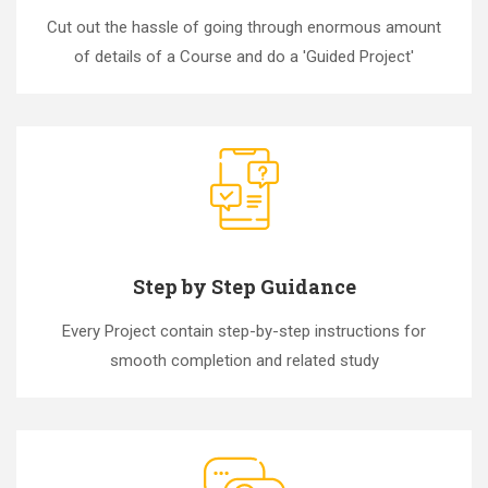
Cut out the hassle of going through enormous amount
of details of a Course and do a 'Guided Project'
Step by Step Guidance
Every Project contain step-by-step instructions for
smooth completion and related study