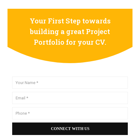
Your First Step towards
building a great Project
Portfolio for your CV.