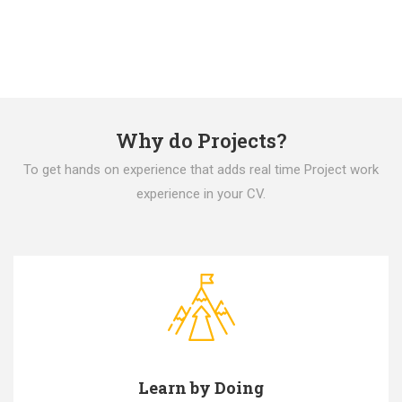
Why do Projects?
To get hands on experience that adds real time Project work
experience in your CV.
Learn by Doing