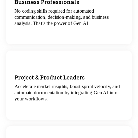
Business Professionals
No coding skills required for automated
View
communication, decision-making, and business
All Analytics Projects
analysis. That’s the power of Gen AI
Project & Product Leaders
Accelerate market insights, boost sprint velocity, and
View
automate documentation by integrating Gen AI into
All Data Science Projects
your workflows.