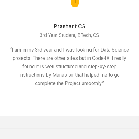
Prashant CS
3rd Year Student, BTech, CS
“I am in my 3rd year and I was looking for Data Science
"I 
projects. There are other sites but in Code4X, I really
ML.
found it is well structured and step-by-step
I w
instructions by Manas sir that helped me to go
complete the Project smoothly.”