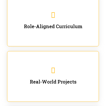
Our trainings are for specific business and technical
roles - no generic content.
Role-Aligned Curriculum
Our hands-on labs are focused on solving actual
enterprise problems with Gen AI.
Real-World Projects