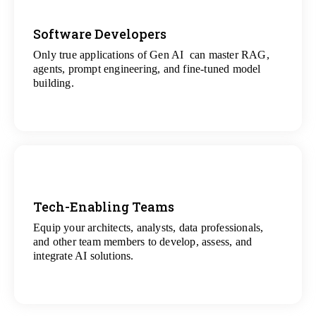
Software Developers
Only true applications of Gen AI can master RAG,
View
agents, prompt engineering, and fine-tuned model
All Gen AI Projects
building.
Tech-Enabling Teams
Equip your architects, analysts, data professionals,
View
and other team members to develop, assess, and
All Technology Projects
integrate AI solutions.