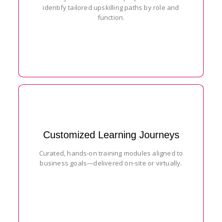
identify tailored upskilling paths by role and
function.
Customized Learning Journeys
Curated, hands-on training modules aligned to
business goals—delivered on-site or virtually.