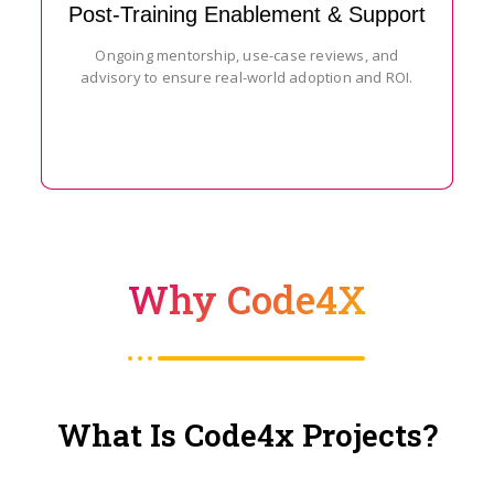
Post-Training Enablement & Support
Ongoing mentorship, use-case reviews, and
advisory to ensure real-world adoption and ROI.
Why Code4X
What Is Code4x Projects?