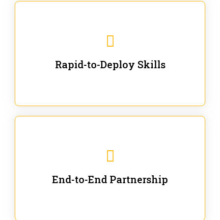
We are ready for immediate applications in current
workflows and projects - no fluff.
Rapid-to-Deploy Skills
We stay with our partners from training to solution co-
creation and provide post-training support.
End-to-End Partnership