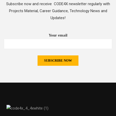
Subscribe now and receive CODE4X newsletter regularly with
Projects Material, Career Guidance, Technology News and
Updates!
Your email