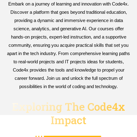
Embark on a journey of learning and innovation with Code4x.
Discover a platform that goes beyond traditional education,
providing a dynamic and immersive experience in data
science, analytics, and generative AI. Our courses offer
hands-on projects, expert-led instruction, and a supportive
community, ensuring you acquire practical skills that set you
apart in the tech industry. From comprehensive learning paths
to real-world projects and IT projects ideas for students,
Code4x provides the tools and knowledge to propel your
career forward. Join us and unlock the full spectrum of
possibilities in the world of coding and technology.
Exploring The Code4x
Impact