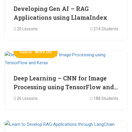
Developing Gen AI – RAG
Applications using LlamaIndex
20 Lessons
214 Students
₹ 499.00
₹ 600.00
Deep Learning – CNN for Image
Processing using TensorFlow and
Keras
26 Lessons
188 Students
₹ 465.00
₹ 2,399.00