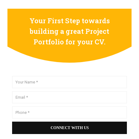
Your First Step towards
building a great Project
Portfolio for your CV.