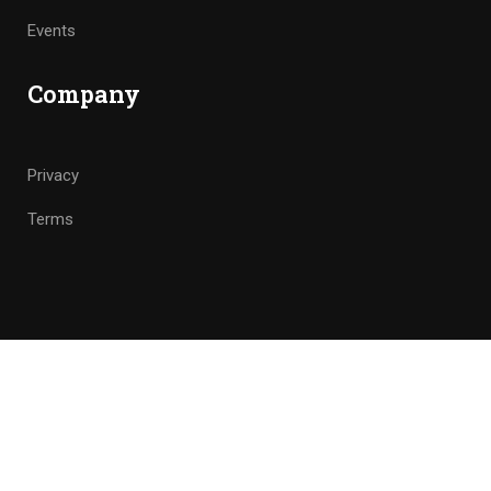
Events
Company
Privacy
Terms