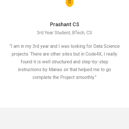
Prashant CS
3rd Year Student, BTech, CS
“I am in my 3rd year and I was looking for Data Science
"I 
projects. There are other sites but in Code4X, I really
ML.
found it is well structured and step-by-step
I w
instructions by Manas sir that helped me to go
complete the Project smoothly.”