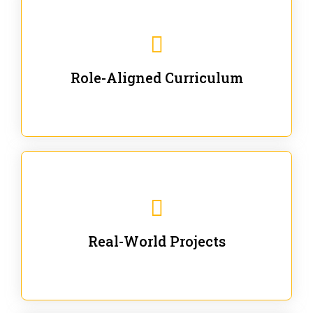
Our trainings are for specific business and technical
roles - no generic content.
Role-Aligned Curriculum
Our hands-on labs are focused on solving actual
enterprise problems with Gen AI.
Real-World Projects