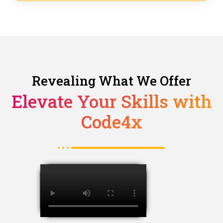
Revealing What We Offer
Elevate Your Skills with
Code4x