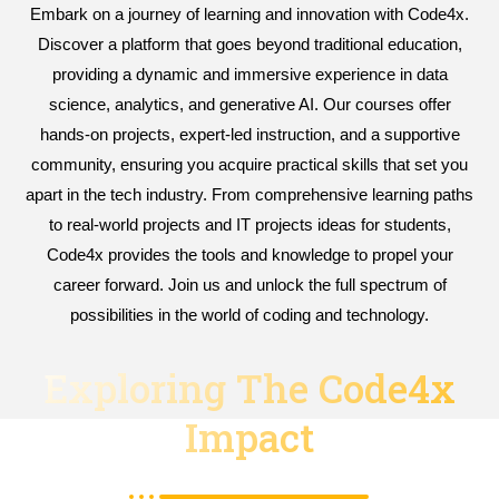
Embark on a journey of learning and innovation with Code4x.
Discover a platform that goes beyond traditional education,
providing a dynamic and immersive experience in data
science, analytics, and generative AI. Our courses offer
hands-on projects, expert-led instruction, and a supportive
community, ensuring you acquire practical skills that set you
apart in the tech industry. From comprehensive learning paths
to real-world projects and IT projects ideas for students,
Code4x provides the tools and knowledge to propel your
career forward. Join us and unlock the full spectrum of
possibilities in the world of coding and technology.
Exploring The Code4x
Impact