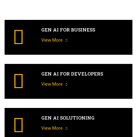
GEN AI FOR BUSINESS
View More
GEN AI FOR DEVELOPERS
View More
GEN AI SOLUTIONING
View More