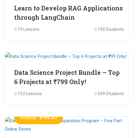
Learn to Develop RAG Applications
through LangChain
19 Lessons
190 Students
₹ 799.00
₹ 1,200.00
Data Science Project Bundle – Top
6 Projects at ₹799 Only!
153 Lessons
649 Students
₹ 799.00
₹ 2,999.00