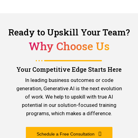
Ready to Upskill Your Team?
Why Choose Us
Your Competitive Edge Starts Here
In leading business outcomes or code
generation, Generative AI is the next evolution
of work. We help to upskill with true AI
potential in our solution-focused training
programs, which makes a difference.
Schedule a Free Consultation