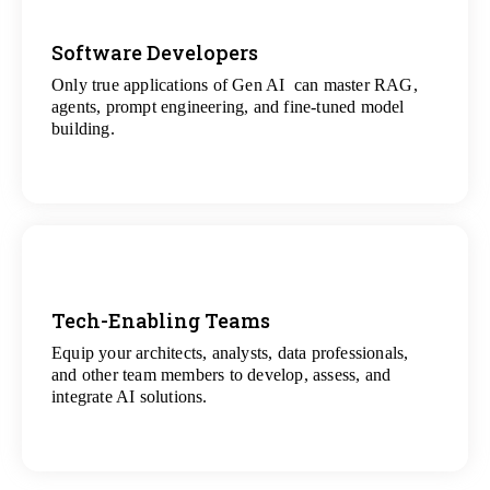
Software Developers
Only true applications of Gen AI can master RAG,
View
agents, prompt engineering, and fine-tuned model
All Gen AI Projects
building.
Tech-Enabling Teams
Equip your architects, analysts, data professionals,
View
and other team members to develop, assess, and
All Technology Projects
integrate AI solutions.