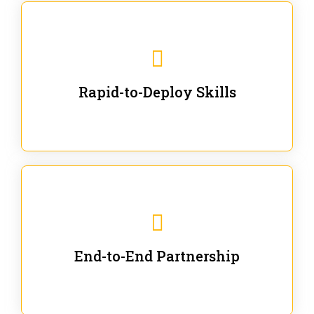
We are ready for immediate applications in current
workflows and projects - no fluff.
Rapid-to-Deploy Skills
We stay with our partners from training to solution co-
creation and provide post-training support.
End-to-End Partnership