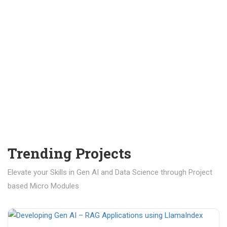
Trending Projects
Elevate your Skills in Gen AI and Data Science through Project
based Micro Modules
₹ 400.00
₹ 1,200.00