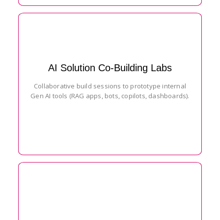
AI Solution Co-Building Labs
Collaborative build sessions to prototype internal
Gen AI tools (RAG apps, bots, copilots, dashboards).