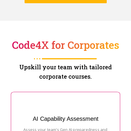
Code4X for Corporates
Upskill your team with tailored
corporate courses.
AI Capability Assessment
Assess your team’s Gen AI preparedness and