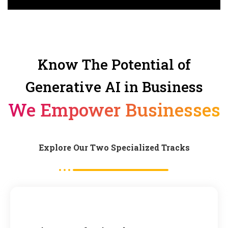
Know The Potential of
Generative AI in Business
We Empower Businesses
Explore Our Two Specialized Tracks