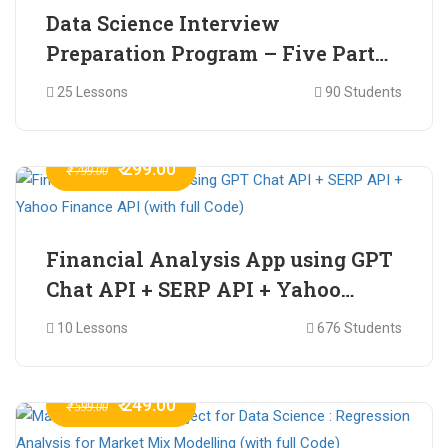
Data Science Interview
Preparation Program – Five Part
Online Series
25 Lessons
90 Students
₹ 299.00
₹ 799.00
Financial Analysis App using GPT
Chat API + SERP API + Yahoo
Finance API (with full Code)
10 Lessons
676 Students
₹ 249.00
₹ 599.00