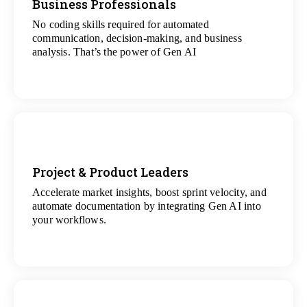
Business Professionals
No coding skills required for automated
View
communication, decision-making, and business
All Analytics Projects
analysis. That’s the power of Gen AI
Project & Product Leaders
Accelerate market insights, boost sprint velocity, and
View
automate documentation by integrating Gen AI into
All Data Science Projects
your workflows.