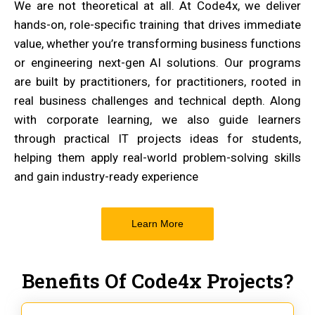
We are not theoretical at all. At Code4x, we deliver
hands-on, role-specific training that drives immediate
value, whether you’re transforming business functions
or engineering next-gen AI solutions. Our programs
are built by practitioners, for practitioners, rooted in
real business challenges and technical depth. Along
with corporate learning, we also guide learners
through practical IT projects ideas for students,
helping them apply real-world problem-solving skills
and gain industry-ready experience
Learn More
Benefits Of Code4x Projects?