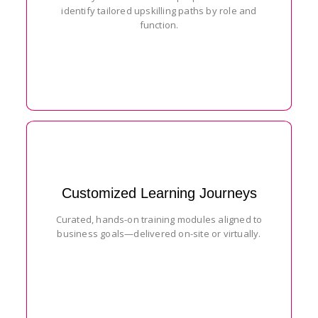
identify tailored upskilling paths by role and
function.
Customized Learning Journeys
Curated, hands-on training modules aligned to
business goals—delivered on-site or virtually.