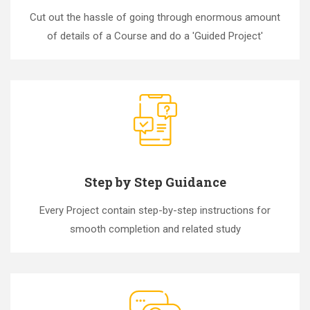
Cut out the hassle of going through enormous amount
of details of a Course and do a 'Guided Project'
Step by Step Guidance
Every Project contain step-by-step instructions for
smooth completion and related study