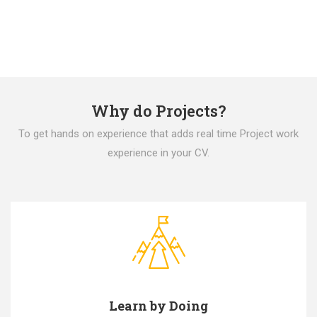
Why do Projects?
To get hands on experience that adds real time Project work
experience in your CV.
Learn by Doing