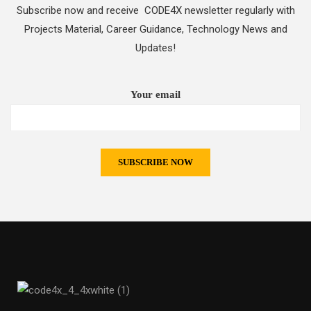
Subscribe now and receive CODE4X newsletter regularly with
Projects Material, Career Guidance, Technology News and
Updates!
Your email