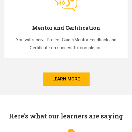
Mentor and Certification
You will receive Project Guide/Mentor Feedback and
Certificate on successful completion.
LEARN MORE
Here's what our learners are saying