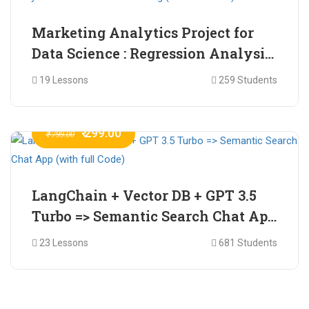
Marketing Analytics Project for
Data Science : Regression Analysis
for Market Mix Modelling (with
19 Lessons
259 Students
full Code)
₹ 299.00
₹ 799.00
LangChain + Vector DB + GPT 3.5
Turbo => Semantic Search Chat App
(with full Code)
23 Lessons
681 Students