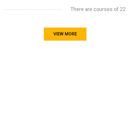
There are courses of 22
VIEW MORE
STILL CONFUSED ON WHY YOU NEED TO BUILD YOUR
PROJECTS PORTFOLIO?
FIND OUT MORE
ABOUT CODE4X
PROJECTS