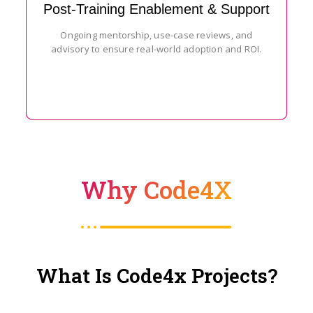
Post-Training Enablement & Support
Ongoing mentorship, use-case reviews, and
advisory to ensure real-world adoption and ROI.
Why Code4X
What Is Code4x Projects?