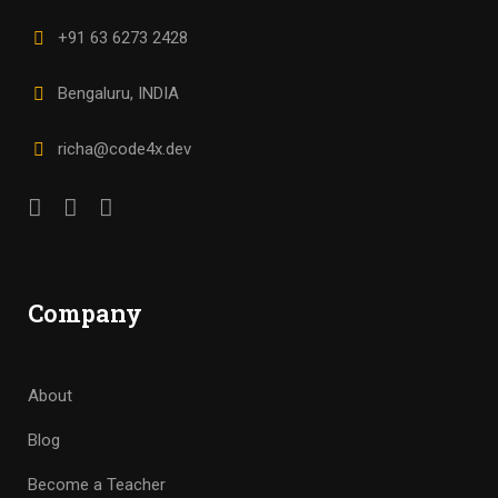
+91 63 6273 2428
Bengaluru, INDIA
richa@code4x.dev
Company
About
Blog
Become a Teacher