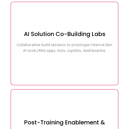
AI Solution Co-Building Labs
Collaborative build sessions to prototype internal Gen
AI tools (RAG apps, bots, copilots, dashboards).
Post-Training Enablement &