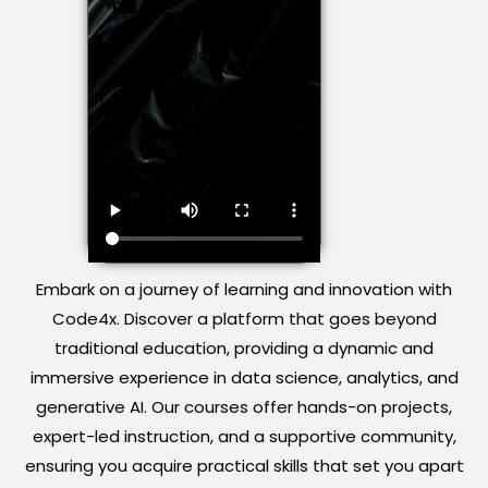
Embark on a journey of learning and innovation with
Code4x. Discover a platform that goes beyond
traditional education, providing a dynamic and
immersive experience in data science, analytics, and
generative AI. Our courses offer hands-on projects,
expert-led instruction, and a supportive community,
ensuring you acquire practical skills that set you apart