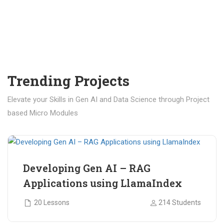
Trending Projects
Elevate your Skills in Gen AI and Data Science through Project
based Micro Modules
₹ 400.00
₹ 1,200.00
Developing Gen AI – RAG
Applications using LlamaIndex
20 Lessons
214 Students