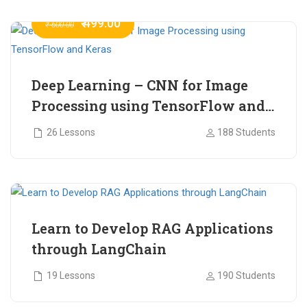
₹ 499.00
₹ 600.00
Deep Learning – CNN for Image
Processing using TensorFlow and
Keras
26 Lessons
188 Students
₹ 465.00
₹ 2,399.00
Learn to Develop RAG Applications
through LangChain
19 Lessons
190 Students