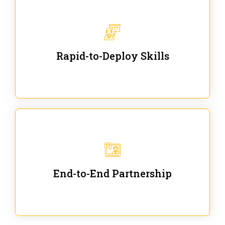
We are ready for immediate applications in current
workflows and projects - no fluff.
Rapid-to-Deploy Skills
We stay with our partners from training to solution
co-creation and provide post-training support.
End-to-End Partnership