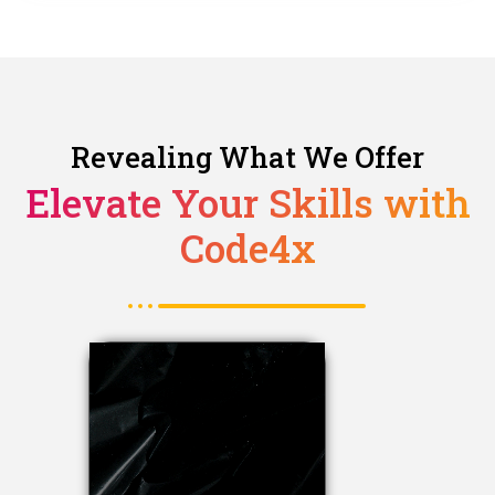
Revealing What We Offer
Elevate Your Skills with
Code4x