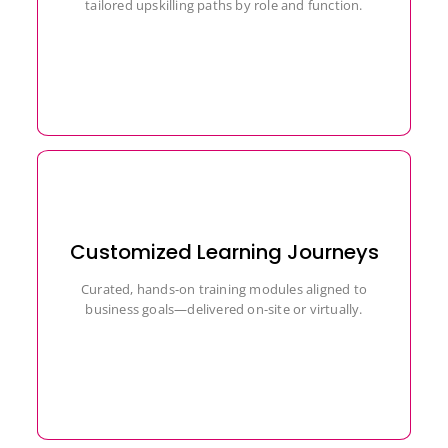
tailored upskilling paths by role and function.
Customized Learning Journeys
Curated, hands-on training modules aligned to
business goals—delivered on-site or virtually.