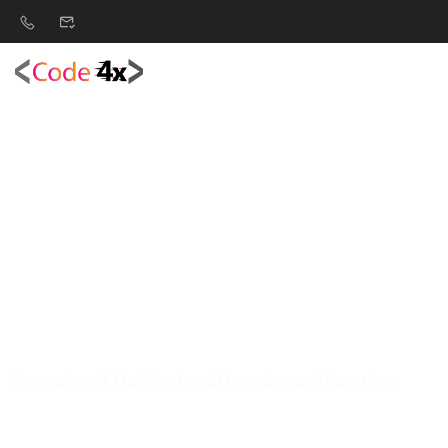
G
e
n
e
r
a
t
i
v
e
A
I
T
r
a
i
n
i
n
g
f
o
r
a
l
l
D
o
m
a
i
n
s
a
n
d
F
u
n
c
t
i
o
n
s