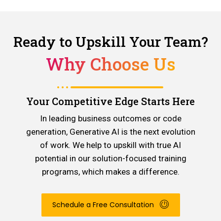
Ready to Upskill Your Team?
Why Choose Us
Your Competitive Edge Starts Here
In leading business outcomes or code
generation, Generative AI is the next evolution
of work. We help to upskill with true AI
potential in our solution-focused training
programs, which makes a difference.
Schedule a Free Consultation