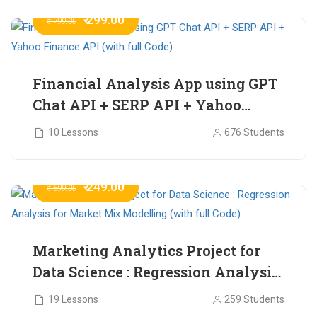
₹ 299.00
₹ 799.00
Financial Analysis App using GPT
Chat API + SERP API + Yahoo
Finance API (with full Code)
10 Lessons
676 Students
₹ 249.00
₹ 599.00
Marketing Analytics Project for
Data Science : Regression Analysis
for Market Mix Modelling (with
19 Lessons
259 Students
full Code)