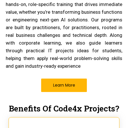
hands-on, role-specific training that drives immediate
value, whether you’re transforming business functions
or engineering next-gen AI solutions. Our programs
are built by practitioners, for practitioners, rooted in
real business challenges and technical depth. Along
with corporate learning, we also guide learners
through practical IT projects ideas for students,
helping them apply real-world problem-solving skills
and gain industry-ready experience
Learn More
Benefits Of Code4x Projects?