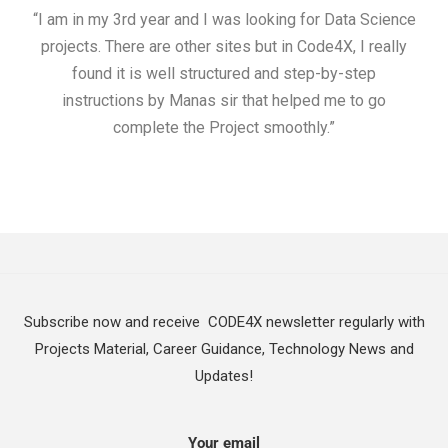
“I am in my 3rd year and I was looking for Data Science
"I 
projects. There are other sites but in Code4X, I really
ML.
found it is well structured and step-by-step
I w
instructions by Manas sir that helped me to go
complete the Project smoothly.”
Subscribe now and receive CODE4X newsletter regularly with
Projects Material, Career Guidance, Technology News and
Updates!
Your email