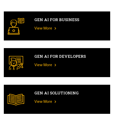
GEN AI FOR BUSINESS
View More
GEN AI FOR DEVELOPERS
View More
GEN AI SOLUTIONING
View More