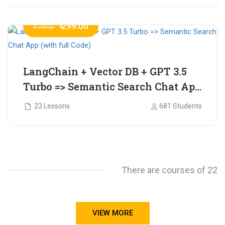
₹ 299.00
₹ 799.00
LangChain + Vector DB + GPT 3.5
Turbo => Semantic Search Chat App
(with full Code)
23 Lessons
681 Students
There are courses of 22
VIEW MORE