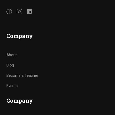
Company
About
Blog
Become a Teacher
Events
Company