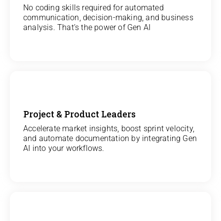
View
No coding skills required for automated
communication, decision-making, and business
All Analytics Projects
analysis. That’s the power of Gen AI
Project & Product Leaders
View
Accelerate market insights, boost sprint velocity,
and automate documentation by integrating Gen
All Data Science Projects
AI into your workflows.