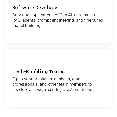
Software Developers
View
Only true applications of Gen AI can master
RAG, agents, prompt engineering, and fine-tuned
All Gen AI Projects
model building.
Tech-Enabling Teams
View
Equip your architects, analysts, data
professionals, and other team members to
All Technology Projects
develop, assess, and integrate AI solutions.