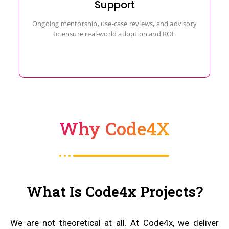
Support
Ongoing mentorship, use-case reviews, and advisory
to ensure real-world adoption and ROI.
Why Code4X
What Is Code4x Projects?
We are not theoretical at all. At Code4x, we deliver