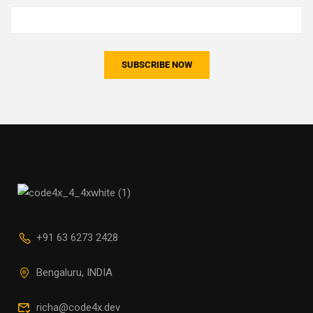
+91 63 6273 2428
Bengaluru, INDIA
richa@code4x.dev