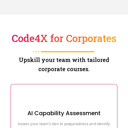
Code4X for Corporates
Upskill your team with tailored
corporate courses.
AI Capability Assessment
Assess your team’s Gen AI preparedness and identify