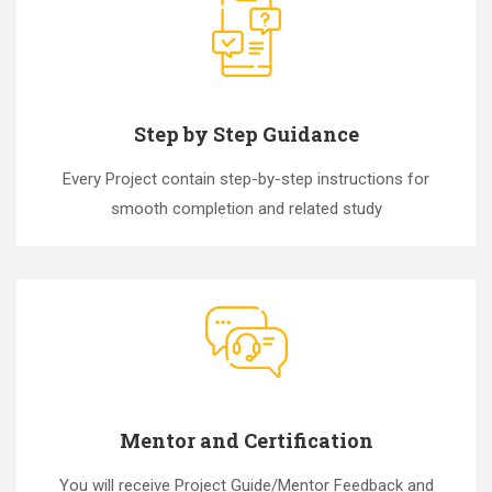
Step by Step Guidance
Every Project contain step-by-step instructions for
smooth completion and related study
Mentor and Certification
You will receive Project Guide/Mentor Feedback and