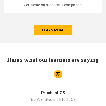
Certificate on successful completion.
LEARN MORE
Here's what our learners are saying
Prashant CS
3rd Year Student, BTech, CS