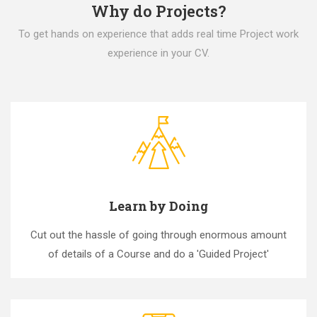
Why do Projects?
To get hands on experience that adds real time Project work
experience in your CV.
Learn by Doing
Cut out the hassle of going through enormous amount
of details of a Course and do a 'Guided Project'