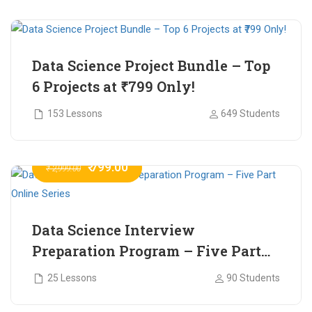
₹ 799.00
₹ 1,200.00
Data Science Project Bundle – Top
6 Projects at ₹799 Only!
153 Lessons
649 Students
₹ 799.00
₹ 2,999.00
Data Science Interview
Preparation Program – Five Part
Online Series
25 Lessons
90 Students