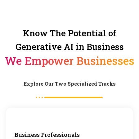
Know The Potential of
Generative AI in Business
We Empower Businesses
Explore Our Two Specialized Tracks
Business Professionals