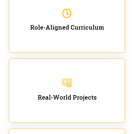
Our trainings are for specific business and technical
roles - no generic content.
Role-Aligned Curriculum
Our hands-on labs are focused on solving actual
enterprise problems with Gen AI.
Real-World Projects