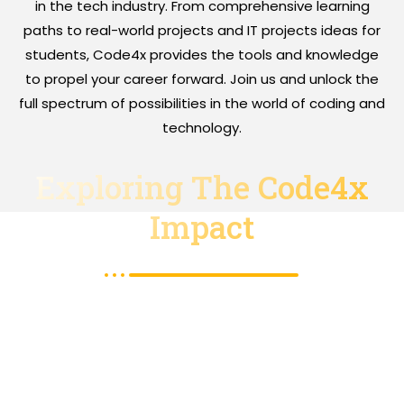
in the tech industry. From comprehensive learning
paths to real-world projects and IT projects ideas for
students, Code4x provides the tools and knowledge
to propel your career forward. Join us and unlock the
full spectrum of possibilities in the world of coding and
technology.
Exploring The Code4x
Impact