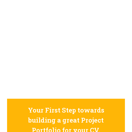
STILL CONFUSED ON WHY YOU NEED TO BUILD YOUR
PROJECTS PORTFOLIO?
FIND OUT MORE
ABOUT CODE4X
PROJECTS
Your First Step towards
building a great Project
Portfolio for your CV.