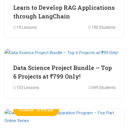
Learn to Develop RAG Applications
through LangChain
19 Lessons
190 Students
₹ 799.00
₹ 1,200.00
Data Science Project Bundle – Top
6 Projects at ₹799 Only!
153 Lessons
649 Students
₹ 799.00
₹ 2,999.00