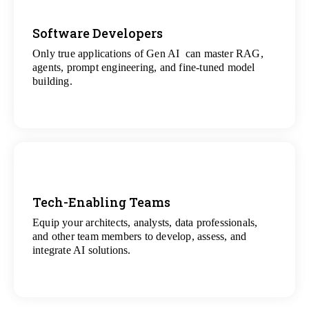
Software Developers
Only true applications of Gen AI can master RAG,
View
agents, prompt engineering, and fine-tuned model
All Gen AI Projects
building.
Tech-Enabling Teams
Equip your architects, analysts, data professionals,
View
and other team members to develop, assess, and
All Technology Projects
integrate AI solutions.