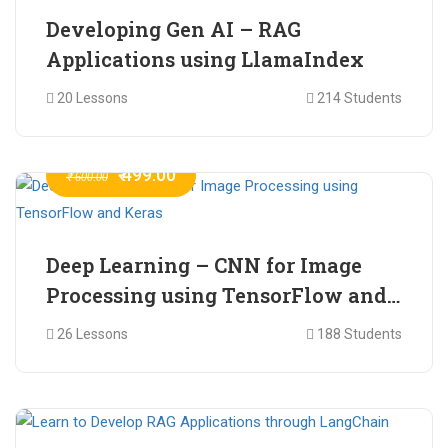
Developing Gen AI – RAG
Applications using LlamaIndex
20 Lessons
214 Students
₹ 499.00
₹ 600.00
Deep Learning – CNN for Image
Processing using TensorFlow and
Keras
26 Lessons
188 Students
₹ 465.00
₹ 2,399.00