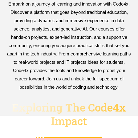
Embark on a journey of learning and innovation with Code4x.
Discover a platform that goes beyond traditional education,
providing a dynamic and immersive experience in data
science, analytics, and generative AI. Our courses offer
hands-on projects, expert-led instruction, and a supportive
community, ensuring you acquire practical skills that set you
apart in the tech industry. From comprehensive learning paths
to real-world projects and IT projects ideas for students,
Code4x provides the tools and knowledge to propel your
career forward. Join us and unlock the full spectrum of
possibilities in the world of coding and technology.
Exploring The Code4x
Impact