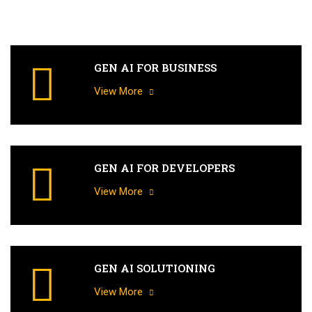
GEN AI FOR BUSINESS
View More
GEN AI FOR DEVELOPERS
View More
GEN AI SOLUTIONING
View More