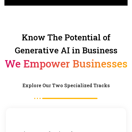
Know The Potential of
Generative AI in Business
We Empower Businesses
Explore Our Two Specialized Tracks