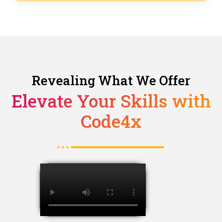
Revealing What We Offer
Elevate Your Skills with
Code4x