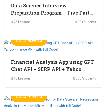
Data Science Interview
Preparation Program – Five Part
Online Series
25 Lessons
90 Students
₹ 299.00
₹ 799.00
Financial Analysis App using GPT
Chat API + SERP API + Yahoo
Finance API (with full Code)
10 Lessons
676 Students
₹ 249.00
₹ 599.00