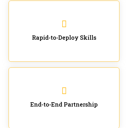
We are ready for immediate applications in current
workflows and projects - no fluff.
Rapid-to-Deploy Skills
We stay with our partners from training to solution co-
creation and provide post-training support.
End-to-End Partnership