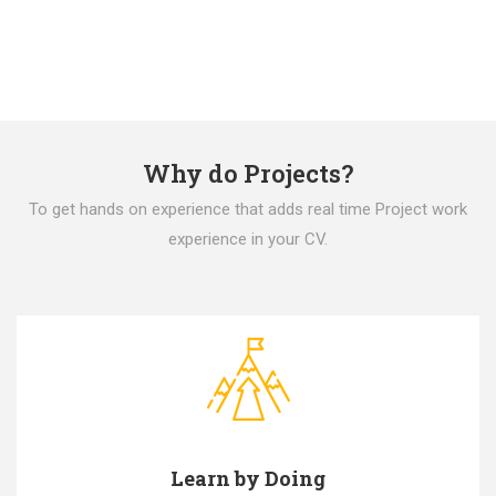
Why do Projects?
To get hands on experience that adds real time Project work
experience in your CV.
Learn by Doing