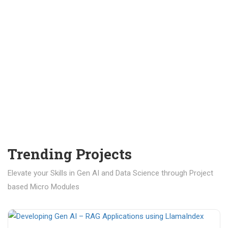
Trending Projects
Elevate your Skills in Gen AI and Data Science through Project
based Micro Modules
₹ 400.00
₹ 1,200.00