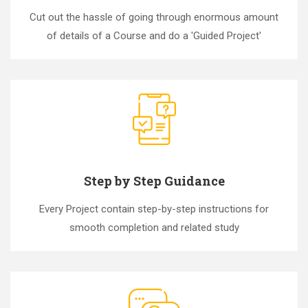
Cut out the hassle of going through enormous amount
of details of a Course and do a 'Guided Project'
Step by Step Guidance
Every Project contain step-by-step instructions for
smooth completion and related study