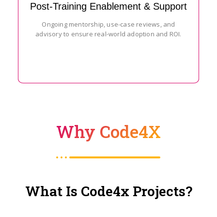
Post-Training Enablement & Support
Ongoing mentorship, use-case reviews, and
advisory to ensure real-world adoption and ROI.
Why Code4X
What Is Code4x Projects?