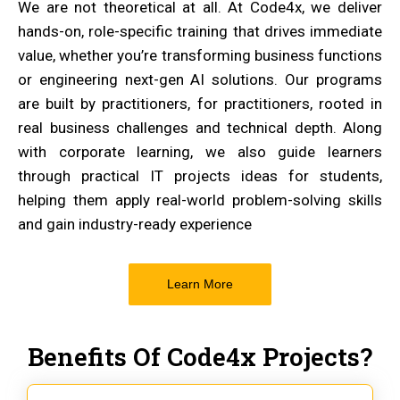
We are not theoretical at all. At Code4x, we deliver
hands-on, role-specific training that drives immediate
value, whether you’re transforming business functions
or engineering next-gen AI solutions. Our programs
are built by practitioners, for practitioners, rooted in
real business challenges and technical depth. Along
with corporate learning, we also guide learners
through practical IT projects ideas for students,
helping them apply real-world problem-solving skills
and gain industry-ready experience
Learn More
Benefits Of Code4x Projects?