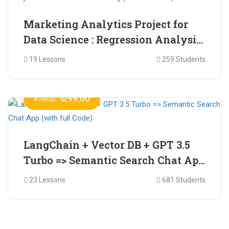
Marketing Analytics Project for
Data Science : Regression Analysis
for Market Mix Modelling (with
19 Lessons
259 Students
full Code)
₹ 299.00
₹ 799.00
LangChain + Vector DB + GPT 3.5
Turbo => Semantic Search Chat App
(with full Code)
23 Lessons
681 Students