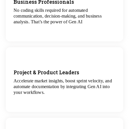
Business Professionals
No coding skills required for automated
View
communication, decision-making, and business
All Analytics Projects
analysis. That’s the power of Gen AI
Project & Product Leaders
Accelerate market insights, boost sprint velocity, and
View
automate documentation by integrating Gen AI into
All Data Science Projects
your workflows.