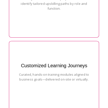
identify tailored upskilling paths by role and
function.
Customized Learning Journeys
Curated, hands-on training modules aligned to
business goals—delivered on-site or virtually.