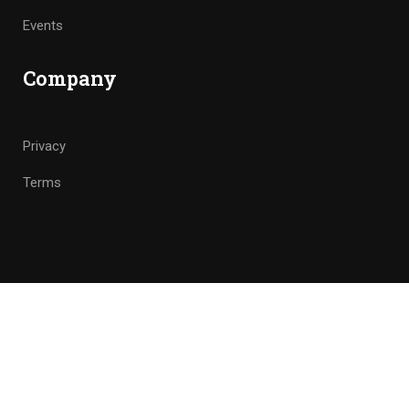
Events
Company
Privacy
Terms