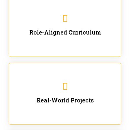
Our trainings are for specific business and technical
roles - no generic content.
Role-Aligned Curriculum
Our hands-on labs are focused on solving actual
enterprise problems with Gen AI.
Real-World Projects