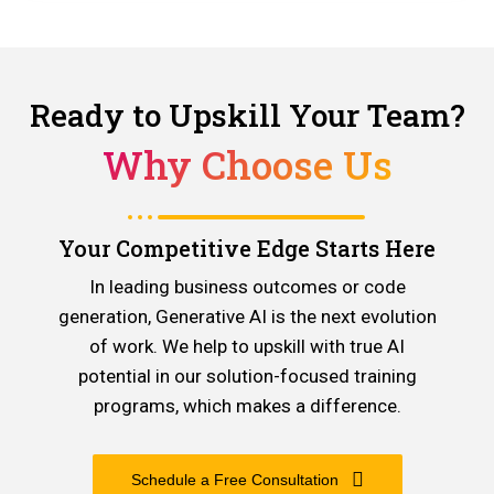
Ready to Upskill Your Team?
Why Choose Us
Your Competitive Edge Starts Here
In leading business outcomes or code
generation, Generative AI is the next evolution
of work. We help to upskill with true AI
potential in our solution-focused training
programs, which makes a difference.
Schedule a Free Consultation