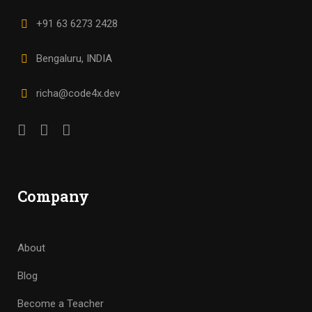
+91 63 6273 2428
Bengaluru, INDIA
richa@code4x.dev
Company
About
Blog
Become a Teacher