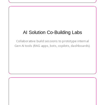
AI Solution Co-Building Labs
Collaborative build sessions to prototype internal
Gen AI tools (RAG apps, bots, copilots, dashboards).