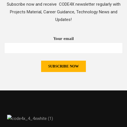
Subscribe now and receive CODE4X newsletter regularly with
Projects Material, Career Guidance, Technology News and
Updates!
Your email