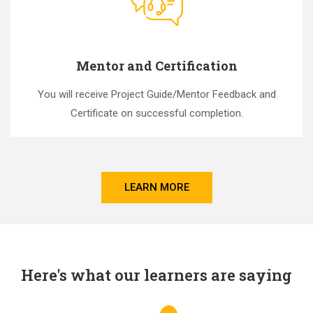
Mentor and Certification
You will receive Project Guide/Mentor Feedback and
Certificate on successful completion.
LEARN MORE
Here's what our learners are saying