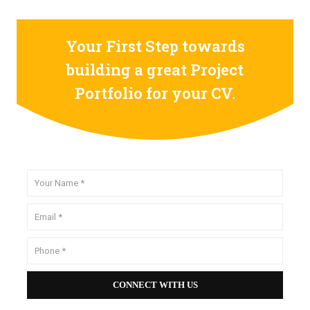
Your First Step towards
building a great Project
Portfolio for your CV.