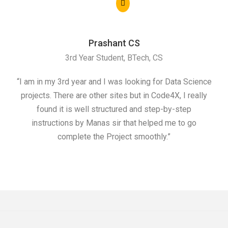
Prashant CS
3rd Year Student, BTech, CS
“I am in my 3rd year and I was looking for Data Science
"I 
projects. There are other sites but in Code4X, I really
ML.
found it is well structured and step-by-step
I w
instructions by Manas sir that helped me to go
complete the Project smoothly.”