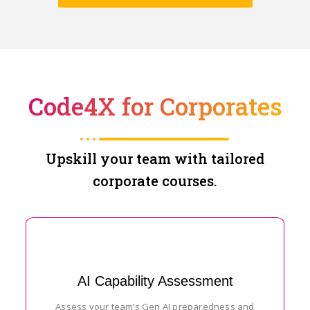
Code4X for Corporates
Upskill your team with tailored
corporate courses.
AI Capability Assessment
Assess your team’s Gen AI preparedness and