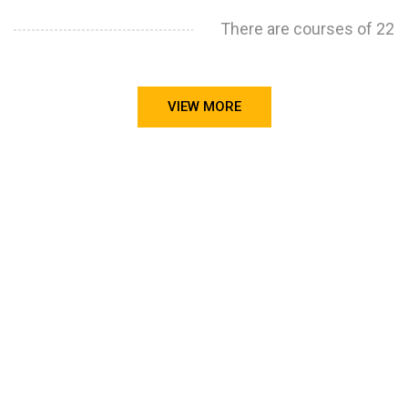
There are courses of 22
VIEW MORE
STILL CONFUSED ON WHY YOU NEED TO BUILD YOUR
PROJECTS PORTFOLIO?
FIND OUT MORE
ABOUT CODE4X
PROJECTS