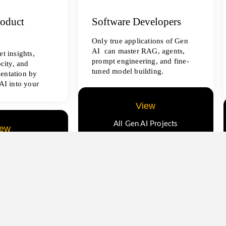
roduct
Software Developers
Only true applications of Gen
AI can master RAG, agents,
t insights,
prompt engineering, and fine-
ocity, and
tuned model building.
entation by
AI into your
View
All Gen AI Projects
iew
ence Projects