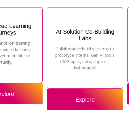
zed Learning
AI Solution Co-Building
urneys
Labs
ands-on training
Collaborative build sessions to
gned to business
prototype internal Gen AI tools
vered on-site or
(RAG apps, bots, copilots,
rtually.
dashboards).
xplore
Explore