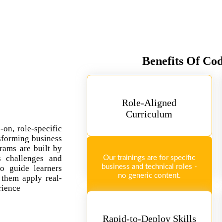
Benefits Of Co
Role-Aligned
Curriculum
-on, role-specific
sforming business
rams are built by
ss challenges and
Our trainings are for specific
business and technical roles -
so guide learners
no generic content.
 them apply real-
rience
Rapid-to-Deploy Skills