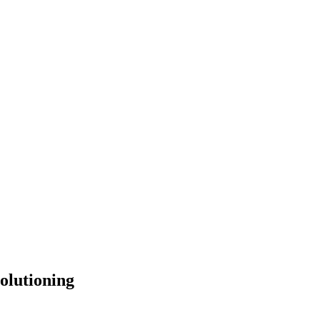
olutioning