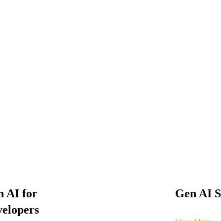
 AI for
Gen AI S
elopers