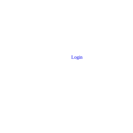
Login