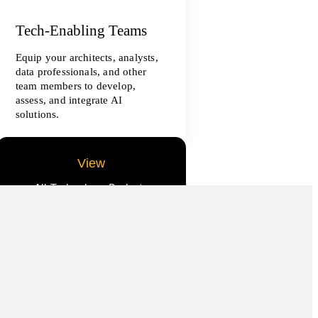
Tech-Enabling Teams
Equip your architects, analysts,
data professionals, and other
team members to develop,
assess, and integrate AI
solutions.
View
All Technology Projects