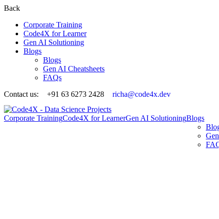
Back
Corporate Training
Code4X for Learner
Gen AI Solutioning
Blogs
Blogs
Gen AI Cheatsheets
FAQs
Contact us:
+91 63 6273 2428
richa@code4x.dev
Corporate Training
Code4X for Learner
Gen AI Solutioning
Blogs
Blo
Gen
FA