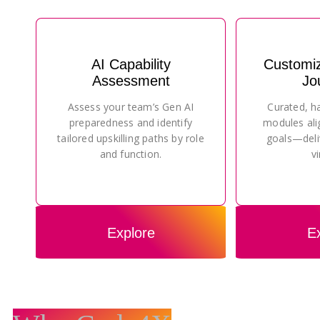
AI Capability
Customi
Assessment
Jo
Assess your team’s Gen AI
Curated, h
preparedness and identify
modules ali
tailored upskilling paths by role
goals—deli
and function.
vi
Explore
E