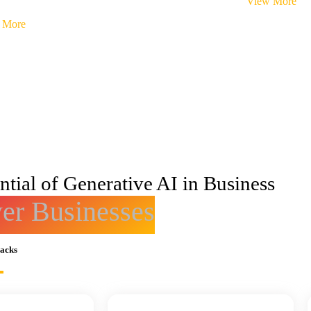
View More
 More
tial of Generative AI in Business
r Businesses
racks