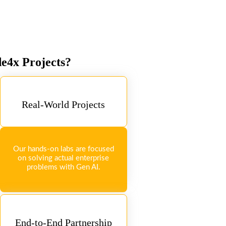
de4x Projects?
Real-World Projects
Our hands-on labs are focused
on solving actual enterprise
problems with Gen AI.
End-to-End Partnership