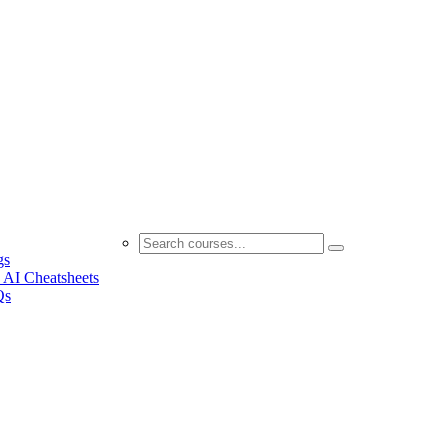
gs
 AI Cheatsheets
Qs