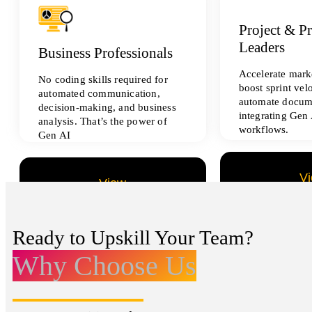
Project & P
Leaders
Business Professionals
Accelerate marke
No coding skills required for
boost sprint vel
automated communication,
automate docum
decision-making, and business
integrating Gen 
analysis. That’s the power of
workflows.
Gen AI
V
View
All Data Sci
All Analytics Projects
Ready to Upskill Your Team?
Why Choose Us