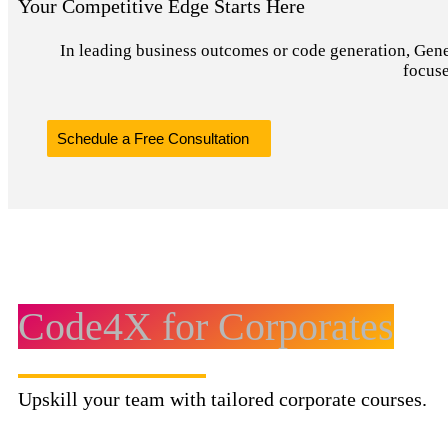
Your Competitive Edge Starts Here
In leading business outcomes or code generation, Genera
focuse
Schedule a Free Consultation
Code4X for Corporates
Upskill your team with tailored corporate courses.