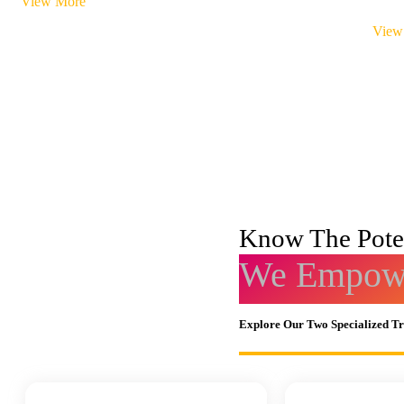
View More
View
Know The Poten
We Empowe
Explore Our Two Specialized T