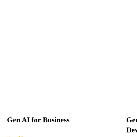
Gen AI for Business
Gen
Dev