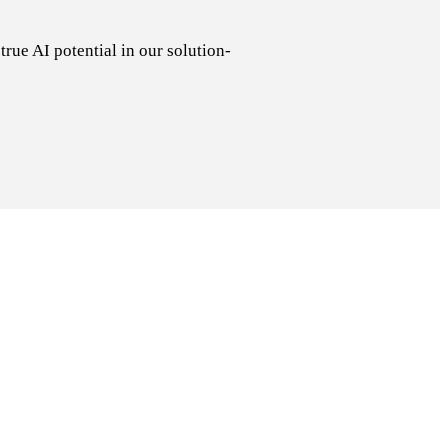
rue AI potential in our solution-