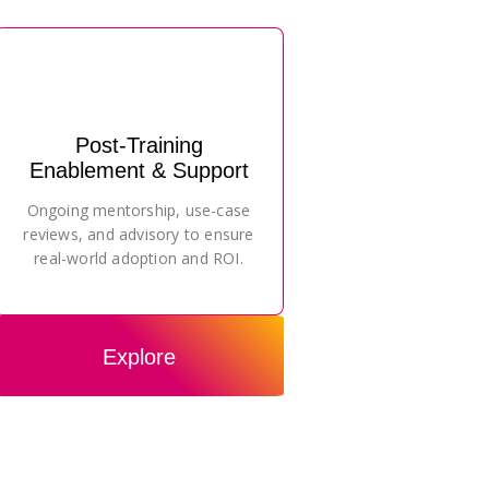
Post-Training
Enablement & Support
Ongoing mentorship, use-case
reviews, and advisory to ensure
real-world adoption and ROI.
Explore