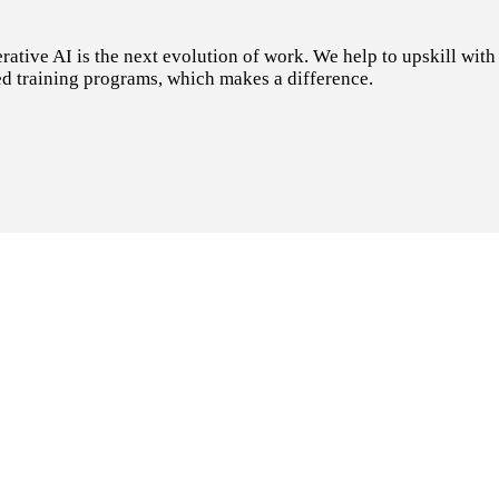
tive AI is the next evolution of work. We help to upskill with t
d training programs, which makes a difference.