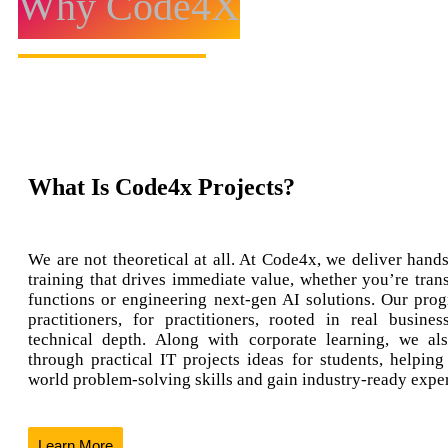
Why Code4X
What Is Code4x Projects?
We are not theoretical at all. At Code4x, we deliver hands
training that drives immediate value, whether you’re tran
functions or engineering next-gen AI solutions. Our prog
practitioners, for practitioners, rooted in real busine
technical depth. Along with corporate learning, we al
through practical IT projects ideas for students, helping
world problem-solving skills and gain industry-ready expe
Learn More